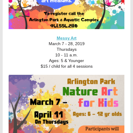
Messy Art
March 7 - 28, 2019
Thursdays
10 - 11 a.m.
Ages: 5 & Younger
$15 / child for all 4 sessions