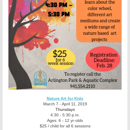
Nature Art for Kids
March 7 - April 11, 2019
Thursdays
4:30 - 5:30 p.m.
Ages: 6 - 12 yr-olds
$25 / child for all 6 sessions