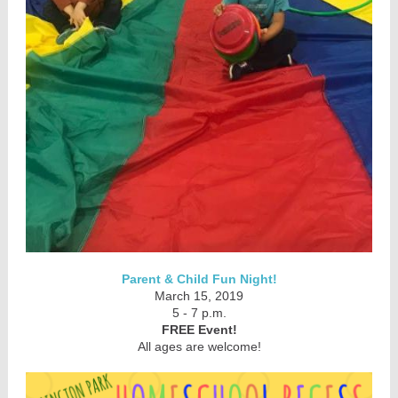
Parent & Child Fun Night!
March 15, 2019
5 - 7 p.m.
FREE Event!
All ages are welcome!