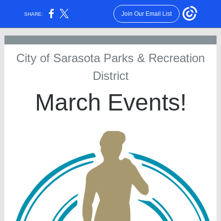
Join Our Email List
SHARE:
City of Sarasota Parks & Recreation
District
March Events!