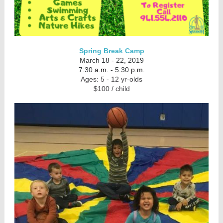
Spring Break Camp
March 18 - 22, 2019
7:30
a.m.
- 5:30
p.m.
Ages: 5 - 12 yr-olds
$100 / child