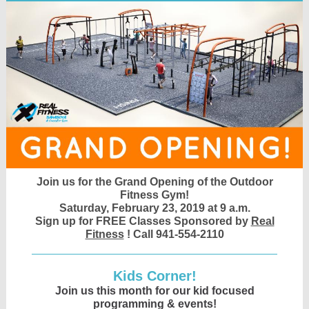
Join us for the Grand Opening of the Outdoor
Fitness Gym!
Saturday, February 23, 2019 at 9 a.m.
Sign up for FREE Classes Sponsored by
Real
Fitness
! Call 941-554-2110
Kids Corner!
Join us this month for our kid focused
programming & events!