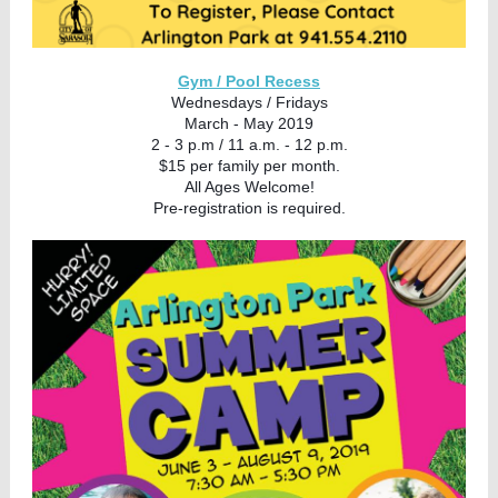
Gym / Pool Recess
Wednesdays / Fridays
March - May 2019
2 - 3 p.m / 11 a.m. - 12 p.m.
$15 per family per month.
All Ages Welcome!
Pre-registration is required.