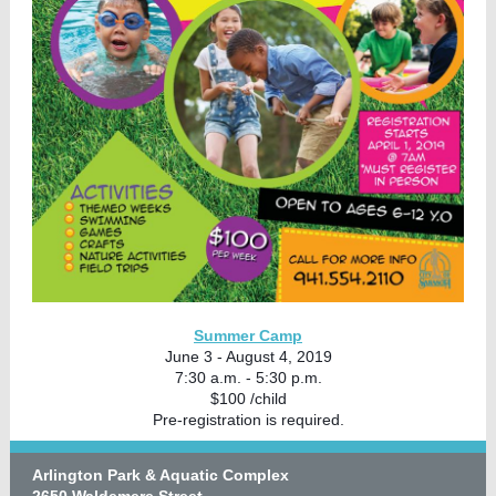
Summer Camp
June 3 - August 4, 2019
7:30 a.m. - 5:30 p.m.
$100 /child
Pre-registration is required.
Arlington Park & Aquatic Complex