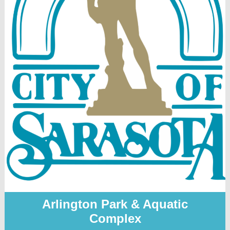
Arlington Park & Aquatic
Complex