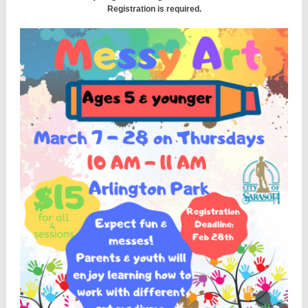
Registration is required.