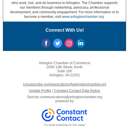
who work, live, and do business in Arlington. The Chamber supports
our members through networking, advocacy, professional
development, and community engagement. For more information or to
become a member, visit
www.arlingtonchamber.org.
Connect With Us!
Arlington Chamber of Commerce
2009 14th Street, North
Suite 100
Arlington, VA 22201
Unsubscribe communications@arlingtonchamber.org
Update Profile
|
Constant Contact Data Notice
Sent by
communications@arlingtonchamber.org
powered by
Try email marketing for free today!