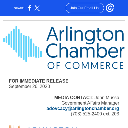
Join Our Email List
SHARE:
FOR IMMEDIATE RELEASE
September 26, 2023
MEDIA CONTACT:
John Musso
Government Affairs Manager
adovcacy
@
arlingtonchamber.org
(703) 525-2400 ext. 203