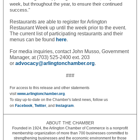
week, but throughout the year, to ensure their continued
success."
Restaurants are able to register for Arlington
Restaurant Week up until the week prior to the event.
The current list of participating restaurants and their
menus can be found
here
.
For media inquiries, contact John Musso, Government
Manager, at (703) 525-2400 ext. 203
or
advocacy@arlingtonchamber.org
.
###
For access to this release and other statements
visit
www.arlingtonchamber.org
.
To stay up-to-date on the Chamber's latest news, follow us
on
Facebook
,
Twitter
,
and
Instagram
.
ABOUT THE CHAMBER
Founded in 1924, the Arlington Chamber of Commerce is a nonprofit
membership organization of more than 700 businesses committed to
strengthening businesses and the economic environment for those