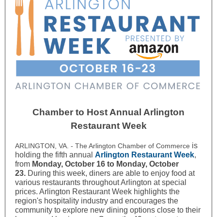
Chamber to Host Annual Arlington
Restaurant Week
is
ARLINGTON, VA. - The Arlington Chamber of Commerce
holding the fifth annual
Arlington Restaurant Week
,
from
Monday, October 16 to Monday, October
23.
During this week, diners are able to enjoy food at
various restaurants throughout Arlington at special
prices. Arlington Restaurant Week highlights the
region's hospitality industry and encourages the
community to explore new dining options close to their