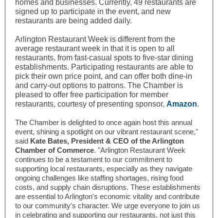
homes and businesses. Currently, 49 restaurants are
signed up to participate in the event, and new
restaurants are being added daily.
Arlington Restaurant Week is different from
the
average restaurant week in that it is open to all
restaurants, from fast-casual spots to five-star dining
establishments. Participating restaurants are able to
pick their own price point, and can offer both dine-in
and carry-out options to patrons. The Chamber is
pleased to offer free participation for member
restaurants, courtesy of presenting sponsor,
Amazon
.
The Chamber is delighted to once again host this annual
event, shining a spotlight on our vibrant restaurant scene,"
said
Kate Bates, President & CEO of the Arlington
Chamber of Commerce
. "Arlington Restaurant Week
continues to be a testament to our commitment to
supporting local restaurants, especially as they navigate
ongoing challenges like staffing shortages, rising food
costs, and supply chain disruptions. These establishments
are essential to Arlington's economic vitality and contribute
to our community's character. We urge everyone to join us
in celebrating and supporting our restaurants, not just this