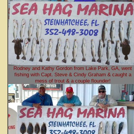
Rodney and Kathy Gordon from Lake Park, GA, went
fishing with Capt. Steve & Cindy Graham & caught a
mess of trout & a couple flounder!