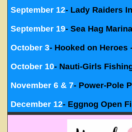
September 12
- Lady Raiders 
September 19
- Sea Hag Marin
October 3
- Hooked on Heroes -
October 10
- Nauti-Girls Fishi
November 6 & 7
- Power-Pole 
December 12
- Eggnog Open F