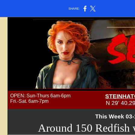
SHARE:
OPEN: Sun-Thurs 6am-6pm
STEINHAT
Fri.-Sat. 6am-7pm
N 29' 40.2
This Week 03-
Around 150 Redfish w