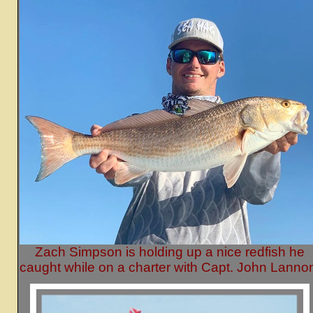
Zach Simpson is holding up a nice redfish he
caught while on a charter with Capt. John Lanno