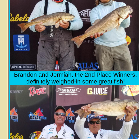
Brandon and Jermiah, the 2nd Place Winners,
definitely weighed-in some great fish!