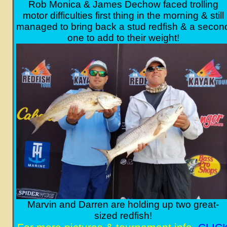
Rob Monica & James Dechow faced trolling
motor difficulties first thing in the morning & still
managed to bring back a stud redfish & a secon
one to add to their weight!
Marvin and Darren are holding up two great-
sized redfish!