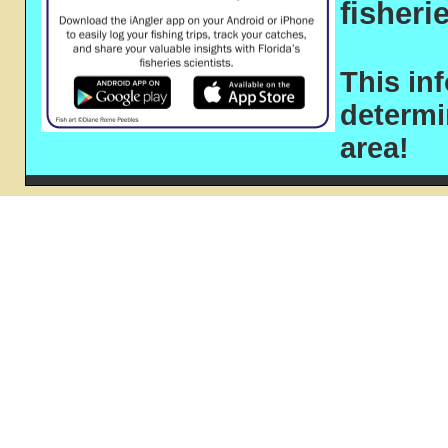
fisheri
This in
determ
area!