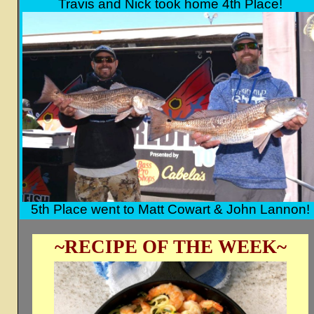
Travis and Nick took home 4th Place!
5th Place went to Matt Cowart & John Lannon!
~RECIPE OF THE WEEK~