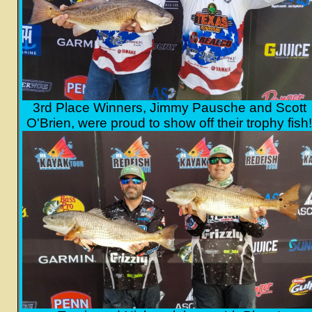
3rd Place Winners, Jimmy Pausche and Scott
O'Brien, were proud to show off their trophy fish!