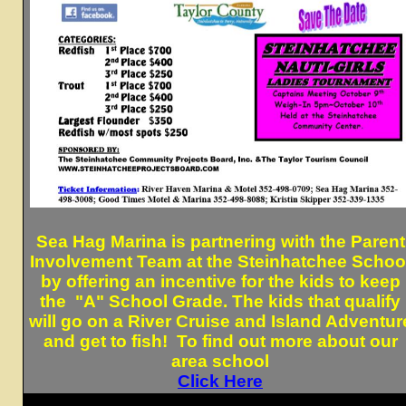
Sea Hag Marina is partnering with the Parent
Involvement Team at the Steinhatchee Schoo
by offering an incentive for the kids to keep
the "A" School Grade. The kids that qualify
will go on a River Cruise and Island Adventur
and get to fish! To find out more about our
area school
Click Here