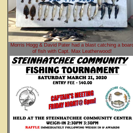
Morris Hogg & David Pater had a blast catching a boar
of fish with Capt. Max Leatherwood!