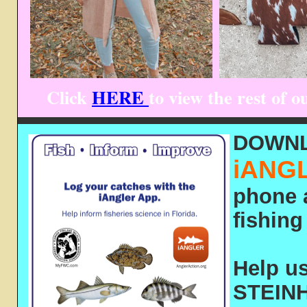
Click
HERE
to view the rest of
DOWN
iANG
phone 
fishing 
Help us
STEINH