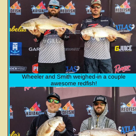
Wheeler and Smith weighed-in a couple
awesome redfish!