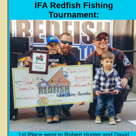
IFA Redfish Fishing
Tournament:
1st Place went to Robert Hunter and David