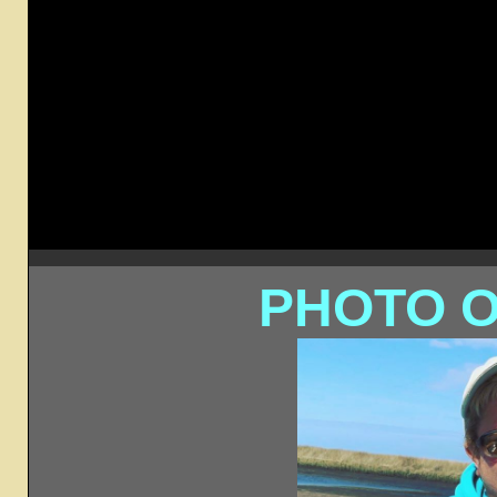
PHOTO O