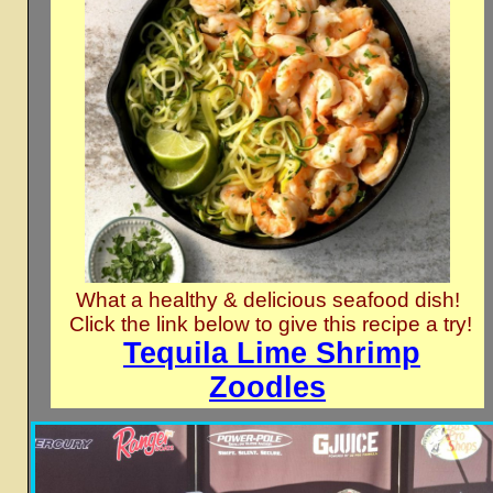
What a healthy & delicious seafood dish!
Click the link below to give this recipe a try!
Tequila Lime Shrimp
Zoodles