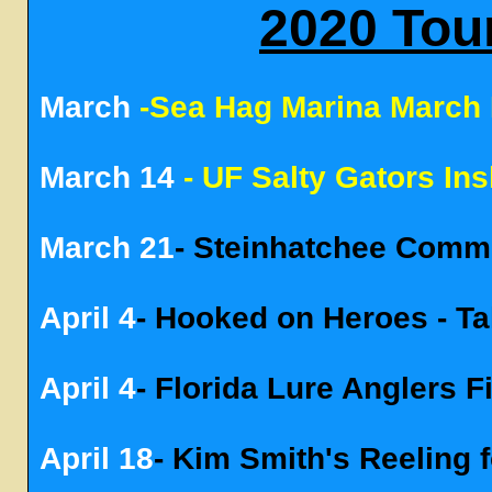
2020 Tou
March
-Sea Hag Marina March
March 14
- UF Salty Gators In
March 21
- Steinhatchee Comm
April 4
- Hooked on Heroes - Ta
April 4
- Florida Lure Anglers 
April 18
- Kim Smith's Reeling