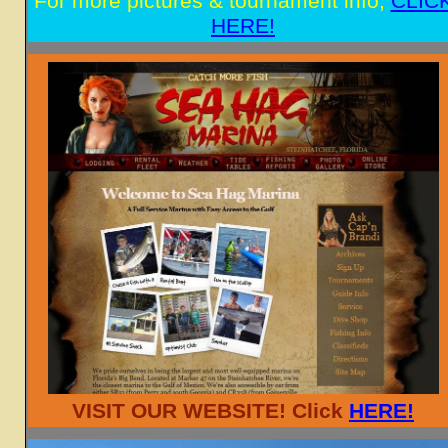
For more pictures & tournament info,
CLIC
HERE!
VISIT OUR WEBSITE! Click
HERE!