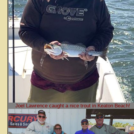
Joel Lawrence caught a nice trout in Keaton Beach!