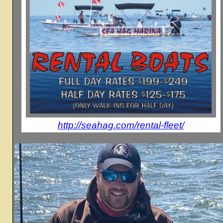
http://seahag.com/rental-fleet/