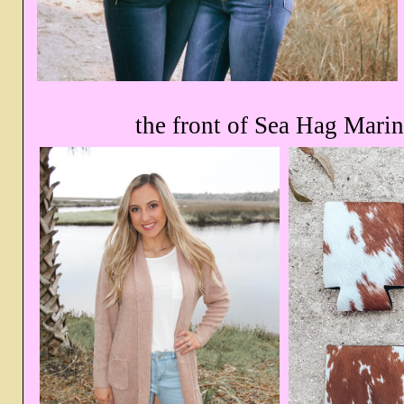
the front of Sea Hag Marin