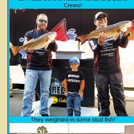
Crews!
They weighted-in some stud fish!