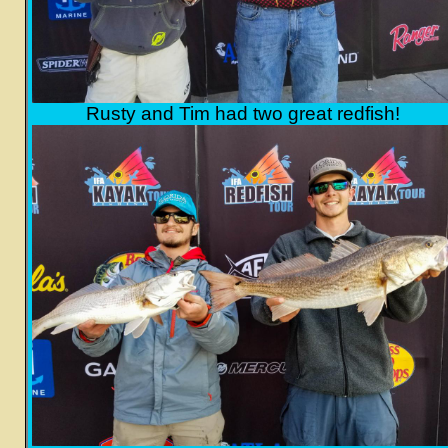
Rusty and Tim had two great redfish!