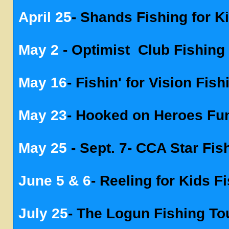
April 25
- Shands Fishing for 
May 2
-
Optimist
Club Fishing
May 16
- Fishin' for Vision Fi
May 23
- Hooked on Heroes Fu
May 25
- Sept. 7- CCA Star Fi
June 5 & 6
- Reeling for Kids 
July 25
- The Logun Fishing T