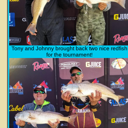
Tony and Johnny brought back two nice redfish
for the tournament!