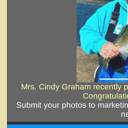
Mrs. Cindy Graham recently 
Congratulat
Submit your photos to market
ne