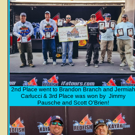
2nd Place went to Brandon Branch and Jermia
Carlucci & 3rd Place was won by
Jimmy
Pausche and Scott O'Brien!