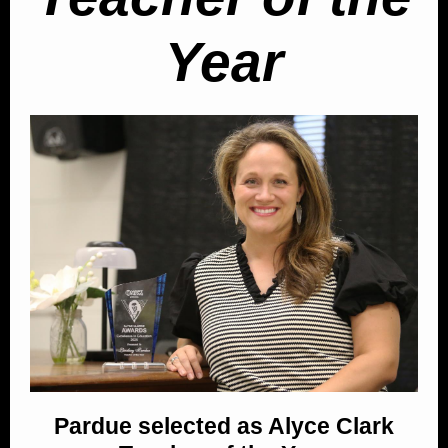
Year
Pardue selected as Alyce Clark