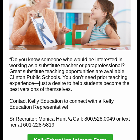
“Do you know someone who would be interested in
working as a substitute teacher or paraprofessional?
Great substitute teaching opportunities are available
Clinton Public Schools. You don’t need prior teaching
experience—just a desire to help students become the
best versions of themselves.
Contact Kelly Education to connect with a Kelly
Education Representative!
Sr Recruiter: Monica Hunt 📞Call: 800.528.0049 or text
her at 601-228-5819