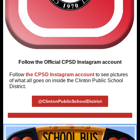
Follow the Official CPSD Instagram account
Follow
the CPSD Instagram account
to see pictures
of what all goes on inside the Clinton Public School
District.
@ClintonPublicSchoolDistrict