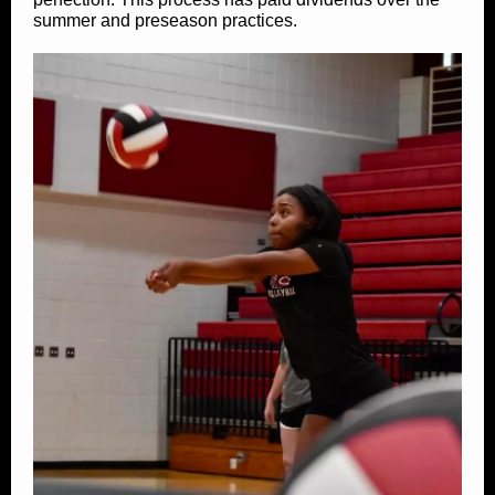
summer and preseason practices.