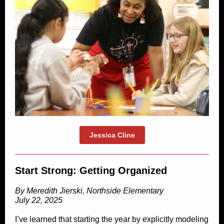
Jessica Cline
Start Strong: Getting Organized
By Meredith Jierski, Northside Elementary
July 22, 2025
I’ve learned that starting the year by explicitly modeling