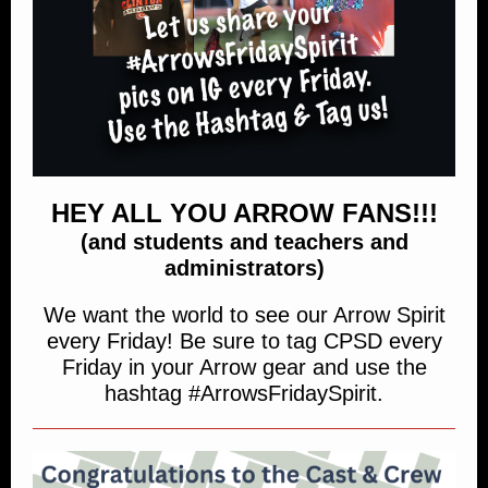
HEY ALL YOU ARROW FANS!!!
(and students and teachers and
administrators)
We want the world to see our Arrow Spirit
every Friday! Be sure to tag CPSD every
Friday in your Arrow gear and use the
hashtag #ArrowsFridaySpirit.