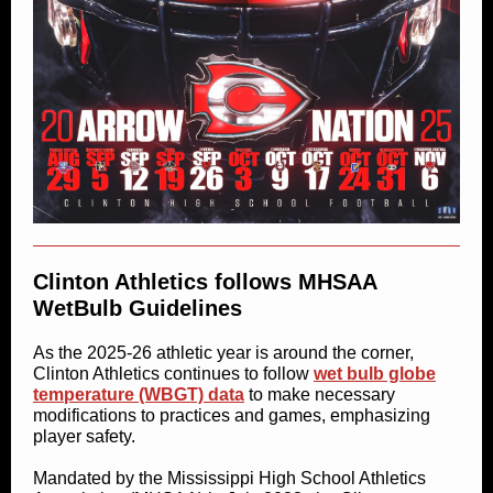
Clinton Athletics follows MHSAA
WetBulb Guidelines
As the 2025-26 athletic year is around the corner,
Clinton Athletics continues to follow
wet bulb globe
temperature (WBGT) data
to make necessary
modifications to practices and games, emphasizing
player safety.
Mandated by the Mississippi High School Athletics