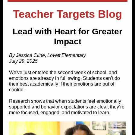
Teacher Targets Blog
Lead with Heart for Greater
Impact
By Jessica Cline, Lovett Elementary
July 29, 2025
We've just entered the second week of school, and
emotions are already in full swing. Students can’t do
their best academically if their emotions are out of
control.
Research shows that when students feel emotionally
supported and behavior expectations are clear, they’re
more focused, engaged, and motivated to learn.