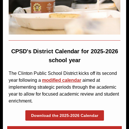
CPSD's District Calendar for 2025-2026
school year
The Clinton Public School District kicks off its second
year following a
modified calendar
aimed at
implementing strategic periods through the academic
year to allow for focused academic review and student
enrichment.
Download the 2025-2026 Calendar