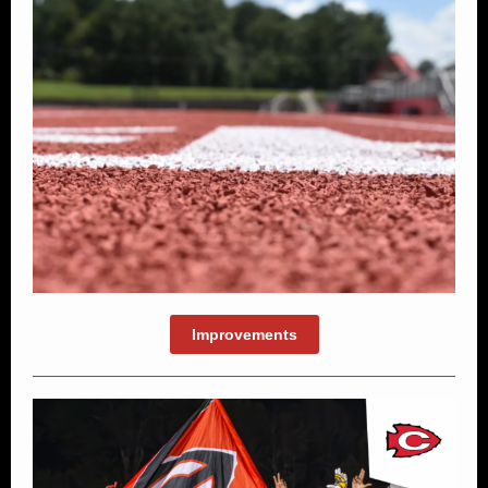
Improvements