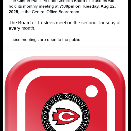
The Clinton Public School District's Board of Trustees will
hold its monthly meeting at
7:00pm on Tuesday, Aug 12,
2025
, in the Central Office Boardroom.
The Board of Trustees meet on the second Tuesday of
every month.
These meetings are open to the public.