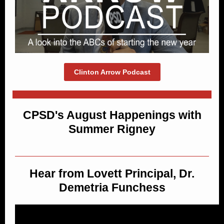
Clinton Arrow Podcast
CPSD's August Happenings with
Summer Rigney
Hear from Lovett Principal, Dr.
Demetria Funchess