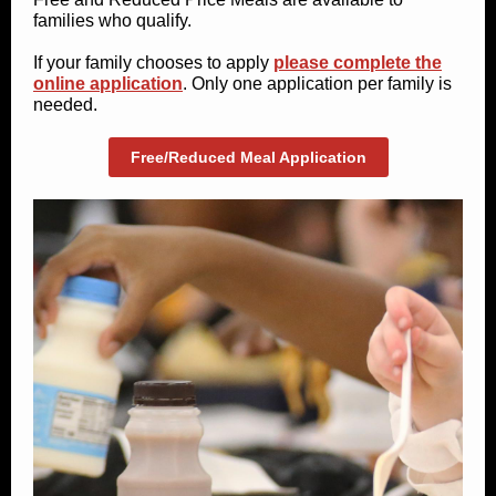
families who qualify.
If your family chooses to apply
please complete the
online application
. Only one application per family is
needed.
Free/Reduced Meal Application