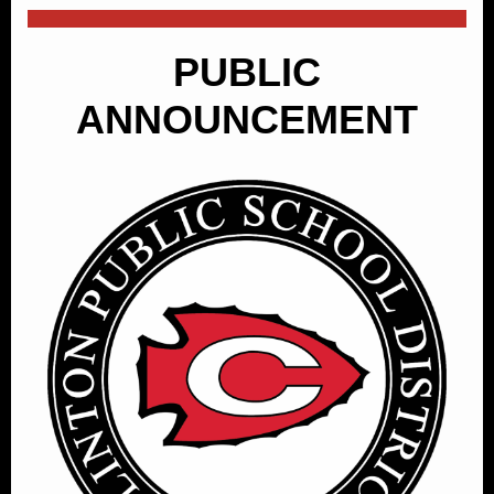
PUBLIC
ANNOUNCEMENT