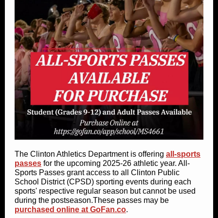
The Clinton Athletics Department is offering
all-sports
passes
for the upcoming 2025-26 athletic year. All-
Sports Passes grant access to all Clinton Public
School District (CPSD) sporting events during each
sports' respective regular season but cannot be used
during the postseason.These passes may be
purchased online at GoFan.co
.