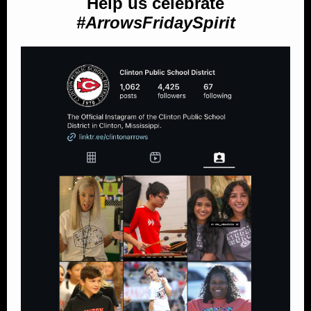
Help us celebrate
#ArrowsFridaySpirit