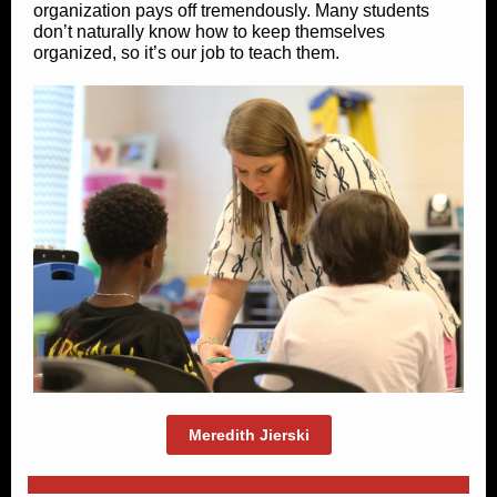
organization pays off tremendously. Many students
don’t naturally know how to keep themselves
organized, so it’s our job to teach them.
Meredith Jierski