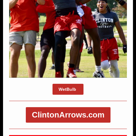
WetBulb
ClintonArrows.com