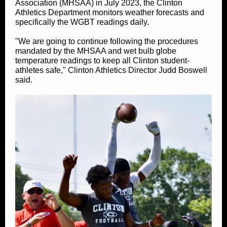
Association (MHSAA) in July 2023, the Clinton
Athletics Department monitors weather forecasts and
specifically the WGBT readings daily.
"We are going to continue following the procedures
mandated by the MHSAA and wet bulb globe
temperature readings to keep all Clinton student-
athletes safe," Clinton Athletics Director Judd Boswell
said.