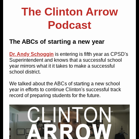
The Clinton Arrow
Podcast
The ABCs of starting a new year
Dr. Andy Schoggin
is entering is fifth year as CPSD's
Superintendent and knows that a successful school
year mirrors what it it takes to make a successful
school district.
We talked about the ABCs of starting a new school
year in efforts to continue Clinton's successful track
record of preparing students for the future.