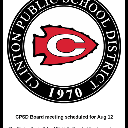
CPSD Board meeting scheduled for Aug 12