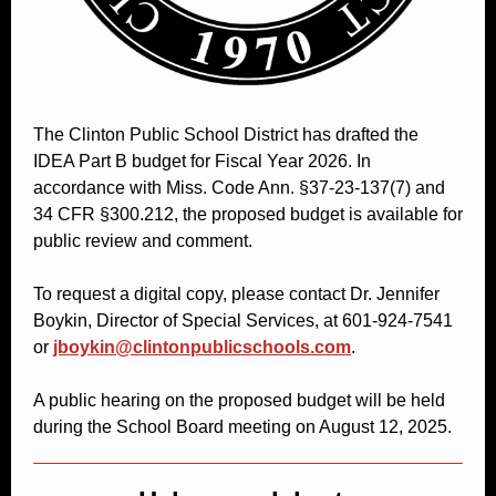
The Clinton Public School District has drafted the
IDEA Part B budget for Fiscal Year 2026. In
accordance with Miss. Code Ann. §37-23-137(7) and
34 CFR §300.212, the proposed budget is available for
public review and comment.
To request a digital copy, please contact Dr. Jennifer
Boykin, Director of Special Services, at 601-924-7541
or
jboykin@clintonpublicschools.com
.
A public hearing on the proposed budget will be held
during the School Board meeting on August 12, 2025.