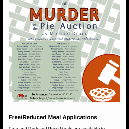
Free/Reduced Meal Applications
Free and Reduced Price Meals are available to