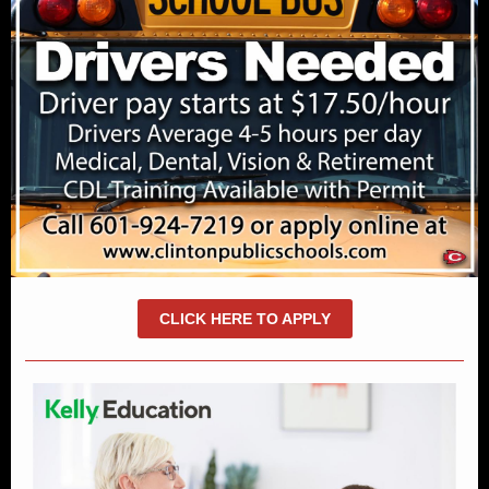
CLICK HERE TO APPLY