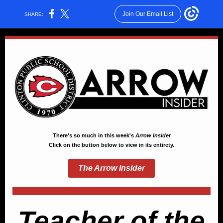
Join Our Email List
SHARE:
There's so much in this week's
Arrow Insider
Click on the button below to view in its entirety.
The Arrow Insider
Teacher of the