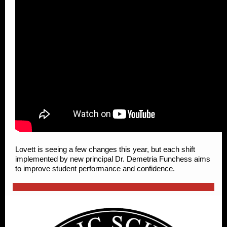
Lovett is seeing a few changes this year, but each shift
implemented by new principal Dr. Demetria Funchess aims
to improve student performance and confidence.