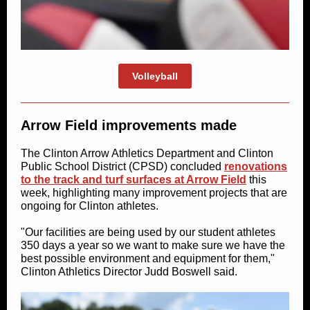
Volleyball
Arrow Field improvements made
The Clinton Arrow Athletics Department and Clinton
Public School District (CPSD) concluded
renovations
to the track and turf surfaces at Arrow Field
this
week, highlighting many improvement projects that are
ongoing for Clinton athletes.
"Our facilities are being used by our student athletes
350 days a year so we want to make sure we have the
best possible environment and equipment for them,"
Clinton Athletics Director Judd Boswell said.