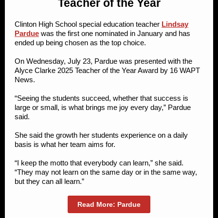
Teacher of the Year
Clinton High School special education teacher
Lindsay
Pardue
was the first one nominated in January and has
ended up being chosen as the top choice.
On Wednesday, July 23, Pardue was presented with the
Alyce Clarke 2025 Teacher of the Year Award by 16 WAPT
News.
“Seeing the students succeed, whether that success is
large or small, is what brings me joy every day,” Pardue
said.
She said the growth her students experience on a daily
basis is what her team aims for.
“I keep the motto that everybody can learn,” she said.
“They may not learn on the same day or in the same way,
but they can all learn.”
Read More: Pardue