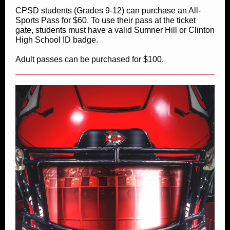
CPSD students (Grades 9-12) can purchase an All-
Sports Pass for $60. To use their pass at the ticket
gate, students must have a valid Sumner Hill or Clinton
High School ID badge.
Adult passes can be purchased for $100.