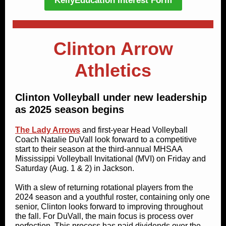
KellyEducation Interest Form
Clinton Arrow
Athletics
Clinton Volleyball under new leadership
as 2025 season begins
The Lady Arrows
and first-year Head Volleyball
Coach Natalie DuVall look forward to a competitive
start to their season at the third-annual MHSAA
Mississippi Volleyball Invitational (MVI) on Friday and
Saturday (Aug. 1 & 2) in Jackson.
With a slew of returning rotational players from the
2024 season and a youthful roster, containing only one
senior, Clinton looks forward to improving throughout
the fall. For DuVall, the main focus is process over
perfection. This process has paid dividends over the