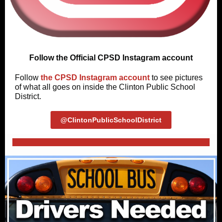
Follow the Official CPSD Instagram account
Follow
the CPSD Instagram account
to see pictures
of what all goes on inside the Clinton Public School
District.
@ClintonPublicSchoolDistrict