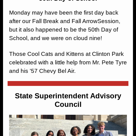
Monday may have been the first day back
after our Fall Break and Fall ArrowSession,
but it also happened to be the 50th Day of
School, and we were on cloud nine!
Those Cool Cats and Kittens at Clinton Park
celebrated with a little help from Mr. Pete Tyre
and his '57 Chevy Bel Air.
State Superintendent Advisory
Council