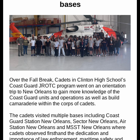
bases
Over the Fall Break, Cadets in Clinton High School’s
Coast Guard JROTC program went on an orientation
trip to New Orleans to gain more knowledge of the
Coast Guard units and operations as well as build
camaraderie within the corps of cadets.
The cadets visited multiple bases including Coast
Guard Station New Orleans, Sector New Orleans, Air
Station New Orleans and MSST New Orleans where
cadets observed firsthand the dedication and
importance of law enforcement, maritime safety and