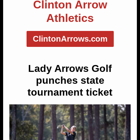
Clinton Arrow
Athletics
ClintonArrows.com
Lady Arrows Golf
punches state
tournament ticket