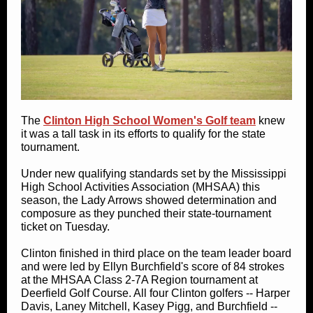
The
Clinton High School Women's Golf team
knew
it was a tall task in its efforts to qualify for the state
tournament.
Under new qualifying standards set by the Mississippi
High School Activities Association (MHSAA) this
season, the Lady Arrows showed determination and
composure as they punched their state-tournament
ticket on Tuesday.
Clinton finished in third place on the team leader board
and were led by Ellyn Burchfield's score of 84 strokes
at the MHSAA Class 2-7A Region tournament at
Deerfield Golf Course. All four Clinton golfers -- Harper
Davis, Laney Mitchell, Kasey Pigg, and Burchfield --