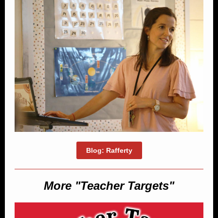
Blog: Rafferty
More "Teacher Targets"