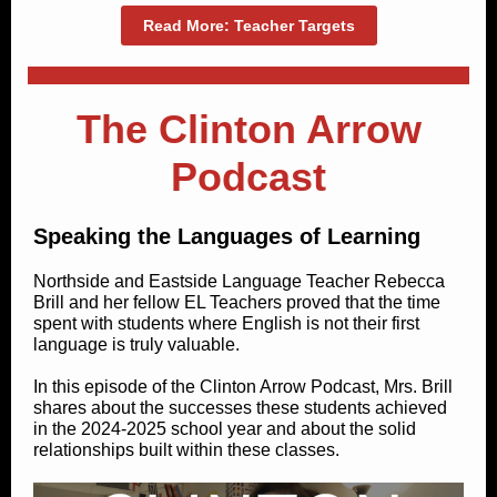
Read More: Teacher Targets
The Clinton Arrow
Podcast
Speaking the Languages of Learning
Northside and Eastside Language Teacher Rebecca
Brill and her fellow EL Teachers proved that the time
spent with students where English is not their first
language is truly valuable.
In this episode of the Clinton Arrow Podcast, Mrs. Brill
shares about the successes these students achieved
in the 2024-2025 school year and about the solid
relationships built within these classes.