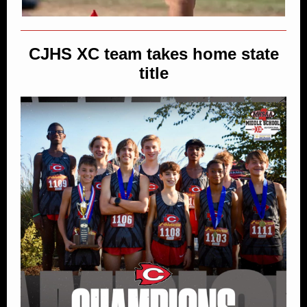
CJHS XC team takes home state
title