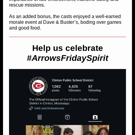
rescue missions.
As an added bonus, the casts enjoyed a well-earned
morale event at Dave & Buster’s, boding over games
and good food.
Help us celebrate
#ArrowsFridaySpirit