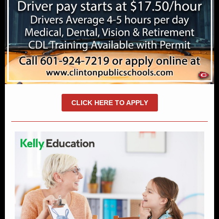
CLICK HERE TO APPLY