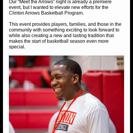
Our “Meet the Arrows” night is already a premiere
event, but I wanted to elevate new efforts for the
Clinton Arrows Basketball Program.
This event provides players, families, and those in the
community with something exciting to look forward to
while also creating a new and lasting tradition that
makes the start of basketball season even more
special.