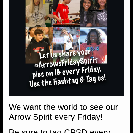
We want the world to see our
Arrow Spirit every Friday!
Be sure to tag CPSD every