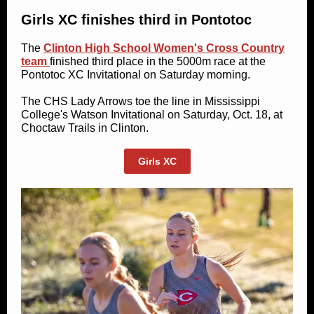
Girls XC finishes third in Pontotoc
The
Clinton High School Women's Cross Country
team
finished third place in the 5000m race at the
Pontotoc XC Invitational on Saturday morning.
The CHS Lady Arrows toe the line in Mississippi
College's Watson Invitational on Saturday, Oct. 18, at
Choctaw Trails in Clinton.
Girls XC