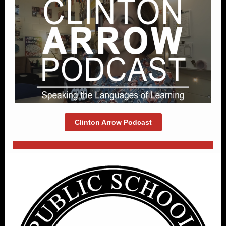
Clinton Arrow Podcast