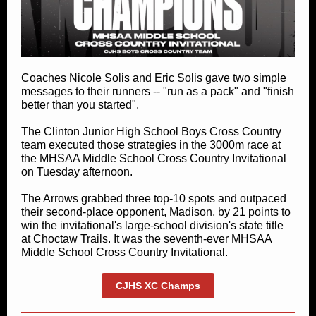
Coaches Nicole Solis and Eric Solis gave two simple
messages to their runners -- "run as a pack" and "finish
better than you started".
The Clinton Junior High School Boys Cross Country
team executed those strategies in the 3000m race at
the MHSAA Middle School Cross Country Invitational
on Tuesday afternoon.
The Arrows grabbed three top-10 spots and outpaced
their second-place opponent, Madison, by 21 points to
win the invitational's large-school division's state title
at Choctaw Trails. It was the seventh-ever MHSAA
Middle School Cross Country Invitational.
CJHS XC Champs