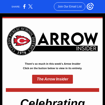
Join Our Email List
SHARE:
There's so much in this week's
Arrow Insider
Click on the button below to view in its entirety.
The Arrow Insider
Celebrating