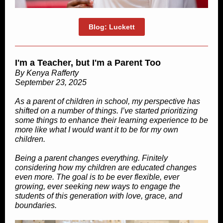
Blog: Luckett
I'm a Teacher, but I'm a Parent Too
By Kenya Rafferty
September 23, 2025
As a parent of children in school, my perspective has
shifted on a number of things. I’ve started prioritizing
some things to enhance their learning experience to be
more like what I would want it to be for my own
children.
Being a parent changes everything. Finitely
considering how my children are educated changes
even more. The goal is to be ever flexible, ever
growing, ever seeking new ways to engage the
students of this generation with love, grace, and
boundaries.