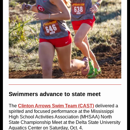
Swimmers advance to state meet
The
Clinton Arrows Swim Team (CAST)
delivered a
spirited and focused performance at the Mississippi
High School Activities Association (MHSAA) North
State Championship Meet at the Delta State University
Aquatics Center on Saturday, Oct. 4.