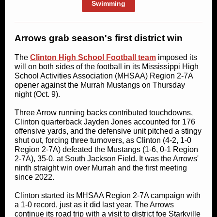
Swimming
Arrows grab season's first district win
The
Clinton High School Football team
imposed its
will on both sides of the football in its Mississippi High
School Activities Association (MHSAA) Region 2-7A
opener against the Murrah Mustangs on Thursday
night (Oct. 9).
Three Arrow running backs contributed touchdowns,
Clinton quarterback Jayden Jones accounted for 176
offensive yards, and the defensive unit pitched a stingy
shut out, forcing three turnovers, as Clinton (4-2, 1-0
Region 2-7A) defeated the Mustangs (1-6, 0-1 Region
2-7A), 35-0, at South Jackson Field. It was the Arrows'
ninth straight win over Murrah and the first meeting
since 2022.
Clinton started its MHSAA Region 2-7A campaign with
a 1-0 record, just as it did last year. The Arrows
continue its road trip with a visit to district foe Starkville