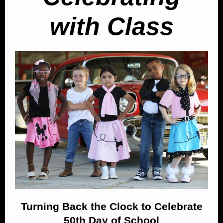
with Class
Turning Back the Clock to Celebrate
50th Day of School