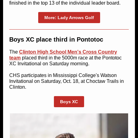
finished in the top 13 of the individual leader board.
More: Lady Arrows Golf
Boys XC place third in Pontotoc
The
Clinton High School Men's Cross Country
team
placed third in the 5000m race at the Pontotoc
XC Invitational on Saturday morning.
CHS participates in Mississippi College's Watson
Invitational on Saturday, Oct. 18, at Choctaw Trails in
Clinton.
Boys XC