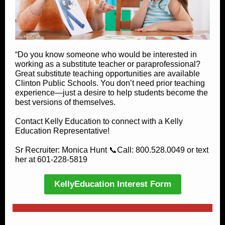
“Do you know someone who would be interested in
working as a substitute teacher or paraprofessional?
Great substitute teaching opportunities are available
Clinton Public Schools. You don’t need prior teaching
experience—just a desire to help students become the
best versions of themselves.
Contact Kelly Education to connect with a Kelly
Education Representative!
Sr Recruiter: Monica Hunt 📞Call: 800.528.0049 or text
her at 601-228-5819
KellyEducation Interest Form