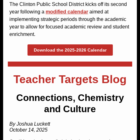
The Clinton Public School District kicks off its second
year following a
modified calendar
aimed at
implementing strategic periods through the academic
year to allow for focused academic review and student
enrichment.
Download the 2025-2026 Calendar
Teacher Targets Blog
Connections, Chemistry
and Culture
By Joshua Luckett
October 14, 2025