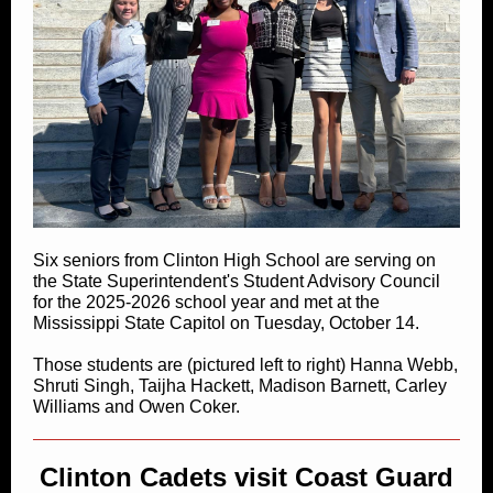
Six seniors from Clinton High School are serving on
the State Superintendent's Student Advisory Council
for the 2025-2026 school year and met at the
Mississippi State Capitol on Tuesday, October 14.
Those students are (pictured left to right) Hanna Webb,
Shruti Singh, Taijha Hackett, Madison Barnett, Carley
Williams and Owen Coker.
Clinton Cadets visit Coast Guard