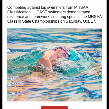
Competing against top swimmers from MHSAA
Classification III, CAST swimmers demonstrated
resilience and teamwork, securing spots in the MHSAA
Class III State Championships on Saturday, Oct. 17.