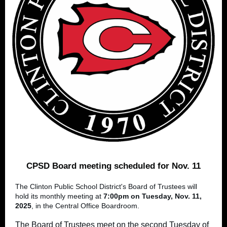
CPSD Board meeting scheduled for Nov. 11
The Clinton Public School District's Board of Trustees will
hold its monthly meeting at
7:00pm on Tuesday, Nov. 11,
2025
, in the Central Office Boardroom.
The Board of Trustees meet on the second Tuesday of