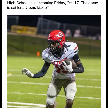
High School this upcoming Friday, Oct. 17. The game
is set for a 7 p.m. kick off.