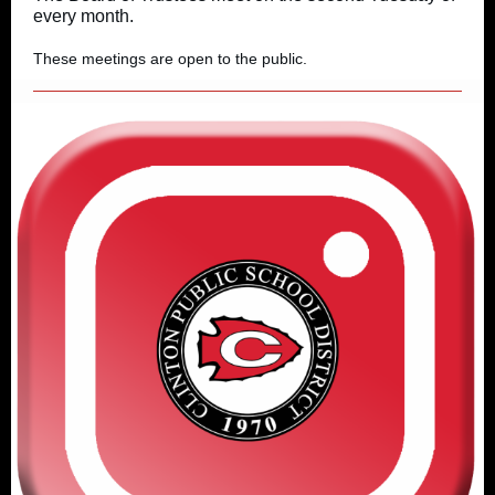
every month.
These meetings are open to the public.