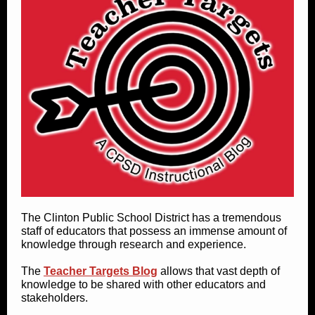
The Clinton Public School District has a tremendous
staff of educators that possess an immense amount of
knowledge through research and experience.
The
Teacher Targets Blog
allows that vast depth of
knowledge to be shared with other educators and
stakeholders.