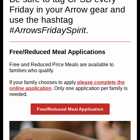
Friday in your Arrow gear and
use the hashtag
#ArrowsFridaySpirit
.
Free/Reduced Meal Applications
Free and Reduced Price Meals are available to
families who qualify.
If your family chooses to apply
please complete the
online application
. Only one application per family is
needed.
Free/Reduced Meal Application