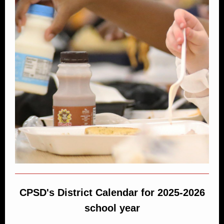
CPSD's District Calendar for 2025-2026
school year