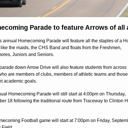
coming Parade to feature Arrows of all
's annual Homecoming Parade will feature all the staples of a 
 like the maids, the CHS Band and floats from the Freshmen,
res, Juniors and Seniors.
 parade down Arrow Drive will also feature students from across 
t who are members of clubs, members of athletic teams and thos
t academic goals.
ual Homecoming Parade will still start at 4:00pm on Thursday,
er 18 following the traditional route from Traceway to Clinton 
ecoming Football game will start at 7:00pm on Friday, Septem
 Field.