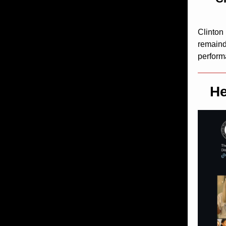
Clinton
remainde
perform
He