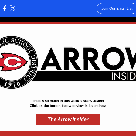
Join Our Email List
:
There's so much in this week's
Arrow Insider
Click on the button below to view in its entirety.
The Arrow Insider