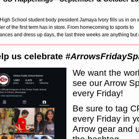
 High School student body president Jamaya Ivory fills us in on 
r of the first term has in store. From homecoming to sports to
ances and dress up days, the last three weeks are anything but
lp us celebrate
#ArrowsFridaySpi
We want the worl
see our Arrow Spi
every Friday!
Be sure to tag 
every Friday in y
Arrow gear and 