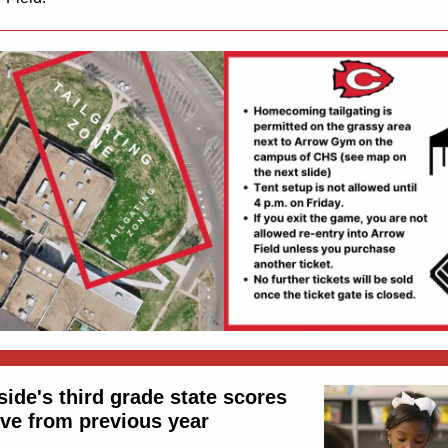
side's third grade state scores
ve from previous year