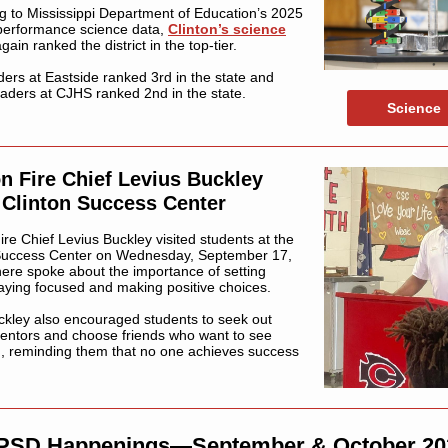
g to Mississippi Department of Education’s 2025
performance science data,
Clinton’s science
gain ranked the district in the top-tier.
aders at Eastside ranked 3rd in the state and
raders at CJHS ranked 2nd in the state.
Science
on Fire Chief Levius Buckley
s Clinton Success Center
ire Chief Levius Buckley visited students at the
Success Center on Wednesday, September 17,
ere spoke about the importance of setting
taying focused and making positive choices.
ckley also encouraged students to seek out
entors and choose friends who want to see
, reminding them that no one achieves success
PSD Happenings—September & October 20