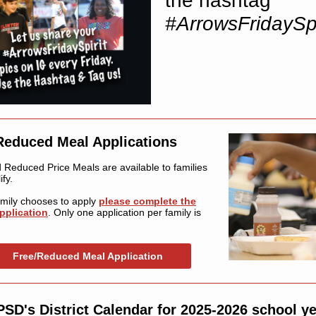
the hashtag
#ArrowsFridaySpi
Reduced Meal Applications
 Reduced Price Meals are available to families
fy.
family chooses to apply
please complete the
pplication
. Only one application per family is
Free/Reduced Meal Application
SD's District Calendar for 2025-2026 school y