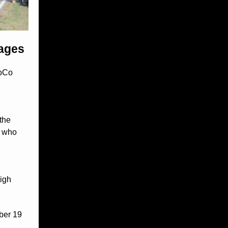
 ages
HoCo
the
e who
High
ber 19