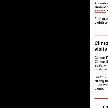
Accordin
student 
scores
a
Fifth gr
eighth g
Clint
visit
Clinton F
Clinton 
2025, wh
goals, s
Chief Bu
strong m
them win
alone.
C