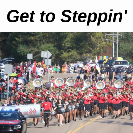
Get to Steppin'