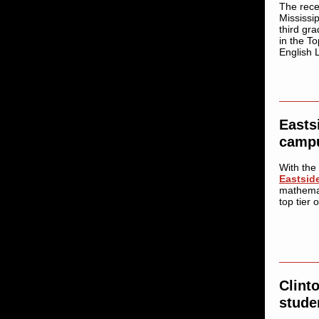
The rece
Mississi
third gr
in the To
English 
Easts
campu
With the
Eastsid
mathemat
top tier 
Clint
stude