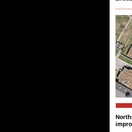
North
impro