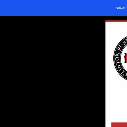
SHARE