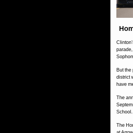
Home
Clinton
parade,
Sophomo
But the
distric
have me
The ann
Septemb
School.
The Hom
at Arrow