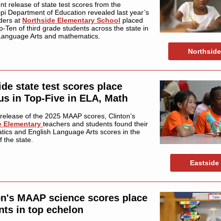
nt release of state test scores from the
ppi Department of Education revealed last year’s
aders at
Northside Elementary School
placed
p-Ten of third grade students across the state in
Language Arts and mathematics.
Northside
ide state test scores place
s in Top-Five in ELA, Math
 release of the 2025 MAAP scores, Clinton’s
e Elementary
teachers and students found their
ics and English Language Arts scores in the
of the state.
Eastside
on's MAAP science scores place
nts in top echelon