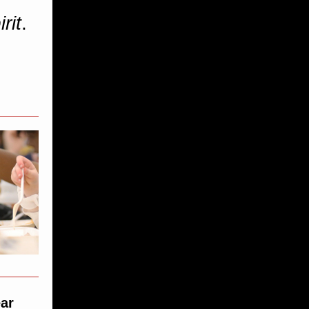
rit
.
ear