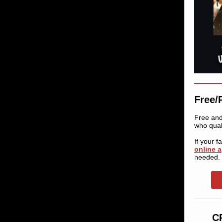
Free/
Free and
who quali
If your 
online a
needed.
CP