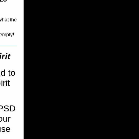
what the
 empty!
rit
d to
rit
CPSD
our
use