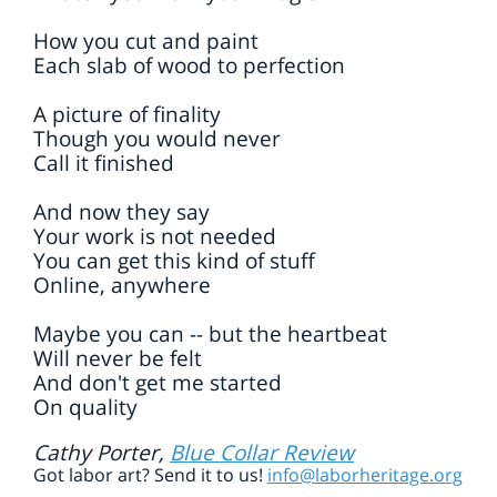
How you cut and paint
Each slab of wood to perfection
A picture of finality
Though you would never
Call it finished
And now they say
Your work is not needed
You can get this kind of stuff
Online, anywhere
Maybe you can -- but the heartbeat
Will never be felt
And don't get me started
On quality
Cathy Porter,
Blue Collar Review
Got labor art? Send it to us!
info@laborheritage.org