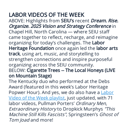
LABOR VIDEOS OF THE WEEK
ABOVE: Highlights from
SEIU’s
recent
Dream. Rise.
Organize. 2025 Vision and Strategy Conference
in
Chapel Hill, North Carolina — where SEIU staff
came together to reflect, recharge, and reimagine
organizing for today’s challenges. The
Labor
Heritage Foundation
once again led the
labor arts
track
, using art, music, and storytelling to
strengthen connections and inspire purposeful
organizing across the SEIU community.
BELOW:
Cigarette Trees -- The Local Honeys (LIVE
on Mountain Stage)
The Kentucky duo who performed at the Debs
Award (featured in this week’s Labor Heritage
Popwer Hour). And yes, we do also have a
Labor
Video of the Week playlist
, just updated, with 71
labor videos, Pullman Porters’
Ordinary Men,
Extraordinary History
to Dropkick Murphys
"This
Machine Still Kills Fascists"
, Springsteen’s
Ghost of
Tom Joad
and more!