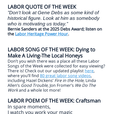
LABOR QUOTE OF THE WEEK
”Don't look at Gene Debs as some kind of
historical figure. Look at him as somebody
who is motivating us today.”
Bernie Sanders at the 2025 Debs Award; listen on
the
Labor Heritage Power Hour
.
LABOR SONG OF THE WEEK: Dying to
Make A Living-The Local Honeys
Don’t you wish there was a place all these Labor
Songs of the Week were collected for easy viewing?
There is! Check out our updated playlist
here
,
where you’ll find
80 great labor song videos
,
including Hazel Dickens’
Fire in the Hole
, Linda
Allen’s
Good Trouble
, Jon Fromer’s
We Do The
Work
and a whole lot more!
LABOR POEM OF THE WEEK: Craftsman
In spare moments,
I watch you work your magic