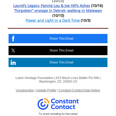
(10/23)
Laurel’s Legacy, Fannie Lou & Joe Hill’s Ashes
(10/16)
“Forgotten” onstage in Detroit; walking in Matewan
(10/10)
Power and Light in a Dark Time
(10/3)
Share This Email
Share This Email
Share This Email
Labor Heritage Foundation |
815 Black Lives Matter Plz NW
|
Washington, DC 20006 US
Unsubscribe
|
Update Profile
|
Constant Contact Data Notice