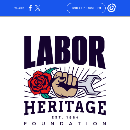
Join Our Email List
SHARE: