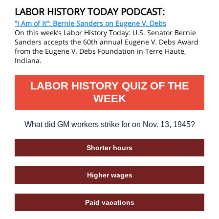
LABOR HISTORY TODAY PODCAST:
“I Am of It”: Bernie Sanders on Eugene V. Debs
On this week’s Labor History Today: U.S. Senator Bernie
Sanders accepts the 60th annual Eugene V. Debs Award
from the Eugene V. Debs Foundation in Terre Haute,
Indiana.
LABOR HISTORY QUIZ OF THE
WEEK
What did GM workers strike for on Nov. 13, 1945?
Shorter hours
Higher wages
Paid vacations