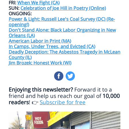
FRI:
When We Fight (CA)
SUN:
Celebration of Joe Hill in Poetry (Online)
ONGOING:
Power & Light: Russell Lee's Coal Survey (DC) (Re-
opening!)
Don't Stand Alone: Black Labor Organizing in New
Orleans (LA)
American Labor in Print (MA)
In Camps, Under Trees, and Evicted (CA)
Deadly Deception: The Asbestos Tragedy in McLean
County (IL)
Jim Brozek: Honest Work (WI)
Enjoying this newsletter?
Forward it to a
friend and help us reach our goal of
10,000
readers
!
Subscribe for free
👉