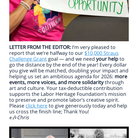
LETTER FROM THE EDITOR:
I’m very pleased to
report that we’re halfway to our
$10,000 Straus
Challenge Grant
goal — and we need
your help
to
go the distance by the end of the year! Every dollar
you give will be matched, doubling your impact and
helping us set an ambitious agenda for 2026:
more
events, more voices, and more solidarity
through
art and culture. Your tax-deductible contribution
supports the Labor Heritage Foundation’s mission
to preserve and promote labor’s creative spirit.
Please
click here
to give generously today and help
us cross the finish line; Thank You!
Chris
✊🎶