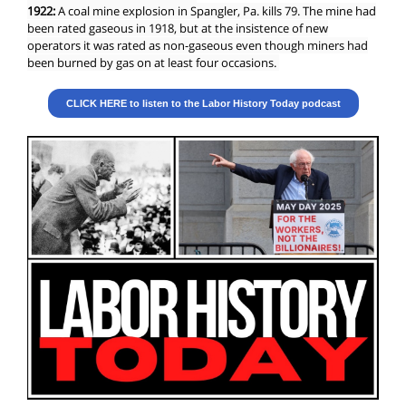
1922:
A coal mine explosion in Spangler, Pa. kills 79. The mine had
been rated gaseous in 1918, but at the insistence of new
operators it was rated as non-gaseous even though miners had
been burned by gas on at least four occasions.
CLICK HERE to listen to the Labor History Today podcast