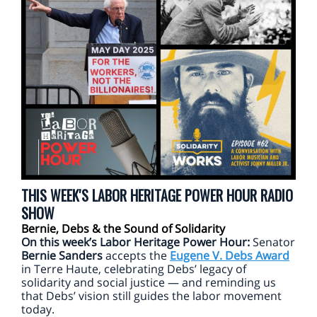
THIS WEEK'S LABOR HERITAGE POWER HOUR RADIO
SHOW
Bernie, Debs & the Sound of Solidarity
On this week’s Labor Heritage Power Hour:
Senator
Bernie Sanders
accepts the
Eugene V. Debs Award
in Terre Haute, celebrating Debs’ legacy of
solidarity and social justice — and reminding us
that Debs’ vision still guides the labor movement
today.