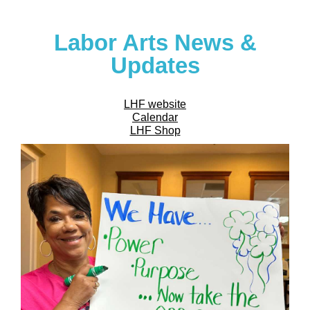
Labor Arts News &
Updates
LHF website
Calendar
LHF Shop