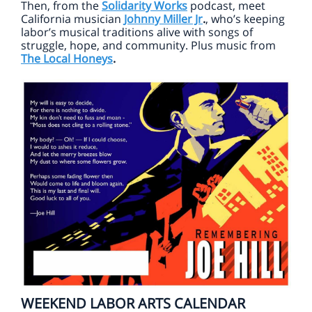
Then, from the
Solidarity Works
podcast, meet
California musician
Johnny Miller Jr
.
, who’s keeping
labor’s musical traditions alive with songs of
struggle, hope, and community. Plus music from
The Local Honeys
.
WEEKEND LABOR ARTS CALENDAR