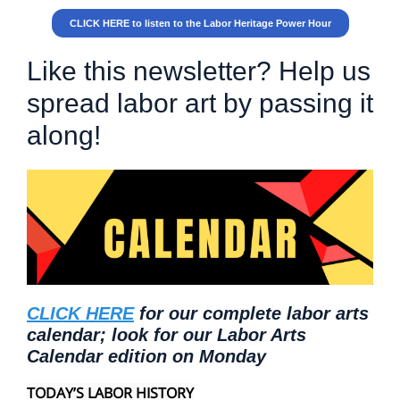
CLICK HERE to listen to the Labor Heritage Power Hour
Like this newsletter? Help us
spread labor art by passing it
along!
CLICK HERE
for our complete labor arts
calendar; look for our Labor Arts
Calendar edition on Monday
TODAY’S LABOR HISTORY