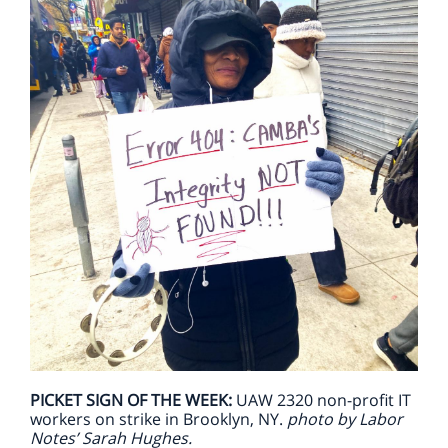
PICKET SIGN OF THE WEEK:
UAW 2320 non-profit IT
workers on strike in Brooklyn, NY.
photo by Labor
Notes’ Sarah Hughes.