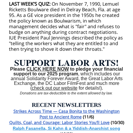
LAST WEEK’S QUIZ:
On November 7, 1990, Lemuel
Ricketts Boulware died in Delray Beach, Fla. at age
95. As a GE vice president in the 1950s he created
the policy known as Boulwarism, in which
management decides what is "fair" and refuses to
budge on anything during contract negotiations.
IUE President Paul Jennings described the policy as
"telling the workers what they are entitled to and
then trying to shove it down their throats."
SUPPORT LABOR ARTS!
Please
CLICK HERE NOW
to pledge your financial
support to our 2025 program
, which includes our
annual Solidarity Forever Award, the Great Labor Arts
Exchange, the DC Labor FilmFest and much more
(
check out our website
for details!).
Donations are tax-deductible to the extent allowed by law.
RECENT NEWSLETTERS
Strikes Across Time — Casa Bonita to the Washington
Post to Ancient Rome
(11/6)
Quilts, Coal, and Courage: Labor Stories You’ll Love
(10/30)
Ralph Fasanella, Si Kahn & a Yiddish-Anarchist song