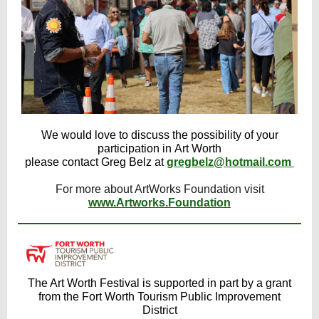
We would love to discuss the possibility of your
participation in Art Worth
please contact Greg Belz at
gregbelz@hotmail.com
For more about ArtWorks Foundation visit
www.Artworks.Foundation
The Art Worth Festival is supported in part by a grant
from the Fort Worth Tourism Public Improvement
District