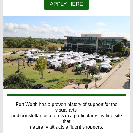
APPLY HERE
Fort Worth has a proven history of support for the
visual arts,
and our stellar location is in a particularly inviting site
that
naturally attracts affluent shoppers.