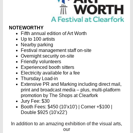
NOTEWORTHY
Fifth annual edition of Art Worth
Up to 100 artists
Nearby parking
Festival management staff on-site
Overnight security on-site
Friendly volunteers
Experienced booth sitters
Electricity available for a fee
Thursday Load-in
Extensive PR and Marking including direct mail,
print and broadcast media – plus, multi-platform
promotion by The Shops at Clearfork
Jury Fee: $30
Booth Fees: $450 (10'x10') | Corner +$100 |
Double $925 (10'x22')
In addition to an amazing exhibition of the visual arts,
our