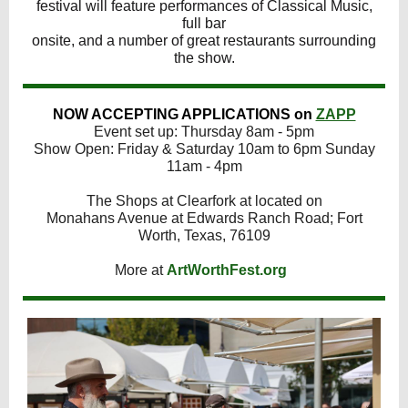
festival will feature performances of Classical Music,
full bar
onsite, and a number of great restaurants surrounding
the show.
NOW ACCEPTING APPLICATIONS on
ZAPP
Event set up: Thursday 8am - 5pm
Show Open: Friday & Saturday 10am to 6pm Sunday
11am - 4pm
The Shops at Clearfork at located on
Monahans Avenue at Edwards Ranch Road; Fort
Worth, Texas, 76109
More at
ArtWorthFest.org