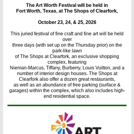
The Art Worth Festival will be held in
Fort Worth, Texas, at The Shops of Clearfork,
October 23, 24, & 25, 2026
This juried festival of fine craft and fine art will be held
over
three days (with set up on the Thursday prior) on the
park-like lawn
of The Shops at Clearfork, an exclusive shopping
complex, featuring
Nieman-Marcus, Tiffany, Burberry, Louis Vuitton, and a
number of interior design houses. The Shops at
Clearfork also offer a dozen great restaurants,
as well as an abundance of free parking (surface &
garages) within the complex, which also includes high-
end residential space.