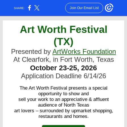
Join Our Email List
SHARE:
Art Wort
h Festival
(TX)
Presented by
ArtWorks Foundation
At Clearfork, in Fort Worth, Texas
October 23-25, 2026
Application Deadline 6/14/26
The Art Worth Festival presents a special
opportunity to show and
sell your work to an appreciative & affluent
audience of North Texas
art lovers – surrounded by upmarket shopping,
restaurants and homes.