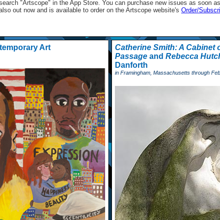
st search "Artscope" in the App Store. You can purchase new issues as soon as 
 also out now and is available to order on the Artscope website's
Order/Subscr
temporary Art
Catherine Smith: A Cabinet o
Passage
and
Rebecca Hutch
Danforth
in Framingham, Massachusetts through Feb