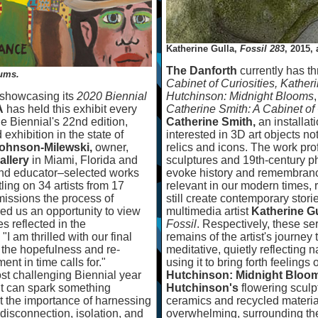
Katherine Gulla,
Fossil 283
, 2015,
The Danforth
currently has th
rums.
Cabinet of Curiosities,
Kather
 showcasing its
2020 Biennial
Hutchinson: Midnight Blooms
A
has held this exhibit every
Catherine Smith: A Cabinet of 
he Biennial's 22nd edition,
Catherine Smith,
an installati
exhibition in the state of
interested in 3D art objects no
ohnson-Milewski,
owner,
relics and icons. The work pro
llery
in Miami, Florida and
sculptures and 19th-century p
nd educator
–
selected works
evoke history and remembrance
ling on 34 artists from 17
relevant in our modern times, 
issions the process of
still create contemporary stori
red us an opportunity to view
multimedia artist
Katherine Gu
es reflected in the
Fossil
. Respectively, these ser
"I am thrilled with our final
remains of the artist's journey
f the hopefulness and re-
meditative, quietly reflecting
ent in time calls for."
using it to bring forth feeling
t challenging Biennial year
Hutchinson: Midnight Bloo
t can spark something
Hutchinson's
flowering scul
lect the importance of harnessing
ceramics and recycled materia
of disconnection, isolation, and
overwhelming, surrounding the 