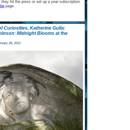
they hit the press or set up a year subscription
ibe
page.
f Curiosities,
Katherine Gulla:
inson: Midnight Blooms
at the
ruary 28, 2021