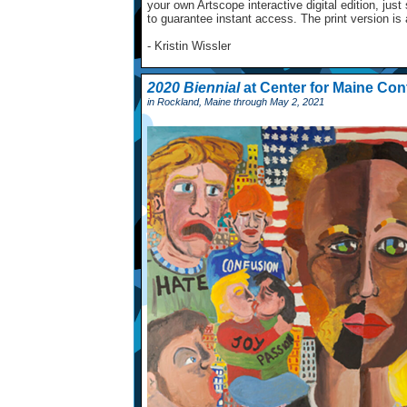
your own Artscope interactive digital edition, ju
to guarantee instant access. The print version is
- Kristin Wissler
2020 Biennial
at Center for Maine Con
in Rockland, Maine through May 2, 2021