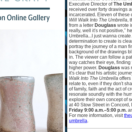
Executive Director of
The Umb
received over forty drawings
incarcerated. Eleven of these
Will Walk Into The Umbrella
, 
from a letter
Douglass
wrote i
really, well it's not positive," 
Umbrella...I just wanna create A
determination to create is clea
portray the journey of a man f
background of the drawings blu
in. The viewer can follow a pa
way catches their eye, finding
higher power.
Douglass
was r
it's clear that his artistic jou
Walk Into The Umbrella
offers
relate to, even if they don't sh
of family, faith and the act of
resonate soundly with the hum
explore their own concept of s
at 40 Stow Street in Concord,
Friday 9:00 a.m.
–
5:00 p.m.
a
For more information, visit
the
umbrella
.