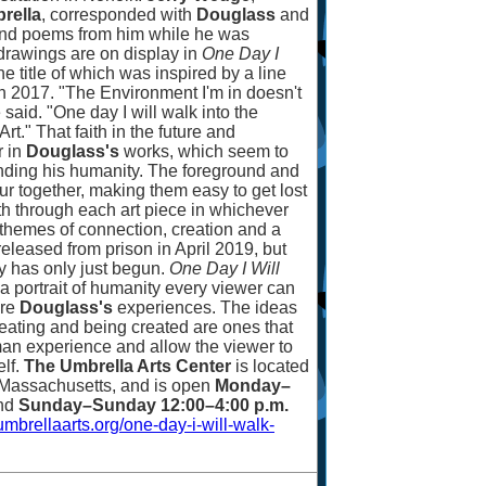
rella
, corresponded with
Douglass
and
 and poems from him while he was
 drawings are on display in
One Day I
the title of which was inspired by a line
n 2017. "The Environment I'm in doesn't
he said. "One day I will walk into the
rt." That faith in the future and
r in
Douglass's
works, which seem to
inding his humanity. The foreground and
r together, making them easy to get lost
th through each art piece in whichever
 themes of connection, creation and a
eleased from prison in April 2019, but
rney has only just begun.
One Day I Will
 a portrait of humanity every viewer can
are
Douglass's
experiences. The ideas
 creating and being created are ones that
an experience and allow the viewer to
elf.
The Umbrella Arts Center
is located
 Massachusetts, and is open
Monday
–
nd
Sunday
–
Sunday 12:00
–
4:00 p.m.
umbrellaarts.org/one-day-i-will-walk-