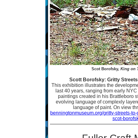
Scot Borofsky,
King on 
Scott Borofsky: Gritty Street
This exhibition illustrates the developm
last 40 years, ranging from early NYC s
paintings created in his Brattleboro 
evolving language of complexly layer
language of paint. On view t
benningtonmuseum.org/gritty-streets-to
scot-borofs
Fuller Craf