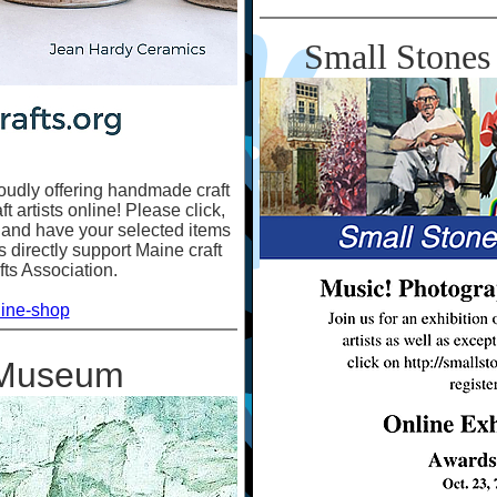
Small Stones 
oudly offering handmade craft
 artists online! Please click,
 and have your selected items
 directly support Maine craft
fts Association.
line-shop
 Museum