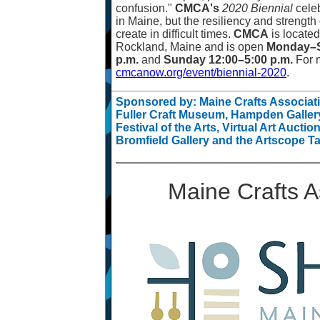
confusion."
CMCA's
2020 Biennial
celeb
in Maine, but the resiliency and strength 
create in difficult times.
CMCA
is located
Rockland, Maine and is open
Monday
–
p.m.
and
Sunday 12:00
–
5:00 p.m.
For m
cmcanow.org/event/biennial-2020
.
Sponsored by: Maine Crafts Associa
Fuller Craft Museum, Hampden Gallery
Festival of the Arts, Virtual Art Aucti
Bromfield Gallery and the Artscope Ta
Maine Crafts A