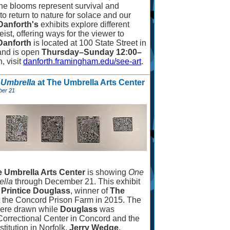
The blooms represent survival and
o return to nature for solace and our
Danforth's
exhibits explore different
ist, offering ways for the viewer to
Danforth
is located at 100 State Street in
and is open
Thursday
–
Sunday 12:00
–
, visit
danforth.framingham.edu/see-art
.
e Umbrella
at The Umbrella Arts Center
ber 21
 Umbrella Arts Center
is showing
One
ella
through December 21. This exhibit
 Printice Douglass
, winner of
The
t the Concord Prison Farm in 2015. The
 were drawn while
Douglass
was
 Correctional Center in Concord and the
titution in Norfolk.
Jerry Wedge
,