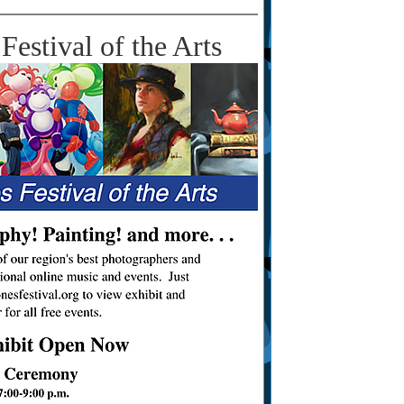
Festival of the Arts