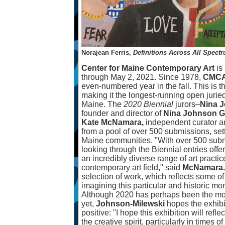
Norajean Ferris,
Definitions Across All Spect
Center for Maine Contemporary Art
is
through May 2, 2021. Since 1978,
CMC
even-numbered year in the fall. This is t
making it the longest-running open juried 
Maine. The
2020 Biennial
jurors
–
Nina J
founder and director of
Nina Johnson Ga
Kate McNamara,
independent curator a
from a pool of over 500 submissions, sett
Maine communities. "With over 500 subm
looking through the Biennial entries offe
an incredibly diverse range of art practic
contemporary art field," said
McNamara.
selection of work, which reflects some o
imagining this particular and historic mom
Although 2020 has perhaps been the mos
yet,
Johnson-Milewski
hopes the exhibi
positive: "I hope this exhibition will ref
the creative spirit, particularly in times 