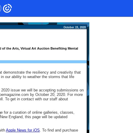
October 15, 2020
f the Arts, Virtual Art Auction Benefiting Mental
at demonstrate the resiliency and creativity that
n our ability to weather the storms that life
 2020 issue we will be accepting submissions on
tscopemagazine.com by October 20, 2020. For more
. To get in contact with our staff about
 for a curation of online galleries, classes,
 New England, this page will be updated
with
Apple News for iOS
. To find and purchase