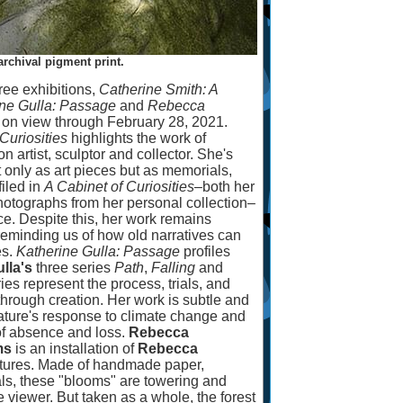
 archival pigment print.
ree exhibitions,
Catherine Smith: A
ine Gulla: Passage
and
Rebecca
, on view through February 28, 2021.
Curiosities
highlights the work of
on artist, sculptor and collector. She's
t only as art pieces but as memorials,
filed in
A Cabinet of Curiosities
–
both her
hotographs from her personal collection
–
. Despite this, her work remains
reminding us of how old narratives can
es.
Katherine Gulla: Passage
profiles
lla's
three series
Path
,
Falling
and
ies represent the process, trials, and
 through creation. Her work is subtle and
 nature's response to climate change and
s of absence and loss.
Rebecca
ms
is an installation of
Rebecca
ptures. Made of handmade paper,
ls, these "blooms" are towering and
viewer. But taken as a whole, the forest