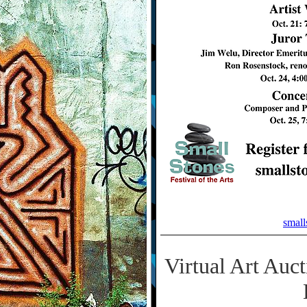
small
Virtual Art Auc