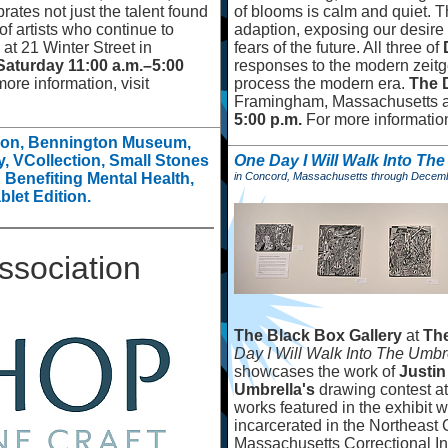
rates not just the talent found
of blooms is calm and quiet. 
of artists who continue to
adaption, exposing our desire t
 at 21 Winter Street in
fears of the future. All three of
Saturday 11:00 a.m.
–
5:00
responses to the modern zeitge
ore information, visit
process the modern era.
The 
Framingham, Massachusetts 
5:00 p.m.
For more information
tion, Bennington Museum,
, VCollection, Small Stones
One Day I Will Walk Into Th
on Benefiting Mental Health,
in Concord, Massachusetts through Decem
blet Edition.
ssociation
The Black Box Gallery
at
The
Day I Will Walk Into The Umbr
showcases the work of
Justin
Umbrella's
drawing contest a
works featured in the exhibit
incarcerated in the Northeast
Massachusetts Correctional Ins