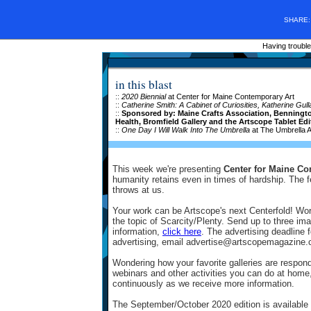
SHARE
Having trouble
in this blast
::
2020 Biennial
at Center for Maine Contemporary Art
::
Catherine Smith: A Cabinet of Curiosities,
Katherine Gul
::
Sponsored by: Maine Crafts Association, Bennington
Health, Bromfield Gallery and the Artscope Tablet Edi
::
One Day I Will Walk Into The Umbrella
at The Umbrella A
This week we're presenting
Center for Maine Co
humanity retains even in times of hardship. The fe
throws at us.
Your work can be Artscope's next Centerfold! Wo
the topic of Scarcity/Plenty. Send up to three i
information,
click here
. The advertising deadline 
advertising, email advertise@artscopemagazine.c
Wondering how your favorite galleries are respo
webinars and other activities you can do at home,
continuously as we receive more information.
The September/October 2020 edition is available 