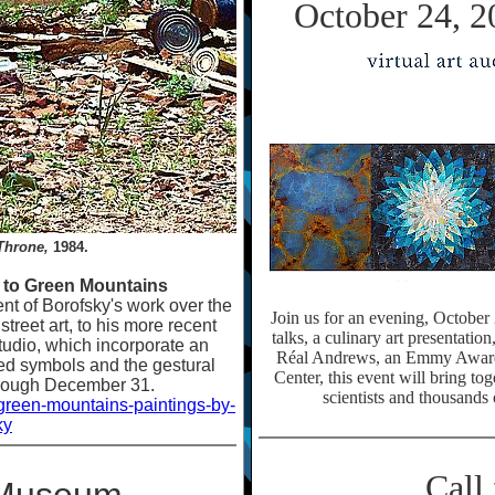
October 24, 2
Throne,
1984.
s to Green Mountains
ent of Borofsky's work over the
Join us for an evening, October
treet art, to his more recent
talks, a culinary art presentatio
studio, which incorporate an
Réal Andrews, an Emmy Award
ed symbols and the gestural
Center, this event will bring to
hrough December 31.
scientists and thousands 
-green-mountains-paintings-by-
ky
Call 
t Museum