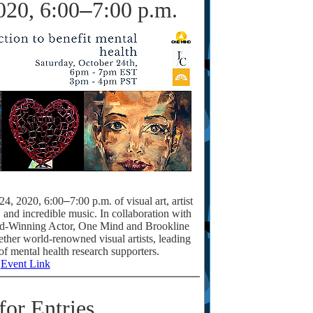
020, 6:00
–
7:00 p.m.
 24, 2020, 6:00
–
7:00 p.m. of visual art, artist
n, and incredible music. In collaboration with
-Winning Actor, One Mind and Brookline
gether world-renowned visual artists, leading
of mental health research supporters.
Event Link
for Entries