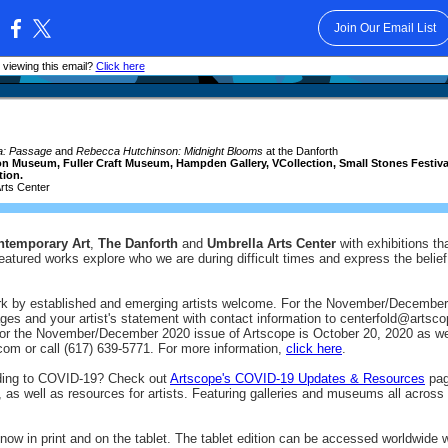
Join Our Email List
:
 viewing this email?
Click here
la: Passage
and
Rebecca Hutchinson: Midnight Blooms
at the Danforth
 Museum, Fuller Craft Museum, Hampden Gallery, VCollection, Small Stones Festival o
tion.
rts Center
ntemporary Art
,
The Danforth
and
Umbrella Arts Center
with exhibitions th
atured works explore who we are during difficult times and express the belief i
rk by established and emerging artists welcome. For the November/December
mages and your artist's statement with contact information to centerfold@ar
for the November/December 2020 issue of Artscope is October 20, 2020 as well
om or call (617) 639-5771. For more information,
click here
.
nding to COVID-19? Check out
Artscope's COVID-19 Updates & Resources
page
 as well as resources for artists. Featuring galleries and museums all across
now in print and on the tablet. The tablet edition can be accessed worldwide 