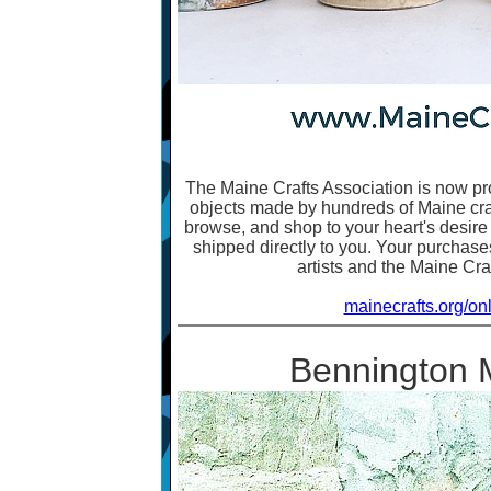
The Maine Crafts Association is now pr
objects made by hundreds of Maine craft
browse, and shop to your heart's desire
shipped directly to you. Your purchases
artists and the Maine Cra
mainecrafts.org/on
Bennington