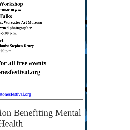
stonesfestival.org
tion Benefiting Mental
Health