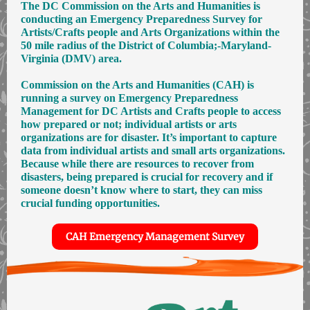
The DC Commission on the Arts and Humanities is
conducting an Emergency Preparedness Survey for
Artists/Crafts people and Arts Organizations within the
50 mile radius of the District of Columbia;-Maryland-
Virginia (DMV) area.
Commission on the Arts and Humanities (CAH) is
running a survey on Emergency Preparedness
Management for DC Artists and Crafts people to access
how prepared or not; individual artists or arts
organizations are for disaster. It’s important to capture
data from individual artists and small arts organizations.
Because while there are resources to recover from
disasters, being prepared is crucial for recovery and if
someone doesn’t know where to start, they can miss
crucial funding opportunities.
CAH Emergency Management Survey