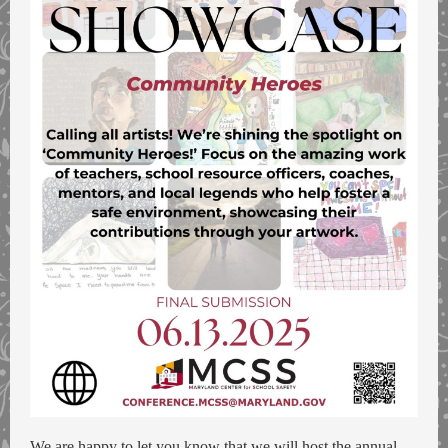
We are happy to let you know that we will host the annual