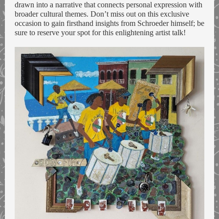
drawn into a narrative that connects personal expression with
broader cultural themes. Don’t miss out on this exclusive
occasion to gain firsthand insights from Schroeder himself; be
sure to reserve your spot for this enlightening artist talk!