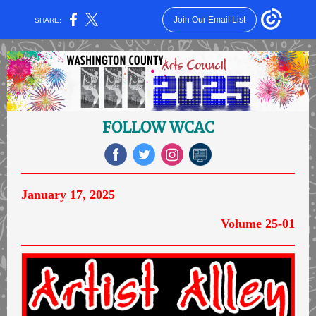
Join Our Email List
SHARE:
FOLLOW WCAC
January 17, 2025
Volume 25-01