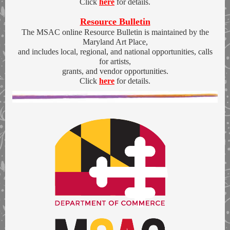
Click
here
for details.
Resource Bulletin
The MSAC online Resource Bulletin is maintained by the
Maryland Art Place,
and includes local, regional, and national opportunities, calls
for artists,
grants, and vendor opportunities.
Click
here
for details.