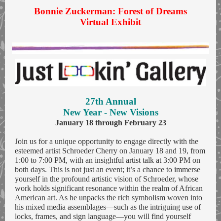
Bonnie Zuckerman: Forest of Dreams
Virtual Exhibit
27th Annual
New Year - New Visions
January 18 through February 23
Join us for a unique opportunity to engage directly with the
esteemed artist Schroeder Cherry on January 18 and 19, from
1:00 to 7:00 PM, with an insightful artist talk at 3:00 PM on
both days. This is not just an event; it’s a chance to immerse
yourself in the profound artistic vision of Schroeder, whose
work holds significant resonance within the realm of African
American art. As he unpacks the rich symbolism woven into
his mixed media assemblages—such as the intriguing use of
locks, frames, and sign language—you will find yourself