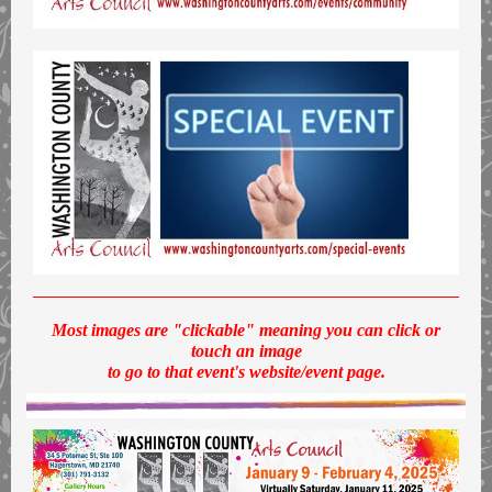
Most images are "clickable" meaning you can click or
touch an image
to go to that event's website/event page.