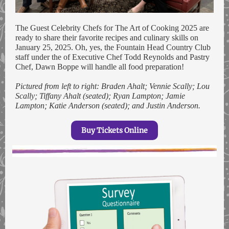
The Guest Celebrity Chefs for The Art of Cooking 2025 are
ready to share their favorite recipes and culinary skills on
January 25, 2025. Oh, yes, the Fountain Head Country Club
staff under the of Executive Chef Todd Reynolds and Pastry
Chef, Dawn Boppe will handle all food preparation!
Pictured from left to right: Braden Ahalt; Vennie Scally; Lou
Scally; Tiffany Ahalt (seated); Ryan Lampton; Jamie
Lampton; Katie Anderson (seated); and Justin Anderson.
Buy Tickets Online