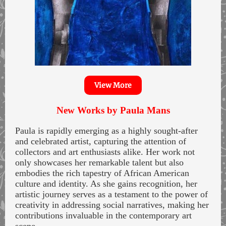
View More
New Works by Paula Mans
Paula is rapidly emerging as a highly sought-after
and celebrated artist, capturing the attention of
collectors and art enthusiasts alike. Her work not
only showcases her remarkable talent but also
embodies the rich tapestry of African American
culture and identity. As she gains recognition, her
artistic journey serves as a testament to the power of
creativity in addressing social narratives, making her
contributions invaluable in the contemporary art