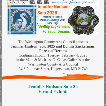
The Washington County Arts Council presents
Jennifer Hudson: Solo 2025 and Bonnie Zuckerman:
Forest of Dreams
Continues through Tuesday, February 4, 2025
in the Main & Michaesl G. Callas Galleries at the
Washington County Arts Council
34 S Potomac Street, Hagerstown, MD 21740
Jennifer Hudson: Solo 25
Virtual Exhibit