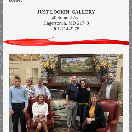
scene.
JUST LOOKIN' GALLERY
40 Summit Ave
Hagerstown, MD 21740
301-714-2278