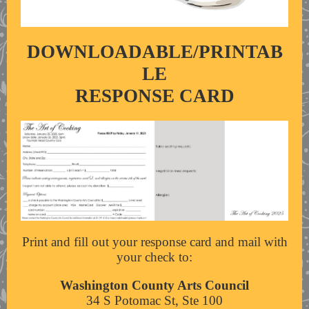
DOWNLOADABLE/PRINTAB
LE
RESPONSE CARD
Print and fill out your response card and mail with
your check to:
Washington County Arts Council
34 S Potomac St, Ste 100