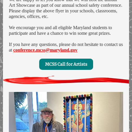
Art Showcase as part of our annual school safety conference.
Please display the above flyer in your schools, classrooms,
agencies, offices, etc.
We encourage you and all eligible Maryland students to
participate and have a chance to win some great prizes.
If you have any questions, please do not hesitate to contact us
at
conference.mcss@maryland.gov
MCSS Call for Artists