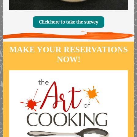
Click here to take the survey
MAKE YOUR RESERVATIONS
NOW!