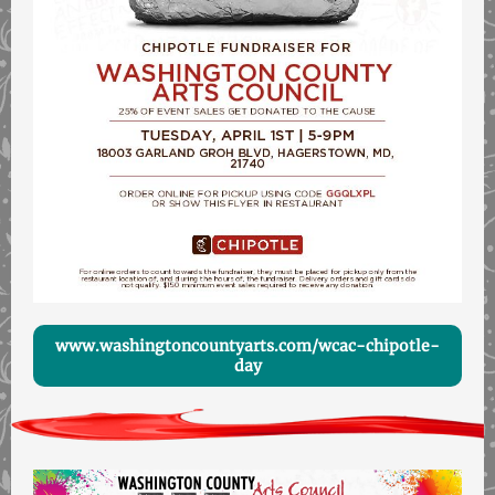
www.washingtoncountyarts.com/wcac-chipotle-
day