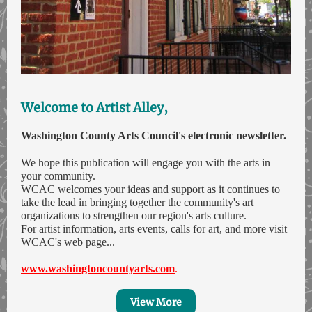
Welcome to Artist Alley,
Washington County Arts Council's electronic newsletter.
We hope this publication will engage you with the arts in
your community.
WCAC welcomes your ideas and support as it continues to
take the lead in bringing together the community's art
organizations to strengthen our region's arts culture.
For artist information, arts events, calls for art, and more visit
WCAC's web page...
www.washingtoncountyarts.com
.
View More