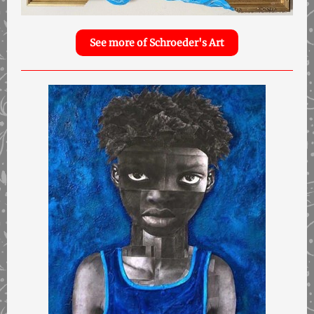
See more of Schroeder's Art