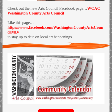
Check out the new Arts Council Facebook page…
WCAC-
Washington County Arts Council
Like this page…
https://www.facebook.com/WashingtonCountyArtsCoun
cilMD/
to stay up to date on local art happenings.