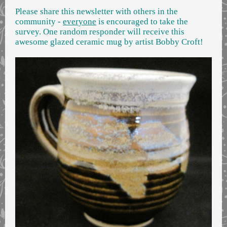
Please share this newsletter with others in the
community -
everyone
is encouraged to take the
survey. One random responder will receive this
awesome glazed ceramic mug by artist Bobby Croft!