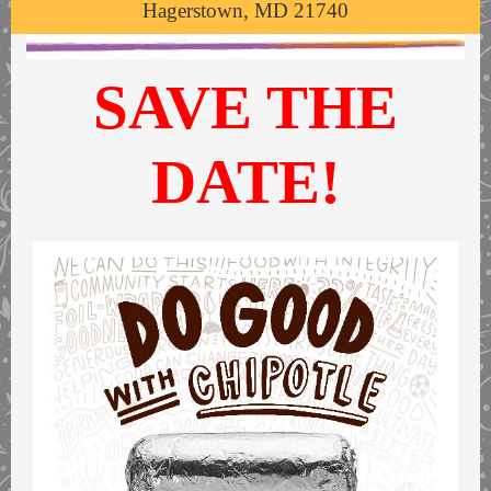
Hagerstown, MD 21740
SAVE THE
DATE!