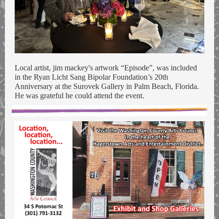
Local artist, jim mackey's artwork “Episode”, was included
in the Ryan Licht Sang Bipolar Foundation’s 20th
Anniversary at the Surovek Gallery in Palm Beach, Florida.
He was grateful he could attend the event.