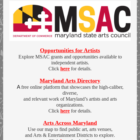
Opportunities for Artists
Explore MSAC grants and opportunities available to
independent artists.
Click
here
for details.
Maryland Arts Directory
A
free online platform that showcases the high-caliber,
diverse,
and relevant work of Maryland’s artists and arts
organizations.
Click
here
for details.
Arts Across Maryland
Use our map to find public art, arts venues,
and Arts & Entertainment Districts to explore.