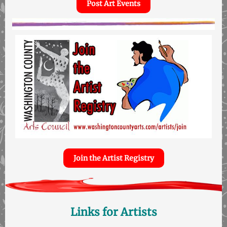
Post Art Events
Join the Artist Registry
Links for Artists