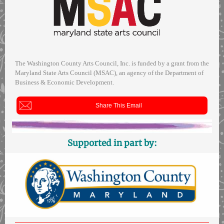
The Washington County Arts Council, Inc. is funded by a grant from the
Maryland State Arts Council (MSAC), an agency of the Department of
Business & Economic Development.
Share This Email
Supported in part by: