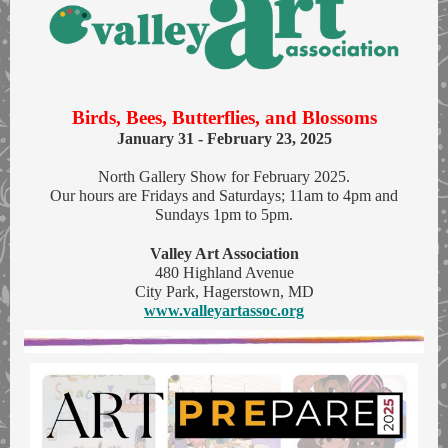
Birds, Bees, Butterflies, and Blossoms
January 31 - February 23, 2025
North Gallery Show for February 2025.
Our hours are Fridays and Saturdays; 11am to 4pm and
Sundays 1pm to 5pm.
Valley Art Association
480 Highland Avenue
City Park, Hagerstown, MD
www.valleyartassoc.org