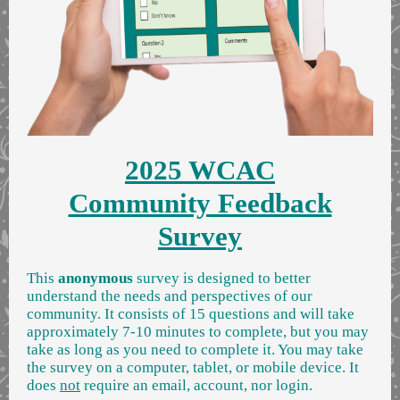
2025 WCAC
Community Feedback
Survey
This
anonymous
survey is designed to better
understand the needs and perspectives of our
community. It consists of 15 questions and will take
approximately 7-10 minutes to complete,
but you may
take as long as you need to complete it. You may take
the survey on a computer, tablet, or mobile device. It
does
not
require an email, account, nor login.