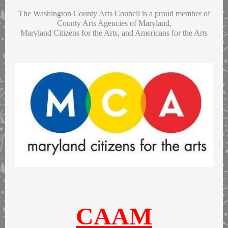
The Washington County Arts Council is a proud member of
County Arts Agencies of Maryland,
Maryland Citizens for the Arts, and Americans for the Arts
CAAM