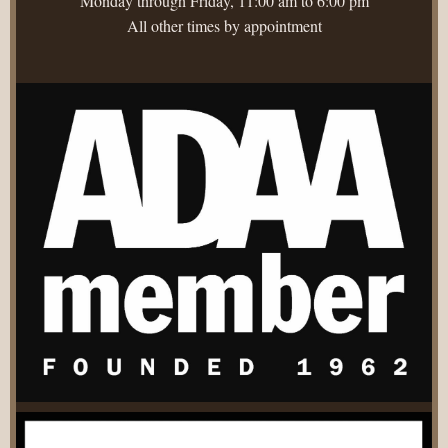
Monday through Friday, 11:00 am to 6:00 pm
All other times by appointment