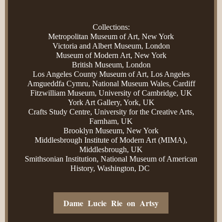
Collections:
Metropolitan Museum of Art, New York
Victoria and Albert Museum, London
Museum of Modern Art, New York
British Museum, London
Los Angeles County Museum of Art, Los Angeles
Amgueddfa Cymru, National Museum Wales, Cardiff
Fitzwilliam Museum, University of Cambridge, UK
York Art Gallery, York, UK
Crafts Study Centre, University for the Creative Arts,
Farnham, UK
Brooklyn Museum, New York
Middlesbrough Institute of Modern Art (MIMA),
Middlesbrough, UK
Smithsonian Institution, National Museum of American
History, Washington, DC
Dame Lucie Rie on Artsy