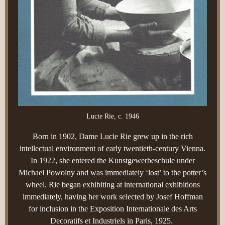
Lucie Rie, c. 1946
Born in 1902, Dame Lucie Rie grew up in the rich
intellectual environment of early twentieth-century Vienna.
In 1922, she entered the Kunstgewerbeschule under
Michael Powolny and was immediately ‘lost’ to the potter’s
wheel. Rie began exhibiting at international exhibitions
immediately, having her work selected by Josef Hoffman
for inclusion in the Exposition Internationale des Arts
Decoratifs et Industriels in Paris, 1925.