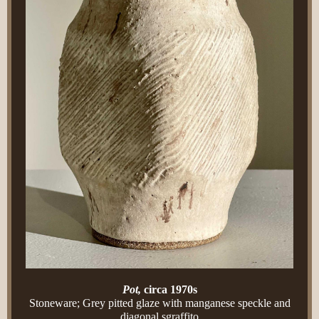
Pot,
circa 1970s
Stoneware; Grey pitted glaze with manganese speckle and
diagonal sgraffito