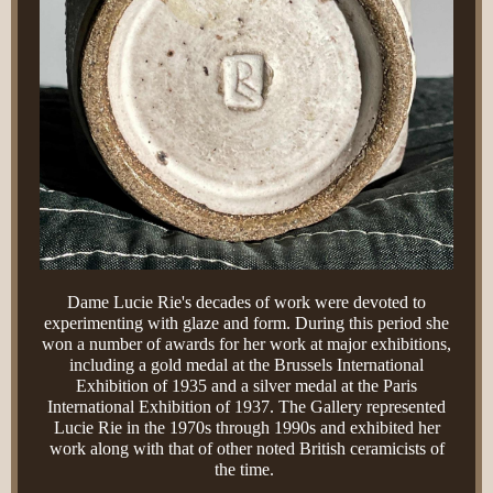
Dame Lucie Rie's decades of work were devoted to
experimenting with glaze and form. During this period she
won a number of awards for her work at major exhibitions,
including a gold medal at the Brussels International
Exhibition of 1935 and a silver medal at the Paris
International Exhibition of 1937. The Gallery represented
Lucie Rie in the 1970s through 1990s and exhibited her
work along with that of other noted British ceramicists of
the time.