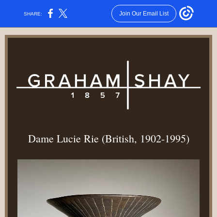
Join Our Email List
SHARE:
Dame Lucie Rie (British, 1902-1995)