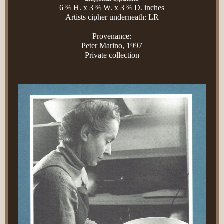
6 ¾ H. x 3 ¾ W. x 3 ¾ D. inches
Artists cipher underneath: LR
Provenance:
Peter Marino, 1997
Private collection