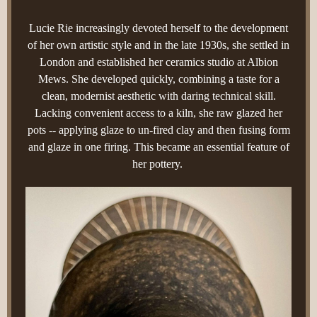
Lucie Rie increasingly devoted herself to the development
of her own artistic style and in the late 1930s, she settled in
London and established her ceramics studio at Albion
Mews. She developed quickly, combining a taste for a
clean, modernist aesthetic with daring technical skill.
Lacking convenient access to a kiln, she raw glazed her
pots -- applying glaze to un-fired clay and then fusing form
and glaze in one firing. This became an essential feature of
her pottery.