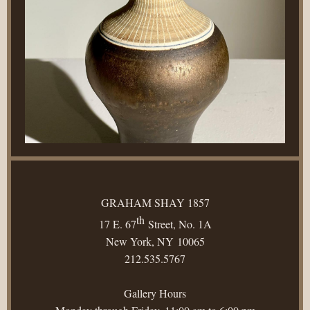
GRAHAM SHAY 1857
th
17 E. 67
Street, No. 1A
New York, NY 10065
212.535.5767
Gallery Hours