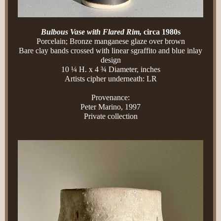
Bulbous Vase with Flared Rim,
circa 1980s
Porcelain; Bronze manganese glaze over brown
Bare clay bands crossed with linear sgraffito and blue inlay
design
10 ¼ H. x 4 ¾ Diameter, inches
Artists cipher underneath: LR
Provenance:
Peter Marino, 1997
Private collection