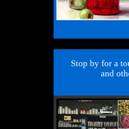
Stop by for a to
and othe