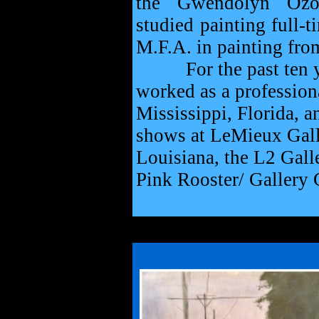
the Gwendolyn Ozol
studied painting full-t
M.F.A. in painting fro
For the past ten year
worked as a professiona
Mississippi, Florida, a
shows at LeMieux Gall
Louisiana, the L2 Gall
Pink Rooster/ Gallery