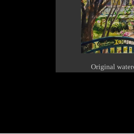
Original water
The Pink Roo
622 Wa
Ocean S
22
www.p
linda@