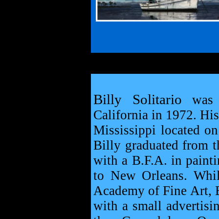
Billy Solitario
was b
California in 1972. Hi
Mississippi located o
Billy graduated from t
with a B.F.A. in paint
to New Orleans. Whil
Academy of Fine Art, B
with a small advertisi