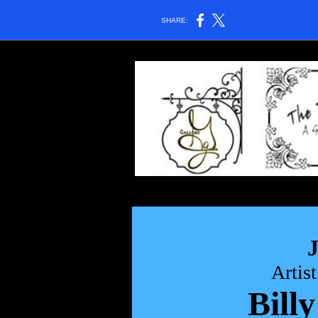
SHARE:
Artis
Billy