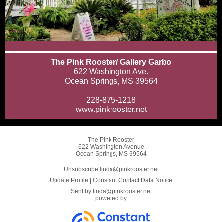
The Pink Rooster/ Gallery Garbo
622 Washington Ave.
Ocean Springs, MS 39564
228-875-1218
www.pinkrooster.net
The Pink Rooster
622 Washington Avenue
Ocean Springs, MS 39564
Unsubscribe linda@pinkrooster.net
Update Profile
|
Constant Contact Data Notice
Sent by
linda@pinkrooster.net
powered by