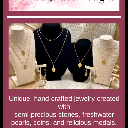
Unique, hand-crafted jewelry created
with
semi-precious stones, freshwater
pearls, coins, and religious medals.