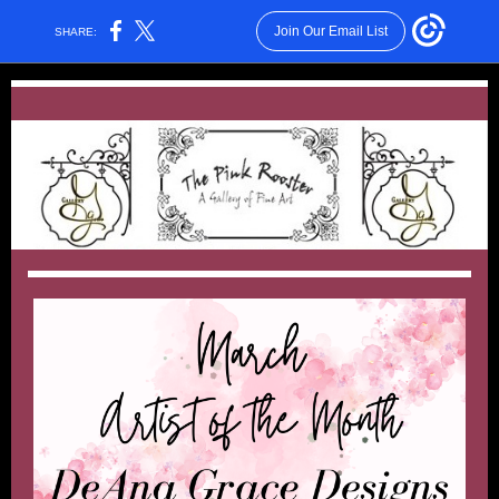
Join Our Email List
SHARE: