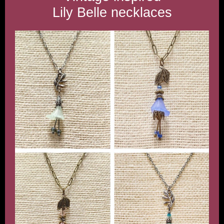
Lily Belle necklaces