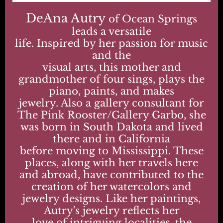
DeAna Autry
of Ocean Springs
leads a versatile
life. Inspired by her passion for music
and the
visual arts, this mother and
grandmother of four sings, plays the
piano, paints, and makes
jewelry. Also a gallery consultant for
The Pink Rooster/Gallery Garbo, she
was born in South Dakota and lived
there and in California
before moving to Mississippi. These
places, along with her travels here
and abroad, have contributed to the
creation of her watercolors and
jewelry designs. Like her paintings,
Autry's jewelry reflects her
love of intriguing localities, the