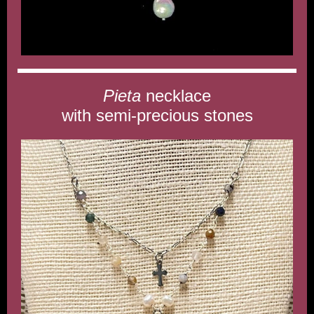
Pieta
necklace
with semi-precious stones