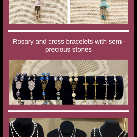
Rosary and cross bracelets with semi-
precious stones