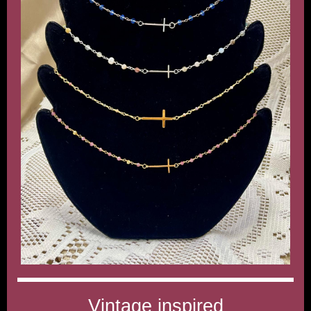
Vintage inspired