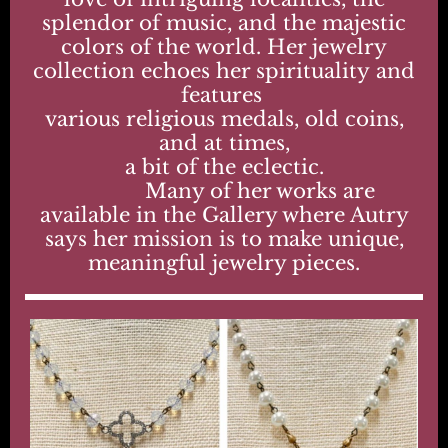
splendor of music, and the majestic
colors of the world. Her jewelry
collection echoes her spirituality and
features
various religious medals, old coins,
and at times,
a bit of the eclectic.
Many of her works are
available in the Gallery where Autry
says her mission is to make unique,
meaningful jewelry pieces.