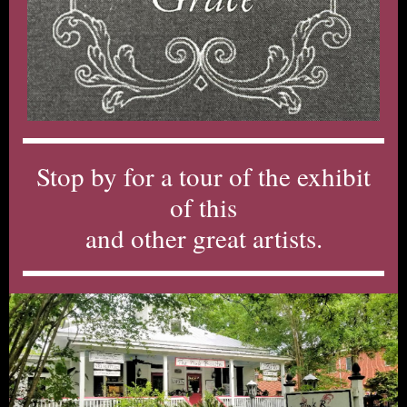
Stop by for a tour of the exhibit
of this
and other great artists.