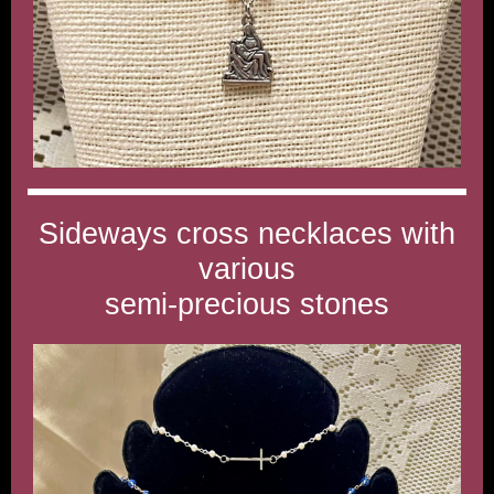
Sideways cross necklaces with
various
semi-precious stones