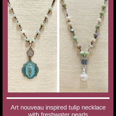
Art nouveau inspired tulip necklace
with freshwater pearls