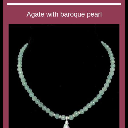
Agate with baroque pearl