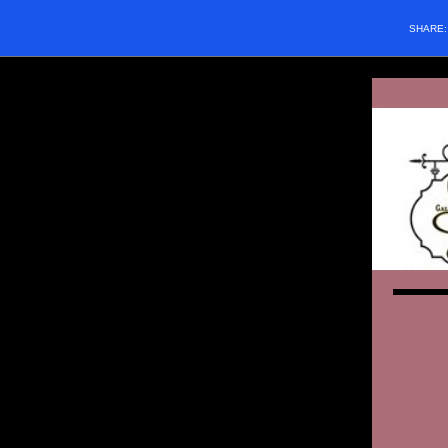
SHARE