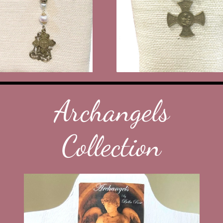
Archangels
Collection