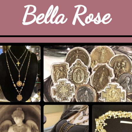
Bella Rose