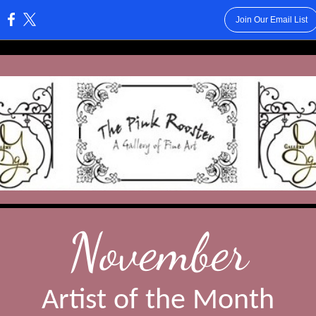
Join Our Email List
:
November
Artist of the Month