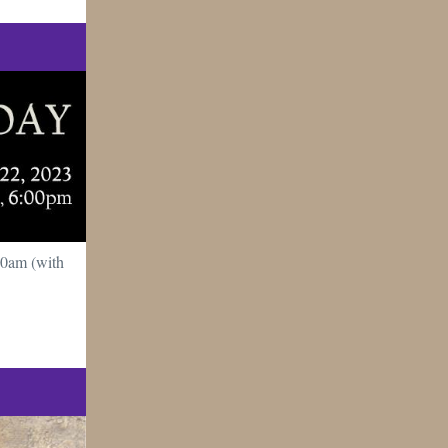
10am (with