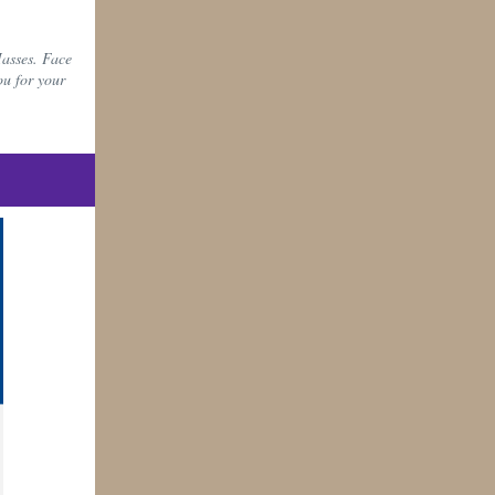
Masses. Face
ou for your