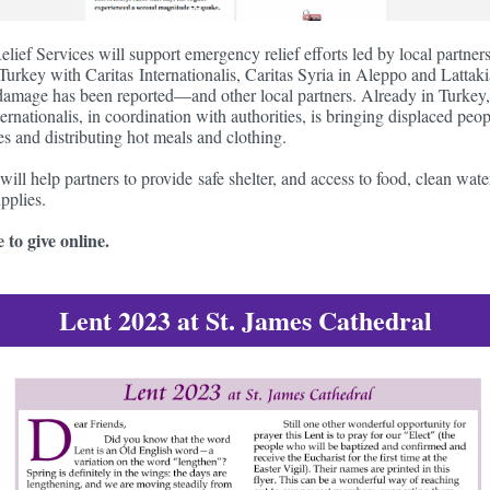
elief Services will support emergency relief efforts led by local partner
Turkey with Caritas Internationalis, Caritas Syria in Aleppo and Latt
damage has been reported—and other local partners. Already in Turkey,
ernationalis, in coordination with authorities, is bringing displaced peop
s and distributing hot meals and clothing.
 will help partners to provide safe shelter, and access to food, clean wat
pplies.
 to give online.
Lent 2023 at St. James Cathedral