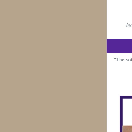
Inc
“The voi