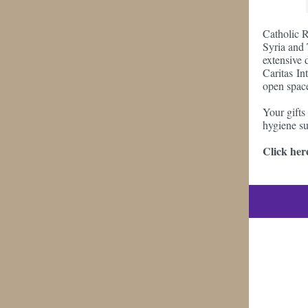
Catholic R
Syria and 
extensive 
Caritas Int
open space
Your gifts
hygiene su
Click here