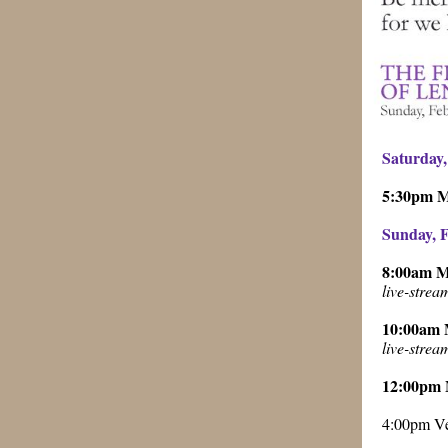
Saturday,
5:30pm 
Sunday, F
8:00am 
live-stre
10:00am
live-stre
12:00pm
4:00pm Ve