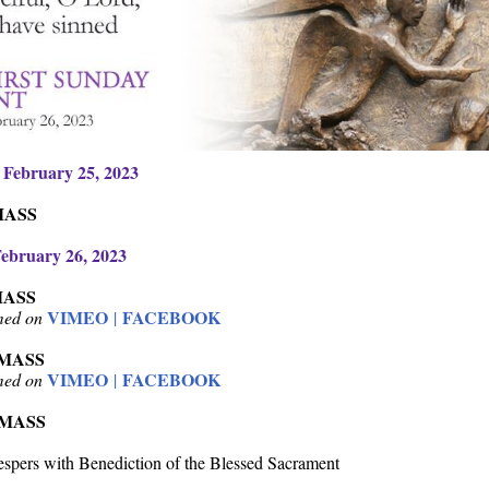
 February 25, 2023
MASS
ebruary 26, 2023
MASS
VIMEO
FACEBOOK
amed on
|
 MASS
VIMEO
FACEBOOK
amed on
|
 MASS
spers with Benediction of the Blessed Sacrament