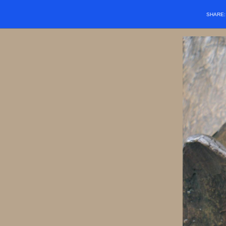
SHARE