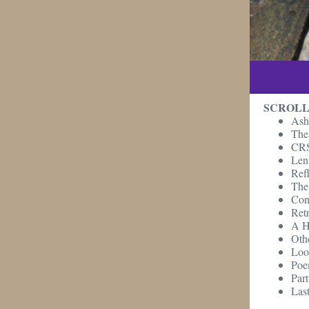
SCROLL
Ash
The 
CRS 
Len
Ref
The 
Con
Retr
A H
Oth
Loo
Poe
Part
Last