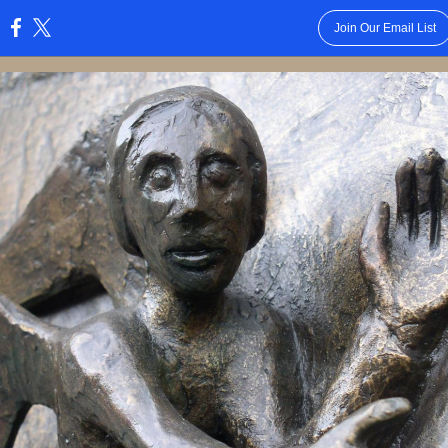
Join Our Email List
: