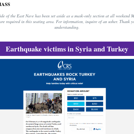
MASS
ide of the East Nave has been set aside as a mask-only section at all weekend 
are required in this seating area. For information, inquire of an usher. Thank y
understanding.
Earthquake victims in Syria and Turkey