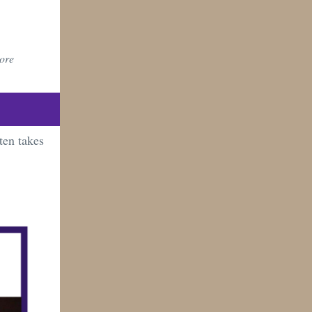
more
ten takes