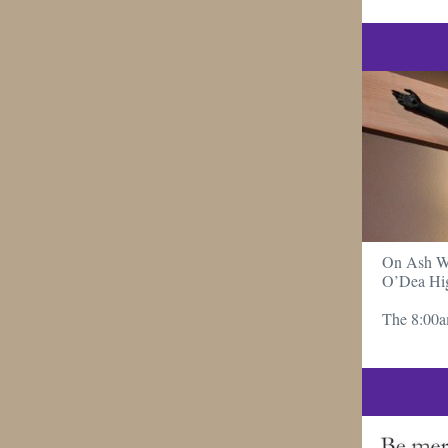
On Ash Wed
O’Dea Hig
The 8:00a