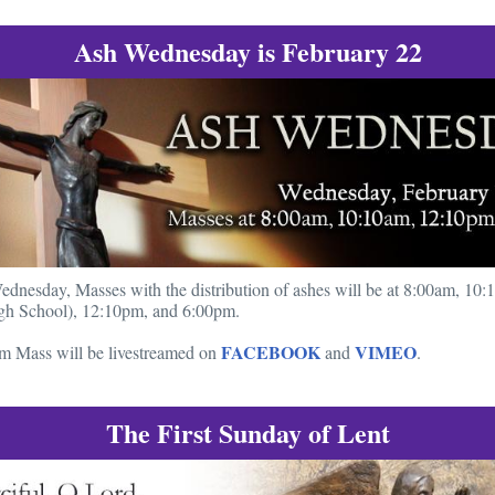
Ash Wednesday is February 22
nesday, Masses with the distribution of ashes will be at 8:00am, 10:
h School), 12:10pm, and 6:00pm.
FACEBOOK
VIMEO
m Mass will be livestreamed on
and
.
The First Sunday of Lent