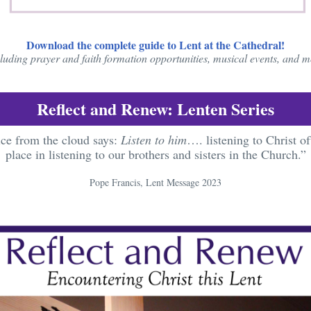
Download the complete guide to Lent at the Cathedral!
luding prayer and faith formation opportunities, musical events, and 
Reflect and Renew: Lenten Series
ce from the cloud says:
Listen to him
…. listening to Christ of
place in listening to our brothers and sisters in the Church.”
Pope Francis, Lent Message 2023