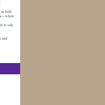
s in both
akia—where
le to safe,
er and