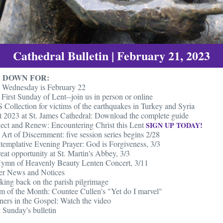
Cathedral Bulletin | February 21, 2023
 DOWN FOR:
 Wednesday is February 22
First Sunday of Lent--join us in person or online
Collection for victims of the earthquakes in Turkey and Syria
t 2023 at St. James Cathedral: Download the complete guide
lect and Renew: Encountering Christ this Lent
SIGN UP TODAY!
Art of Discernment: five session series begins 2/28
templative Evening Prayer: God is Forgiveness, 3/3
eat opportunity at St. Martin's Abbey, 3/3
ymn of Heavenly Beauty Lenten Concert, 3/11
er News and Notices
king back on the parish pilgrimage
m of the Month: Countee Cullen's "Yet do I marvel"
ners in the Gospel: Watch the video
 Sunday's bulletin