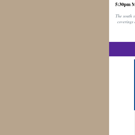
5:30pm 
The south s
coverings 