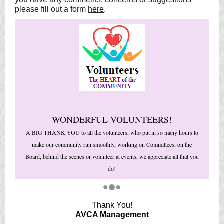
please fill out a form
here
.
WONDERFUL VOLUNTEERS!
A BIG THANK YOU to all the volunteers, who put in so many hours to
make our community run smoothly, working on Committees, on the
Board, behind the scenes or volunteer at events, we appreciate all that you
do!
Thank You!
AVCA Management