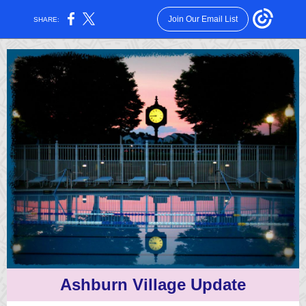
Join Our Email List
SHARE:
Ashburn Village Update