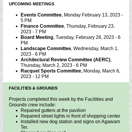
UPCOMING MEETINGS
Events Committee
, Monday February 13, 2023 -
5 PM
Finance Committee
, Thursday, February 23,
2023 - 7 PM
Board Meeting
, Tuesday, February 28, 2023 - 6
PM
Landscape Committee
, Wednesday, March 1,
2023 - 6 PM
Architectural Review Committee (AERC)
,
Thursday, March 2, 2023 - 6 PM
Racquet Sports Committee,
Monday, March 6,
2023 - 12 PM
FACILITIES & GROUNDS
Projects completed this week by the Facilities and
Grounds crew include:
Repaired gutters at the pavilion
Repaired street lights in front of shopping center
Installed new dog station and signs on Agawam
Ter.