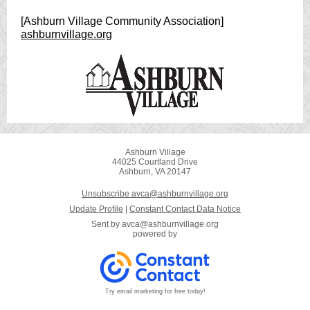
[Ashburn Village Community Association]
ashburnvillage.org
Ashburn Village
44025 Courtland Drive
Ashburn, VA 20147
Unsubscribe avca@ashburnvillage.org
Update Profile
|
Constant Contact Data Notice
Sent by
avca@ashburnvillage.org
powered by
Try email marketing for free today!