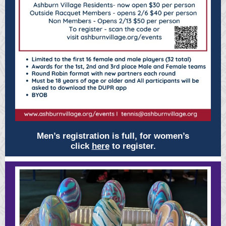
Men’s registration is full, for women’s
click
here
to register.