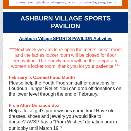
ASHBURN VILLAGE SPORTS
PAVILION
Ashburn Village SPORTS PAVILION Activities
***Next week we aim to re-open the men’s locker room
and the ladies locker room will be closed for floor
renovation. The Family room will be the temporary
women’s locker room, thank you for your patience.***
February is Canned Food Month
Please help the Youth Program gather donations for
Loudoun Hunger Relief. You can drop off donations on
the lower level through the end of February.
Prom Attire Donation Box
Help a local girl's prom wishes come true! Have old
dresses, shoes and jewelry you would like to
donate? AVSP has a “Prom Wishes” donation box in
th.
our lobby until March 19