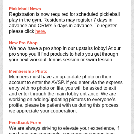
Pickleball News
Registration is now required for scheduled pickleball
play in the gym. Residents may register 7 days in
advance and ORM’s 5 days in advance. To register
please click
here.
New Pro Shop
We now have a pro shop in our upstairs lobby! At our
pro shop you’ll find products to help you get through
your next workout, tennis session or swim lesson.
Membership Photo
Members must have an up-to-date photo on their
account to enter the AVSP. If you enter via the express
entry with no photo on file, you will be asked to exit
and enter through the main lobby entrance. We are
working on adding/updating pictures to everyone’s
profile, please be patient with us during this process,
we appreciate your cooperation.
Feedback Form
We are always striving to elevate your experience, if
you have any comments, concerns or suggestions