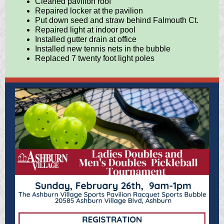
Cleaned pavilion roof
Repaired locker at the pavilion
Put down seed and straw behind Falmouth Ct.
Repaired light at indoor pool
Installed gutter drain at office
Installed new tennis nets in the bubble
Replaced 7 twenty foot light poles