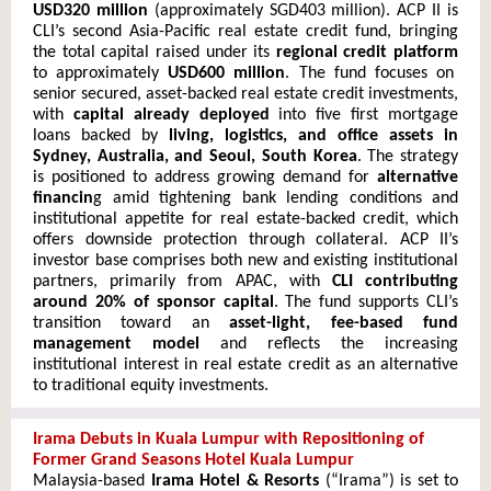
USD320 million
(approximately SGD403 million). ACP II is
CLI’s second Asia-Pacific real estate credit fund, bringing
the total capital raised under its
regional credit platform
to approximately
USD600 million
. The fund focuses on
senior secured, asset-backed real estate credit investments,
with
capital already deployed
into five first mortgage
loans backed by
living, logistics, and office assets in
Sydney, Australia, and Seoul, South Korea
. The strategy
is positioned to address growing demand for
alternative
financin
g amid tightening bank lending conditions and
institutional appetite for real estate-backed credit, which
offers downside protection through collateral. ACP II’s
investor base comprises both new and existing institutional
partners, primarily from APAC, with
CLI contributing
around 20% of sponsor capital
. The fund supports CLI’s
transition toward an
asset-light, fee-based fund
management model
and reflects the increasing
institutional interest in real estate credit as an alternative
to traditional equity investments.
Irama Debuts in Kuala Lumpur with Repositioning of
Former Grand Seasons Hotel Kuala Lumpur
Malaysia-based
Irama Hotel & Resorts
(“Irama”) is set to