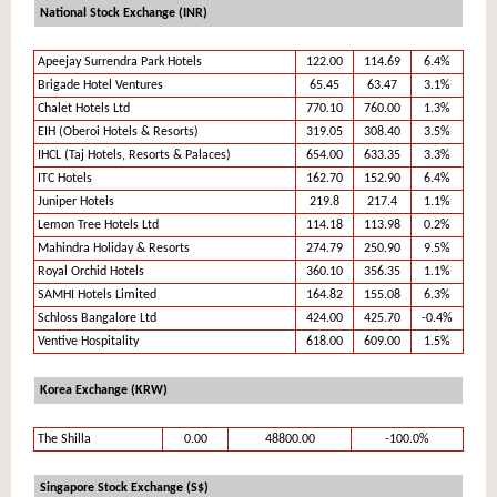
National Stock Exchange (INR)
Apeejay Surrendra Park Hotels
122.00
114.69
6.4%
Brigade Hotel Ventures
65.45
63.47
3.1%
Chalet Hotels Ltd
770.10
760.00
1.3%
EIH (Oberoi Hotels & Resorts)
319.05
308.40
3.5%
IHCL (Taj Hotels, Resorts & Palaces)
654.00
633.35
3.3%
ITC Hotels
162.70
152.90
6.4%
Juniper Hotels
219.8
217.4
1.1%
Lemon Tree Hotels Ltd
114.18
113.98
0.2%
Mahindra Holiday & Resorts
274.79
250.90
9.5%
Royal Orchid Hotels
360.10
356.35
1.1%
SAMHI Hotels Limited
164.82
155.08
6.3%
Schloss Bangalore Ltd
424.00
425.70
-0.4%
Ventive Hospitality
618.00
609.00
1.5%
Korea Exchange (KRW)
The Shilla
0.00
48800.00
-100.0%
Singapore Stock Exchange (S$)