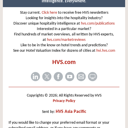
Intelligence.
Everywhere.
Stay current.
Click here
to receive free HVS newsletters
Looking for insights into the hospitality industry?
Discover unique hospitality intelligence at
hvs.com/publications
Interested in a particular market?
Find hundreds of market overviews, all written by HVS experts,
at
hvs.com/marketreviews
Like to be in the know on hotel trends and predictions?
See our Hotel Valuation Index for dozens of cities at
hvi.hvs.com
HVS.com
Copyrights © 2026; All Rights Reserved by HVS
Privacy Policy
HVS Asia Pacific
Sent by:
If you would like to change your preferred email format or your