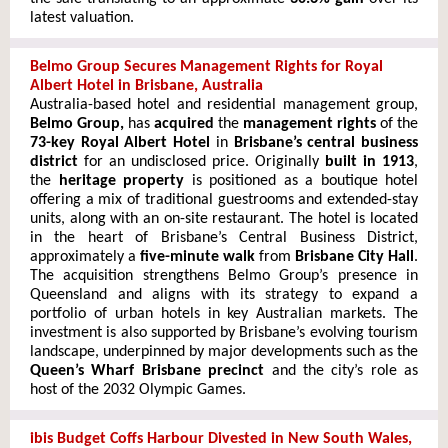
latest valuation.
Belmo Group Secures Management Rights for Royal
Albert Hotel in Brisbane, Australia
Australia-based hotel and residential management group,
Belmo Group,
has
acquired
the
management rights
of the
73-key Royal Albert Hotel
in
Brisbane’s central business
district
for an undisclosed price. Originally
built in 1913
,
the
heritage property
is positioned as a boutique hotel
offering a mix of traditional guestrooms and extended-stay
units, along with an on-site restaurant. The hotel is located
in the heart of Brisbane’s Central Business District,
approximately a
five-minute walk
from
Brisbane City Hall
.
The acquisition strengthens Belmo Group’s presence in
Queensland and aligns with its strategy to expand a
portfolio of urban hotels in key Australian markets. The
investment is also supported by Brisbane’s evolving tourism
landscape, underpinned by major developments such as the
Queen’s Wharf Brisbane precinct
and the city’s role as
host of the 2032 Olympic Games.
ibis Budget Coffs Harbour Divested in New South Wales,