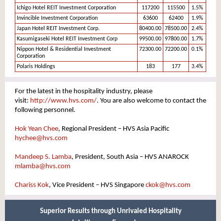
Ichigo Hotel REIT Investment Corporation
117200
115500
1.5%
Invincible Investment Corporation
63600
62400
1.9%
Japan Hotel REIT Investment Corp.
80400.00
78500.00
2.4%
Kasumigaseki Hotel REIT Investment Corp
99500.00
97800.00
1.7%
Nippon Hotel & Residential Investment
72300.00
72200.00
0.1%
Corporation
Polaris Holdings
183
177
3.4%
For the latest in the hospitality industry, please
visit:
http://www.hvs.com/
. You are also welcome to contact the
following personnel.
Hok Yean Chee
, Regional President – HVS Asia Pacific
hychee@hvs.com
Mandeep S. Lamba
, President, South Asia – HVS ANAROCK
mlamba@hvs.com
Chariss Kok
, Vice President – HVS Singapore
ckok
@hvs.co
m
Superior Results through Unrivaled Hospitality