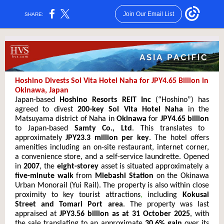
Join Our Email List
SHARE:
Hoshino Divests Sol Vita Hotel Naha for JPY4.65 Billion in
Okinawa, Japan
Japan-based
Hoshino Resorts REIT Inc
(“Hoshino”) has
agreed to divest
200-key Sol Vita Hotel Naha
in the
Matsuyama district of Naha in
Okinawa
for
JPY4.65 billion
to Japan-based
Samty Co., Ltd
. This translates to
approximately
JPY23.3 million per key
. The hotel offers
amenities including an on-site restaurant, internet corner,
a convenience s
tore, and a self-se
rvice laundrette. Opened
in
2007
, the
eight-storey
asset is situated approximately a
five-minute walk
from
Miebashi Station
on the Okinawa
Urban Monorail (Yui Rail). The property is also within close
proximity to key tourist attractions
,
including
Kokusai
Street and Tomari Port area
. The property was last
appraised at
JPY3.56 billion as at 31 October 2025
, with
the sale translating to an approximate
30.6% gain
over its