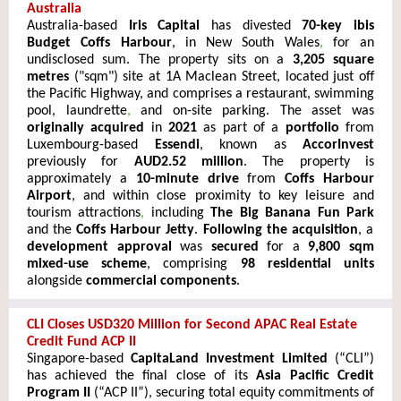
Australia
Australia-based
Iris Capital
has divested
70-key ibis
Budget Coffs Harbour
, in New South Wales
,
for an
undisclosed sum. The property sits on a
3,205 square
metres
("sqm") site at 1A Maclean Street, located just off
the Pacific Highway, and comprises a restaurant, swimming
pool, laundrette
,
and on-site parking. The asset was
originally acquired
in
2021
as part of a
portfolio
from
Luxembourg
-based
Essendi
, known as
AccorInvest
previously for
AUD2.52 million
. The property is
approximately a
10-minute drive
from
Coffs Harbour
Airport
, and within close proximity to key leisure and
tourism attractions
,
including
The Big Banana Fun Park
and the
Coffs Harbour Jetty
.
Following the acquisition
, a
development approval
was
secured
for a
9,800 sqm
mixed-use scheme
, comprising
98 residential units
alongside
commercial components
.
CLI Closes USD320 Million for Second APAC Real Estate
Credit Fund ACP II
Singapore-based
CapitaLand Investment Limited
(“CLI”)
has achieved the final close of its
Asia Pacific Credit
Program II
(“ACP II”), securing total equity commitments of