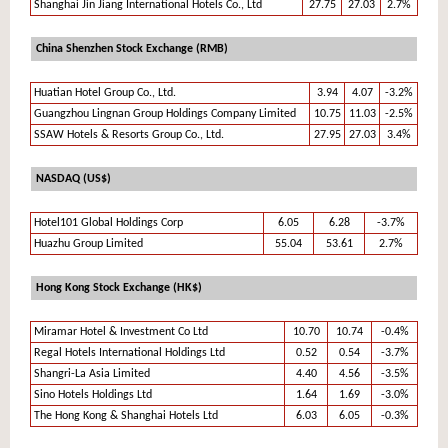
Shanghai Jin Jiang International Hotels Co., Ltd
27.75
27.03
2.7%
China Shenzhen Stock Exchange (RMB)
Huatian Hotel Group Co., Ltd.
3.94
4.07
-3.2%
Guangzhou Lingnan Group Holdings Company Limited
10.75
11.03
-2.5%
SSAW Hotels & Resorts Group Co., Ltd.
27.95
27.03
3.4%
NASDAQ (US$)
Hotel101 Global Holdings Corp
6.05
6.28
-3.7%
Huazhu Group Limited
55.04
53.61
2.7%
Hong Kong Stock Exchange (HK$)
Miramar Hotel & Investment Co Ltd
10.70
10.74
-0.4%
Regal Hotels International Holdings Ltd
0.52
0.54
-3.7%
Shangri-La Asia Limited
4.40
4.56
-3.5%
Sino Hotels Holdings Ltd
1.64
1.69
-3.0%
The Hong Kong & Shanghai Hotels Ltd
6.03
6.05
-0.3%