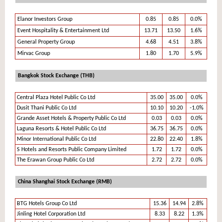
Elanor Investors Group
0.85
0.85
0.0%
Event Hospitality & Entertainment Ltd
13.71
13.50
1.6%
General Property Group
4.68
4.51
3.8%
Mirvac Group
1.80
1.70
5.9%
Bangkok Stock Exchange (THB)
Central Plaza Hotel Public Co Ltd
35.00
35.00
0.0%
Dusit Thani Public Co Ltd
10.10
10.20
-1.0%
Grande Asset Hotels & Property Public Co Ltd
0.03
0.03
0.0%
Laguna Resorts & Hotel Public Co Ltd
36.75
36.75
0.0%
Minor International Public Co Ltd
22.80
22.40
1.8%
S Hotels and Resorts Public Company Limited
1.72
1.72
0.0%
The Erawan Group Public Co Ltd
2.72
2.72
0.0%
China Shanghai Stock Exchange (RMB)
BTG Hotels Group Co Ltd
15.36
14.94
2.8%
Jinling Hotel Corporation Ltd
8.33
8.22
1.3%