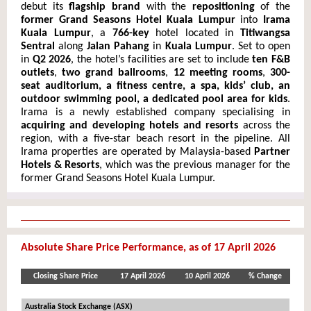
debut its
flagship brand
with the
repositioning
of the
former Grand Seasons Hotel Kuala Lumpur
into
Irama
Kual
a Lumpur
, a
766-key
hotel located in
Titiwangsa
Sentral
along
Jalan Pahang
in
Kuala Lumpur
. Set to open
in
Q2 2026
, the hotel’s facilities are set to include
ten F&B
outlets
,
two grand ballrooms
,
12 meeting rooms
,
300-
seat auditorium, a fitness centre, a spa, kids’ club, an
outdoor swimming pool, a dedicated pool area for kids
.
Irama is a newly established company specialising in
acquiring and developing hotels and resorts
across the
region, with a five-star beach resort in the pipeline. All
Irama properties are operated by Malaysia-based
Partner
Hotels & Resorts
, which was the previous manager for the
former Grand Seasons Hotel Kuala Lumpur.
Absolute Share Price Performance, as of 17 April 2026
Closing Share Price
17 April 2026
10 April 2026
% Change
Australia Stock Exchange (ASX)