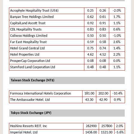
Acrophyte Hospitality Trust (US$)
0.25
0.26
-2.0%
Banyan Tree Holdings Limited
0.62
0.61
1.7%
CapitalLand Ascott Trust
0.92
0.91
1.1%
CDL Hospitality Trusts
0.83
0.83
0.6%
Coliwoo Holdings Limited
0.50
0.50
-1.0%
Far East Hospitality Trust
0.59
0.58
2.6%
Hotel Grand Central Ltd
0.75
0.74
1.4%
Hotel Properties Ltd
4.62
4.52
2.2%
ProsperCap Corporation Ltd
0.08
0.08
0.0%
Stamford Land Corporation Ltd
0.48
0.48
1.1%
Taiwan Stock Exchange (NT$)
Formosa International Hotels Corporation
181.00
202.00
-10.4%
The Ambassador Hotel, Ltd
43.30
42.90
0.9%
Tokyo Stock Exchange (JPY)
Hoshino Resorts REIT, Inc
262900
257800
2.0%
Imperial Hotel, Ltd
1436.00
1521.00
-5.6%