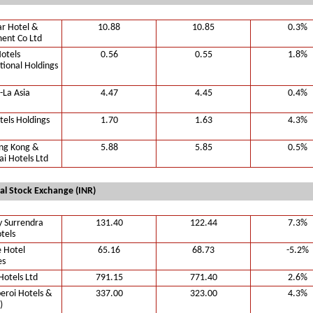
r Hotel &
10.88
10.85
0.3%
ent Co Ltd
otels
0.56
0.55
1.8%
tional Holdings
-La Asia
4.47
4.45
0.4%
tels Holdings
1.70
1.63
4.3%
ng Kong &
5.88
5.85
0.5%
i Hotels Ltd
al Stock Exchange (INR)
y Surrendra
131.40
122.44
7.3%
tels
 Hotel
65.16
68.73
-5.2%
es
Hotels Ltd
791.15
771.40
2.6%
eroi Hotels &
337.00
323.00
4.3%
)