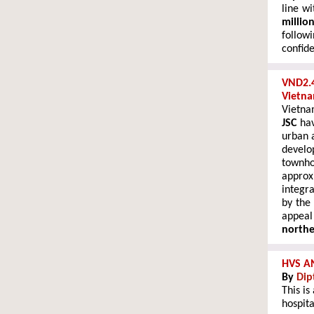
line wi
millio
follow
confide
VND2.4
Vietn
Vietn
JSC
hav
urban 
develo
townh
appro
integr
by the
appeal
north
HVS A
By
Dip
This is
hospita