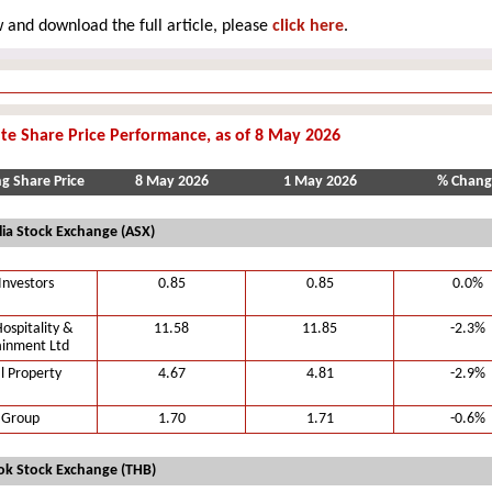
 and download the full article, please
click here
.
te Share Price Performance, as of 8 May 2026
ng Share Price
8 May 2026
1 May 2026
% Chang
lia Stock Exchange (ASX)
Investors
0.85
0.85
0.0%
ospitality &
11.58
11.85
-2.3%
ainment Ltd
l Property
4.67
4.81
-2.9%
 Group
1.70
1.71
-0.6%
k Stock Exchange (THB)