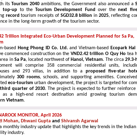
th its
Tourism 2040
ambitions, the Government also announced a
n top-up
to the
Tourism Development Fund
over the
next fiv
ing
record
tourism receipts of
SGD32.8 billion
in
2025
, reflecting c
nce in the long-term growth of the tourism sector.
2 Trillion Integrated Eco-Urban Development Planned for Sa Pa,
am
am-based
Hong Phong ID Co. Ltd.
and Vietnam-based
Ecopark Hai
e commenced construction on the
VND2.42 trillion O Quy Ho
tea h
area in
Sa Pa
, located northwest of
Hanoi, Vietnam
. The circa
29.3-
pment will comprise 358 commercial residential units, includ
o
uses and 293 villas, in addition to a
proposed five-star hot
ximately
300 rooms
, schools, and supporting amenities. Conceive
ated
eco-tourism
urban development, the project is targeted for com
third quarter of 2030
. The project is expected to further reinforce
 as a high-end resort destination
amid growing tourism dem
ern Vietnam
.
NAROCK MONITOR, April 2026
ti Mohan
,
Dhwani Gupta
and
Shivansh Agarwal
 a monthly industry update that highlights the key trends in the Indian
lity industry.