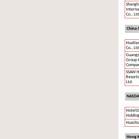
Shangha
Interna
Co., Lt
China 
Huatia
Co., Ltd
Guangz
Group 
Compan
SSAW H
Resorts
Ltd.
NASDA
Hotel1
Holding
Huazhu
Hong K