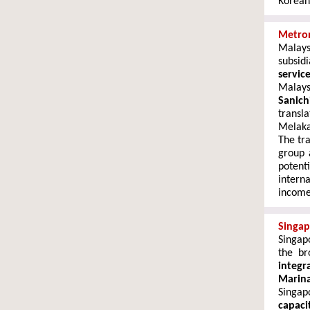
Korean 
Metron
Malay
subsid
servic
Malays
Sanich
transl
Melaka
The tr
group 
potent
intern
income
Singap
Singap
the b
integr
Marin
Singap
capaci