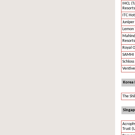
IHCL (T
Resorts
ITC Hot
Juniper
Lemon T
Mahind
Resorts
Royal O
SAMHI 
Schloss
Ventive
Korea
The Shi
Singap
Acrophy
Trust (