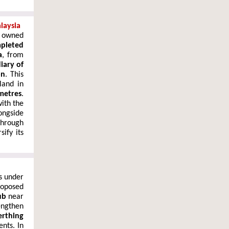
laysia
y owned
pleted
a
, from
iary of
on
. This
land in
metres
.
with the
ongside
through
ify its
s under
roposed
ub
near
ngthen
erthing
nts. In