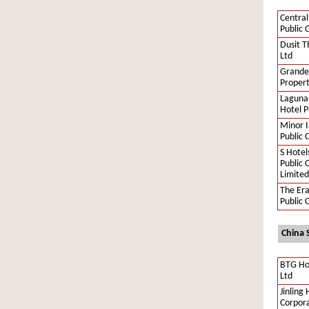
Central
Public 
Dusit T
Ltd
Grande
Propert
Laguna
Hotel P
Minor I
Public 
S Hotel
Public
Limited
The Er
Public 
China 
BTG Ho
Ltd
Jinling 
Corpora