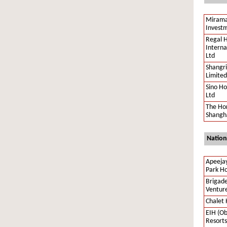
Mirama
Investm
Regal H
Interna
Ltd
Shangri
Limited
Sino Ho
Ltd
The Ho
Shangha
Nation
Apeeja
Park Ho
Brigade
Ventur
Chalet 
EIH (Ob
Resorts