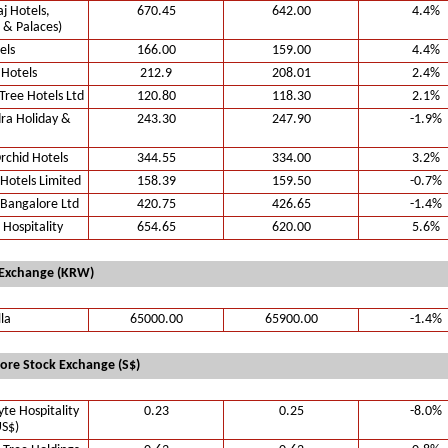
aj Hotels,
670.45
642.00
4.4%
 & Palaces)
els
166.00
159.00
4.4%
 Hotels
212.9
208.01
2.4%
ree Hotels Ltd
120.80
118.30
2.1%
ra Holiday &
243.30
247.90
-1.9%
rchid Hotels
344.55
334.00
3.2%
Hotels Limited
158.39
159.50
-0.7%
 Bangalore Ltd
420.75
426.65
-1.4%
 Hospitality
654.65
620.00
5.6%
 Exchange (KRW)
lla
65000.00
65900.00
-1.4%
ore Stock Exchange (S$)
te Hospitality
0.23
0.25
-8.0%
US$)