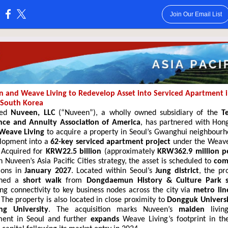
Join Our Email List
:
 and Weave Living to Redevelop Asset into Serviced Apartment 
 South Korea
sed
Nuveen, LLC
(“Nuveen”)
, a wholly owned subsidiary of the
T
nce and Annuity Association of America
, has partnered with Hon
Weave Living
to acquire a property in Seoul’s Gwanghui
neighbourh
lopment into a
62-key
serviced apartment project
under the Weave
 Acquired for
KRW22.5 billion
(approximately
KRW362.9 million p
 Nuveen’s Asia Pacific Cities strategy, the asset is scheduled to
com
ions in
January 2027
. Located within Seoul’s
Jung district
, the pro
oned a
short walk
from
Dongdaemun History & Culture Park s
ing connectivity to key business nodes across the city via
metro lin
 The property is also located in close proximity to
Dongguk Univers
ng University
. The acquisition marks Nuveen’s
maiden
living
ment in Seoul and further
expands
Weave Living’s footprint in th