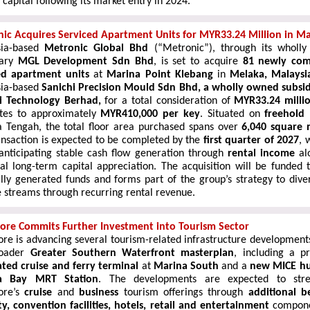
capital following its market entry in 2024.
ic Acquires Serviced Apartment Units for MYR33.24 Million in Ma
sia-based
Metronic Global Bhd
(“Metronic”), through its wholl
iary
MGL Development Sdn Bhd
, is set to acquire
8
1 newly com
ed apartment
units
at
Marina Point Klebang
in
Melaka, Malaysi
ia-based
Sanichi Precision Mould Sdn Bhd, a wholly owned subsid
i Technology Berhad,
for a total consideration of
MYR33.24 milli
ates to approximately
MYR410,000 per key
. Situated on
freehold
 Tengah, the total floor area purchased spans over
6,040 square 
ansaction is expected to be completed by the
first quarter
of 2027
, 
anticipating stable cash flow generation through
rental income
al
ial long-term capital appreciation. The acquisition will be funded 
ally generated funds and forms part of the group’s strategy to divers
 streams through recurring rental revenue.
ore Commits Further Investment into Tourism Sector
ore is advancing several tourism-related infrastructure development
roader
Greater Southern Waterfront masterplan
, including a p
ated cruise and ferry terminal
at
Marina South
and a
new MICE h
a Bay MRT Station
. The developments are expected to stre
ore’s
cruise
and
business
tourism offerings through
additional b
ty, convention facilities, hotels, retail and entertainment
compone