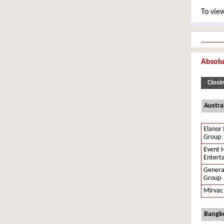
To view
Absolu
Closi
Austra
Elanor 
Group
Event H
Entert
Genera
Group
Mirvac
Bangko