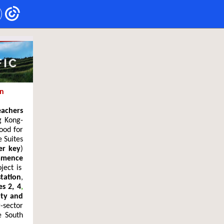
in
eachers
g Kong-
ood for
 Suites
er key
)
mence
ject is
tation
,
es 2, 4
,
ity and
-sector
e South