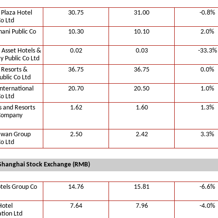
 Plaza Hotel
30.75
31.00
-0.8%
Co Ltd
hani Public Co
10.30
10.10
2.0%
 Asset Hotels &
0.02
0.03
-33.3%
y Public Co Ltd
 Resorts &
36.75
36.75
0.0%
ublic Co Ltd
nternational
20.70
20.50
1.0%
Co Ltd
s and Resorts
1.62
1.60
1.3%
 Company
awan Group
2.50
2.42
3.3%
Co Ltd
Shanghai Stock Exchange (RMB)
tels Group Co
14.76
15.81
-6.6%
Hotel
7.64
7.96
-4.0%
tion Ltd