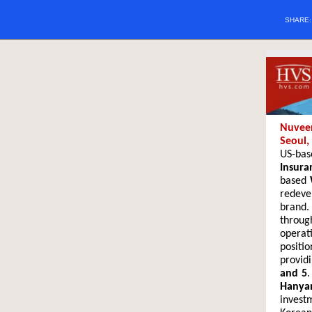
SHARE
Nuveen
Seoul,
US-ba
Insura
based
redeve
brand.
through
operat
positi
provid
and 5
.
Hanya
invest