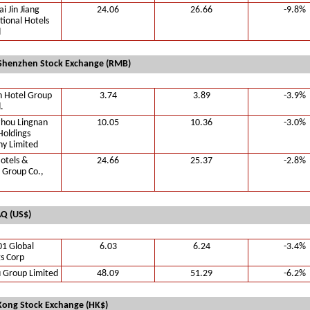
i Jin Jiang
24.06
26.66
-9.8%
tional Hotels
d
Shenzhen Stock Exchange (RMB)
n Hotel Group
3.74
3.89
-3.9%
.
hou Lingnan
10.05
10.36
-3.0%
Holdings
y Limited
otels &
24.66
25.37
-2.8%
 Group Co.,
Q (US$)
01 Global
6.03
6.24
-3.4%
s Corp
 Group Limited
48.09
51.29
-6.2%
ong Stock Exchange (HK$)