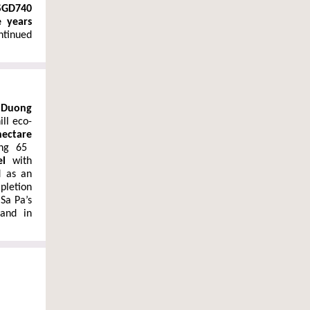
SGD740
e years
ontinued
 Duong
ill eco-
hectare
ing 65
el
with
d as an
pletion
 Sa Pa’s
and in