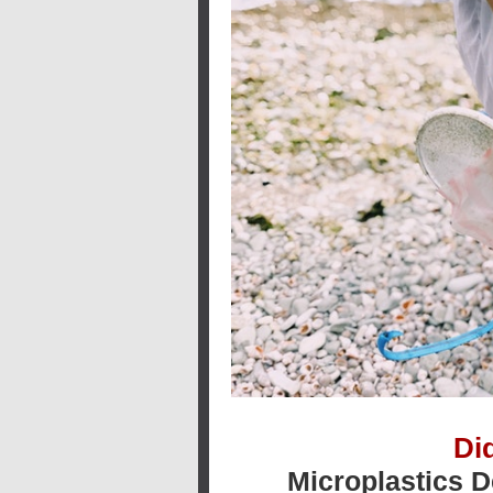
Di
Microplastics 