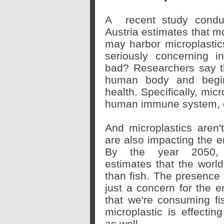
A
recent study
conduc
Austria estimates that mo
may harbor microplastics
seriously concerning i
bad? Researchers say th
human body and begin 
health. Specifically, mic
human immune system, d
And microplastics aren'
are also impacting the 
By the year 2050,
estimates
that the world
than fish. The presence 
just a concern for the
that we're consuming fis
microplastic is effecti
as well.