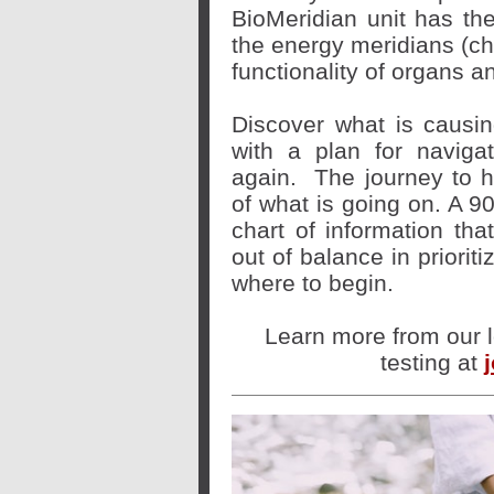
BioMeridian unit has th
the energy meridians (c
functionality of organs a
Discover what is caus
with a plan for naviga
again.
The journey to h
of what is going on. A 9
chart of information tha
out of balance in priorit
where to begin.
Learn more from our l
testing at