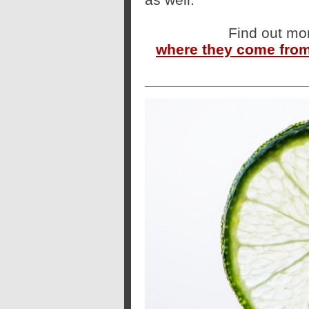
Find out mo
where they come from