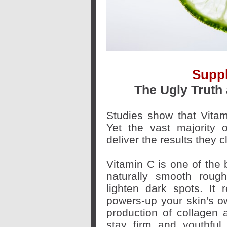
Supp
The Ugly Truth
Studies show that Vitam
Yet the vast majority 
deliver the results they c
Vitamin C is one of the b
naturally smooth roug
lighten dark spots. It
powers-up your skin's o
production of collagen a
stay firm and youthful