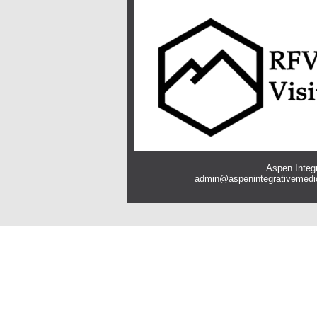
Aspen Integr
admin@aspenintegrativemedi