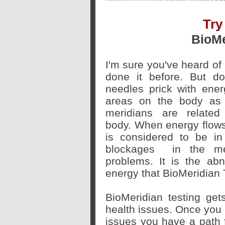
Try
BioMe
I'm sure you've heard o
done it before. But do
needles prick with ener
areas on the body as 
meridians are relate
body. When energy flows
is considered to be i
blockages
in the mer
problems. It is the abn
energy that BioMeridian 
BioMeridian testing get
health issues. Once you 
issues you have a path 