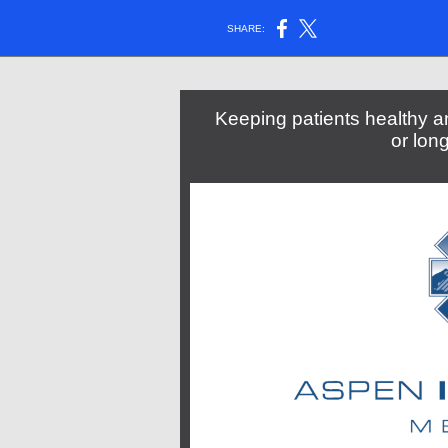
SHARE:
Keeping patients healthy an
or lon