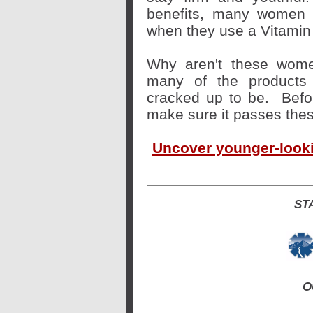
benefits, many women d
when they use a Vitamin
Why aren't these wome
many of the products 
cracked up to be.
Befo
make sure it passes these
Uncover younger-lookin
ST
O