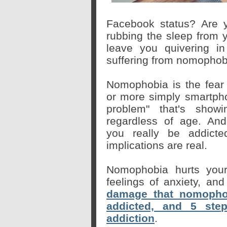
Facebook status? Are 
rubbing the sleep from 
leave you quivering in
suffering from nomophob
Nomophobia is the fear 
or more simply
smartph
problem" that's show
regardless of age. And
you
really
be addicted
implications are real.
Nomophobia hurts your
feelings of anxiety, an
damage that nomophob
addicted, and 5 ste
addiction
.