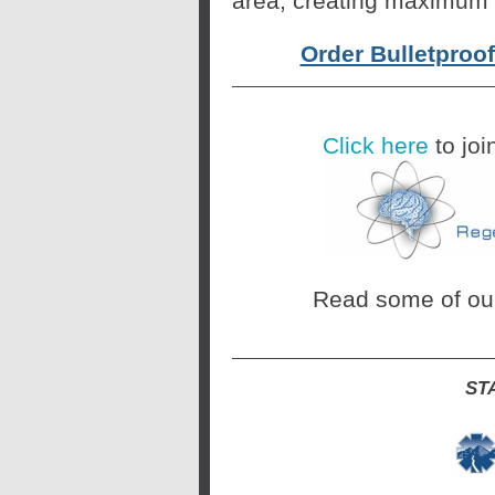
area, creating maximum 
Order Bulletproo
Click here
to joi
Read some of o
ST