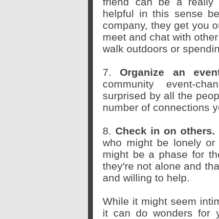
friend can be a really 
helpful in this sense b
company, they get you o
meet and chat with other
walk outdoors or spendin
7.
Organize an eve
community event-chan
surprised by all the peop
number of connections y
8.
Check in on others.
who might be lonely or i
might be a phase for th
they're not alone and th
and willing to help.
While it might seem intim
it can do wonders for y