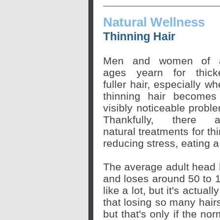
Natural Wellness
Thinning Hair
Men and women of a
ages yearn for thicke
fuller hair, especially w
thinning hair becomes
visibly noticeable probl
Thankfully, there a
natural treatments for th
reducing stress, eating 
The average adult head 
and loses around 50 to 
like a lot, but it's actua
that losing so many hair
but that's only if the no