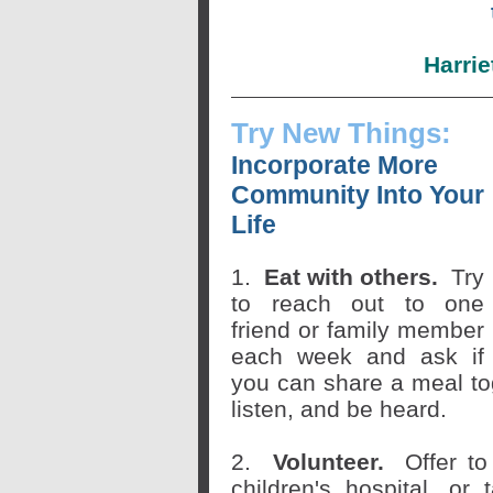
Harrie
Try New Things:
Incorporate More
Community Into Your
Life
1.
Eat with others.
Try
to reach out to one
friend or family member
each week and ask if
you can share a meal tog
listen, and be heard.
2.
Volunteer.
Offer to
children's hospital, or