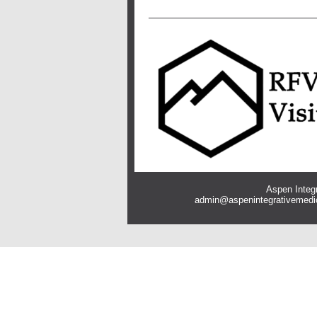
Aspen Integr
admin@aspenintegrativemedi