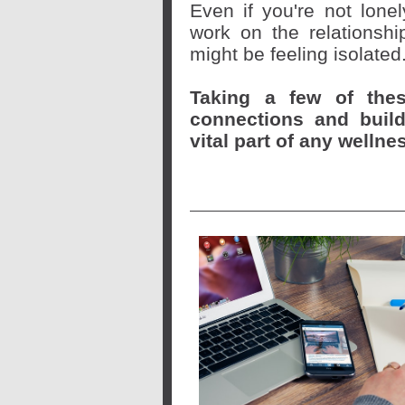
Even if you're not lone
work on the relationsh
might be feeling isolated
Taking a few of the
connections and buil
vital part of any wellne