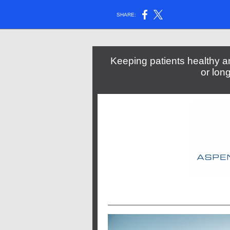
SHARE:
Keeping patients healthy an
or lon