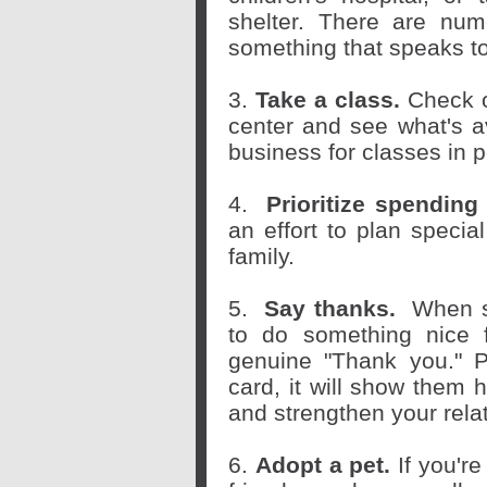
shelter. There are num
something that speaks t
3.
Take a class.
Check o
center and see what's av
business for classes in 
4.
Prioritize spending
an effort to plan specia
family.
5.
Say thanks.
When s
to do something nice 
genuine "Thank you." 
card, it will show them
and strengthen your relat
6.
Adopt a pet.
If you're