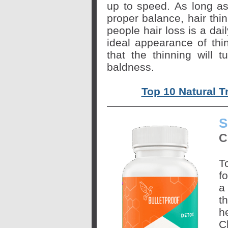
up to speed. As long as
proper balance, hair thin
people hair loss is a dai
ideal appearance of thin
that the thinning will
baldness.
Top 10 Natural T
S
C
T
f
a
t
h
C