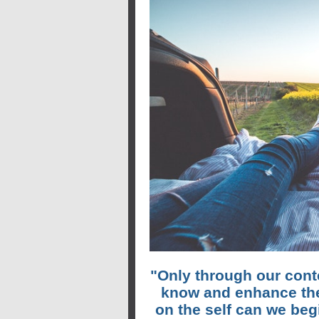
"Only through our cont
know and enhance the
on the self can we be