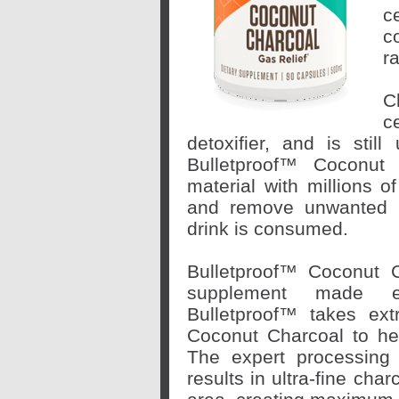
c
c
r
C
c
detoxifier, and is stil
Bulletproof™ Coconut 
material with millions o
and remove unwanted m
drink is consumed.
Bulletproof™ Coconut C
supplement made en
Bulletproof™ takes
ex
Coconut Charcoal to he
The expert processing
results in ultra-fine cha