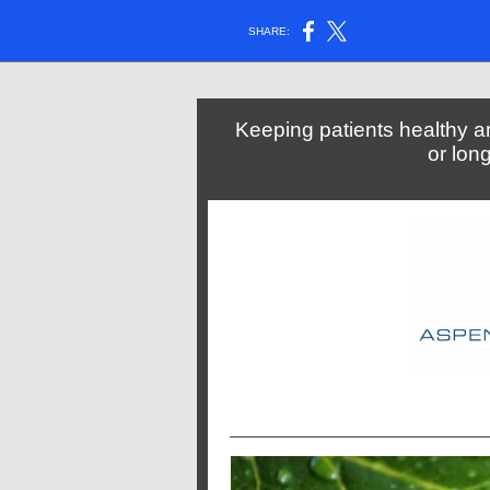
SHARE:
Keeping patients healthy an
or lon