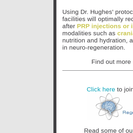
Using Dr. Hughes' protoco
facilities will optimally
after
PRP injections or 
modalities such as
crani
nutrition and hydration, 
in neuro-regeneration.
Find out more
Click here
to joi
Read some of o