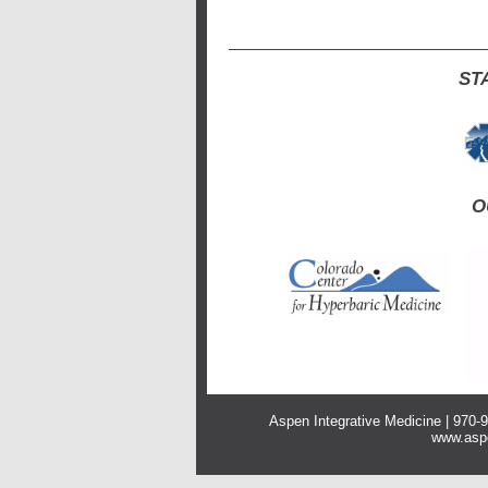
ST
O
Aspen Integrative Medicine | 970
www.aspe