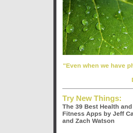
"Even when we have ph
Try New Things:
The 39 Best Health and
Fitness Apps by Jeff Ca
and Zach Watson