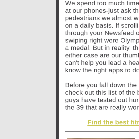
We spend too much time 
at our phones-just ask t
pedestrians we almost wa
on a daily basis. If scroll
through your Newsfeed o
swiping right were Olymp
a medal. But in reality, t
either case are our thum
can't help you lead a heal
know the right apps to 
Before you fall down the r
check out this list of th
guys have tested out hun
the 39 that are really wo
Find the best fi