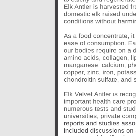
Elk Antler is harvested f
domestic elk raised under
conditions without harmi
As a food concentrate, it
ease of consumption. Eac
our bodies require on a d
amino acids, collagen, lip
manganese, calcium, pho
copper, zinc, iron, pot
chondroitin sulfate, and
Elk Velvet Antler is reco
important health care pr
numerous tests and studie
universities, private co
reports and studies asso
included discussions on