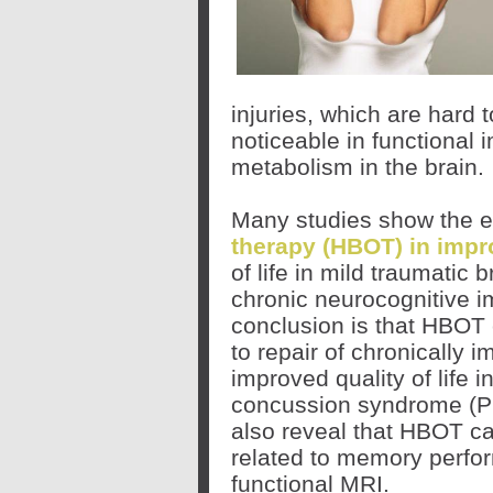
injuries, which are hard 
noticeable in functional
metabolism in the brain.
Many studies show the e
therapy (HBOT) in impr
of life in mild traumatic 
chronic neurocognitive
conclusion is that HBOT 
to repair of chronically 
improved quality of life 
concussion syndrome (PC
also reveal that HBOT c
related to memory perfo
functional MRI.