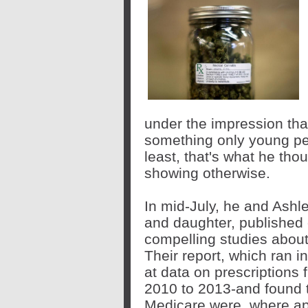
under the impression th
something only young peo
least, that's what he tho
showing otherwise.
In mid-July, he and Ashl
and daughter, published
compelling
studies
about
Their
report
, which ran i
at data on prescriptions 
2010 to 2013-and found t
Medicare were, where ap