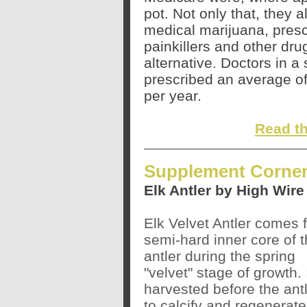
pot. Not only that, they 
medical marijuana, prescr
painkillers and other dr
alternative. Doctors in a
prescribed an average of
per year.
Read the
Supplement Corner
Elk Antler by High Wir
Elk Velvet Antler comes 
semi-hard inner core of t
antler during the spring
"velvet" stage of growth. I
harvested before the ant
to calcify and regenerate