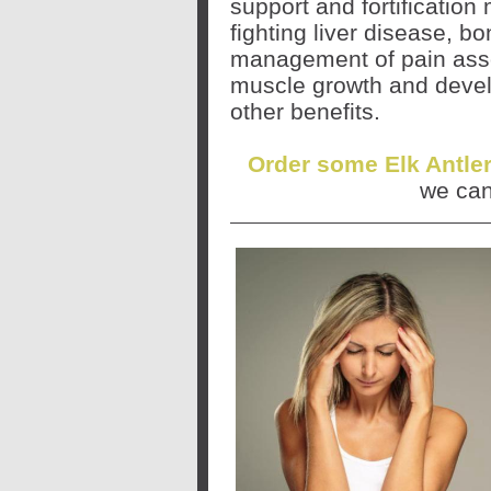
support and fortificatio
fighting liver disease, bo
management of pain assoc
muscle growth and deve
other benefits.
Order some Elk Antle
we can 