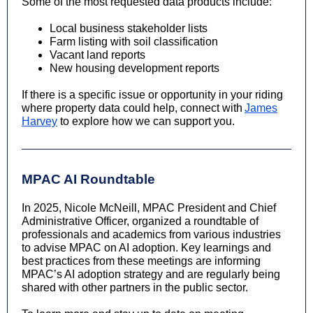
Some of the most requested data products include:
Local business stakeholder lists
Farm listing with soil classification
Vacant land reports
New housing development reports
If there is a specific issue or opportunity in your riding
where property data could help, connect with
James
Harvey
to explore how we can support you.
MPAC AI Roundtable
In 2025, Nicole McNeill, MPAC President and Chief
Administrative Officer, organized a roundtable of
professionals and academics from various industries
to advise MPAC on AI adoption. Key learnings and
best practices from these meetings are informing
MPAC’s AI adoption strategy and are regularly being
shared with other partners in the public sector.