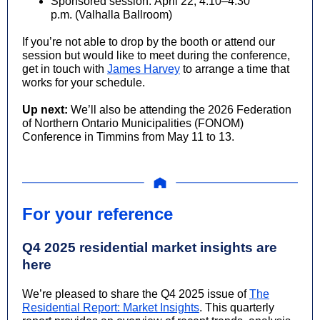
Sponsored session:
April 22, 4:10–4:30
p.m. (Valhalla Ballroom)
If you’re not able to drop by the booth or attend our
session but would like to meet during the conference,
get in touch with
James Harvey
to arrange a time that
works for your schedule.
Up next:
We’ll also be attending the 2026 Federation
of Northern Ontario Municipalities (FONOM)
Conference in Timmins from May 11 to 13.
For your reference
Q4 2025 residential market insights are
here
We’re pleased to share the Q4 2025 issue of
The
Residential Report: Market Insights
. This quarterly