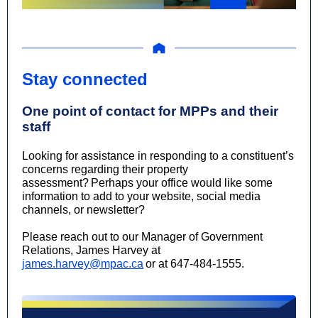
Stay connected
One point of contact for MPPs and their
staff
Looking for assistance in responding to a constituent’s
concerns regarding their property
assessment? Perhaps your office would like some
information to add to your website, social media
channels, or newsletter?
Please reach out to our Manager of Government
Relations, James Harvey at
james.harvey@mpac.ca
or at 647-484-1555.