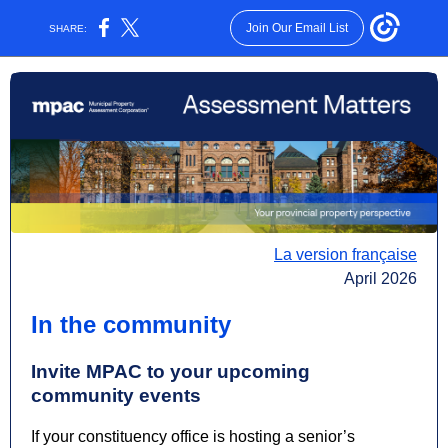
Join Our Email List
SHARE:
La version française
April 2026
In the community
Invite MPAC to your upcoming
community events
If your constituency office is hosting a senior’s