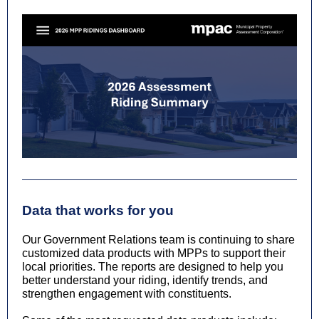
Data that works for you
Our Government Relations team is continuing to share
customized data products with MPPs to support their
local priorities. The reports are designed to help you
better understand your riding, identify trends, and
strengthen engagement with constituents.