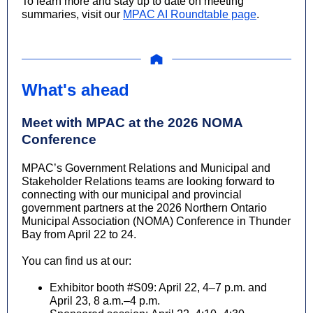
To learn more and stay up to date on meeting
summaries, visit our
MPAC AI Roundtable page
.
What's ahead
Meet with MPAC at the 2026 NOMA
Conference
MPAC’s Government Relations and Municipal and
Stakeholder Relations teams are looking forward to
connecting with our municipal and provincial
government partners at the 2026 Northern Ontario
Municipal Association (NOMA) Conference in Thunder
Bay from April 22 to 24.
You can find us at our:
Exhibitor booth #S09:
April 22,
4–7 p.m. and
April 23, 8 a.m.–4 p.m.