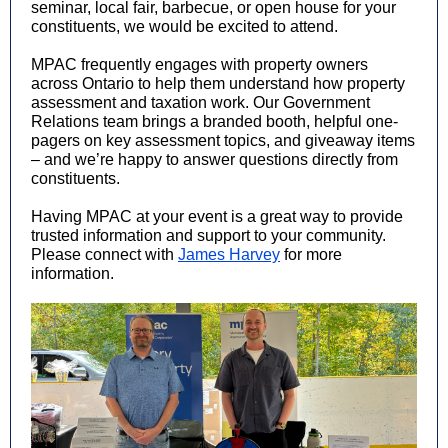
seminar, local fair, barbecue, or open house for your
constituents, we would be excited to attend.
MPAC frequently engages with property owners
across Ontario to help them understand how property
assessment and taxation work. Our Government
Relations team brings a branded booth, helpful one-
pagers on key assessment topics, and giveaway items
– and we’re happy to answer questions directly from
constituents.
Having MPAC at your event is a great way to provide
trusted information and support to your community.
Please connect with
James Harvey
for more
information.