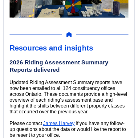
Resources and insights
2026 Riding Assessment Summary
Reports delivered
Updated Riding Assessment Summary reports have
now been emailed to all 124 constituency offices
across Ontario. These documents provide a high-level
overview of each riding’s assessment base and
highlight the shifts between different property classes
that occurred over the previous year.
Please contact
James Harvey
if you have any follow-
up questions about the data or would like the report to
be resent to your office.