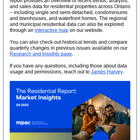
report provides an overview of recent trends, analysis,
and sales data for residential properties across Ontario
– including single and semi-detached, condominiums
and townhouses, and waterfront homes. The regional
and municipal residential data can also be explored
through an
interactive map
on our website.
You can also check out historical trends and compare
quarterly changes in previous issues available on our
Research and Insights page
.
If you have any questions, including those about data
usage and permissions, reach out to
James Harvey
.