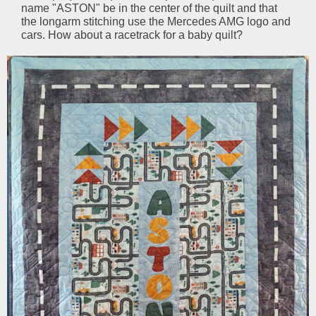
name "ASTON" be in the center of the quilt and that
the longarm stitching use the Mercedes AMG logo and
cars. How about a racetrack for a baby quilt?