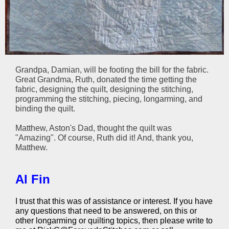
Grandpa, Damian, will be footing the bill for the fabric.
Great Grandma, Ruth, donated the time getting the
fabric, designing the quilt, designing the stitching,
programming the stitching, piecing, longarming, and
binding the quilt.
Matthew, Aston's Dad, thought the quilt was
"Amazing". Of course, Ruth did it! And, thank you,
Matthew.
Al Fin
I trust that this was of assistance or interest. If you have
any questions that need to be answered, on this or
other longarming or quilting topics, then please write to