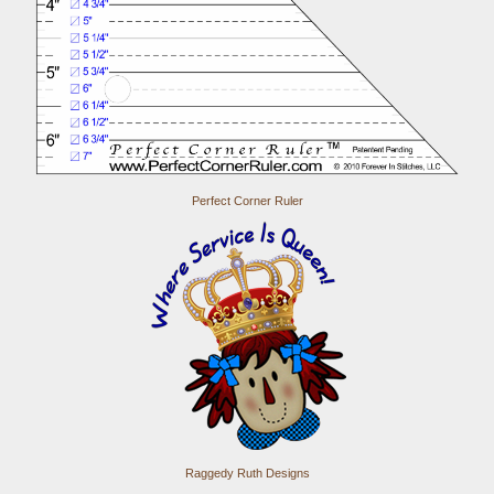
Perfect Corner Ruler
Raggedy Ruth Designs