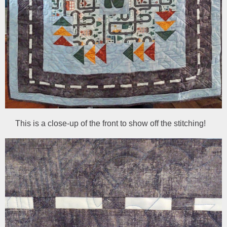
This is a close-up of the front to show off the stitching!