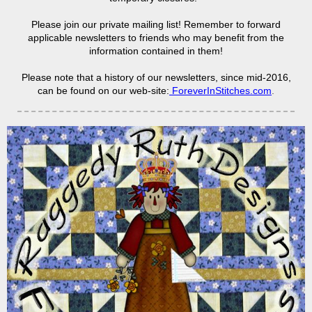
Please join our private mailing list! Remember to forward
applicable newsletters to friends who may benefit from the
information contained in them!
Please note that a history of our newsletters, since mid-2016,
can be found on our web-site:
ForeverInStitches.com
.