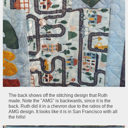
The back shows off the stitching design that Ruth
made. Note the "AMG" is backwards, since it is the
back. Ruth did it in a chevron due to the ratios of the
AMG design. It looks like it is in San Francisco with all
the hills!