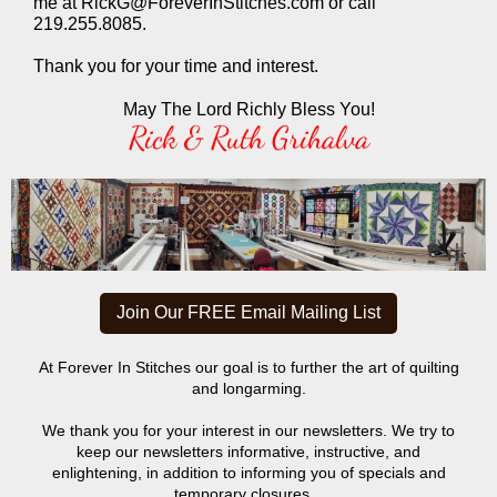
me at RickG@ForeverInStitches.com or call
219.255.8085.
Thank you for your time and interest.
May The Lord Richly Bless You!
Rick & Ruth Grihalva
Join Our FREE Email Mailing List
At Forever In Stitches our goal is to further the art of quilting
and longarming.
We thank you for your interest in our newsletters. We try to
keep our newsletters informative, instructive, and
enlightening, in addition to informing you of specials and
temporary closures.