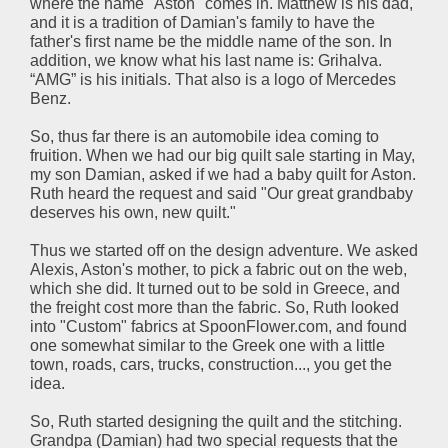
where the name "Aston" comes in. Matthew is his dad,
and it is a tradition of Damian's family to have the
father's first name be the middle name of the son. In
addition, we know what his last name is: Grihalva.
“AMG” is his initials. That also is a logo of Mercedes
Benz.
So, thus far there is an automobile idea coming to
fruition. When we had our big quilt sale starting in May,
my son Damian, asked if we had a baby quilt for Aston.
Ruth heard the request and said "Our great grandbaby
deserves his own, new quilt."
Thus we started off on the design adventure. We asked
Alexis, Aston's mother, to pick a fabric out on the web,
which she did. It turned out to be sold in Greece, and
the freight cost more than the fabric. So, Ruth looked
into "Custom" fabrics at SpoonFlower.com, and found
one somewhat similar to the Greek one with a little
town, roads, cars, trucks, construction..., you get the
idea.
So, Ruth started designing the quilt and the stitching.
Grandpa (Damian) had two special requests that the