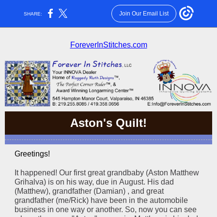
Join Our Email List
SHARE:
ForeverInStitches.com
Aston's Quilt!
Greetings!
It happened! Our first great grandbaby (Aston Matthew
Grihalva) is on his way, due in August. His dad
(Matthew), grandfather (Damian) , and great
grandfather (me/Rick) have been in the automobile
business in one way or another. So, now you can see