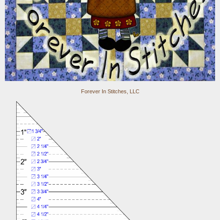
Forever In Stitches, LLC