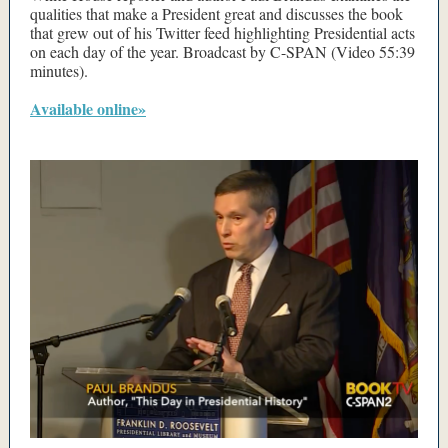
qualities that make a President great and discusses the book
that grew out of his Twitter feed highlighting Presidential acts
on each day of the year. Broadcast by C-SPAN (Video 55:39
minutes).
Available online»