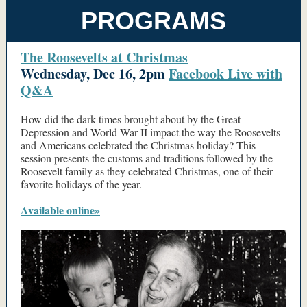
PROGRAMS
The Roosevelts at Christmas
Wednesday, Dec 16, 2pm
Facebook Live with
Q&A
How did the dark times brought about by the Great
Depression and World War II impact the way the Roosevelts
and Americans celebrated the Christmas holiday? This
session presents the customs and traditions followed by the
Roosevelt family as they celebrated Christmas, one of their
favorite holidays of the year.
Available online»