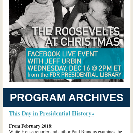
PROGRAM ARCHIVES
This Day in Presidential History»
From February 2018:
White House reporter and author Paul Brandus examines the