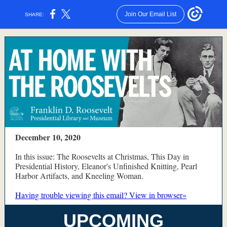
Join Our Email List
SHARE:
December 10, 2020
In this issue: The Roosevelts at Christmas, This Day in
Presidential History, Eleanor's Unfinished Knitting, Pearl
Harbor Artifacts, and Kneeling Woman.
Having trouble viewing this email? View in browser»
UPCOMING