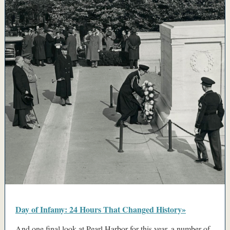
Day of Infamy: 24 Hours That Changed History»
And one final look at Pearl Harbor for this year, a number of