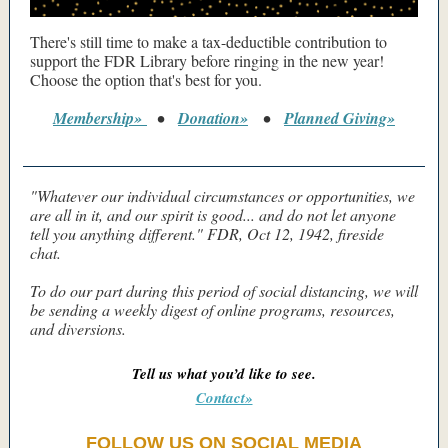
There's still time to make a tax-deductible contribution to
support the FDR Library before ringing in the new year!
Choose the option that's best for you.
Membership»
•
Donation»
•
Planned Giving»
"Whatever our individual circumstances or opportunities, we
are all in it, and our spirit is good... and do not let anyone
tell you anything different." FDR, Oct 12, 1942, fireside
chat.
To do our part during this period of social distancing, we will
be sending a weekly digest of online programs, resources,
and diversions.
Tell us what you’d like to see.
Contact»
FOLLOW US ON SOCIAL MEDIA