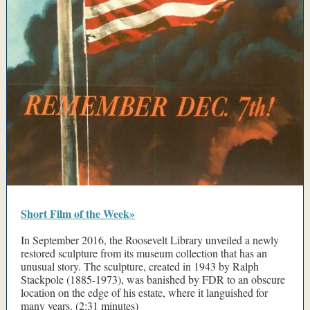
Short Film of the Week»
In September 2016, the Roosevelt Library unveiled a newly
restored sculpture from its museum collection that has an
unusual story. The sculpture, created in 1943 by Ralph
Stackpole (1885-1973), was banished by FDR to an obscure
location on the edge of his estate, where it languished for
many years. (2:31 minutes)