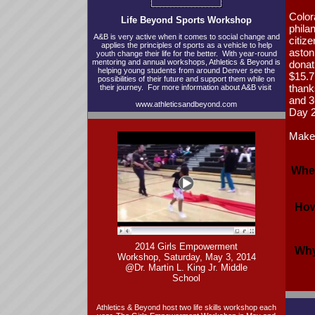
Color
Life Beyond Sports Workshop
phila
A&B is very active when it comes to social change and
citiz
applies the principles of sports as a vehicle to help
aston
youth change their life for the better. With year-round
mentoring and annual workshops, Athletics & Beyond is
donati
helping young students from around Denver see the
$15.7 
possibilities of their future and support them while on
thank
their journey. For more information about A&B visit
and 3
www.athleticsandbeyond.com
Day 
Make 
Whe
How
2014 Girls Empowerment
Why
Workshop, Saturday, May 3, 2014
@Dr. Martin L. King Jr. Middle
School
Athletics & Beyond host two life skills workshop each