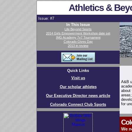
Athletics & Bey
Issue: #7
In This Issue
Life Beyond Sports
2014 Girls Empowerment Workshop date set
IMG Academy 7v7 Tournament
Colorado Gives Day
2013 in review
Quick Links
Visit us
A&B us
academ
Our scholar athletes
about 
areas;
Our Executive Director news article
develo
for un
Colorado Connect Club Sports
Col
We n