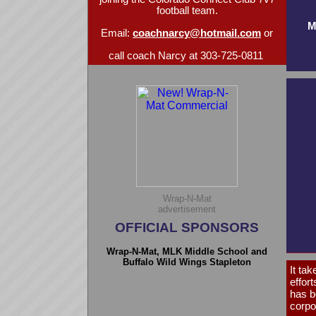
football team.
M
Email:
coachnarcy@hotmail.com
or
call coach Narcy at 303-725-0811
Wrap-N-Mat
advertisement
OFFICIAL SPONSORS
Wrap-N-Mat, MLK Middle School and
Buffalo Wild Wings Stapleton
It tak
effor
has b
corpo