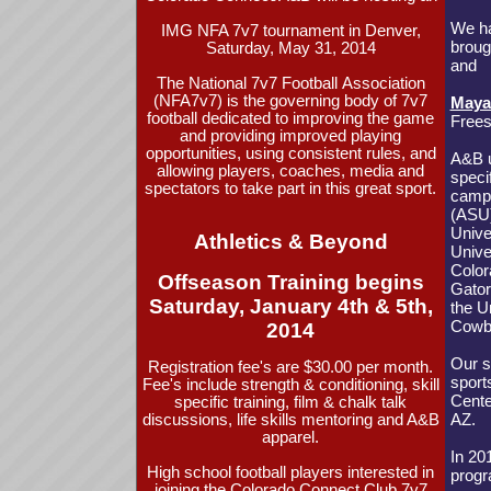
We ha
IMG NFA 7v7 tournament in Denver,
broug
Saturday, May 31, 2014
and
The National 7v7 Football Association
(NFA7v7) is the governing body of 7v7
Maya
football dedicated to improving the game
Frees
and providing improved playing
opportunities, using consistent rules, and
A&B u
allowing players, coaches, media and
speci
spectators to take part in this great sport.
campu
(ASU)
Unive
Athletics & Beyond
Unive
Color
Offseason Training begins
Gator
Saturday, January 4th & 5th,
the U
Cowbo
2014
Our s
Registration fee's are $30.00 per month.
sport
Fee's include strength & conditioning, skill
Cente
specific training, film & chalk talk
AZ.
discussions, life skills mentoring and A&B
apparel.
In 20
High school football players interested in
prog
joining the Colorado Connect Club 7v7