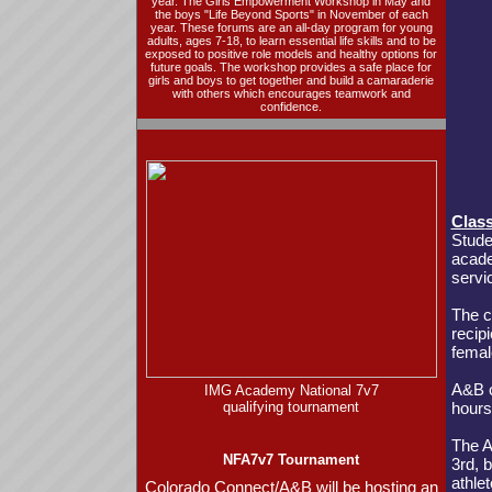
year. The
Girls Empowerment Workshop
in May and
the boys
"Life Beyond Sports"
in November of each
year. These forums are an all-day program for young
adults, ages 7-18, to learn essential life skills and to be
exposed to positive role models and healthy options for
future goals. The workshop provides a safe place for
girls and boys to get together and build a camaraderie
with others which encourages teamwork and
confidence.
Clas
Stude
acade
servi
The c
recip
femal
A&B c
IMG Academy National 7v7
qualifying tournament
hours
The A
NFA7v7 Tournament
3rd, 
athle
Colorado Connect/A&B will be hosting an