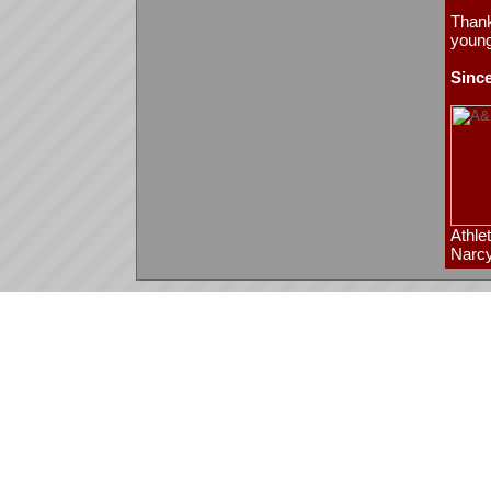
Thank
young
Since
Athle
Narcy