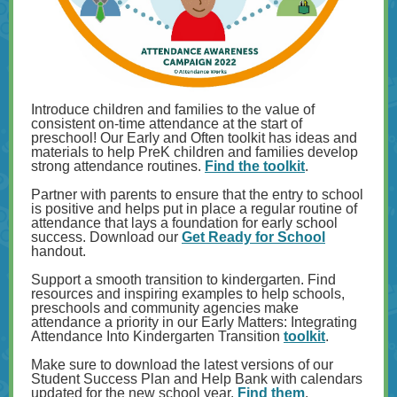
Introduce children and families to the value of
consistent on-time attendance at the start of
preschool! Our Early and Often toolkit has ideas and
materials to help PreK children and families develop
strong attendance routines.
Find the toolkit
.
Partner with parents to ensure that the entry to school
is positive and helps put in place a regular routine of
attendance that lays a foundation for early school
success. Download our
Get Ready for School
handout.
Support a smooth transition to kindergarten. Find
resources and inspiring examples to help schools,
preschools and community agencies make
attendance a priority in our Early Matters: Integrating
Attendance Into Kindergarten Transition
toolkit
.
Make sure to download the latest versions of our
Student Success Plan and Help Bank with calendars
updated for the new school year.
Find them
.