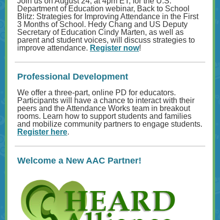
Join us on August 24, at 4pm ET, for the U.S.
Department of Education webinar, Back to School
Blitz: Strategies for Improving Attendance in the First
3 Months of School. Hedy Chang and US Deputy
Secretary of Education Cindy Marten, as well as
parent and student voices, will discuss strategies to
improve attendance.
Register now
!
Professional Development
We offer a three-part, online PD for educators.
Participants will have a chance to interact with their
peers and the Attendance Works team in breakout
rooms. Learn how to support students and families
and mobilize community partners to engage students.
Register here
.
Welcome a New AAC Partner!