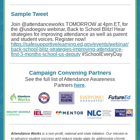
Sample Tweet
Join @attendanceworks TOMORROW at 4pm ET, for
the
@usdoegov
webinar, Back to School Blitz! Hear
strategies for improving attendance as well as parent
and student voices. Register now!
https://safesupportivelearning.ed.gov/events/webinar/
back-school-blitz-strategies-improving-attendance-
first-3-months-school-us-deputy
#SchoolEveryDay
Campaign Convening Partners
See the full list of Attendance Awareness
Partners
here
.
Attendance Works
is a non-profit, national and state initiative. Our mission is
to advance student success and reduce equity gaps by addressing chronic