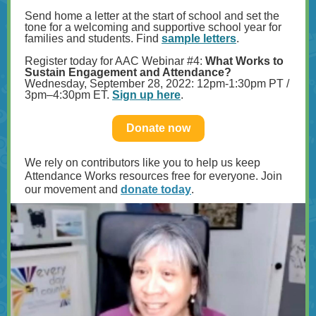
Send home a letter at the start of school and set the
tone for a welcoming and supportive school year for
families and students. Find
sample letters
.
Register today for AAC Webinar #4:
What Works to
Sustain Engagement and Attendance?
Wednesday, September 28, 2022: 12pm-1:30pm PT /
3pm–4:30pm ET.
Sign up here
.
Donate now
We rely on contributors like you to help us keep
Attendance Works resources free for everyone. Join
our movement and
donate today
.