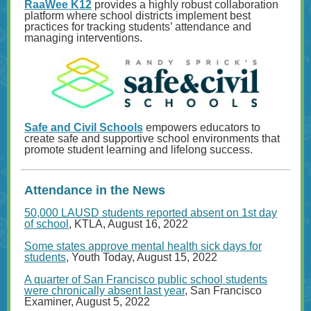
RaaWee K12
provides a highly robust collaboration
platform where school districts implement best
practices for tracking students’ attendance and
managing interventions.
Safe and Civil Schools
empowers educators to
create safe and supportive school environments that
promote student learning and lifelong success.
Attendance in the News
50,000 LAUSD students reported absent on 1st day
of school
, KTLA, August 16, 2022
Some states approve mental health sick days for
students
, Youth Today, August 15, 2022
A quarter of San Francisco public school students
were chronically absent last year
, San Francisco
Examiner, August 5, 2022