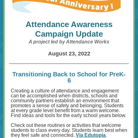
Attendance Awareness
Campaign Update
A project led by Attendance Works
August 23, 2022
Transitioning Back to School for PreK-
6
Creating a culture of attendance and engagement
can be accomplished when districts, schools and
community partners establish an environment that
promotes a sense of safety and belonging. Students
at every grade level benefit from a warm welcome.
Find ideas and tools for the early school years below.
Check out these routines or activities that welcome
students to class every day. Students learn best when
they feel safe and connected.
Via Edutopia
.