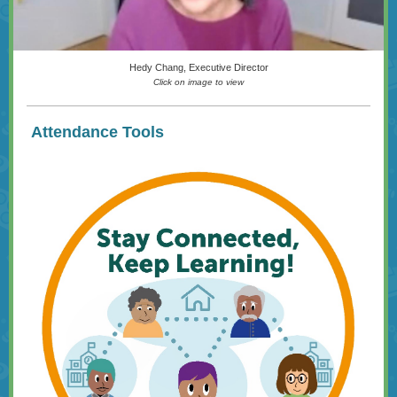
Hedy Chang, Executive Director
Click on image to view
Attendance Tools