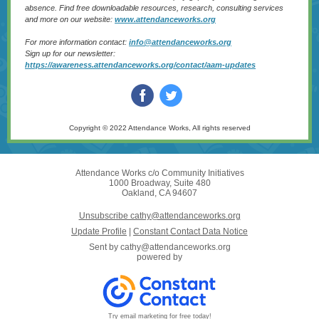
absence. Find free downloadable resources, research, consulting services
and more on our website:
w
ww.attendanceworks.org
For more information contact:
i
nfo@attendanceworks.org
Sign up for our newsletter:
https://awareness.attendanceworks.org/contact/aam-updates
Copyright © 2022 Attendance Works, All rights reserved
Attendance Works c/o Community Initiatives
1000 Broadway, Suite 480
Oakland, CA 94607
Unsubscribe cathy@attendanceworks.org
Update Profile
|
Constant Contact Data Notice
Sent by
cathy@attendanceworks.org
powered by
Try email marketing for free today!