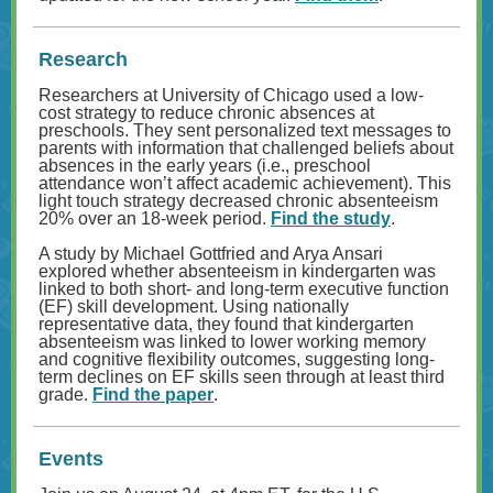
Research
Researchers at University of Chicago used a low-
cost strategy to reduce chronic absences at
preschools. They sent personalized text messages to
parents with information that challenged beliefs about
absences in the early years (i.e., preschool
attendance won’t affect academic achievement). This
light touch strategy decreased chronic absenteeism
20% over an 18-week period.
Find the study
.
A study by Michael Gottfried and Arya Ansari
explored whether absenteeism in kindergarten was
linked to both short- and long-term executive function
(EF) skill development. Using nationally
representative data, they found that kindergarten
absenteeism was linked to lower working memory
and cognitive flexibility outcomes, suggesting long-
term declines on EF skills seen through at least third
grade.
Find the paper
.
Events