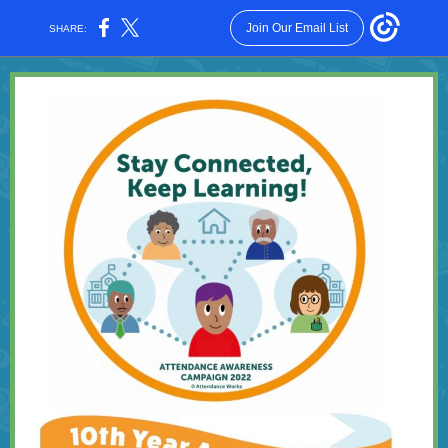
Join Our Email List
SHARE: