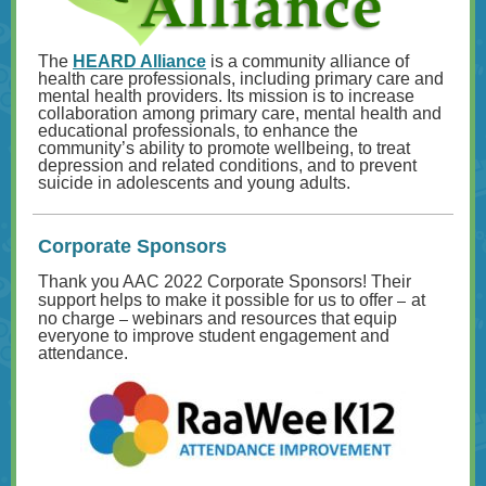
The
HEARD Alliance
is a community alliance of
health care professionals, including primary care and
mental health providers. Its mission is to increase
collaboration among primary care, mental health and
educational professionals, to enhance the
community’s ability to promote wellbeing, to treat
depression and related conditions, and to prevent
suicide in adolescents and young adults.
Corporate Sponsors
Thank you AAC 2022 Corporate Sponsors! Their
–
support helps to make it possible for us to offer
at
–
no charge
webinars and resources that equip
everyone to improve student engagement and
attendance.