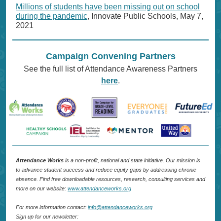
Millions of students have been missing out on school
during the pandemic
, Innovate Public Schools, May 7,
2021
Campaign Convening Partners
See the full list of Attendance Awareness Partners
here
.
Attendance Works
is a non-profit, national and state initiative. Our mission is
to advance student success and reduce equity gaps by addressing chronic
absence. Find free downloadable resources, research, consulting services and
more on our website:
www.attendanceworks.org
For more information contact:
info@attendanceworks.org
Sign up for our newsletter: