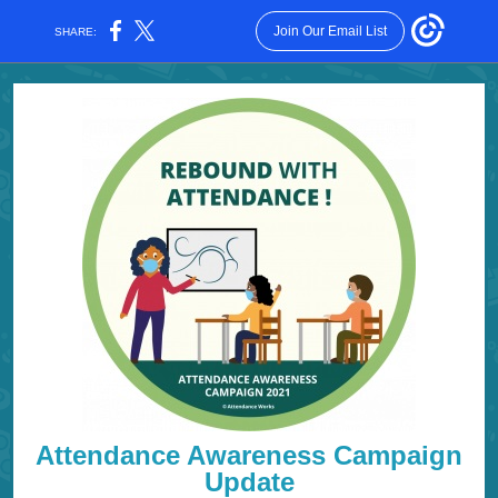
Join Our Email List
SHARE:
Attendance Awareness Campaign
Update