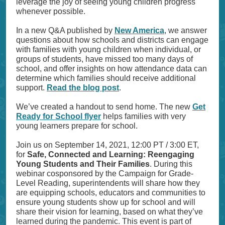
leverage the joy of seeing young children progress
whenever possible.
In a new Q&A published by
New America
, we answer
questions about how schools and districts can engage
with families with young children when individual, or
groups of students, have missed too many days of
school, and offer insights on how attendance data can
determine which families should receive additional
support.
Read the blog post
.
We’ve created a handout to send home. The new
Get
Ready for School flyer
helps families with very
young learners prepare for school.
Join us on September 14, 2021, 12:00 PT / 3:00 ET,
for
Safe, Connected and Learning: Reengaging
Young Students and Their Families
. During this
webinar cosponsored by the Campaign for Grade-
Level Reading, superintendents will share how they
are equipping schools, educators and communities to
ensure young students show up for school and will
share their vision for learning, based on what they’ve
learned during the pandemic. This event is part of