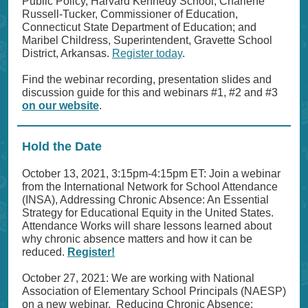
Public Policy, Harvard Kennedy School; Charlene
Russell-Tucker, Commissioner of Education,
Connecticut State Department of Education; and
Maribel Childress, Superintendent, Gravette School
District, Arkansas.
Register today
.
Find the webinar recording, presentation slides and
discussion guide for this and webinars #1, #2 and #3
on our website
.
Hold the Date
October 13, 2021, 3:15pm-4:15pm ET: Join a webinar
from the International Network for School Attendance
(INSA), Addressing Chronic Absence: An Essential
Strategy for Educational Equity in the United States.
Attendance Works will share lessons learned about
why chronic absence matters and how it can be
reduced.
Register!
October 27, 2021: We are working with National
Association of Elementary School Principals (NAESP)
on a new webinar, Reducing Chronic Absence: