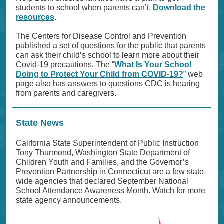
students to school when parents can’t.
Download the
resources
.
The Centers for Disease Control and Prevention
published a set of questions for the public that parents
can ask their child’s school to learn more about their
Covid-19 precautions. The “
What Is Your School
Doing to Protect Your Child from COVID-19?
” web
page also has answers to questions CDC is hearing
from parents and caregivers.
State News
California State Superintendent of Public Instruction
Tony Thurmond, Washington State Department of
Children Youth and Families, and the Governor’s
Prevention Partnership in Connecticut are a few state-
wide agencies that declared September National
School Attendance Awareness Month. Watch for more
state agency announcements.