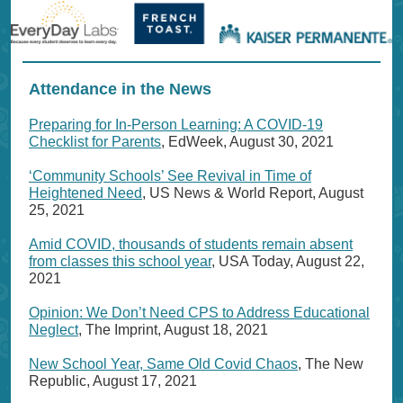
Attendance in the News
Preparing for In-Person Learning: A COVID-19
Checklist for Parents
, EdWeek, August 30, 2021
‘Community Schools’ See Revival in Time of
Heightened Need
, US News & World Report, August
25, 2021
Amid COVID, thousands of students remain absent
from classes this school year
, USA Today, August 22,
2021
Opinion: We Don’t Need CPS to Address Educational
Neglect
, The Imprint, August 18, 2021
New School Year, Same Old Covid Chaos
, The New
Republic, August 17, 2021