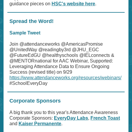
guidance pieces on
HSC's website here
.
Spread the Word!
Sample Tweet
Join @attendanceworks @AmericasPromise
@UnitedWay @readingby3rd @JHU_EGC
@FutureEdGU @healthyschools @IELconnects &
@MENTORnational for AAC Webinar, Supported:
Leveraging Attendance Data to Ensure Ongoing
Success (revised title) on 9/29
https://www.attendanceworks.org/resources/webinars/
#SchoolEveryDay
Corporate Sponsors
A big thank you to this year's Attendance Awareness
Corporate Sponsors:
EveryDay Labs
,
French Toast
and
Kaiser Permanente
.