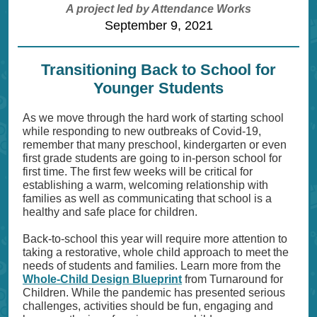
A project led by Attendance Works
September 9, 2021
Transitioning Back to School for
Younger Students
As we move through the hard work of starting school
while responding to new outbreaks of Covid-19,
remember that many preschool, kindergarten or even
first grade students are going to in-person school for
first time. The first few weeks will be critical for
establishing a warm, welcoming relationship with
families as well as communicating that school is a
healthy and safe place for children.
Back-to-school this year will require more attention to
taking a restorative, whole child approach to meet the
needs of students and families. Learn more from the
Whole-Child Design Blueprint
from Turnaround for
Children. While the pandemic has presented serious
challenges, activities should be fun, engaging and