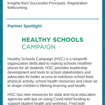
Insights from Successful Principals. Registration
forthcoming.
Partner Spotlight
Healthy Schools Campaign (HSC) is a nonprofit
organization dedicated to making schools healthier
places for all students. HSC provides leadership
development and tools to school stakeholders and
advocates for better access to nutritious school food,
physical activity, school health resources and clean air
to shape children’s lifelong learning and health.
HSC has new resources for state and local education
agencies with tips on using Covid relief funding to
support student health and wellness. Find both