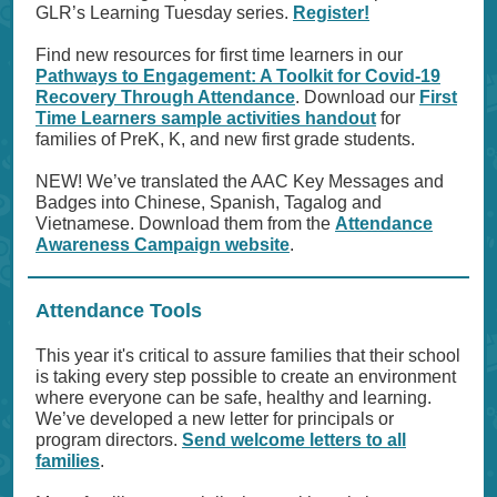
GLR’s Learning Tuesday series.
Register!
Find new resources for first time learners in our
Pathways to Engagement: A Toolkit for Covid-19
Recovery Through Attendance
. Download our
First
Time Learners sample activities handout
for
families of PreK, K, and new first grade students.
NEW! We’ve translated the AAC Key Messages and
Badges into Chinese, Spanish, Tagalog and
Vietnamese. Download them from the
Attendance
Awareness Campaign website
.
Attendance Tools
This year it's critical to assure families that their school
is taking every step possible to create an environment
where everyone can be safe, healthy and learning.
We’ve developed a new letter for principals or
program directors.
Send welcome letters to all
families
.