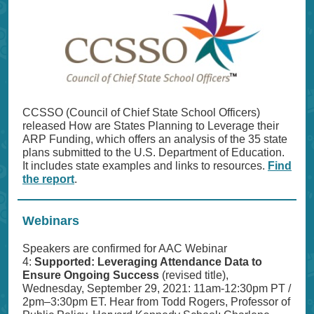
CCSSO (Council of Chief State School Officers)
released How are States Planning to Leverage their
ARP Funding, which offers an analysis of the 35 state
plans submitted to the U.S. Department of Education.
It includes state examples and links to resources.
Find
the report
.
Webinars
Speakers are confirmed for AAC Webinar
4:
Supported: Leveraging Attendance Data to
Ensure Ongoing Success
(revised title),
Wednesday, September 29, 2021: 11am-12:30pm PT /
2pm–3:30pm ET. Hear from Todd Rogers, Professor of