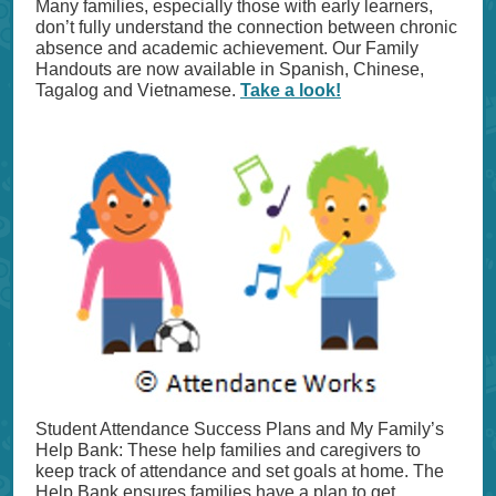
Many families, especially those with early learners,
don’t fully understand the connection between chronic
absence and academic achievement. Our Family
Handouts are now available in Spanish, Chinese,
Tagalog and Vietnamese.
Take a look!
Student Attendance Success Plans and My Family’s
Help Bank: These help families and caregivers to
keep track of attendance and set goals at home. The
Help Bank ensures families have a plan to get