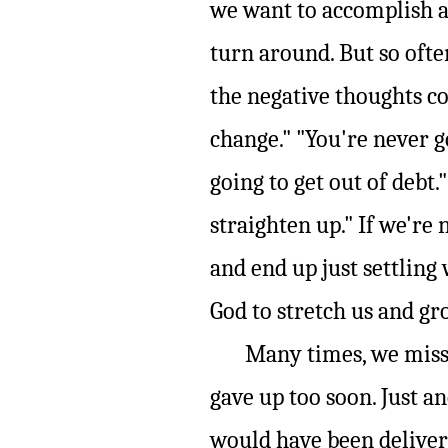
we want to accomplish a
turn around. But so ofte
the negative thoughts co
change." "You're never g
going to get out of debt.
straighten up." If we're 
and end up just settling
God to stretch us and gr
Many times, we miss o
gave up too soon. Just a
would have been deliver