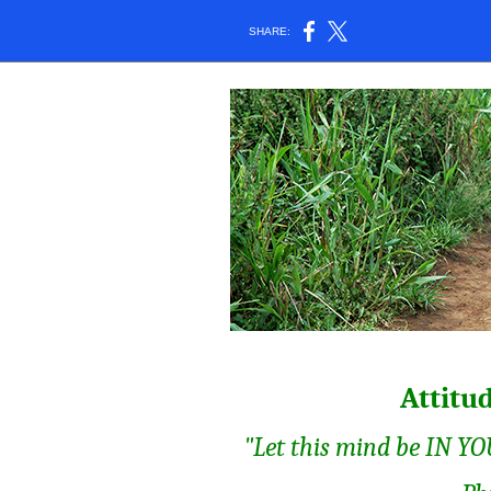
SHARE:
Attitu
"Let this mind be IN YOU