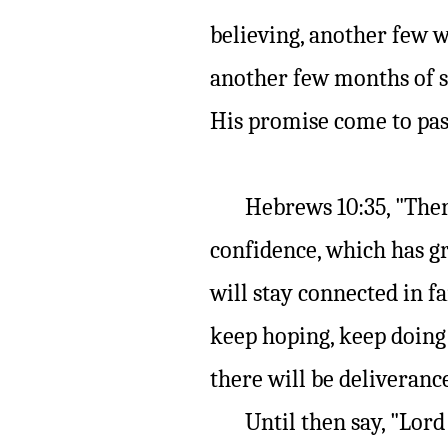
believing, another few w
another few months of s
His promise come to pas
Hebrews 10:35, "There
confidence, which has gre
will stay connected in fa
keep hoping, keep doing 
there will be deliveranc
Until then say, "Lord I 