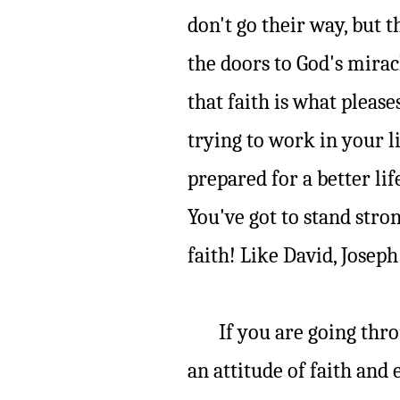
don't go their way, but t
the doors to God's mira
that faith is what pleas
trying to work in your li
prepared for a better life
You've got to stand stron
faith! Like David, Joseph
If you are going throug
an attitude of faith and 