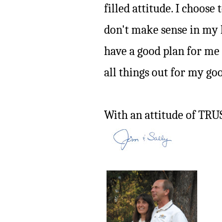
filled attitude. I choose
don't make sense in my
have a good plan for me
all things out for my go
With an attitude of TRU