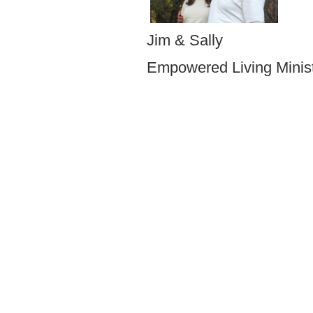
Jim & Sally
Empowered Living Mi