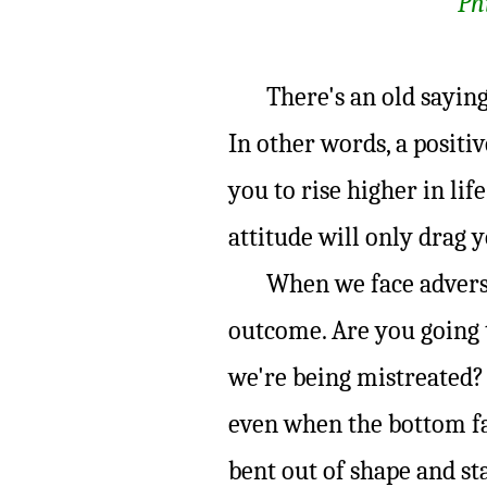
Ph
There's an old saying, 
In other words, a positive
you to rise higher in life
attitude will only drag 
When we face adversity
outcome. Are you going 
we're being mistreated? 
even when the bottom fa
bent out of shape and s