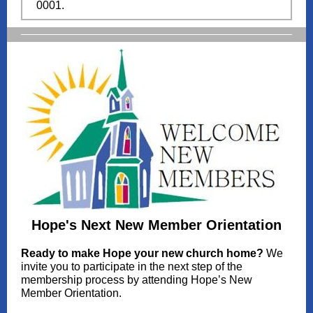
0001.
Hope's Next New Member Orientation
Ready to make Hope your new church home?
We
invite you to participate in the next step of the
membership process by attending Hope’s New
Member Orientation.