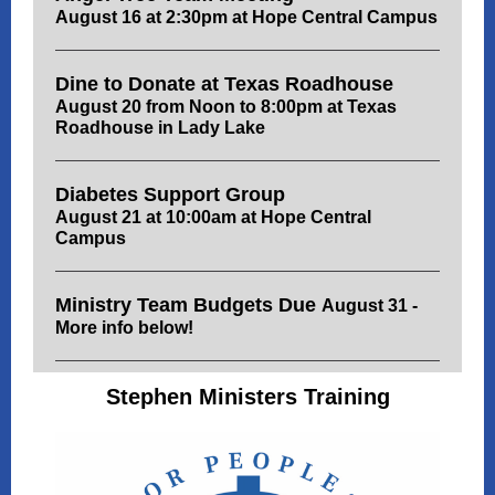
August 16 at 2:30pm at Hope Central Campus
Dine to Donate at Texas Roadhouse
August 20 from Noon to 8:00pm at Texas
Roadhouse in Lady Lake
Diabetes Support Group
August 21 at 10:00am at Hope Central
Campus
Ministry Team Budgets Due
August 31 -
More info below!
Stephen Ministers Training