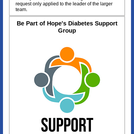
request only applied to the leader of the larger
team.
Be Part of Hope's Diabetes Support
Group