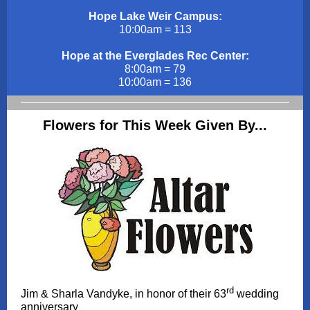
Hope Lake Weir Campus:
10:00am = 113
Hope at the Everglades Rec Center:
8:00am = 79
10:00am = 136
Flowers for This Week Given By...
rd
Jim & Sharla Vandyke, in honor of their 63
wedding
anniversary