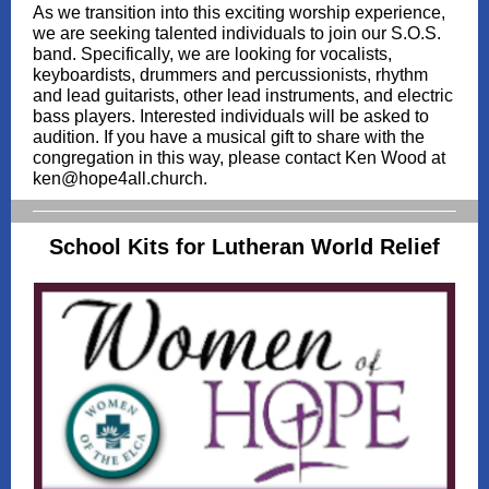
As we transition into this exciting worship experience,
we are seeking talented individuals to join our S.O.S.
band. Specifically, we are looking for vocalists,
keyboardists, drummers and percussionists, rhythm
and lead guitarists, other lead instruments, and electric
bass players. Interested individuals will be asked to
audition. If you have a musical gift to share with the
congregation in this way, please contact Ken Wood at
ken@hope4all.church.
School Kits for Lutheran World Relief