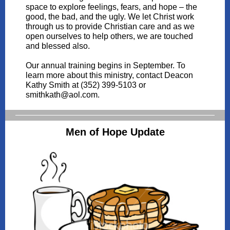
space to explore feelings, fears, and hope – the
good, the bad, and the ugly. We let Christ work
through us to provide Christian care and as we
open ourselves to help others, we are touched
and blessed also.
Our annual training begins in September. To
learn more about this ministry, contact Deacon
Kathy Smith at (352) 399-5103 or
smithkath@aol.com.
Men of Hope Update