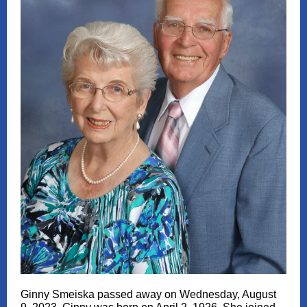
Ginny Smeiska passed away on Wednesday, August