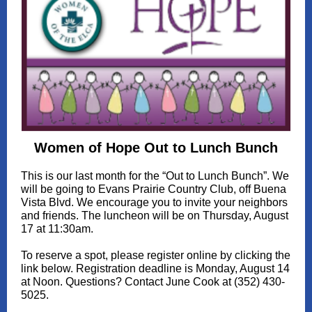
Women of Hope Out to Lunch Bunch
This is our last month for the “Out to Lunch Bunch”. We
will be going to Evans Prairie Country Club, off Buena
Vista Blvd. We encourage you to invite your neighbors
and friends. The luncheon will be on Thursday, August
17 at 11:30am.
To reserve a spot, please register online by clicking the
link below. Registration deadline is Monday, August 14
at Noon. Questions? Contact June Cook at (352) 430-
5025.