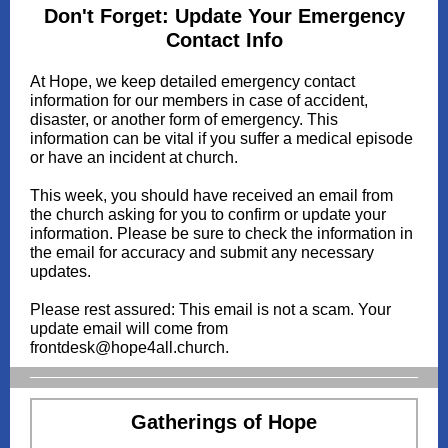
Don't Forget: Update Your Emergency
Contact Info
At Hope, we keep detailed emergency contact
information for our members in case of accident,
disaster, or another form of emergency. This
information can be vital if you suffer a medical episode
or have an incident at church.
This week, you should have received an email from
the church asking for you to confirm or update your
information. Please be sure to check the information in
the email for accuracy and submit any necessary
updates.
Please rest assured: This email is not a scam. Your
update email will come from
frontdesk@hope4all.church.
Gatherings of Hope