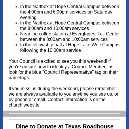
In the Narthex at Hope Central Campus between
the 4:00pm and 6:00pm services on Saturday
evening
In the Narthex at Hope Central Campus between
the 8:00am and 10:00am services
Near the coffee station at Everglades Rec Center
between the 8:00am and 10:00am services
In the fellowship hall at Hope Lake Weir Campus
following the 10:00am service
Your Council is excited to see you this weekend! If
you're unsure how to identify a Council Member, just
look for the blue "Council Representative" tag on their
nametags.
If you miss us during the weekend, please remember
we are always available to you anytime you see us, or
by phone or email. Contact information is on the
church website.
Dine to Donate at Texas Roadhouse