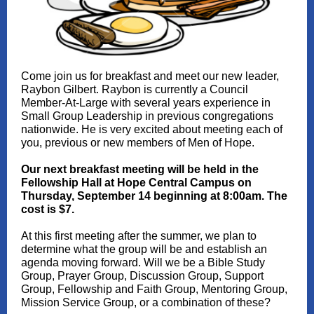
Come join us for breakfast and meet our new leader,
Raybon Gilbert. Raybon is currently a Council
Member-At-Large with several years experience in
Small Group Leadership in previous congregations
nationwide. He is very excited about meeting each of
you, previous or new members of Men of Hope.
Our next breakfast meeting will be held in the
Fellowship Hall at Hope Central Campus on
Thursday, September 14 beginning at 8:00am. The
cost is $7.
At this first meeting after the summer, we plan to
determine what the group will be and establish an
agenda moving forward. Will we be a Bible Study
Group, Prayer Group, Discussion Group, Support
Group, Fellowship and Faith Group, Mentoring Group,
Mission Service Group, or a combination of these?