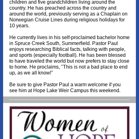
children and five grandchildren living around the
country. He has preached across the country and
around the world, previously serving as a Chaplain on
Norwegian Cruise Lines during religious holidays for
10 years.
He currently lives in his self-proclaimed bachelor home
in Spruce Creek South, Summerfield. Pastor Paul
enjoys researching Biblical facts, talking with people,
and sports (especially football). He has been blessed
to have traveled the world but now prefers to stay close
to home. He proclaims, "This is not a bad place to end
up, as we all know!"
Be sure to give Pastor Paul a warm welcome if you
see him at Hope Lake Weir Campus this weekend.