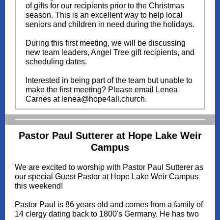
of gifts for our recipients prior to the Christmas
season. This is an excellent way to help local
seniors and children in need during the holidays.
During this first meeting, we will be discussing
new team leaders, Angel Tree gift recipients, and
scheduling dates.
Interested in being part of the team but unable to
make the first meeting? Please email Lenea
Carnes at lenea@hope4all.church.
Pastor Paul Sutterer at Hope Lake Weir
Campus
We are excited to worship with Pastor Paul Sutterer as
our special Guest Pastor at Hope Lake Weir Campus
this weekend!
Pastor Paul is 86 years old and comes from a family of
14 clergy dating back to 1800's Germany. He has two