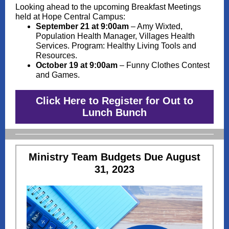
Looking ahead to the upcoming Breakfast Meetings
held at Hope Central Campus:
September 21 at 9:00am
– Amy Wixted,
Population Health Manager, Villages Health
Services. Program: Healthy Living Tools and
Resources.
October 19 at 9:00am
– Funny Clothes Contest
and Games.
Click Here to Register for Out to
Lunch Bunch
Ministry Team Budgets Due August
31, 2023