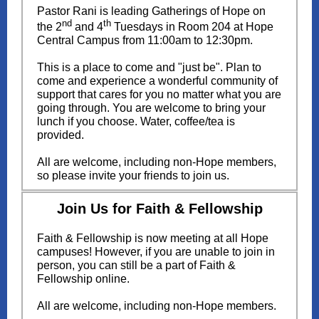
Pastor Rani is leading Gatherings of Hope on
nd
th
the 2
and 4
Tuesdays in Room 204 at Hope
Central Campus from 11:00am to 12:30pm.
This is a place to come and "just be". Plan to
come and experience a wonderful community of
support that cares for you no matter what you are
going through. You are welcome to bring your
lunch if you choose. Water, coffee/tea is
provided.
All are welcome, including non-Hope members,
so please invite your friends to join us.
Join Us for Faith & Fellowship
Faith & Fellowship is now meeting at all Hope
campuses! However, if you are unable to join in
person, you can still be a part of Faith &
Fellowship online.
All are welcome, including non-Hope members.