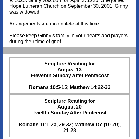
9, 2023. Ginny was born on April 2, 1926. She joined
Hope Lutheran Church on September 30, 2001. Ginny
was widowed.
Arrangements are incomplete at this time.
Please keep Ginny’s family in your hearts and prayers
during their time of grief.
Scripture Reading for
August 13
Eleventh Sunday After Pentecost
Romans 10:5-15
;
Matthew 14:22-33
Scripture Reading for
August 20
Twelfth Sunday After Pentecost
Romans 11:1-2a, 29-32
;
Matthew 15: (10-20),
21-28