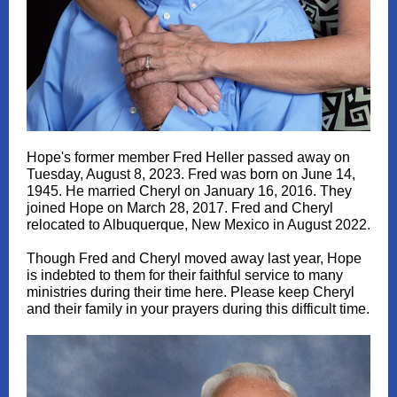
Hope's former member Fred Heller passed away on
Tuesday, August 8, 2023. Fred was born on June 14,
1945. He married Cheryl on January 16, 2016. They
joined Hope on March 28, 2017. Fred and Cheryl
relocated to Albuquerque, New Mexico in August 2022.
Though Fred and Cheryl moved away last year, Hope
is indebted to them for their faithful service to many
ministries during their time here. Please keep Cheryl
and their family in your prayers during this difficult time.