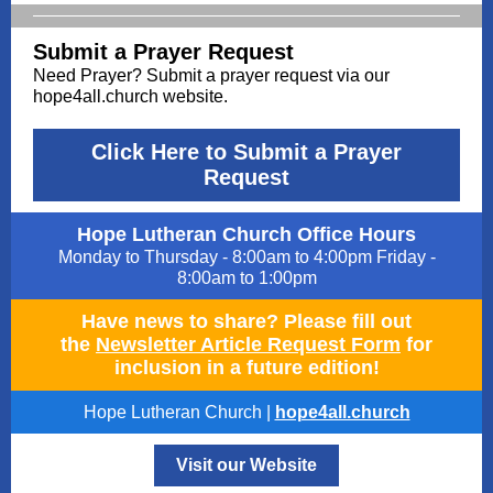
Submit a Prayer Request
Need Prayer? Submit a prayer request via our
hope4all.church website.
Click Here to Submit a Prayer
Request
Hope Lutheran Church Office Hours
Monday to Thursday - 8:00am to 4:00pm Friday -
8:00am to 1:00pm
Have news to share? Please fill out
the
Newsletter Article Request Form
for
inclusion in a future edition!
Hope Lutheran Church |
hope4all.church
Visit our Website