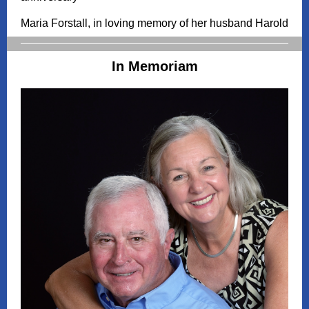
Maria Forstall, in loving memory of her husband Harold
In Memoriam