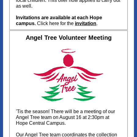
local children.
This offer now applies to carry out
as well.
Invitations are available at each Hope
campus.
Click here for the
invitation
.
Angel Tree Volunteer Meeting
'Tis the season! There will be a meeting of our
Angel Tree team on August 16 at 2:30pm at
Hope Central Campus.
Our Angel Tree team coordinates the collection