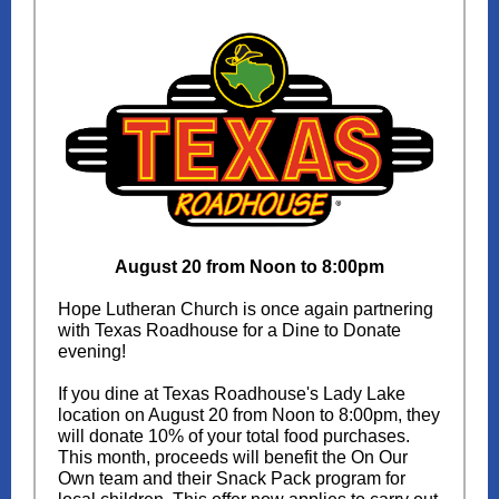
August 20 from Noon to 8:00pm
Hope Lutheran Church is once again partnering
with Texas Roadhouse for a Dine to Donate
evening!
If you dine at Texas Roadhouse's Lady Lake
location on August 20 from Noon to 8:00pm, they
will donate 10% of your total food purchases.
This month, proceeds will benefit the On Our
Own team and their Snack Pack program for