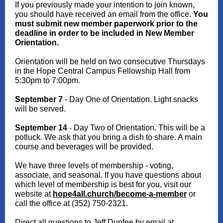
If you previously made your intention to join known,
you should have received an email from the office.
You
must submit new member paperwork prior to the
deadline in order to be included in New Member
Orientation.
Orientation will be held on two consecutive Thursdays
in the Hope Central Campus Fellowship Hall from
5:30pm to 7:00pm.
September 7
- Day One of Orientation. Light snacks
will be served.
September 14
- Day Two of Orientation. This will be a
potluck. We ask that you bring a dish to share. A main
course and beverages will be provided.
We have three levels of membership - voting,
associate, and seasonal. If you have questions about
which level of membership is best for you, visit our
website at
hope4all.church/become-a-member
or
call the office at (352) 750-2321.
Direct all questions to Jeff Dunfee by email at