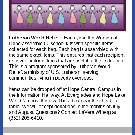
Lutheran World Relief
– Each year, the Women of
Hope assemble 80 school kits with specific items
collected for each bag. Each bag is assembled with
the same exact items. This ensures that each recipient
receives uniform items that are useful to their situation.
This is a program sponsored by Lutheran World
Relief, a ministry of U.S. Lutheran, serving
communities living in poverty overseas.
Items can be dropped off at Hope Central Campus in
the Information Hallway. At Everglades and Hope Lake
Weir Campus, there will be a box near the check in
table. We will accept donations in the months of July
and August. Questions? Contact LaVera Wiberg at
(352) 205-6410.