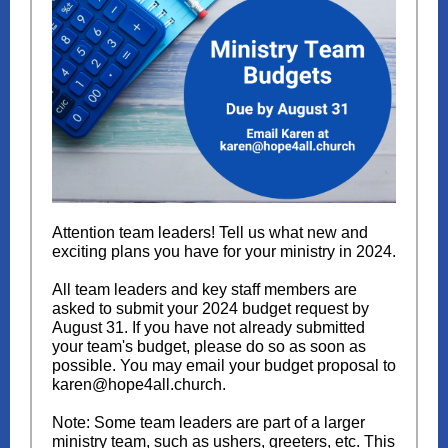
Attention team leaders! Tell us what new and
exciting plans you have for your ministry in 2024.
All team leaders and key staff members are
asked to submit your 2024 budget request by
August 31. If you have not already submitted
your team's budget, please do so as soon as
possible. You may email your budget proposal to
karen@hope4all.church.
Note: Some team leaders are part of a larger
ministry team, such as ushers, greeters, etc. This