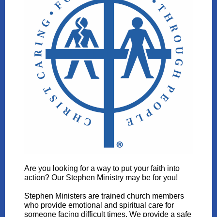
Are you looking for a way to put your faith into
action? Our Stephen Ministry may be for you!
Stephen Ministers are trained church members
who provide emotional and spiritual care for
someone facing difficult times. We provide a safe