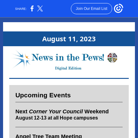
Join Our Email List
SHARE:
August 11, 2023
Upcoming Events
Next
Corner Your Council
Weekend
August 12-13 at all Hope campuses
Angel Tree Team Meeting