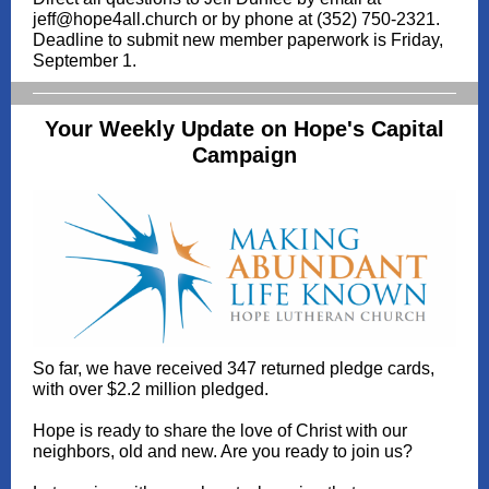
jeff@hope4all.church or by phone at (352) 750-2321.
Deadline to submit new member paperwork is Friday,
September 1.
Your Weekly Update on Hope's Capital
Campaign
So far, we have received 347 returned pledge cards,
with over $2.2 million pledged.
Hope is ready to share the love of Christ with our
neighbors, old and new. Are you ready to join us?