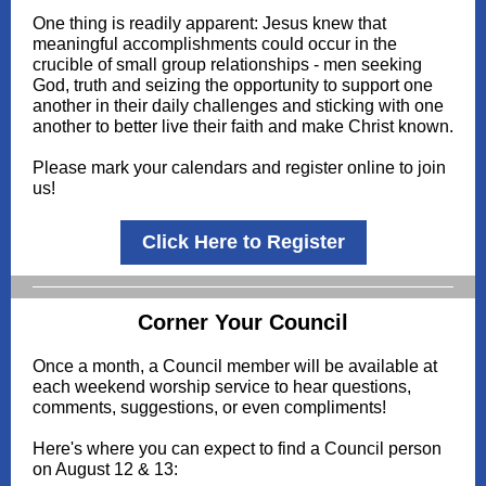
One thing is readily apparent: Jesus knew that
meaningful accomplishments could occur in the
crucible of small group relationships - men seeking
God, truth and seizing the opportunity to support one
another in their daily challenges and sticking with one
another to better live their faith and make Christ known.
Please mark your calendars and register online to join
us!
Click Here to Register
Corner Your Council
Once a month, a Council member will be available at
each weekend worship service to hear questions,
comments, suggestions, or even compliments!
Here's where you can expect to find a Council person
on August 12 & 13: