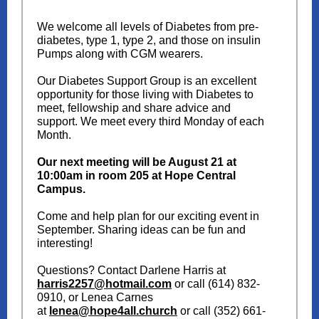
We welcome all levels of Diabetes from pre-
diabetes, type 1, type 2, and those on insulin
Pumps along with CGM wearers.
Our Diabetes Support Group is an excellent
opportunity for those living with Diabetes to
meet, fellowship and share advice and
support. We meet every third Monday of each
Month.
Our next meeting will be August 21 at
10:00am in room 205 at Hope Central
Campus.
Come and help plan for our exciting event in
September. Sharing ideas can be fun and
interesting!
Questions? Contact Darlene Harris at
harris2257@hotmail.com
or call (614) 832-
0910, or Lenea Carnes
at
lenea@hope4all.church
or call (352) 661-