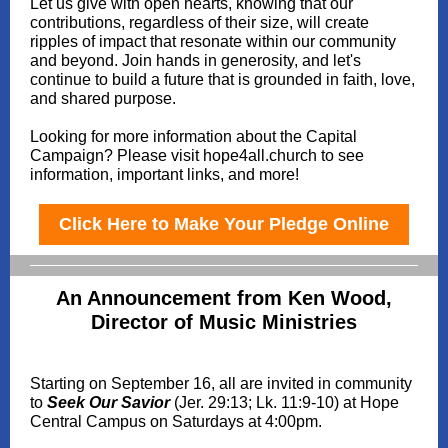
Let us give with open hearts, knowing that our
contributions, regardless of their size, will create
ripples of impact that resonate within our community
and beyond. Join hands in generosity, and let's
continue to build a future that is grounded in faith, love,
and shared purpose.
Looking for more information about the Capital
Campaign? Please visit hope4all.church to see
information, important links, and more!
Click Here to Make Your Pledge Online
An Announcement from Ken Wood,
Director of Music Ministries
Starting on September 16, all are invited in community
to
Seek Our Savior
(Jer. 29:13; Lk. 11:9-10) at Hope
Central Campus on Saturdays at 4:00pm.