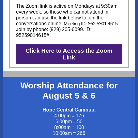
The Zoom link is active on Mondays at 9:30am
every week, so those who cannot attend in
person can use the link below to join the
conversations online.
Meeting ID: 952 5901 4615.
J
oin by phone: (929) 205-6099. ID:
95259014615#
Click Here to Access the Zoom
Link
Worship Attendance for
August 5 & 6
Hope Central Campus:
4:00pm = 176
6:00pm = 50
8:00am = 100
10:00am = 266