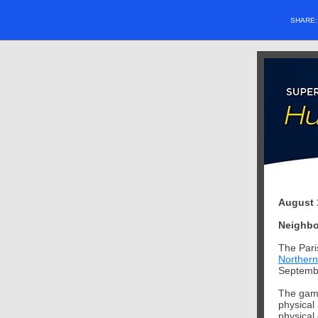
SHARE
August 
Neighbo
The Pari
Northern
Septemb
The game
physical 
physical