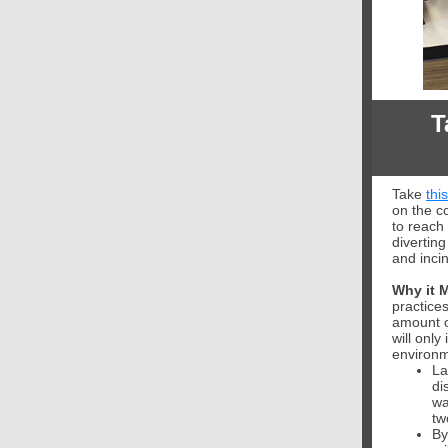
T
Take
thi
on the c
to reach 
diverting
and inci
Why it M
practice
amount 
will only
environme
La
di
wa
tw
By