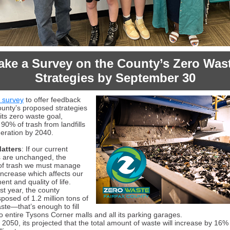
ake a Survey on the County’s Zero Was
Strategies
by September 30
s survey
to offer feedback
ounty’s proposed strategies
its zero waste goal,
 90% of trash from landfills
neration by 2040.
atters
: If our current
s are unchanged, the
of trash we must manage
 increase which affects our
nt and quality of life.
st year, the county
sposed of 1.2 million tons of
ste—that’s enough to fill
o entire Tysons Corner malls and all its parking garages.
 2050, its projected that the total amount of waste will increase by 16% 