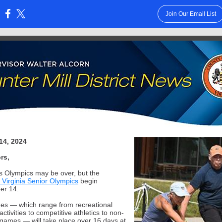
Join Our Email List
:
14, 2024
rs,
s Olympics may be over, but the
 Virginia Senior Olympics
begin
er 14.
s — which range from recreational
activities to competitive athletics to non-
 games — will take place over 16 days at