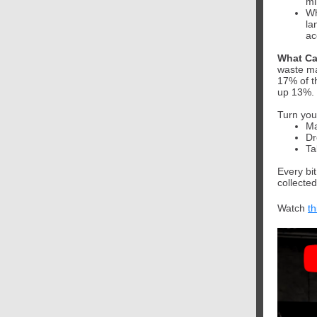
mi
Wh
la
ac
What Ca
waste ma
17% of t
up 13%.
Turn you
Ma
Dr
Ta
Every bi
collected
Watch
th