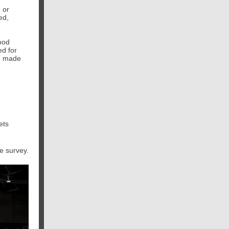
 or
ed,
ood
d for
e, made
ets
e survey.