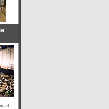
te
to 1.4