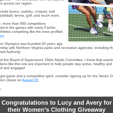
s across our region.
clude bunco, sudoku, croquet, trail
ickleball, tennis, golf, and much more.
r, more than 900 competitors
ated in the games with many Fairfax
thletes competing like the ones profiled
ory
.
or Olympics was founded 40 years ago
rship with Northern Virginia parks and recreation agencies, including th
ark Authority.
 of the Board of Supervisors’ Older Adults Committee, I know that event
ions like this one are important to help people stay active, healthy and 
ed and engaged.
e got game and a competitive spirit, consider signing up for the Senior 
tion closes on
August 29
.
,
Congratulations to Lucy and Avery for
their Women’s Clothing Giveaway