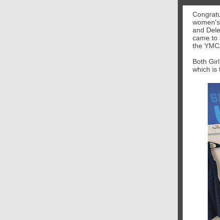
Congratu
women's 
and Del
came to 
the YMCA
Both Girl
which is 