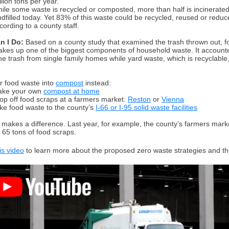
llion tons per year.
ile some waste is recycled or composted, more than half is incinerated
ndfilled today. Yet 83% of this waste could be recycled, reused or reduc
cording to a county staff.
n I Do:
Based on a county study that examined the trash thrown out, f
kes up one of the biggest components of household waste. It accounte
he trash from single family homes while yard waste, which is recyclabl
r food waste into
compost
instead:
ke your own
compost at home
op off food scraps at a farmers market:
Reston
or
Vienna
ke food waste to the county’s
I-66 or I-95 solid waste facilities
t makes a difference. Last year, for example, the county’s farmers mark
 65 tons of food scraps.
is video
to learn more about the proposed zero waste strategies and th