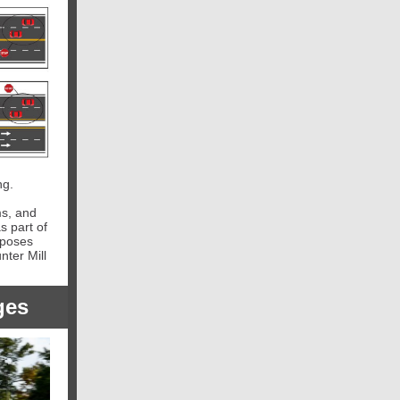
ng.
ms, and
s part of
oposes
ter Mill
ges