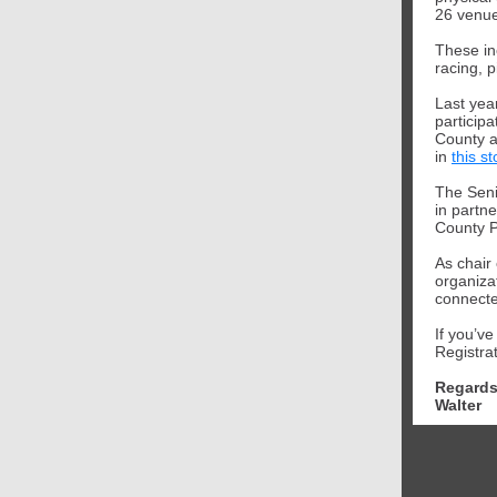
26 venue
These in
racing, p
Last yea
particip
County a
in
this st
The Seni
in partne
County P
As chair
organizat
connect
If you’v
Registra
Regards
Walter