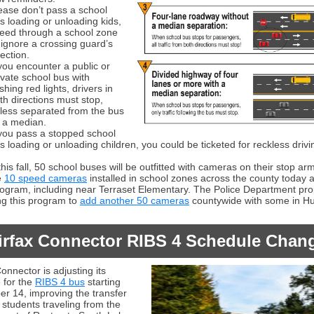
ease don’t pass a school
s loading or unloading kids,
eed through a school zone
 ignore a crossing guard’s
rection.
 you encounter a public or
ivate school bus with
ashing red lights, drivers in
th directions must stop,
less separated from the bus
 a median.
 you pass a stopped school
s loading or unloading children, you could be ticketed for reckless drivi
this fall, 50 school buses will be outfitted with cameras on their stop ar
e
10 speed cameras
installed in school zones across the county today a
program, including near Terraset Elementary. The Police Department pr
g this program to
add another 50 cameras
countywide with some in Hun
irfax Connector RIBS 4 Schedule Chan
onnector is adjusting its
 for the
RIBS 4 bus
starting
r 14, improving the transfer
 students traveling from the