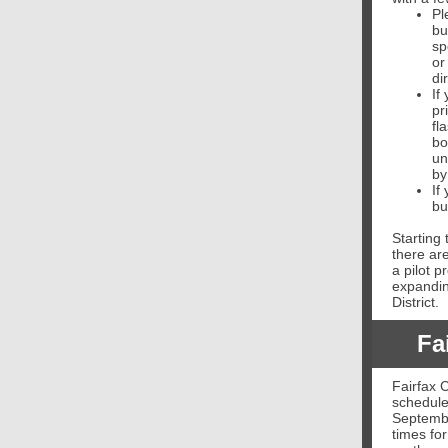
Pl
bu
sp
or
di
If
pr
fl
bo
un
by
If
bu
Starting 
there ar
a pilot 
expandin
District.
Fa
Fairfax C
schedule
Septembe
times for