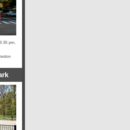
 3:35 pm,
Reston
ark