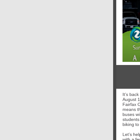
It’s bac
August 1
Fairfax 
means th
buses wi
students
biking to
Let’s he
with a f