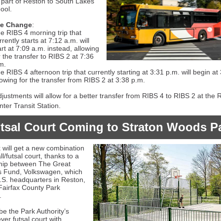
 part of Reston to South Lakes
ool.
le Change
:
e RIBS 4 morning trip that
rrently starts at 7:12 a.m. will
art at 7:09 a.m. instead, allowing
r the transfer to RIBS 2 at 7:36
m.
e RIBS 4 afternoon trip that currently starting at 3:31 p.m. will begin at
lowing for the transfer from RIBS 2 at 3:38 p.m.
justments will allow for a better transfer from RIBS 4 to RIBS 2 at the 
ter Transit Station.
tsal Court Coming to Straton Woods P
 will get a new combination
l/futsal court, thanks to a
hip between The Great
 Fund, Volkswagen, which
U.S. headquarters in Reston,
Fairfax County Park
.
 be the Park Authority’s
ver futsal court with