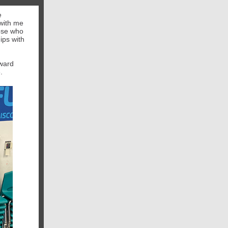
e
 with me
hose who
ips with
Award
.