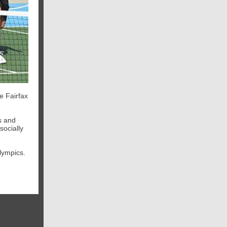
e Fairfax
s and
socially
Olympics.