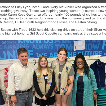
lations to Lucy Lynn Tombul and Avery McCusker who organized a fre
clothing giveaway! These two inspiring young women
(pictured below
egate Karen Keys-Gamarra)
offered nearly 400 pounds of clothes to t
shop, thanks to generous donations from the community and partnersh
 Reston, Dulles South Neighborhood Closet, and Reston Strong.
 Scouts with Troop 1632 held this clothing drive as part of their Silver 
the highest honor a Girl Scout Cadette can earn, unless they save a life