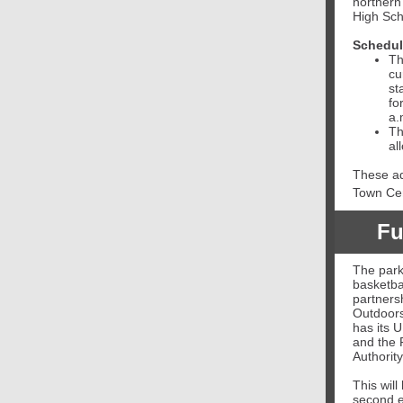
northern
High Sch
Schedu
Th
cu
st
fo
a.
Th
al
These ad
Town Cen
Fu
The park
basketbal
partners
Outdoors
has its 
and the 
Authority
This will
second e