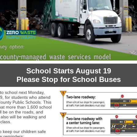
School Starts August 19
Please Stop for School Buses
k to school next Monday,
9, for students who attend
County Public Schools. This
at more than 1,600 school
ll be on the roads, and
 also will be walking and
 class.
lp keep our children safe
ew reminders: