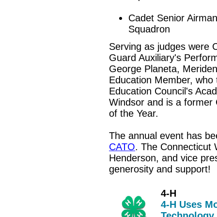
Cadet Senior Airman
Squadron
Serving as judges were C
Guard Auxiliary's Perfor
George Planeta,
Meriden
Education Member, who t
Education Council's Aca
Windsor and is a former
of the Year.
The annual event has b
CATO
. The Connecticut 
Henderson, and vice presi
generosity and support!
4-H
4-H Uses Mo
Technology,