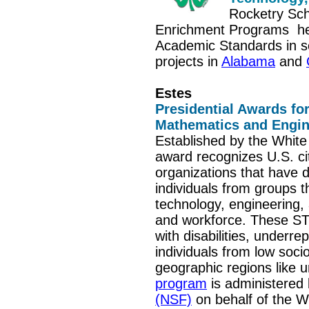
Rocketry Sch
Enrichment Programs
he
Academic Standards in sc
projects in
Alabama
and
Estes
Presidential Awards for
Mathematics and Engi
Established by the White 
award recognizes U.S. ci
organizations that have 
individuals from groups t
technology, engineering
and workforce. These S
with disabilities, underre
individuals from low so
geographic regions like 
program
is administered
(NSF)
on behalf of the W