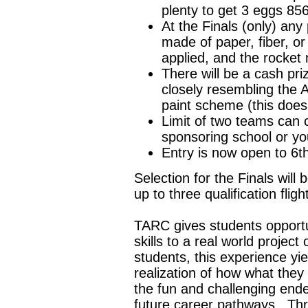
plenty to get 3 eggs 856
At the Finals (only) any 
made of paper, fiber, o
applied, and the rocket 
There will be a cash pri
closely resembling the A
paint scheme (this does 
Limit of two teams can 
sponsoring school or yo
Entry is now open to 6t
Selection for the Finals will
up to three qualification flig
TARC gives students opportu
skills to a real world projec
students, this experience yiel
realization of how what they 
the fun and challenging ende
future career pathways. Th