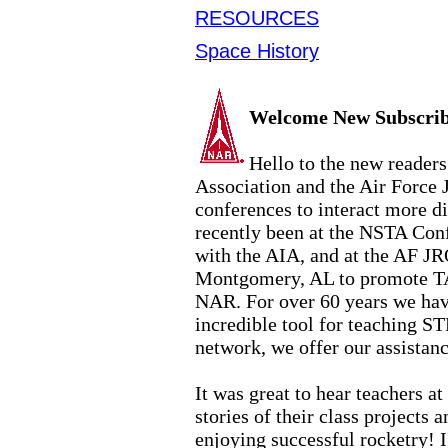
RESOURCES
Space History
Welcome New Subscrib
Hello to the new reader
Association and the Air Force
conferences to interact more d
recently been at the NSTA Conf
with the AIA, and at the AF
JR
Montgomery, AL to promote TA
NAR. For over 60 years we hav
incredible tool for teaching S
network, we offer our assistan
It was great to hear teachers a
stories of their class projects
enjoying successful rocketry! I