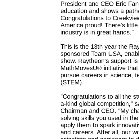
President and CEO Eric Fan
education and shows a pathw
Congratulations to Creekvie
America proud! There's little
industry is in great hands."
This is the 13th year the R
sponsored Team USA, enablin
show. Raytheon's support is 
MathMovesU® initiative that
pursue careers in science, 
(STEM).
"Congratulations to all the s
a-kind global competition,"
Chairman and CEO. "My chall
solving skills you used in t
apply them to spark innovati
and careers. After all, our 