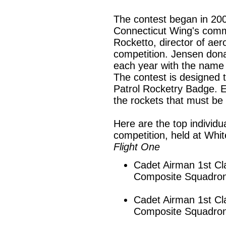
The contest began in 20
Connecticut Wing's comm
Rocketto, director of aer
competition. Jensen dona
each year with the name 
The contest is designed to
Patrol Rocketry Badge. E
the rockets that must be 
Here are the top individua
competition, held at Whi
Flight One
Cadet Airman 1st Cl
Composite Squadro
Cadet Airman 1st C
Composite Squadro