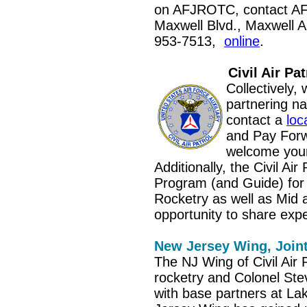
on AFJROTC, contact A
Maxwell Blvd., Maxwell 
953-7513,
online
.
Civil Air Pat
Collectively
partnering na
contact a
loc
and Pay Forw
welcome your
Additionally, the Civil A
Program (and Guide) for
Rocketry as well as Mid 
opportunity to share exp
New Jersey Wing, Join
The NJ Wing of Civil Air P
rocketry and Colonel Ste
with base partners at La