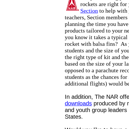
rockets are right for
Section
to help with
teachers, Section members 
planning the time you have
products tailored to your n
you know it takes a typical
rocket with balsa fins? As 
students and the size of you
the right type of kit and t
based on the size of your l
opposed to a parachute reco
students as the chances for
additional flights) would be
In addition, The NAR off
downloads
produced by 
and youth group leaders l
States.