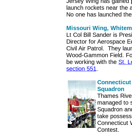
Jersey Wing has gained 
launch rockets near the
No one has launched the
Missouri Wing, White
Lt Col Bill Sander is Pre
Director for Aerospace E
Civil Air Patrol. They la
Wood-Gammon Field. For 
be working with the
St. L
section 551
.
Connecticut
Squadron
Thames Rive
managed to 
Squadron and
take possess
Connecticut 
Contest.