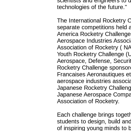
scientists and engineers to 
technologies of the future."
The International Rocketry C
separate competitions held 
America Rocketry Challenge
Aerospace Industries Associ
Association of Rocketry (
N
Youth Rocketry Challenge 
Aerospace, Defense, Securit
Rocketry Challenge sponsor
Francaises Aeronautiques et
aerospace industries associ
Japanese Rocketry Challeng
Japanese Aerospace Compan
Association of Rocketry.
Each challenge brings toget
students to design, build an
of inspiring young minds t