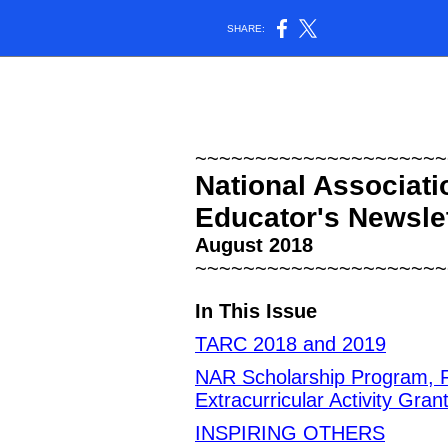
SHARE:
~~~~~~~~~~~~~~~~~~~~~
National Associati
Educator's Newsle
August 2018
~~~~~~~~~~~~~~~~~~~~~
In This Issue
TARC 2018 and 2019
NAR Scholarship Program, R
Extracurricular Activity Gra
INSPIRING OTHERS