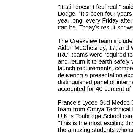
"It still doesn't feel real,"
Dodge. "It's been four years 
year long, every Friday after
can be. Today's result shows 
The Creekview team include
Aiden McChesney, 17; and W
IRC, teams were required to
and return it to earth safely
launch requirements, compet
delivering a presentation exp
distinguished panel of inter
accounted for 40 percent of t
France's Lycee Sud Medoc 
team from Omiya Technical H
U.K.'s Tonbridge School came
"This is the most exciting th
the amazing students who co