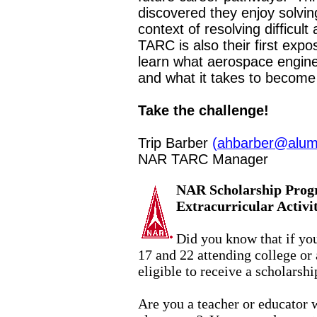
discovered they enjoy solvi
context of resolving difficu
TARC is also their first exp
learn what aerospace engine
and what it takes to become
Take the challenge!
Trip Barber
(
ahbarber@alum
NAR TARC Manager
NAR Scholarship Prog
Extracurricular Activ
Did you know that if y
17 and 22 attending college or
eligible to receive a scholarshi
Are you a teacher or educator 