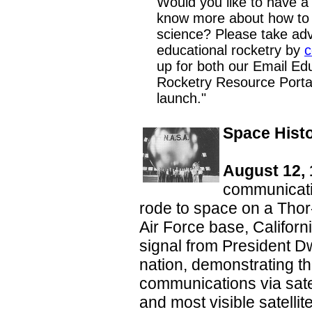
Would you like to have a
know more about how to 
science? Please take adv
educational rocketry by
c
up for both our Email Ed
Rocketry Resource Portal
launch."
Space Hist
August 12, 
communicatio
rode to space on a Tho
Air Force base, Californi
signal from President D
nation, demonstrating the
communications via sate
and most visible satellite