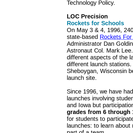
Technology Policy.
LOC Precision
Rockets for Schools
On May 3 & 4, 1996, 240 s
state-based
Rockets For
Administrator Dan Goldin
Astronaut Col. Mark Lee.
different aspects of the 
different launch stations
Sheboygan, Wisconsin bec
launch site.
Since 1996, we have had
launches involving studen
and Iowa but participatio
grades from 6 through
for students to participa
launches: to learn about
part of a team.