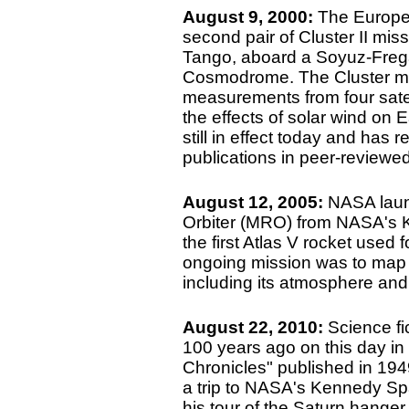
August 9, 2000:
The Europe
second pair of Cluster II mi
Tango, aboard a Soyuz-Frega
Cosmodrome. The Cluster mi
measurements from four satell
the effects of solar wind on E
still in effect today and has 
publications in peer-reviewe
August 12, 2005:
NASA laun
Orbiter (MRO) from NASA's 
the first Atlas V rocket used 
ongoing mission was to map t
including its atmosphere and 
August 22, 2010:
Science fi
100 years ago on this day in
Chronicles" published in 19
a trip to NASA's Kennedy Sp
his tour of the Saturn hanger