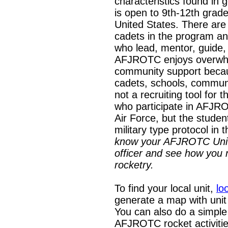
characteristics found i
is open to 9th-12th grade
United States. There are
cadets in the program an
who lead, mentor, guide,
AFJROTC enjoys overwhe
community support becau
cadets, schools, communi
not a recruiting tool for 
who participate in AFJRO
Air Force, but the stude
military type protocol in 
know your AFJROTC Unit
officer and see how you
rocketry.
To find your local unit,
lo
generate a map with unit
You can also do a simple
AFJROTC rocket activities