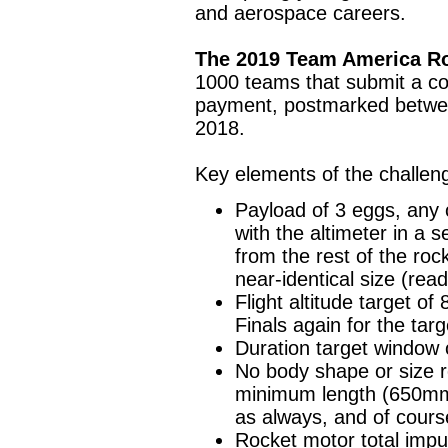
and aerospace careers.
The 2019 Team America Ro
1000 teams that submit a com
payment, postmarked betwe
2018.
Key elements of the challen
Payload of 3 eggs, any o
with the altimeter in a 
from the rest of the ro
near-identical size (read
Flight altitude target of 
Finals again for the targ
Duration target window
No body shape or size r
minimum length (650m
as always, and of cours
Rocket motor total impul