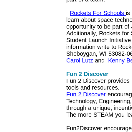
Rockets For Schools
is
learn about space techno
opportunity to be part of
Additionally,
Rockets for 
Student Launch Initiative
information write to Roc
Sheboygan, WI 53082-068
Carol Lutz
and
Kenny Be
Fun 2 Discover
Fun 2 Discover provides
tools and resources.
Fun 2 Discover
encourage
Technology, Engineering
through a unique, incent
The more STEAM you lea
Fun2Discover encourages 