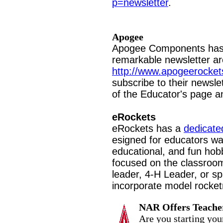
p=newsletter
.
Apogee
Apogee Components has 
remarkable newsletter a
http://www.apogeerocket
subscribe to their newsle
of the Educator's page an
eRockets
eRockets has a
dedicate
esigned for educators wan
educational, and fun hobby
focused on the classroom
leader, 4-H Leader, or s
incorporate model rocketr
NAR Offers Teache
Are you starting you