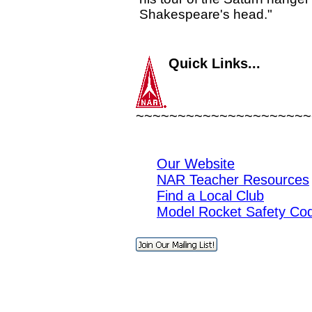
Shakespeare's head."
Quick Links...
~~~~~~~~~~~~~~~~~~~~~
Our Website
NAR Teacher Resources
Find a Local Club
Model Rocket Safety Co