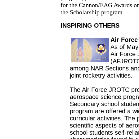
for the Cannon/EAG Awards o
the Scholarship program
.
INSPIRING OTHERS
Air Forc
As of May
Air Force 
(AFJROTC)
among NAR Sections an
joint rocketry activities.
The Air Force JROTC prov
aerospace science progra
Secondary school studen
program are offered a wid
curricular activities. The
scientific aspects of ae
school students self-relia