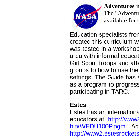
Adventures i
The "Adventur
available for
Education specialists fr
created this curriculum 
was
tested in a worksho
area with informal educa
Girl Scout troops and af
groups to how to use the
settings. The Guide has a
as a program to progress
participating in TARC.
Estes
Estes has an internationa
educators at
http://www
bin/WEDU100P.pgm
. Add
http://www2.estesrocket