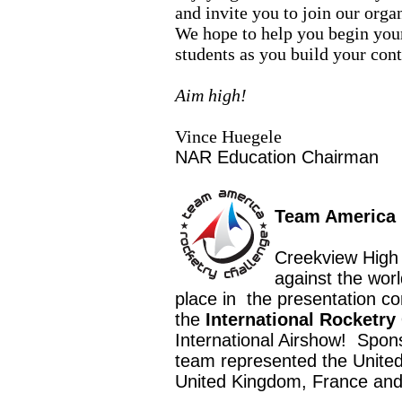
and invite you to join our org
We hope to help you begin your
students as you build your con
Aim high!
Vince Huegele
NAR Education Chairman
Team America 
Creekview High
against the worl
place in
the presentation c
the
International Rocketry
International Airshow!
Spon
team represented the United
United Kingdom, France and