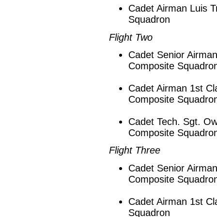
Cadet Airman Luis T
Squadron
Flight Two
Cadet Senior Airman
Composite Squadro
Cadet Airman 1st Cl
Composite Squadro
Cadet Tech. Sgt. Ow
Composite Squadro
Flight Three
Cadet Senior Airman
Composite Squadro
Cadet Airman 1st Cl
Squadron