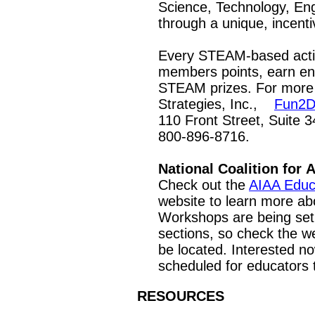
Science, Technology, Eng
through a unique, incent
Every STEAM-based activ
members points, earn en
STEAM prizes. For more 
Strategies, Inc.,
Fun2D
110 Front Street, Suite 3
800-896-8716.
National Coalition for
Check out the
AIAA Educ
website to learn more abo
Workshops are being set 
sections, so check the we
be located. Interested 
scheduled for educators
RESOURCES