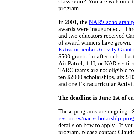
classroom?
You are welcome to
program.
In 2001, the
NAR's scholarship
awards were inaugurated.
Thr
and two educators received Ca
of award winners have grown
Extracurricular Activity Gran
$500 grants for after-school act
Air Patrol, 4-H, or NAR secti
TARC teams are not eligible f
ten $2000 scholarships, six $1
and one Extracurricular Activ
The deadline is June 1st of ea
These programs are ongoing.
S
resources/nar-scholarship-pro
details on how to apply. If yo
program, please contact Claud