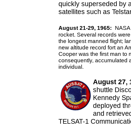
quickly superseded by 
satellites such as Telstar
August 21-29, 1965:
NASA l
rocket. Several records were s
the longest manned flight; la
new altitude record fort an 
Cooper was the first man to m
consequently, accumulated a 
individual.
August 27, 
shuttle Disc
Kennedy Spac
deployed thr
and retrieve
TELSAT-1 Communication