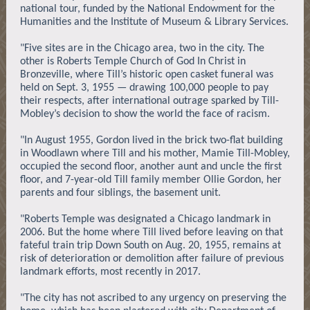
national tour, funded by the National Endowment for the
Humanities and the Institute of Museum & Library Services.
"Five sites are in the Chicago area, two in the city. The
other is Roberts Temple Church of God In Christ in
Bronzeville, where Till’s historic open casket funeral was
held on Sept. 3, 1955 — drawing 100,000 people to pay
their respects, after international outrage sparked by Till-
Mobley’s decision to show the world the face of racism.
"In August 1955, Gordon lived in the brick two-flat building
in Woodlawn where Till and his mother, Mamie Till-Mobley,
occupied the second floor, another aunt and uncle the first
floor, and 7-year-old Till family member Ollie Gordon, her
parents and four siblings, the basement unit.
"Roberts Temple was designated a Chicago landmark in
2006. But the home where Till lived before leaving on that
fateful train trip Down South on Aug. 20, 1955, remains at
risk of deterioration or demolition after failure of previous
landmark efforts, most recently in 2017.
"The city has not ascribed to any urgency on preserving the