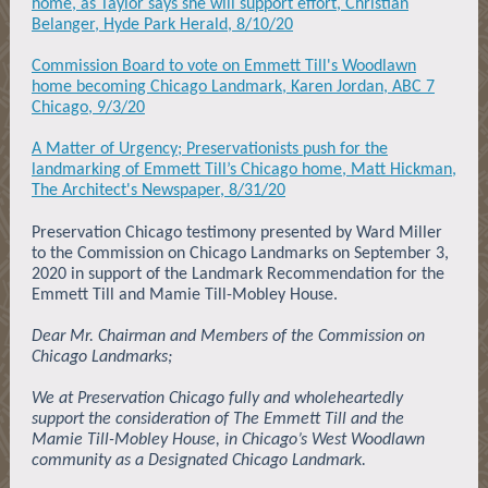
home, as Taylor says she will support effort, Christian
Belanger, Hyde Park Herald, 8/10/20
Commission Board to vote on Emmett Till's Woodlawn
home becoming Chicago Landmark, Karen Jordan, ABC 7
Chicago, 9/3/20
A Matter of Urgency; Preservationists push for the
landmarking of Emmett Till’s Chicago home, Matt Hickman,
The Architect's Newspaper, 8/31/20
Preservation Chicago testimony presented by Ward Miller
to the Commission on Chicago Landmarks on September 3,
2020 in support of the Landmark Recommendation for the
Emmett Till and Mamie Till-Mobley House.
Dear Mr. Chairman and Members of the Commission on
Chicago Landmarks;
We at Preservation Chicago fully and wholeheartedly
support the consideration of The Emmett Till and the
Mamie Till-Mobley House, in Chicago’s West Woodlawn
community as a Designated Chicago Landmark.