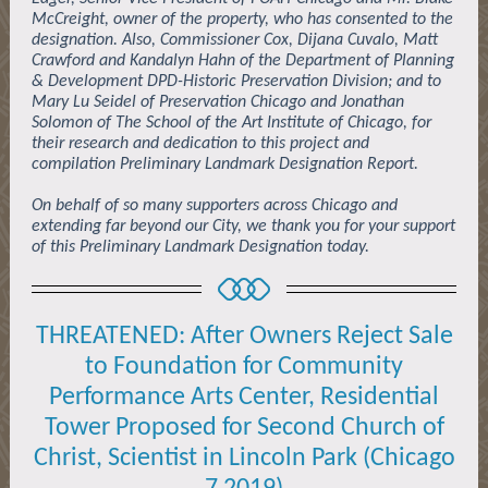
McCreight, owner of the property, who has consented to the
designation. Also, Commissioner Cox, Dijana Cuvalo, Matt
Crawford and Kandalyn Hahn of the Department of Planning
& Development DPD-Historic Preservation Division; and to
Mary Lu Seidel of Preservation Chicago and Jonathan
Solomon of The School of the Art Institute of Chicago, for
their research and dedication to this project and
compilation Preliminary Landmark Designation Report.
On behalf of so many supporters across Chicago and
extending far beyond our City, we thank you for your support
of this Preliminary Landmark Designation today.
THREATENED: After Owners Reject Sale
to Foundation for Community
Performance Arts Center, Residential
Tower Proposed for Second Church of
Christ, Scientist in Lincoln Park (Chicago