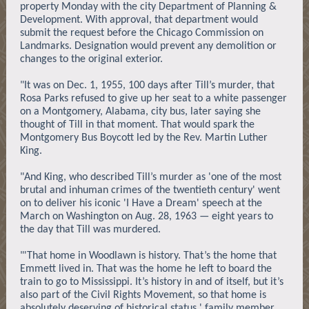
property Monday with the city Department of Planning &
Development. With approval, that department would
submit the request before the Chicago Commission on
Landmarks. Designation would prevent any demolition or
changes to the original exterior.
"It was on Dec. 1, 1955, 100 days after Till’s murder, that
Rosa Parks refused to give up her seat to a white passenger
on a Montgomery, Alabama, city bus, later saying she
thought of Till in that moment. That would spark the
Montgomery Bus Boycott led by the Rev. Martin Luther
King.
"And King, who described Till’s murder as 'one of the most
brutal and inhuman crimes of the twentieth century' went
on to deliver his iconic 'I Have a Dream' speech at the
March on Washington on Aug. 28, 1963 — eight years to
the day that Till was murdered.
"'That home in Woodlawn is history. That’s the home that
Emmett lived in. That was the home he left to board the
train to go to Mississippi. It’s history in and of itself, but it’s
also part of the Civil Rights Movement, so that home is
absolutely deserving of historical status,' family member