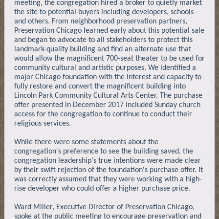
meeting, the congregation hired a broker to quietly market
the site to potential buyers including developers, schools
and others. From neighborhood preservation partners,
Preservation Chicago learned early about this potential sale
and began to advocate to all stakeholders to protect this
landmark-quality building and find an alternate use that
would allow the magnificent 700-seat theater to be used for
community cultural and artistic purposes. We identified a
major Chicago foundation with the interest and capacity to
fully restore and convert the magnificent building into
Lincoln Park Community Cultural Arts Center. The purchase
offer presented in December 2017 included Sunday church
access for the congregation to continue to conduct their
religious services.
While there were some statements about the
congregation's preference to see the building saved, the
congregation leadership's true intentions were made clear
by their swift rejection of the foundation's purchase offer. It
was correctly assumed that they were working with a high-
rise developer who could offer a higher purchase price.
Ward Miller, Executive Director of Preservation Chicago,
spoke at the public meeting to encourage preservation and