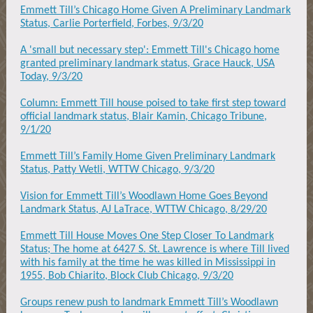
Emmett Till’s Chicago Home Given A Preliminary Landmark
Status, Carlie Porterfield, Forbes, 9/3/20
A 'small but necessary step': Emmett Till's Chicago home
granted preliminary landmark status, Grace Hauck, USA
Today, 9/3/20
Column: Emmett Till house poised to take first step toward
official landmark status, Blair Kamin, Chicago Tribune,
9/1/20
Emmett Till’s Family Home Given Preliminary Landmark
Status, Patty Wetli, WTTW Chicago, 9/3/20
Vision for Emmett Till’s Woodlawn Home Goes Beyond
Landmark Status, AJ LaTrace, WTTW Chicago, 8/29/20
Emmett Till House Moves One Step Closer To Landmark
Status; The home at 6427 S. St. Lawrence is where Till lived
with his family at the time he was killed in Mississippi in
1955, Bob Chiarito, Block Club Chicago, 9/3/20
Groups renew push to landmark Emmett Till’s Woodlawn