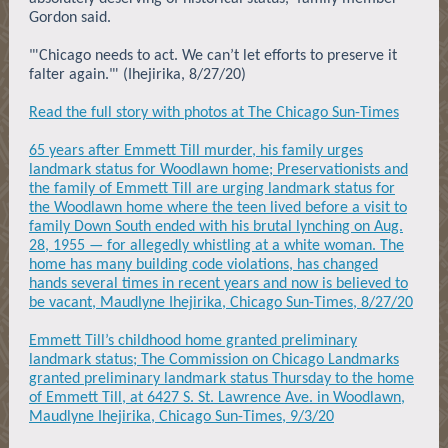
Gordon said.
"'Chicago needs to act. We can’t let efforts to preserve it
falter again."' (Ihejirika, 8/27/20)
Read the full story with photos at The Chicago Sun-Times
65 years after Emmett Till murder, his family urges
landmark status for Woodlawn home; Preservationists and
the family of Emmett Till are urging landmark status for
the Woodlawn home where the teen lived before a visit to
family Down South ended with his brutal lynching on Aug.
28, 1955 — for allegedly whistling at a white woman. The
home has many building code violations, has changed
hands several times in recent years and now is believed to
be vacant, Maudlyne Ihejirika, Chicago Sun-Times, 8/27/20
Emmett Till’s childhood home granted preliminary
landmark status; The Commission on Chicago Landmarks
granted preliminary landmark status Thursday to the home
of Emmett Till, at 6427 S. St. Lawrence Ave. in Woodlawn,
Maudlyne Ihejirika, Chicago Sun-Times, 9/3/20