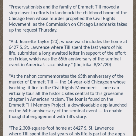
"Preservationists and the family of Emmett Till moved a
step closer in efforts to landmark the childhood home of the
Chicago teen whose murder propelled the Civil Rights
Movement, as the Commission on Chicago Landmarks takes
up the request Thursday.
"Ald. Jeanette Taylor (20), whose ward includes the home at
6427 S. St. Lawrence where Till spent the last years of his
life, submitted a long awaited letter in support of the effort
on Friday, which was the 65th anniversary of the seminal
event in America’s race history." (Ihejirika, 8/31/20)
"As the nation commemorates the 65th anniversary of the
murder of Emmett Till — the 14-year-old Chicagoan whose
lynching lit fire to the Civil Rights Movement — one can
virtually tour all the historic sites central to this gruesome
chapter in American racism. The tour is found on the
Emmett Till Memory Project, a downloadable app launched
on the 64th anniversary of the seminal event — to enable
thoughtful engagement with Till’s story.
"The 2,308-square-foot home at 6427 S. St. Lawrence
where Till spent the last years of his life is part of the app’s