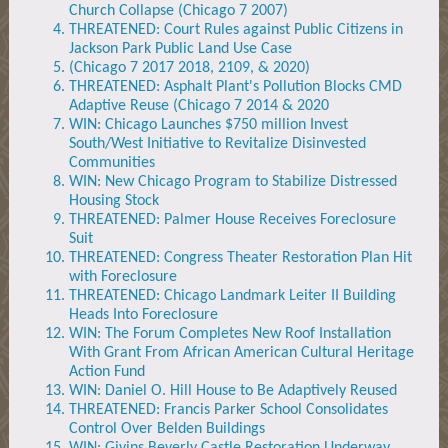
Church Collapse (Chicago 7 2007)
THREATENED: Court Rules against Public Citizens in
Jackson Park Public Land Use Case
(Chicago 7 2017 2018, 2109, & 2020)
THREATENED: Asphalt Plant's Pollution Blocks CMD
Adaptive Reuse (Chicago 7 2014 & 2020
WIN: Chicago Launches $750 million Invest
South/West Initiative to Revitalize Disinvested
Communities
WIN: New Chicago Program to Stabilize Distressed
Housing Stock
THREATENED: Palmer House Receives Foreclosure
Suit
THREATENED: Congress Theater Restoration Plan Hit
with Foreclosure
THREATENED: Chicago Landmark Leiter II Building
Heads Into Foreclosure
WIN: The Forum Completes New Roof Installation
With Grant From African American Cultural Heritage
Action Fund
WIN: Daniel O. Hill House to Be Adaptively Reused
THREATENED: Francis Parker School Consolidates
Control Over Belden Buildings