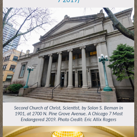
7 2019)
Second Church of Christ, Scientist, by Solon S. Beman in
1901, at 2700 N. Pine Grove Avenue. A Chicago 7 Most
Endangered 2019. Photo Credit: Eric Allix Rogers