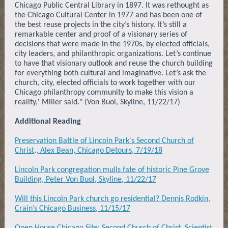
Chicago Public Central Library in 1897. It was rethought as
the Chicago Cultural Center in 1977 and has been one of
the best reuse projects in the city’s history. It’s still a
remarkable center and proof of a visionary series of
decisions that were made in the 1970s, by elected officials,
city leaders, and philanthropic organizations. Let’s continue
to have that visionary outlook and reuse the church building
for everything both cultural and imaginative. Let’s ask the
church, city, elected officials to work together with our
Chicago philanthropy community to make this vision a
reality,' Miller said." (Von Buol, Skyline, 11/22/17)
Additional Reading
Preservation Battle of Lincoln Park's Second Church of
Christ,, Alex Bean, Chicago Detours, 7/19/18
Lincoln Park congregation mulls fate of historic Pine Grove
Building, Peter Von Buol, Skyline, 11/22/17
Will this Lincoln Park church go residential? Dennis Rodkin,
Crain’s Chicago Business, 11/15/17