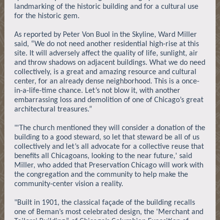
landmarking of the historic building and for a cultural use
for the historic gem.
As reported by Peter Von Buol in the Skyline, Ward Miller
said, “We do not need another residential high-rise at this
site. It will adversely affect the quality of life, sunlight, air
and throw shadows on adjacent buildings. What we do need
collectively, is a great and amazing resource and cultural
center, for an already dense neighborhood. This is a once-
in-a-life-time chance. Let’s not blow it, with another
embarrassing loss and demolition of one of Chicago’s great
architectural treasures.”
"'The church mentioned they will consider a donation of the
building to a good steward, so let that steward be all of us
collectively and let’s all advocate for a collective reuse that
benefits all Chicagoans, looking to the near future,' said
Miller, who added that Preservation Chicago will work with
the congregation and the community to help make the
community-center vision a reality.
"Built in 1901, the classical façade of the building recalls
one of Beman’s most celebrated design, the 'Merchant and