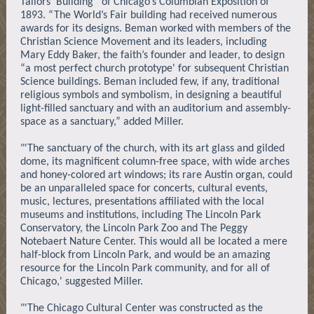
Tailors’ Building” of Chicago’s Columbian Exposition of
1893. “The World’s Fair building had received numerous
awards for its designs. Beman worked with members of the
Christian Science Movement and its leaders, including
Mary Eddy Baker, the faith’s founder and leader, to design
“a most perfect church prototype' for subsequent Christian
Science buildings. Beman included few, if any, traditional
religious symbols and symbolism, in designing a beautiful
light-filled sanctuary and with an auditorium and assembly-
space as a sanctuary,” added Miller.
"'The sanctuary of the church, with its art glass and gilded
dome, its magnificent column-free space, with wide arches
and honey-colored art windows; its rare Austin organ, could
be an unparalleled space for concerts, cultural events,
music, lectures, presentations affiliated with the local
museums and institutions, including The Lincoln Park
Conservatory, the Lincoln Park Zoo and The Peggy
Notebaert Nature Center. This would all be located a mere
half-block from Lincoln Park, and would be an amazing
resource for the Lincoln Park community, and for all of
Chicago,' suggested Miller.
"'The Chicago Cultural Center was constructed as the