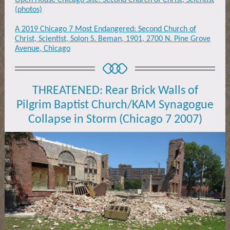
Open House Chicago Site: Second Church of Christ, Scientist
(photos)
A 2019 Chicago 7 Most Endangered: Second Church of
Christ, Scientist, Solon S. Beman, 1901, 2700 N. Pine Grove
Avenue, Chicago
THREATENED: Rear Brick Walls of
Pilgrim Baptist Church/KAM Synagogue
Collapse in Storm (Chicago 7 2007)