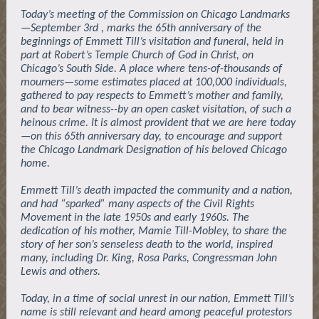
Today’s meeting of the Commission on Chicago Landmarks
—September 3rd , marks the 65th anniversary of the
beginnings of Emmett Till’s visitation and funeral, held in
part at Robert’s Temple Church of God in Christ, on
Chicago’s South Side. A place where tens-of-thousands of
mourners—some estimates placed at 100,000 individuals,
gathered to pay respects to Emmett’s mother and family,
and to bear witness--by an open casket visitation, of such a
heinous crime. It is almost provident that we are here today
—on this 65th anniversary day, to encourage and support
the Chicago Landmark Designation of his beloved Chicago
home.
Emmett Till’s death impacted the community and a nation,
and had “sparked” many aspects of the Civil Rights
Movement in the late 1950s and early 1960s. The
dedication of his mother, Mamie Till-Mobley, to share the
story of her son’s senseless death to the world, inspired
many, including Dr. King, Rosa Parks, Congressman John
Lewis and others.
Today, in a time of social unrest in our nation, Emmett Till’s
name is still relevant and heard among peaceful protestors