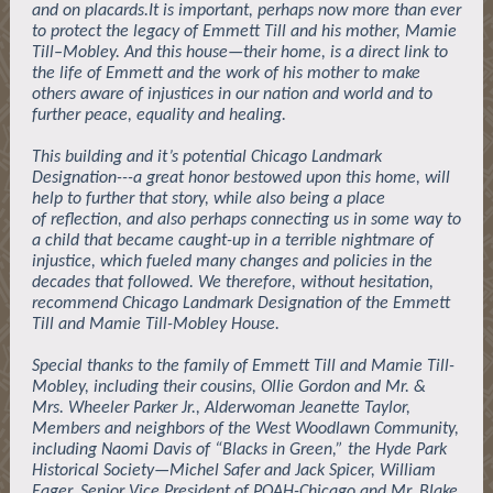
and on placards.It is important, perhaps now more than ever
to protect the legacy of Emmett Till and his mother, Mamie
Till–Mobley. And this house—their home, is a direct link to
the life of Emmett and the work of his mother to make
others aware of injustices in our nation and world and to
further peace, equality and healing.
This building and it’s potential Chicago Landmark
Designation---a great honor bestowed upon this home, will
help to further that story, while also being a place
of reflection, and also perhaps connecting us in some way to
a child that became caught-up in a terrible nightmare of
injustice, which fueled many changes and policies in the
decades that followed. We therefore, without hesitation,
recommend Chicago Landmark Designation of the Emmett
Till and Mamie Till-Mobley House.
Special thanks to the family of Emmett Till and Mamie Till-
Mobley, including their cousins, Ollie Gordon and Mr. &
Mrs. Wheeler Parker Jr., Alderwoman Jeanette Taylor,
Members and neighbors of the West Woodlawn Community,
including Naomi Davis of “Blacks in Green,” the Hyde Park
Historical Society—Michel Safer and Jack Spicer, William
Eager, Senior Vice President of POAH-Chicago and Mr. Blake