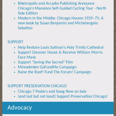
Biketropolis and Arcadia Publishing Announce
Chicago's Mansions Self-Guided Cycling Tour - North
Side Edition
Modern in the Middle: Chicago Houses 1929–75: A
new book by Susan Benjamin and Michelangelo
Sabatino
SUPPORT
Help Restore Louis Sullivan's Holy Trinity Cathedral
Support Glessner House & Receive William Morris
Face Mask
Support "Saving the Sacred" Film
Minnekirken GoFundMe Campaign
Raise the Roof! Fund The Forum! Campaign
SUPPORT PRESERVATION CHICAGO
Chicago 7 Posters and Swag Now on Sale
(and last but not least) Support Preservation Chicago!
Advocacy