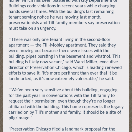
home, which has been plastered with city Department of
Buildings code violations in recent years while changing
hands several times. With the building’s last remaining
tenant serving notice he was moving last month,
preservationists and Till family members say preservation
must take on an urgency.
"'There was only one tenant living in the second-floor
apartment — the Till-Mobley apartment. They said they
were moving out because there were issues with the
building, pipes bursting in the basement and whatnot. This
building is likely now vacant,' said Ward Miller, executive
director of Preservation Chicago, which is leading renewed
efforts to save it. 'It’s more pertinent than ever that it be
landmarked, as it’s now extremely vulnerable,' he said.
"'We’ve been very sensitive about this building, engaging
for the past year in conversations with the Till family to
request their permission, even though they’re no longer
affiliated with the building. This home represents the legacy
carried on by Till’s mother and family. It should be a site of
pilgrimage.'
"Preservation Chicago filed a landmark proposal for the