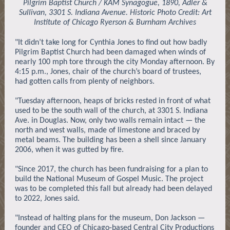
Pilgrim Baptist Church / KAM Synagogue, 1890, Adler &
Sullivan, 3301 S. Indiana Avenue. Historic Photo Credit: Art
Institute of Chicago Ryerson & Burnham Archives
"It didn’t take long for Cynthia Jones to find out how badly
Pilgrim Baptist Church had been damaged when winds of
nearly 100 mph tore through the city Monday afternoon. By
4:15 p.m., Jones, chair of the church’s board of trustees,
had gotten calls from plenty of neighbors.
"Tuesday afternoon, heaps of bricks rested in front of what
used to be the south wall of the church, at 3301 S. Indiana
Ave. in Douglas. Now, only two walls remain intact — the
north and west walls, made of limestone and braced by
metal beams. The building has been a shell since January
2006, when it was gutted by fire.
"Since 2017, the church has been fundraising for a plan to
build the National Museum of Gospel Music. The project
was to be completed this fall but already had been delayed
to 2022, Jones said.
"Instead of halting plans for the museum, Don Jackson —
founder and CEO of Chicago-based Central City Productions