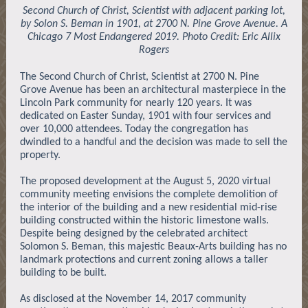
Second Church of Christ, Scientist with adjacent parking lot,
by Solon S. Beman in 1901, at 2700 N. Pine Grove Avenue. A
Chicago 7 Most Endangered 2019. Photo Credit: Eric Allix
Rogers
The Second Church of Christ, Scientist at 2700 N. Pine
Grove Avenue has been an architectural masterpiece in the
Lincoln Park community for nearly 120 years. It was
dedicated on Easter Sunday, 1901 with four services and
over 10,000 attendees. Today the congregation has
dwindled to a handful and the decision was made to sell the
property.
The proposed development at the August 5, 2020 virtual
community meeting envisions the complete demolition of
the interior of the building and a new residential mid-rise
building constructed within the historic limestone walls.
Despite being designed by the celebrated architect
Solomon S. Beman, this majestic Beaux-Arts building has no
landmark protections and current zoning allows a taller
building to be built.
As disclosed at the November 14, 2017 community