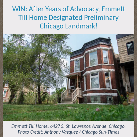
WIN: After Years of Advocacy, Emmett
Till Home Designated Preliminary
Chicago Landmark!
Emmett Till Home, 6427 S. St. Lawrence Avenue, Chicago.
Photo Credit: Anthony Vazquez / Chicago Sun-Times