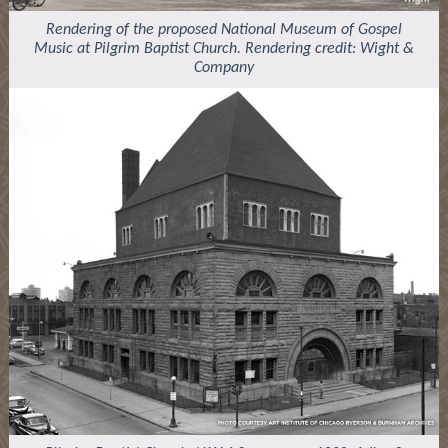
Rendering of the proposed National Museum of Gospel
Music at Pilgrim Baptist Church. Rendering credit: Wight &
Company