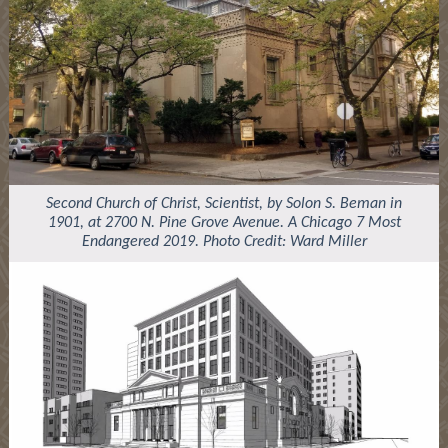
Second Church of Christ, Scientist, by Solon S. Beman in
1901, at 2700 N. Pine Grove Avenue. A Chicago 7 Most
Endangered 2019. Photo Credit: Ward Miller