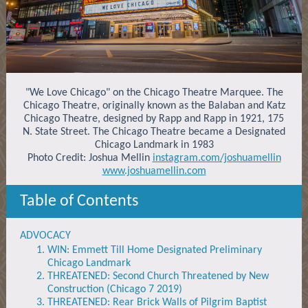
"We Love Chicago" on the Chicago Theatre Marquee. The
Chicago Theatre, originally known as the Balaban and Katz
Chicago Theatre, designed by Rapp and Rapp in 1921, 175
N. State Street. The Chicago Theatre became a Designated
Chicago Landmark in 1983
Photo Credit: Joshua Mellin
instagram.com/joshuamellin
www.joshuamellin.com
Table of Contents
ADVOCACY
WIN: Emmett Till Home Designated Preliminary
Chicago Landmark
THREATENED: Second Church Threatened by New
Construction (Chicago 7 2019)
THREATENED: Rear Brick Walls of Pilgrim Baptist