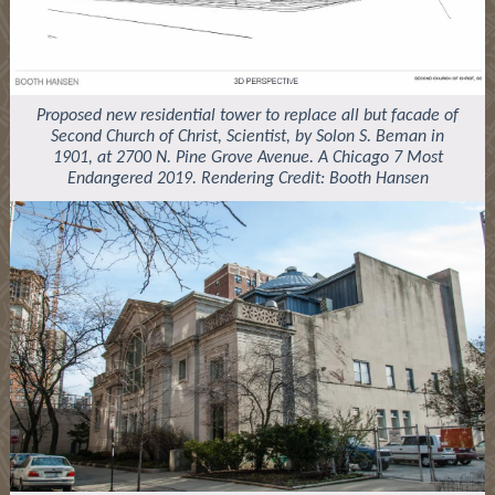
Proposed new residential tower to replace all but facade of
Second Church of Christ, Scientist, by Solon S. Beman in
1901, at 2700 N. Pine Grove Avenue. A Chicago 7 Most
Endangered 2019. Rendering Credit: Booth Hansen