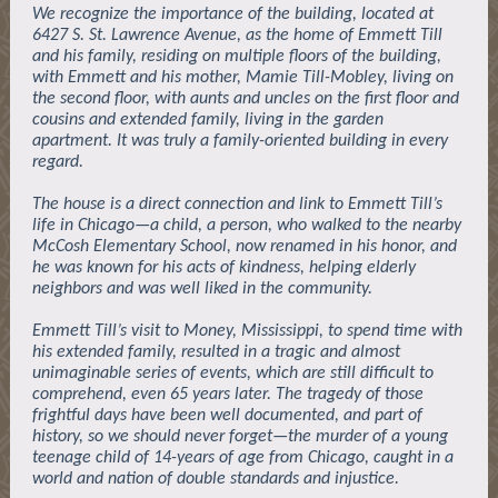
We recognize the importance of the building, located at
6427 S. St. Lawrence Avenue, as the home of Emmett Till
and his family, residing on multiple floors of the building,
with Emmett and his mother, Mamie Till-Mobley, living on
the second floor, with aunts and uncles on the first floor and
cousins and extended family, living in the garden
apartment. It was truly a family-oriented building in every
regard.
The house is a direct connection and link to Emmett Till’s
life in Chicago—a child, a person, who walked to the nearby
McCosh Elementary School, now renamed in his honor, and
he was known for his acts of kindness, helping elderly
neighbors and was well liked in the community.
Emmett Till’s visit to Money, Mississippi, to spend time with
his extended family, resulted in a tragic and almost
unimaginable series of events, which are still difficult to
comprehend, even 65 years later. The tragedy of those
frightful days have been well documented, and part of
history, so we should never forget—the murder of a young
teenage child of 14-years of age from Chicago, caught in a
world and nation of double standards and injustice.