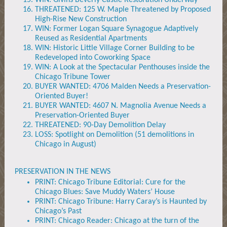
WIN: Givins Beverly Castle Restoration Underway
THREATENED: 125 W. Maple Threatened by Proposed
High-Rise New Construction
WIN: Former Logan Square Synagogue Adaptively
Reused as Residential Apartments
WIN: Historic Little Village Corner Building to be
Redeveloped into Coworking Space
WIN: A Look at the Spectacular Penthouses inside the
Chicago Tribune Tower
BUYER WANTED: 4706 Malden Needs a Preservation-
Oriented Buyer!
BUYER WANTED: 4607 N. Magnolia Avenue Needs a
Preservation-Oriented Buyer
THREATENED: 90-Day Demolition Delay
LOSS: Spotlight on Demolition (51 demolitions in
Chicago in August)
PRESERVATION IN THE NEWS
PRINT: Chicago Tribune Editorial: Cure for the
Chicago Blues: Save Muddy Waters’ House
PRINT: Chicago Tribune: Harry Caray’s is Haunted by
Chicago’s Past
PRINT: Chicago Reader: Chicago at the turn of the