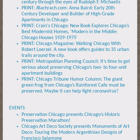
century through the eyes of Rudolph F. Michaelis
PRINT: JBachrach.com: Anna Baird: Early 20th
Century Developer and Builder of High-Grade
Apartments in Chicago
PRINT: Crain's Chicago: New Book Explores Chicago’s
Best Modernist Homes, 'Modern in the Middle:
Chicago Houses 1929-1975'
PRINT: Chicago Magazine: Walking Chicago With
Robert Loerzel. A new book offers guides to 35 urban
trails around the city.
PRINT: Metropolitan Planning Council: It’s time to get
serious about preserving Chicago’s two- to four-unit
apartment buildings
PRINT: Chicago Tribune Humor Column: The giant
green frog from Chicago’s Rainforest Cafe must be
preserved. Maybe it can help fight coronavirus?
EVENTS
Preservation Chicago presents Chicago’s Historic
Preservation Marathon!
Chicago Art Deco Society presents Monuments of Art
Deco: Touring the Modern Argentinian Designs of
Francisco Salamone