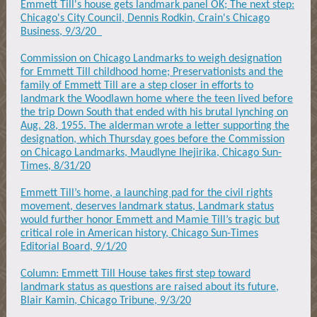
Emmett Till's house gets landmark panel OK; The next step:
Chicago's City Council, Dennis Rodkin, Crain's Chicago
Business, 9/3/20
Commission on Chicago Landmarks to weigh designation
for Emmett Till childhood home; Preservationists and the
family of Emmett Till are a step closer in efforts to
landmark the Woodlawn home where the teen lived before
the trip Down South that ended with his brutal lynching on
Aug. 28, 1955. The alderman wrote a letter supporting the
designation, which Thursday goes before the Commission
on Chicago Landmarks, Maudlyne Ihejirika, Chicago Sun-
Times, 8/31/20
Emmett Till’s home, a launching pad for the civil rights
movement, deserves landmark status, Landmark status
would further honor Emmett and Mamie Till’s tragic but
critical role in American history, Chicago Sun-Times
Editorial Board, 9/1/20
Column: Emmett Till House takes first step toward
landmark status as questions are raised about its future,
Blair Kamin, Chicago Tribune, 9/3/20