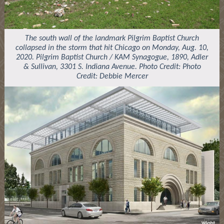
The south wall of the landmark Pilgrim Baptist Church
collapsed in the storm that hit Chicago on Monday, Aug. 10,
2020. Pilgrim Baptist Church / KAM Synagogue, 1890, Adler
& Sullivan, 3301 S. Indiana Avenue. Photo Credit: Photo
Credit: Debbie Mercer