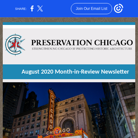
Join Our Email List
SHARE:
August 2020 Month-in-Review Newsletter