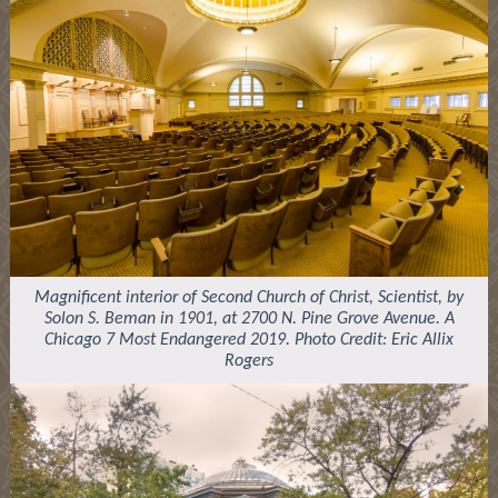
Magnificent interior of Second Church of Christ, Scientist, by
Solon S. Beman in 1901, at 2700 N. Pine Grove Avenue. A
Chicago 7 Most Endangered 2019. Photo Credit: Eric Allix
Rogers