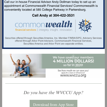
Do you have the WVCCU App?
Download from App Store