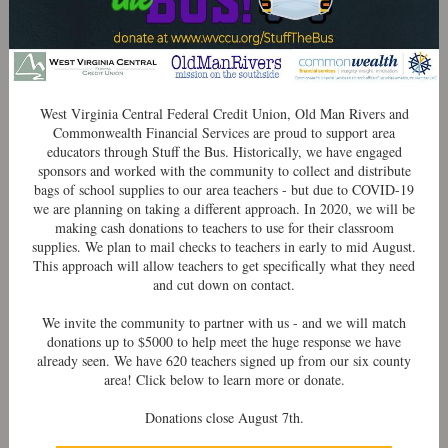
West Virginia Central Federal Credit Union, Old Man Rivers and
Commonwealth Financial Services are proud to support area
educators through Stuff the Bus. Historically, we have engaged
sponsors and worked with the community to collect and distribute
bags of school supplies to our area teachers - but due to COVID-19
we are planning on taking a different approach. In 2020, we will be
making cash donations to teachers to use for their classroom
supplies. We plan to mail checks to teachers in early to mid August.
This approach will allow teachers to get specifically what they need
and cut down on contact.
We invite the community to partner with us - and we will match
donations up to $5000 to help meet the huge response we have
already seen. We have 620 teachers signed up from our six county
area! Click below to learn more or donate.
Donations close August 7th.