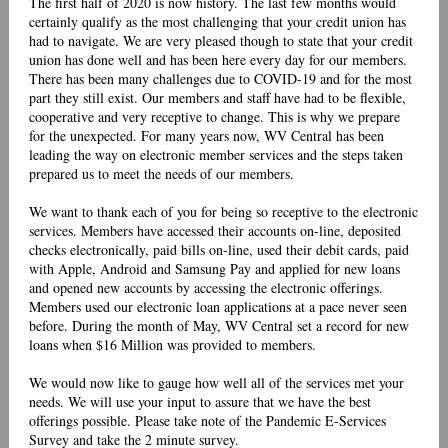
The first half of 2020 is now history. The last few months would
certainly qualify as the most challenging that your credit union has
had to navigate. We are very pleased though to state that your credit
union has done well and has been here every day for our members.
There has been many challenges due to COVID-19 and for the most
part they still exist. Our members and staff have had to be flexible,
cooperative and very receptive to change. This is why we prepare
for the unexpected. For many years now, WV Central has been
leading the way on electronic member services and the steps taken
prepared us to meet the needs of our members.
We want to thank each of you for being so receptive to the electronic
services. Members have accessed their accounts on-line, deposited
checks electronically, paid bills on-line, used their debit cards, paid
with Apple, Android and Samsung Pay and applied for new loans
and opened new accounts by accessing the electronic offerings.
Members used our electronic loan applications at a pace never seen
before. During the month of May, WV Central set a record for new
loans when $16 Million was provided to members.
We would now like to gauge how well all of the services met your
needs. We will use your input to assure that we have the best
offerings possible. Please take note of the
Pandemic E-Services
Survey and take the 2 minute survey.