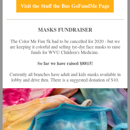
Visit the Stuff the Bus GoFundMe Page
MASKS FUNDRAISER
The Color Me Fun 5k had to be cancelled for 2020 - but we
are keeping it colorful and selling tye-dye face masks to raise
funds for WVU Children's Medicine.
So far we have raised $8815!
Currently all branches have adult and kids masks available in
lobby and drive thru. There is a suggested donation of $10.