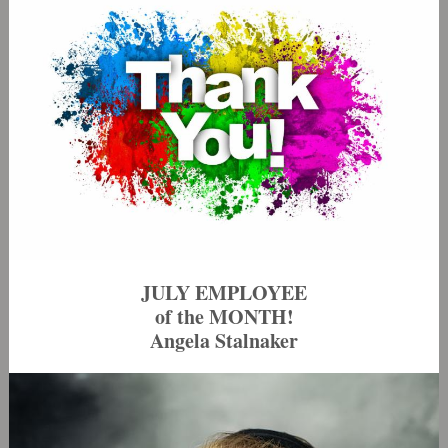
JULY EMPLOYEE
of the MONTH!
Angela Stalnaker