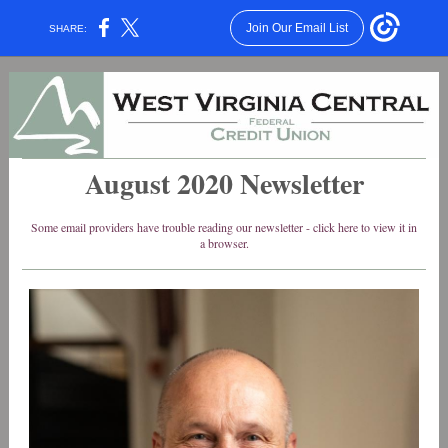
Join Our Email List
SHARE:
August 2020 Newsletter
Some email providers have trouble reading our newsletter - click here to view it in
a browser.