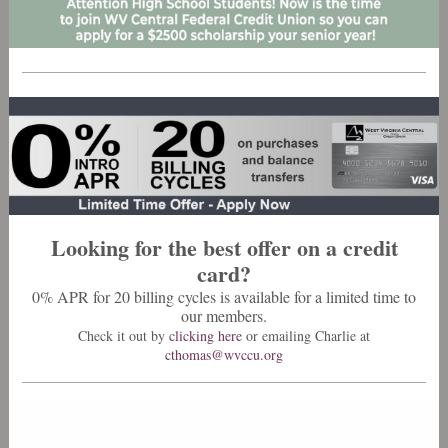
Looking for the best offer on a credit
card?
0% APR for 20 billing cycles is available for a limited time to
our members.
Check it out by
clicking here
or emailing Charlie at
cthomas@wvccu.org