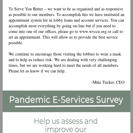
To Serve You Better – we want to be as organized and as responsive
as possible to our members. To accomplish this we have instituted an
appointment system for in lobby loans and account services. You can
accomplish most everything by going on-line but if you need to
come into one of our offices, please go to
www.wvccu.org
or call to
set an appointment. This will allow us to provide the best service
possible.
We continue to encourage those visiting the lobbies to wear a mask
and to help us reduce risk. We are dealing with very challenging
times, but we are working hard to meet the needs of all members.
Please let us know if we can help.
-Mike Tucker, CEO