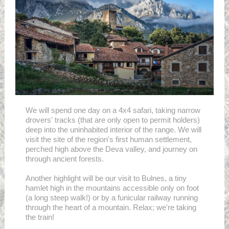
We will spend one day on a 4x4 safari, taking narrow
drovers' tracks (that are only open to permit holders)
deep into the uninhabited interior of the range. We will
visit the site of the region's first human settlement,
perched high above the Deva valley, and journey on
through ancient forests.
Another highlight will be our visit to Bulnes, a tiny
hamlet high in the mountains accessible only on foot
(a long steep walk!) or by a funicular railway running
through the heart of a mountain. Relax; we're taking
the train!