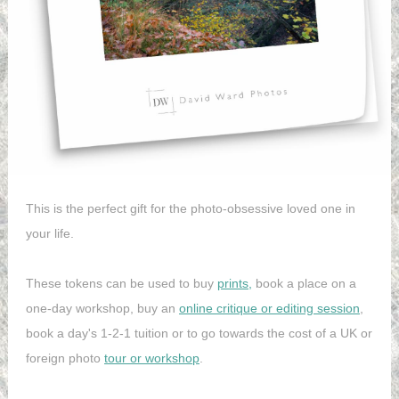
This is the perfect gift for the photo-obsessive loved one in
your life.
These tokens can be used to buy
prints,
book a place on a
one-day workshop, buy an
online critique or editing session
,
book a day's 1-2-1 tuition or to go towards the cost of a UK or
foreign photo
tour or workshop
.