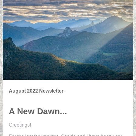
August 2022 Newsletter
A New Dawn...
Greetings!