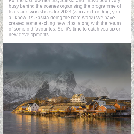
For the last few months, Saskia and I have been very
busy behind the scenes organising the programme of
tours and workshops for 2023 (who am I kidding, you
all know it's Saskia doing the hard work!) We have
created some exciting new trips, along with the return
of some old favourites. So, it's time to catch you up on
new developments...