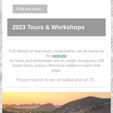
Find out more...
2023 Tours & Workshops
Full details of next year's programme can be found on
my
website
.
All tours and workshops are on single occupancy, full
board basis unless otherwise stated on each web
page.
Please read on to see an outline plan of '23...