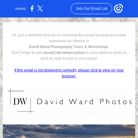
Join Our Email List
SHARE:
Hi, just a reminder that you're receiving this email because you have
expressed an interest in
David Ward Photography Tours & Workshops
.
Don't forget to add
david@davidward.photo
to your address book so
we'll be sure to land in your inbox!
If this email is not displaying correctly, please click to view on your
browser.