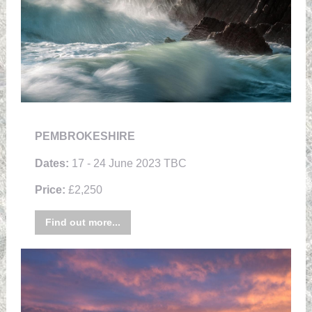
PEMBROKESHIRE
Dates:
17 - 24 June 2023 TBC
Price:
£2,250
Find out more...