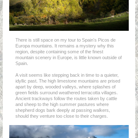
There is still space on my tour to Spain's Picos de
Europa mountains. It remains a mystery why this
region, despite containing some of the finest
mountain scenery in Europe, is little known outside of
Spain.
A visit seems like stepping back in time to a quieter,
idyllic past. The high limestone mountains are prised
apart by deep, wooded valleys, where splashes of
green fields surround weathered terracotta villages.
Ancient trackways follow the routes taken by cattle
and sheep to the high summer pastures where
shepherd dogs bark deeply at passing walkers,
should they venture too close to their charges.