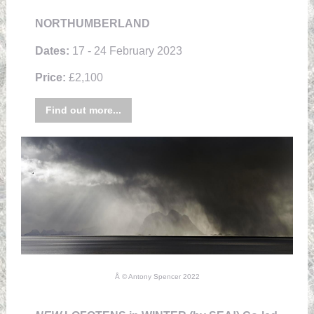
NORTHUMBERLAND
Dates:
17 - 24 February 2023
Price:
£2,100
Find out more...
Å © Antony Spencer 2022