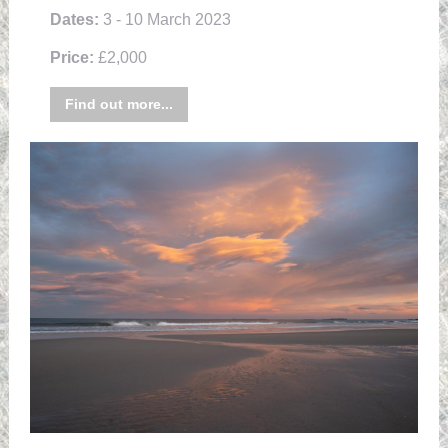
Dates:
3 - 10 March 2023
Price:
£2,000
Find out more...