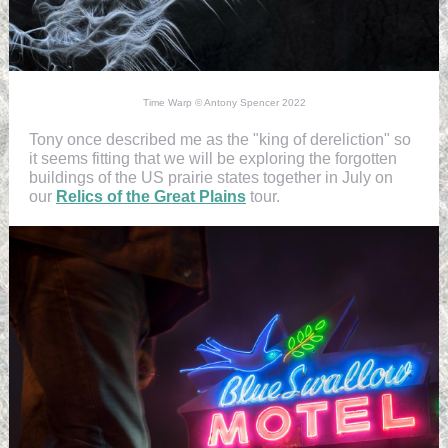
Time Warp © Antony Spencer 2022
Tony once described me as the "king of dereliction" so
it seems fitting that we will be exploring the forgotten
buildings of the US prairie states together in July on
our
Relics of the Great Plains
tour.