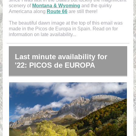
scenery of
Montana & Wyoming
and the quirky
Americana along
Route 66
are still there!
The beautiful dawn image at the top of this email was
made in the Picos de Europa in Spain. Read on for
information on late availability...
Last minute availability for
'22: PICOS de EUROPA