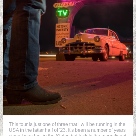
This tour is just one of three that I will be running in the
USA in the latter half of '23. It's been a number of years
since I was last in the States but luckily the magnificent