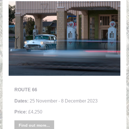
ROUTE 66
Dates:
25 November - 8 December 2023
Price:
£4,250
Find out more...