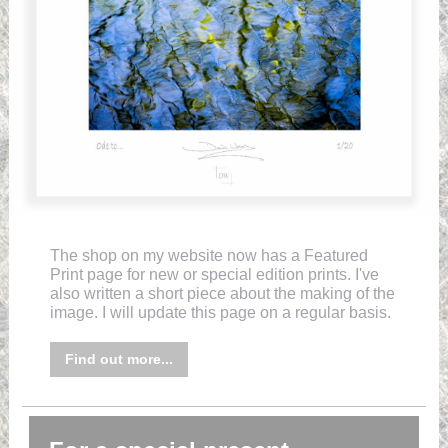
The shop on my website now has a Featured
Print page for new or special edition prints. I've
also written a short piece about the making of the
image. I will update this page on a regular basis.
Find out more...