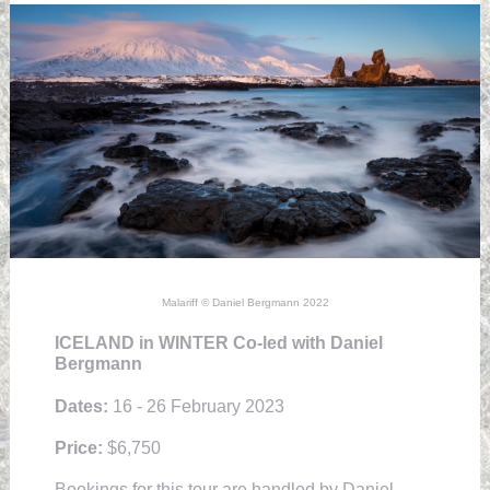
Malariff © Daniel Bergmann 2022
ICELAND in WINTER Co-led with Daniel
Bergmann
Dates:
16 - 26 February 2023
Price:
$6,750
Bookings for this tour are handled by Daniel