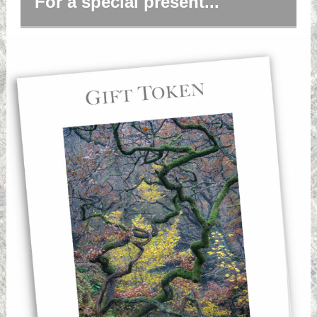
For a special present...