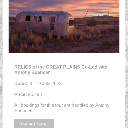
RELICS of the GREAT PLAINS Co-Led with
Antony Spencer
Dates:
8 - 19 July 2023
Price:
£5,495
All bookings for this tour are handled by Antony
Spencer
Find out more...