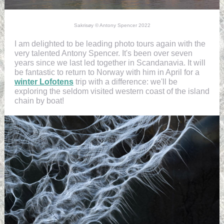
Sakrisøy © Antony Spencer 2022
I am delighted to be leading photo tours again with the
very talented Antony Spencer. It's been over seven
years since we last led together in Scandanavia. It will
be fantastic to return to Norway with him in April for a
winter Lofotens
trip with a difference: we'll be
exploring the seldom visited western coast of the island
chain by boat!