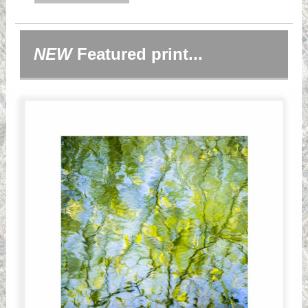
NEW
Featured print...