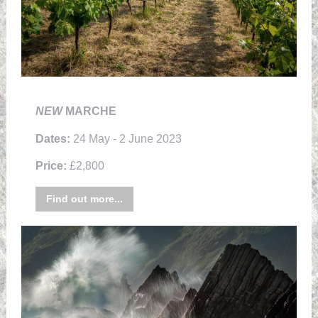
NEW
MARCHE
Dates:
24 May - 2 June 2023
Price:
£2,800
Find out more...