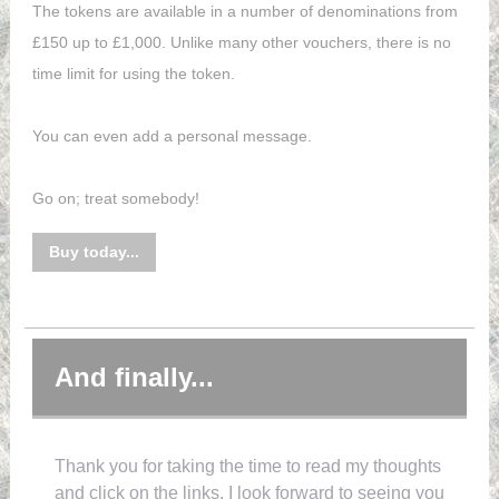
The tokens are available in a number of denominations from
£150 up to £1,000. Unlike many other vouchers, there is no
time limit for using the token.
You can even add a personal message.
Go on; treat somebody!
Buy today...
And finally...
Thank you for taking the time to read my thoughts
and click on the links. I look forward to seeing you