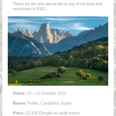
These are the only places left on any of my tours and
workshops in 2022...
Dates:
15 – 22 October 2022
Bases:
Potes, Cantabria, Spain
Price:
£2,100 (Single en suite room)