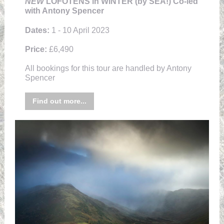
NEW
LOFOTENS in WINTER (by SEA!) Co-led
with Antony Spencer
Dates:
1 - 10 April 2023
Price:
£6,490
All bookings for this tour are handled by Antony
Spencer
Find out more...