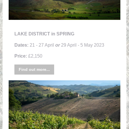
LAKE DISTRICT in SPRING
Dates:
21 - 27 April
or
29 April - 5 May 2023
Price:
£2,150
Find out more...