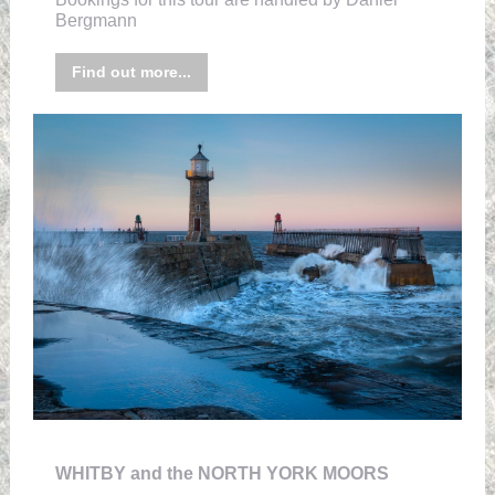
Bergmann
Find out more...
WHITBY and the NORTH YORK MOORS