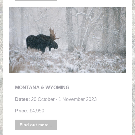
MONTANA & WYOMING
Dates:
20 October - 1 November 2023
Price:
£4,950
Find out more...