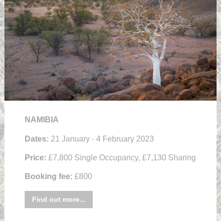
NAMIBIA
Dates:
21 January - 4 February 2023
Price:
£7,800 Single Occupancy, £7,130 Sharing
Booking fee:
£800
Find out more...