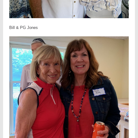
Bill & PG Jones