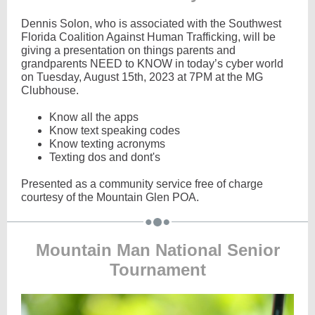
Dennis Solon, who is associated with the Southwest
Florida Coalition Against Human Trafficking, will be
giving a presentation on things parents and
grandparents NEED to KNOW in today’s cyber world
on Tuesday, August 15th, 2023 at 7PM at the MG
Clubhouse.
Know all the apps
Know text speaking codes
Know texting acronyms
Texting dos and dont's
Presented as a community service free of charge
courtesy of the Mountain Glen POA.
Mountain Man National Senior
Tournament