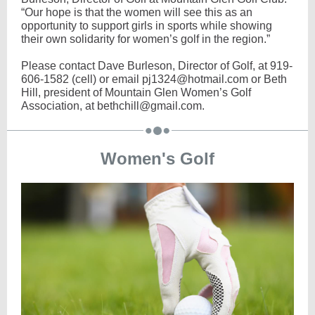
“Our hope is that the women will see this as an
opportunity to support girls in sports while showing
their own solidarity for women’s golf in the region.”
Please contact Dave Burleson, Director of Golf, at 919-
606-1582 (cell) or email pj1324@hotmail.com or Beth
Hill, president of Mountain Glen Women’s Golf
Association, at bethchill@gmail.com.
Women's Golf