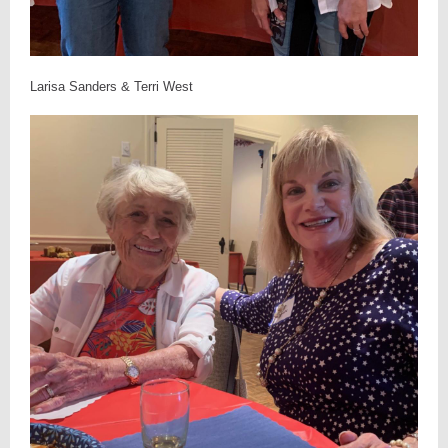
Larisa Sanders & Terri West