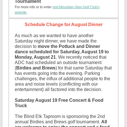
Tournament
For more info or to enter
visit Mountain Glen Golf Club's
website
.
Schedule Change for August Dinner
As much as we wanted to have another
Saturday night dinner, we have made the
decision to
move the Potluck and Dinner
dance scheduled for Saturday, August 19 to
Monday, August 21
. We recently noticed that
ADC had scheduled an outside tournament
(
Birdies and Brews
) for that same Saturday that
has events going into the evening. Parking
challenges, the influx of additional people to the
area and noise levels (conflicting with our
entertainment) all factored into the decision.
Saturday August 19 Free Concert & Food
Truck
The Blind Elk Taproom is sponsoring the 2nd
annual Birdies and Brews golf tournament.
All