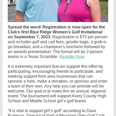
Spread the word! Registration is now open for the
Club’s first Blue Ridge Women’s Golf Invitational
on September 7, 2023.
Registration is $75 per person
and includes golf and cart fees, goodie bags, a grab-n-
go breakfast, and a champion’s luncheon followed by
an awards presentation. The format will be 2-person
teams in a Texas Scramble.
Register Now
.
It is extremely important that we support this effort by
participating, encouraging friends to participate, and
seeking support from area businesses that can
sponsor a hole, make a donation, or sponsor and enter
a team of their own. Any help you can provide will be
welcome. Our goal is to make this an annual, regional
event. The tournament will support Avery County High
School and Middle School girl’s golf teams.
“It is vital to support girl’s golf” according to Dave
Burleson, Director of Golf at Mountain Glen Golf Club.