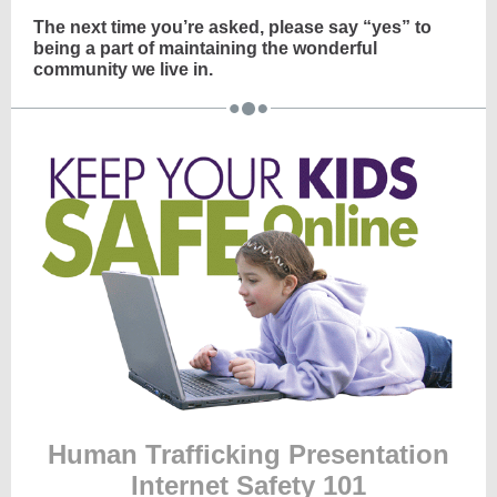
The next time you’re asked, please say “yes” to
being a part of maintaining the wonderful
community we live in.
Human Trafficking Presentation
Internet Safety 101