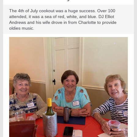
The 4th of July cookout was a huge success. Over 100
attended, it was a sea of red, white, and blue. DJ Elliot
Andrews and his wife drove in from Charlotte to provide
oldies music.