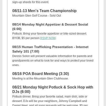
sign-up sheets for this event.
08/11-13 Men's Team Championship
Mountain Glen Golf Course - Sold Out
08/14 Monday Night Appetizer & Dessert Social
(6:00)
Potluck. Bring your favorite appetizer or bite-sized dessert.
BYOB, $5 per person
RSVP NOW
.
08/15 Human Trafficking Presentation - Internet
Safety 101 (7:00)
Dennis Solon will present valuable information for parents and
grandparents on what to look for and ways to protect your loved
ones.
08/16 POA Board Meeting (3:30)
Meeting is at the Mountain Glen Clubhouse.
08/21 Monday Night Potluck & Sock Hop with
DJs (6:00)
Potluck dinner. Bring your favorite salad, main dish, side or
dessert. DJs will be your neighbors, Johnny Campbell and
Daniel Neel, and all song requests will be welcome. $5 per