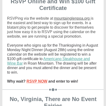
RSVP Online and Win $100 Gift
Certificate
RSVPing via the website at
mountainglenpoa.org
is
the easiest and best way to sign up for events. In a
blatant ploy to get people to discover for themselves
just how easy it is to RSVP using the calendar on the
website, we are running a special promotion.
Everyone who signs up for the Thanksgiving in August
Monday Night Dinner (August 28th) using the online
calendar on the website will be registered to win a
$100 gift certificate to
Americano Steakhouse and
Wine Bar
in Roan Mountain. The drawing will be after
dinner and you must attend the dinner and be present
to win.
Why wait?
RSVP NOW
and enter to win!
No, Virginia, There are No Event
Fairies