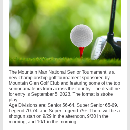
The Mountain Man National Senior Tournament is a
new championship golf tournament sponsored by
Mountain Glen Golf Club and featuring some of the top
senior amateurs from across the country. The deadline
for entry is September 5, 2023. The format is stroke
play.
Age Divisions are: Senior 56-64, Super Senior 65-69,
Legend 70-74, and Super Legend 75+. There will be a
shotgun start on 9/29 in the afternoon, 9/30 in the
morning, and 10/1 in the morning.