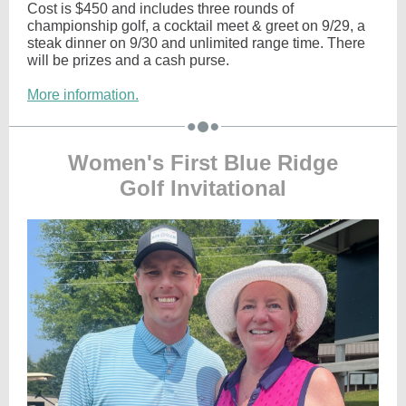
Cost is $450 and includes three rounds of
championship golf, a cocktail meet & greet on 9/29, a
steak dinner on 9/30 and unlimited range time. There
will be prizes and a cash purse.
More information.
Women's First Blue Ridge
Golf Invitational