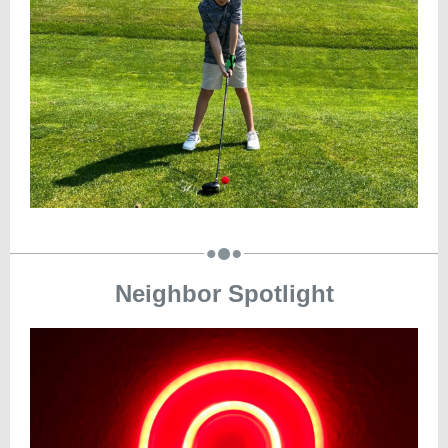
Neighbor Spotlight