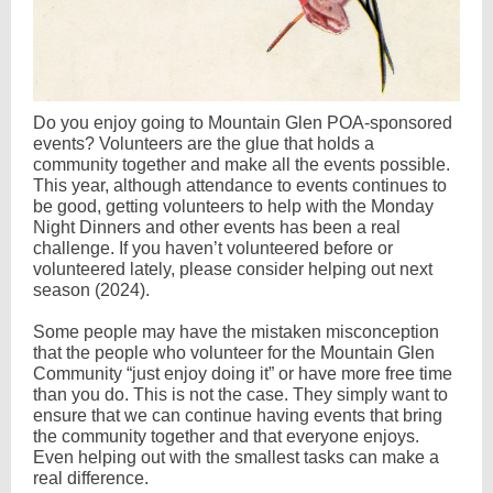
Do you enjoy going to Mountain Glen POA-sponsored
events? Volunteers are the glue that holds a
community together and make all the events possible.
This year, although attendance to events continues to
be good, getting volunteers to help with the Monday
Night Dinners and other events has been a real
challenge. If you haven’t volunteered before or
volunteered lately, please consider helping out next
season (2024).
Some people may have the mistaken misconception
that the people who volunteer for the Mountain Glen
Community “just enjoy doing it” or have more free time
than you do. This is not the case. They simply want to
ensure that we can continue having events that bring
the community together and that everyone enjoys.
Even helping out with the smallest tasks can make a
real difference.