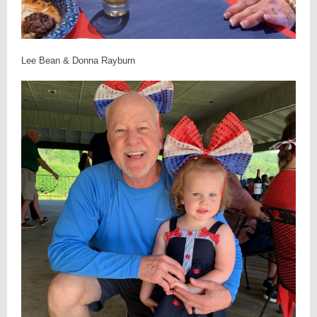
Lee Bean & Donna Rayburn