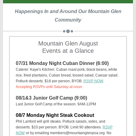
Happenings In and Around Our Mountain Glen
Community
Mountain Glen August
Events at a Glance
07/31 Monday Night Cuban Dinner (6:00)
Caterer: Kaye's Kitchen: Cuban roast pork, black beans, white
rice, fried plantains, Cuban bread, tossed salad, Caesar salad.
Potluck desserts. $18 per person, BYOB.
RSVP NOW
.
Accepting RSVPs until Saturday at noon.
08/1&3 Junior Golf Camp (9:00)
Last Junior Golf Camp of the season. 9AM-12PM
08/7 Monday Night Steak Cookout
Phil Lanford will grill steaks. Potluck salads, sides, and
desserts. $10 per person. BYOB. Limit 90 attendees.
RSVP
NOW
or by emailing members@mountainglenpoa.org. No