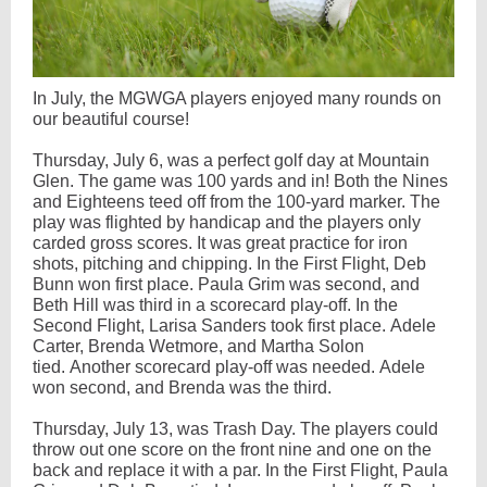
In July, the MGWGA players enjoyed many rounds on
our beautiful course!
Thursday, July 6, was a perfect golf day at Mountain
Glen. The game was 100 yards and in! Both the Nines
and Eighteens teed off from the 100-yard marker. The
play was flighted by handicap and the players only
carded gross scores. It was great practice for iron
shots, pitching and chipping. In the First Flight, Deb
Bunn won first place. Paula Grim was second, and
Beth Hill was third in a scorecard play-off. In the
Second Flight, Larisa Sanders took first place. Adele
Carter, Brenda Wetmore, and Martha Solon
tied. Another scorecard play-off was needed. Adele
won second, and Brenda was the third.
Thursday, July 13, was Trash Day. The players could
throw out one score on the front nine and one on the
back and replace it with a par. In the First Flight, Paula