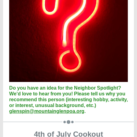
Do you have an idea for the Neighbor Spotlight?
We'd love to hear from you! Please tell us why you
recommend this person (interesting hobby, activity,
or interest, unusual background, etc.)
glenspin@mountainglenpoa.org
.
4th of July Cookout