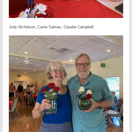
Judy Nichelson, Carrie Salinas, Claudia Campbell