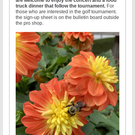
are welcome to enjoy the concert and a food
truck dinner that follow the tournament.
For
those who are interested in the golf tournament.
the sign-up sheet is on the bulletin board outside
the pro shop.