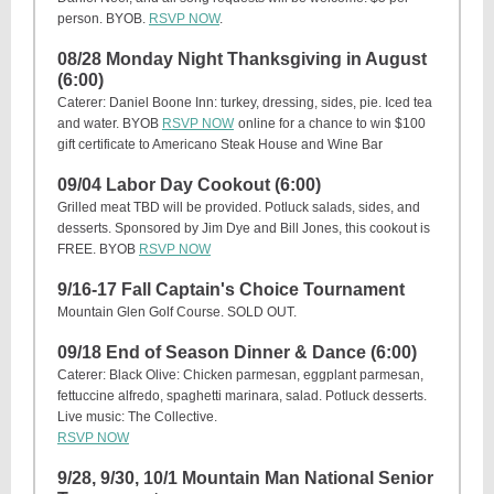
person. BYOB.
RSVP NOW
.
08/28 Monday Night Thanksgiving in August
(6:00)
Caterer: Daniel Boone Inn: turkey, dressing, sides, pie. Iced tea
and water. BYOB
RSVP NOW
online for a chance to win $100
gift certificate to Americano Steak House and Wine Bar
09/04 Labor Day Cookout (6:00)
Grilled meat TBD will be provided. Potluck salads, sides, and
desserts. Sponsored by Jim Dye and Bill Jones, this cookout is
FREE. BYOB
RSVP NOW
9/16-17 Fall Captain's Choice Tournament
Mountain Glen Golf Course. SOLD OUT.
09/18 End of Season Dinner & Dance (6:00)
Caterer: Black Olive: Chicken parmesan, eggplant parmesan,
fettuccine alfredo, spaghetti marinara, salad. Potluck desserts.
Live music: The Collective.
RSVP NOW
9/28, 9/30, 10/1 Mountain Man National Senior