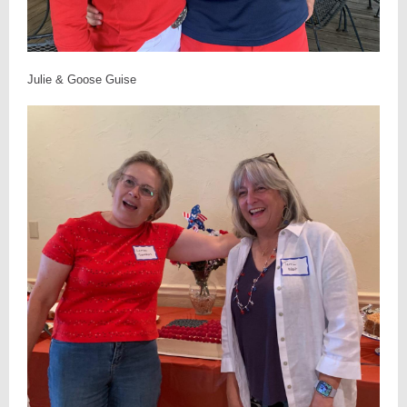
Julie & Goose Guise