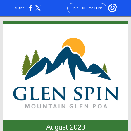
Join Our Email List
SHARE:
August 2023