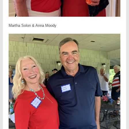
Martha Solon & Anna Moody