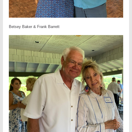
Betsey Baker & Frank Barrett