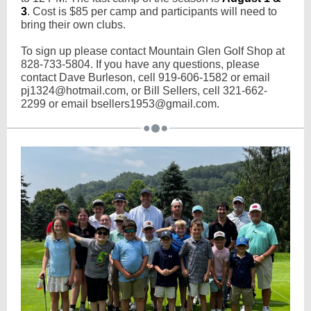
3
. Cost is $85 per camp and participants will need to
bring their own clubs.
To sign up please contact Mountain Glen Golf Shop at
828-733-5804. If you have any questions, please
contact Dave Burleson, cell 919-606-1582 or email
pj1324@hotmail.com, or Bill Sellers, cell 321-662-
2299 or email bsellers1953@gmail.com.