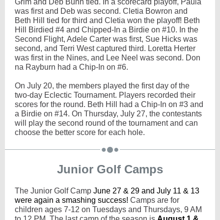
Grim and Deb Bunn tied. In a scorecard playoff, Paula
was first and Deb was second. Cletia Bowron and
Beth Hill tied for third and Cletia won the playoff! Beth
Hill Birdied #4 and Chipped-In a Birdie on #10. In the
Second Flight, Adele Carter was first, Sue Hicks was
second, and Terri West captured third. Loretta Herter
was first in the Nines, and Lee Neel was second. Don
na Rayburn had a Chip-In on #6.
On July 20, the members played the first day of the
two-day Eclectic Tournament. Players recorded their
scores for the round. Beth Hill had a Chip-In on #3 and
a Birdie on #14. On Thursday, July 27, the contestants
will play the second round of the tournament and can
choose the better score for each hole.
Junior Golf Camps
The Junior Golf Camp
June 27 & 29 and July 11 & 13
were again a smashing success!
Camps are for
children ages 7-12 on Tuesdays and Thursdays, 9 AM
to 12 PM. The last camp of the season is
August 1 &