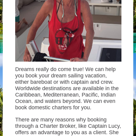
Dreams really do come true! We can help
you book your dream sailing vacation,
either bareboat or with captain and crew.
Worldwide destinations are available in the
Caribbean, Mediterranean, Pacific, Indian
Ocean, and waters beyond. We can even
book domestic charters for you.
There are many reasons why booking
through a Charter Broker, like Captain Lucy,
offers an advantage to you as a client. She