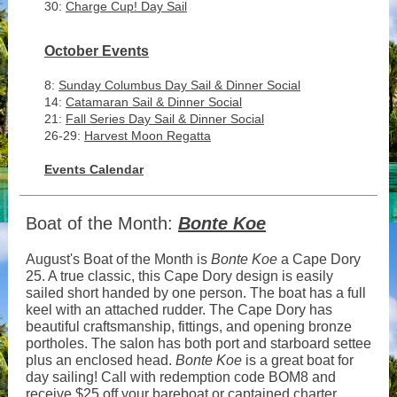
30:
Charge Cup! Day Sail
October Events
8:
Sunday Columbus Day Sail & Dinner Social
14:
Catamaran Sail & Dinner Social
21:
Fall Series Day Sail & Dinner Social
26-29:
Harvest Moon Regatta
Events Calendar
Boat of the Month:
Bonte Koe
August's Boat of the Month is
Bonte Koe
a Cape Dory
25. A true classic, this Cape Dory design is easily
sailed short handed by one person. The boat has a full
keel with an attached rudder. The Cape Dory has
beautiful craftsmanship, fittings, and opening bronze
portholes. The salon has both port and starboard settee
plus an enclosed head.
Bonte Koe
is a great boat for
day sailing! Call with redemption code BOM8 and
receive $25 off your bareboat or captained charter.