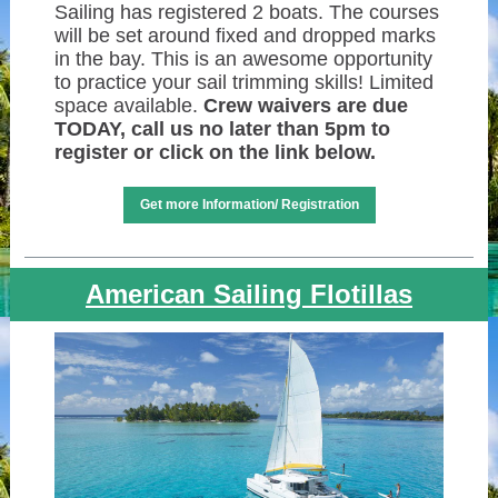
Sailing has registered 2 boats. The courses
will be set around fixed and dropped marks
in the bay. This is an awesome opportunity
to practice your sail trimming skills! Limited
space available.
Crew waivers are due
TODAY, call us no later than 5pm to
register or click on the link below.
Get more Information/ Registration
American Sailing Flotillas