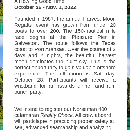
A Howling Good Time
October 25 - Nov. 1, 2023
Founded in 1987, the annual Harvest Moon
Regatta event has grown from under 20
boats to over 200. The 150-nautical mile
race begins at the Pleasure Pier in
Galveston. The route follows the Texas
coast to Port Aransas. Over the course of 2
days and 2 nights, the beautiful harvest
moon dominates the night sky. This is the
perfect opportunity to gain valuable offshore
experience. The full moon is Saturday,
October 28. Participants will receive a
wristband for an awards dinner and rum
punch party
.
We intend to register our Norseman 400
catamaran
Reality Check
. All crew aboard
will particiapte in practicing proper
safety at
sea, advanced seamanship and
analyzing