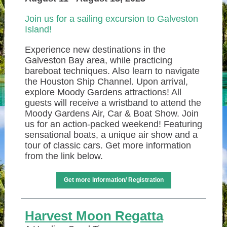
Join us for a sailing excursion to Galveston
Island!
Experience new destinations in the
Galveston Bay area, while practicing
bareboat techniques. Also learn to navigate
the Houston Ship Channel. Upon arrival,
explore Moody Gardens attractions! All
guests will receive a wristband to attend the
Moody Gardens Air, Car & Boat Show. Join
us for an action-packed weekend! Featuring
sensational boats, a unique air show and a
tour of classic cars. Get more information
from the link below.
Get more Information/ Registration
Harvest Moon Regatta