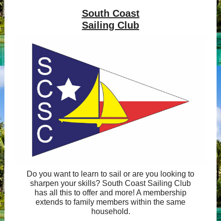
South Coast
Sailing Club
Do you want to learn to sail or are you looking to
sharpen your skills? South Coast Sailing Club
has all this to offer and more! A membership
extends to family members within the same
household.