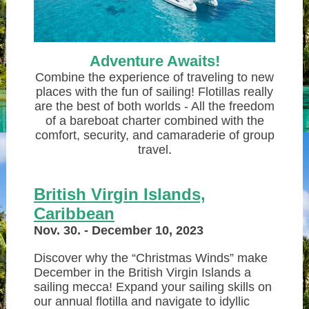
Adventure Awaits!
Combine the experience of traveling to new
places with the fun of sailing! Flotillas really
are the best of both worlds - All the freedom
of a bareboat charter combined with the
comfort, security, and camaraderie of group
travel
.
British Virgin Islan
ds,
C
aribbean
Nov. 30. - December 10, 2023
Discover why the “Christmas Winds” make
December in the British Virgin Islands a
sailing mecca! Expand your sailing skills on
our annual flotilla and navigate to idyllic