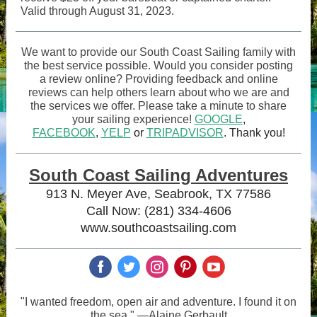
Valid through August 31, 2023.
We want to provide our South Coast Sailing family with
the best service possible. Would you consider posting
a review online? Providing feedback and online
reviews can help others learn about who we are and
the services we offer. Please take a minute to share
your sailing experience!
GOOGLE
,
FACEBOOK
,
YELP
or
TRIPADVISOR
. Thank you!
South Coast Sailing Adventures
913 N. Meyer Ave, Seabrook, TX 77586
Call Now: (281) 334-4606
www.southcoastsailing.com
‌
‌
‌
‌
‌
"I wanted freedom, open air and adventure. I found it on
the sea." —Alaine Gerbault