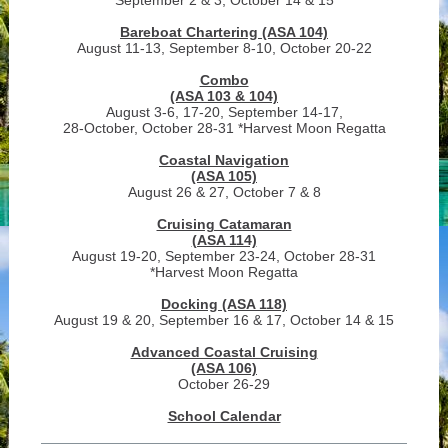
September 2 & 3, October 14 & 15
Bareboat Chartering (ASA 104)
August 11-13, September 8-10, October 20-22
Combo
(ASA 103 & 104)
August 3-6, 17-20, September 14-17,
28-October, October 28-31 *Harvest Moon Regatta
Coastal Navigation
(ASA 105)
August 26 & 27, October 7 & 8
Cruising Catamaran
(ASA 114)
August 19-20, September 23-24, October 28-31
*Harvest Moon Regatta
Docking (ASA 118)
August 19 & 20, September 16 & 17, October 14 & 15
Advanced Coastal Cruising
(ASA 106)
October 26-29
School Calendar