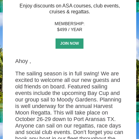
Enjoy discounts on ASA courses, club events,
cruises & regattas.
MEMBERSHIP:
$499 / YEAR
JOIN NOW
Ahoy
,
The sailing season is in full swing! We are
excited to welcome all our new guests and
old friends on board. Featured sailing
events include the upcoming Bay Cup and
our group sail to Moody Gardens. Planning
is well underway for the annual Harvest
Moon Regatta. This will take place on
October 26-29 down to Port Aransas TX.
Anyone can sail on our regattas, race days
and social club events. Don’t forget you can
book any boat in our fleet throughout the