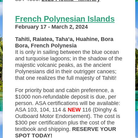
French Polynesian Islands
February 17 - March 2, 2024
Tahiti, Raiatea, Taha’a, Huahine, Bora
Bora, French Polynesia
It is only in sailing between the blue ocean
and turquoise lagoons; in the shadow of the
majestic volcanic peaks, as the ancient
Polynesians did in their outrigger canoes;
that one realizes the full majesty of Tahiti!
For priority boat and cabin preference, a
$1000 non-refundable deposit is due, per
person. ASA certifications will be available:
ASA 103, 104, 114 &
NEW
116 (Dinghy &
Outboard Motor Endorsement). The cost is
$300 per certification plus the cost of the
textbook and shipping.
RESERVE YOUR
SPOT TODAY!