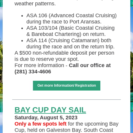
weather patterns.
ASA 106 (Advanced Coastal Cruising)
during the race to Port Aransas.
ASA 103/104 (Basic Coastal Cruising
& Bareboat Chartering) on return.
ASA 114 (Cruising Catamaran) both
during the race and on the return trip.
A $500 non-refundable deposit per person
is due to reserve your spot.
For more information -
Call our office at
(281) 334-4606
Get more Information/ Registration
BAY CUP DAY SAIL
Saturday, August 5, 2023
Only a few spots left
for the upcoming Bay
Cup, held on Galveston Bay. South Coast