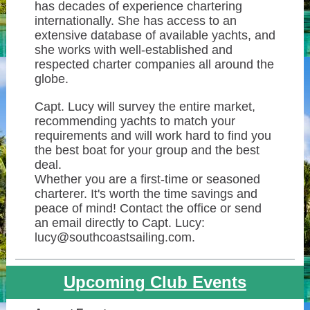
has decades of experience chartering
internationally. She has access to an
extensive database of available yachts, and
she works with well-established and
respected charter companies all around the
globe.
Capt. Lucy will survey the entire market,
recommending yachts to match your
requirements and will work hard to find you
the best boat for your group and the best
deal.
Whether you are a first-time or seasoned
charterer. It's worth the time savings and
peace of mind! Contact the office or send
an email directly to Capt. Lucy:
lucy@southcoastsailing.com.
Upcoming Club Events