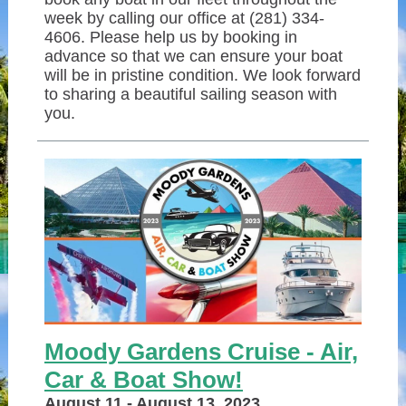
week by calling our office at (281) 334-
4606. Please help us by booking in
advance so that we can ensure your boat
will be in pristine condition. We look forward
to sharing a beautiful sailing season with
you.
Moody Gardens Cruise - Air,
Car & Boat Show!
August 11 - August 13, 2023