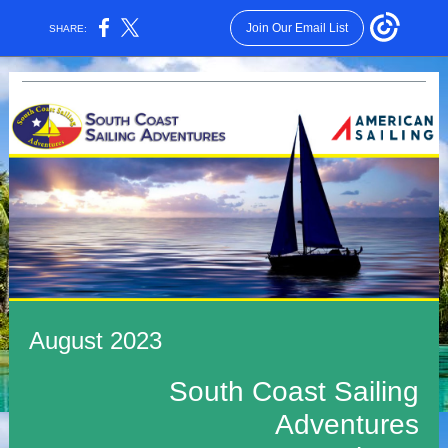
Join Our Email List
SHARE:
August 2023
South Coast Sailing
Adventures