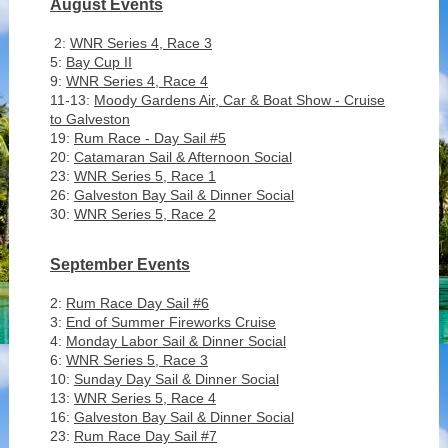
August Events
2:
WNR Series 4, Race 3
5:
Bay Cup II
9:
WNR Series 4, Race 4
11-13:
Moody Gardens Air, Car & Boat Show - Cruise
to Galveston
19:
Rum Race - Day Sail #5
20:
Catamaran Sail & Afternoon Social
23:
WNR Series 5, Race 1
26:
Galveston Bay Sail & Dinner Social
30:
WNR Series 5, Race 2
September Events
2:
Rum Race Day Sail #6
3:
End of Summer Fireworks Cruise
4:
Monday Labor Sail & Dinner Social
6:
WNR Series 5, Race 3
10:
Sunday Day Sail & Dinner Social
13:
WNR Series 5, Race 4
16:
Galveston Bay Sail & Dinner Social
23:
Rum Race Day Sail #7