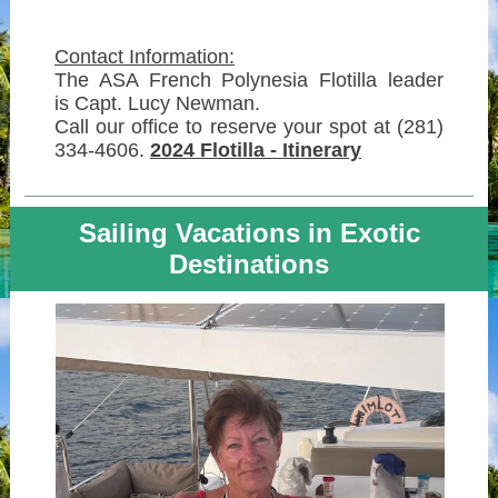
Contact Information:
The ASA French Polynesia Flotilla leader
is Capt. Lucy Newman.
Call our office to reserve your spot at (281)
334-4606.
2024 Flotilla - Itinerary
Sailing Vacations in Exotic
Destinations