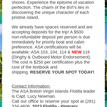
shores. Experience the epitome of vacation
perfection. The charm of the BVI’s lies in
discovering the unique character of each
pristine island.
We already have spaces reserved and are
accepting deposits for the trip! A $500
non-refundable deposit per person is due
immediately for priority boat and cabin
preference. ASA certifications will be
available: ASA 103, 104, 114 &
NEW
116
(Dinghy & Outboard Motor Endorsement).
The cost is $250 per certification plus the
cost of the textbook and
shipping.
RESERVE YOUR SPOT TODAY!
Contact Information:
The ASA British Virgin Islands Flotilla leader
is Capt. Lucy Newman.
Call our office to reserve your spot at (281)
334-4606.
2023 Flotilla - Itinerary