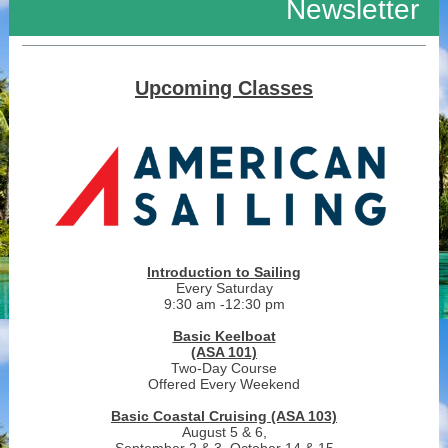
Newsletter
Upcoming Classes
Introduction to Sailing
Every Saturday
9:30 am -12:30 pm
Basic Keelboat
(ASA 101)
Two-Day Course
Offered Every Weekend
Basic Coastal Cruising (ASA 103)
August 5 & 6,