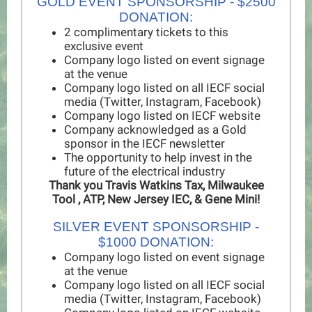
GOLD EVENT SPONSORSHIP - $2500
DONATION:
2 complimentary tickets to this
exclusive event
Company logo listed on event signage
at the venue
Company logo listed on all IECF social
media (Twitter, Instagram, Facebook)
Company logo listed on IECF website
Company acknowledged as a Gold
sponsor in the IECF newsletter
The opportunity to help invest in the
future of the electrical industry
Thank you Travis Watkins Tax, Milwaukee
Tool , ATP, New Jersey IEC, & Gene Mini!
SILVER EVENT SPONSORSHIP -
$1000 DONATION:
Company logo listed on event signage
at the venue
Company logo listed on all IECF social
media (Twitter, Instagram, Facebook)