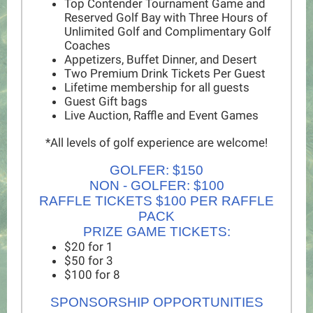
Top Contender Tournament Game and
Reserved Golf Bay with Three Hours of
Unlimited Golf and Complimentary Golf
Coaches
Appetizers, Buffet Dinner, and Desert
Two Premium Drink Tickets Per Guest
Lifetime membership for all guests
Guest Gift bags
Live Auction, Raffle and Event Games
*All levels of golf experience are welcome!
GOLFER: $150
NON - GOLFER: $100
RAFFLE TICKETS $100 PER RAFFLE
PACK
PRIZE GAME TICKETS:
$20 for 1
$50 for 3
$100 for 8
SPONSORSHIP OPPORTUNITIES