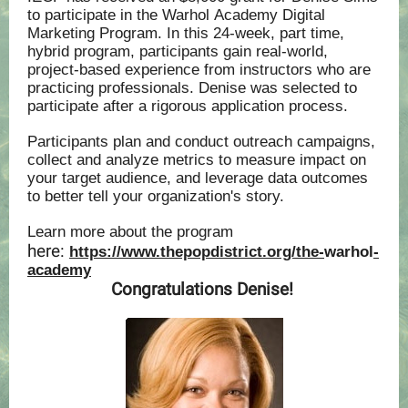
to participate in the Warhol Academy Digital
Marketing Program. In this 24-week, part time,
hybrid program, participants gain real-world,
project-based experience from instructors who are
practicing professionals. ‍Denise was selected to
participate after a rigorous application process.
Participants plan and conduct outreach campaigns,
collect and analyze metrics to measure impact on
your target audience, and leverage data outcomes
to better tell your organization's story.
Learn more about the program
here:
https://www.thepopdistrict.org/the-
warhol
-
academy
‍
Congratulations Denise!