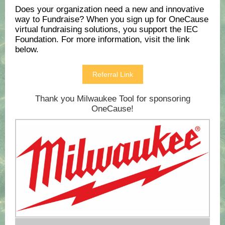
Does your organization need a new and innovative
way to Fundraise? When you sign up for OneCause
virtual fundraising solutions, you support the IEC
Foundation. For more information, visit the link
below.
Referral Link
Thank you Milwaukee Tool for sponsoring
OneCause!