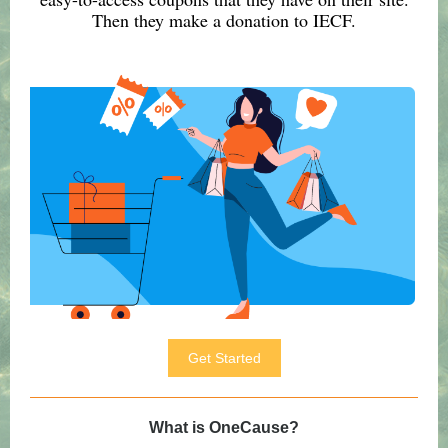
Then they make a donation to IECF.
Get Started
What is OneCause?