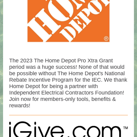
The 2023 The Home Depot Pro Xtra Grant
period was a huge success! None of that would
be possible without The Home Depot's National
Rebate Incentive Program for the IEC. We thank
Home Depot for being a partner with
Independent Electrical Contractors Foundation!
Join now for members-only tools, benefits &
rewards!