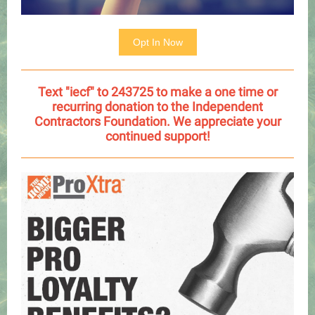
Opt In Now
Text "iecf" to 243725 to make a one time or
recurring donation to the Independent
Contractors Foundation. We appreciate your
continued support!