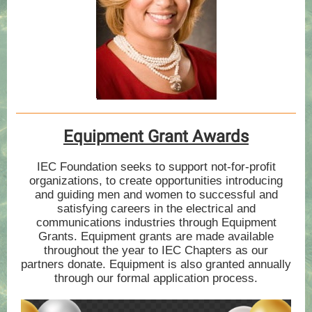
Equipment Grant Awards
IEC Foundation seeks to support not-for-profit
organizations, to create opportunities introducing
and guiding men and women to successful and
satisfying careers in the electrical and
communications industries through Equipment
Grants. Equipment grants are made available
throughout the year to IEC Chapters as our
partners donate. Equipment is also granted annually
through our formal application process.