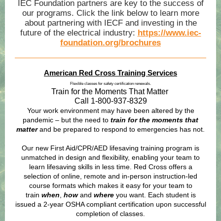
IEC Foundation partners are key to the success of
our programs. Click the link below to learn more
about partnering with IECF and investing in the
future of the electrical industry:
https://www.iec-
foundation.org/brochures
American Red Cross Training Services
Flexible classes for safety certification renewals.
Train for the Moments That Matter
Call 1-800-937-8329
Your work environment may have been altered by the
pandemic – but the need to
train for the moments that
matter
and be prepared to respond to emergencies has not.
Our new First Aid/CPR/AED lifesaving training program is
unmatched in design and flexibility, enabling your team to
learn lifesaving skills in less time. Red Cross offers a
selection of online, remote and in-person instruction-led
course formats which makes it easy for your team to
train
when
,
how
and
where
you want. Each student is
issued a 2-year OSHA compliant certification upon successful
completion of classes.