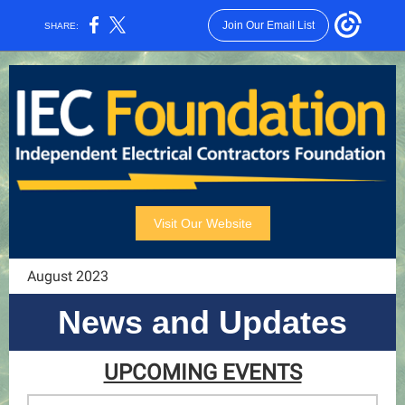
Join Our Email List
SHARE:
Visit Our Website
August 2023
News and Updates
UPCOMING EVENTS