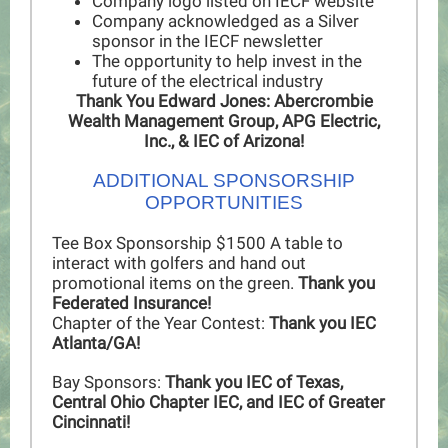
Company logo listed on IECF website
Company acknowledged as a Silver
sponsor in the IECF newsletter
The opportunity to help invest in the
future of the electrical industry
Thank You Edward Jones: Abercrombie
Wealth Management Group, APG Electric,
Inc., & IEC of Arizona!
ADDITIONAL SPONSORSHIP
OPPORTUNITIES
Tee Box Sponsorship $1500 A table to
interact with golfers and hand out
promotional items on the green.
Thank you
Federated Insurance!
Chapter of the Year Contest:
Thank you IEC
Atlanta/GA!
Bay Sponsors:
Thank you IEC of Texas,
Central Ohio Chapter IEC, and IEC of Greater
Cincinnati!