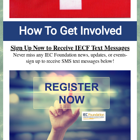
How To Get Involved
Sign Up Now to Receive IECF Text Messages
Never miss any IEC Foundation news, updates, or events-
sign up to receive SMS text messages below!