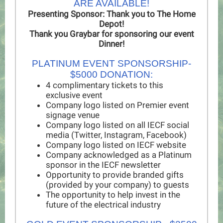
ARE AVAILABLE!
Presenting Sponsor: Thank you to The Home
Depot!
Thank you Graybar for sponsoring our event
Dinner!
PLATINUM EVENT SPONSORSHIP-
$5000 DONATION:
4 complimentary tickets to this
exclusive event
Company logo listed on Premier event
signage venue
Company logo listed on all IECF social
media (Twitter, Instagram, Facebook)
Company logo listed on IECF website
Company acknowledged as a Platinum
sponsor in the IECF newsletter
Opportunity to provide branded gifts
(provided by your company) to guests
The opportunity to help invest in the
future of the electrical industry