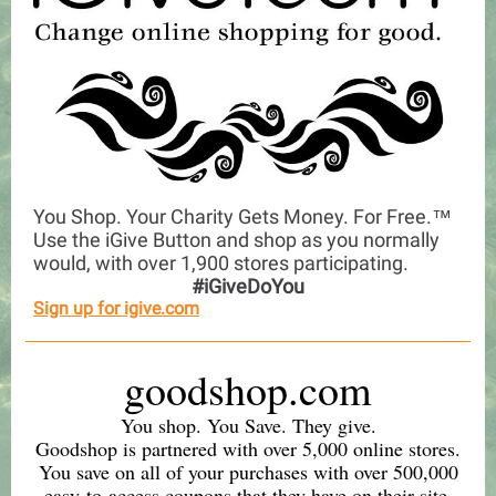
You Shop. Your Charity Gets Money. For Free.™
Use the iGive Button and shop as you normally
would, with over 1,900 stores participating.
#iGiveDoYou
Sign up for igive.com
goodshop.com
You shop. You Save. They give.
Goodshop is partnered with over 5,000 online stores.
You save on all of your purchases with over 500,000
easy-to-access coupons that they have on their site.