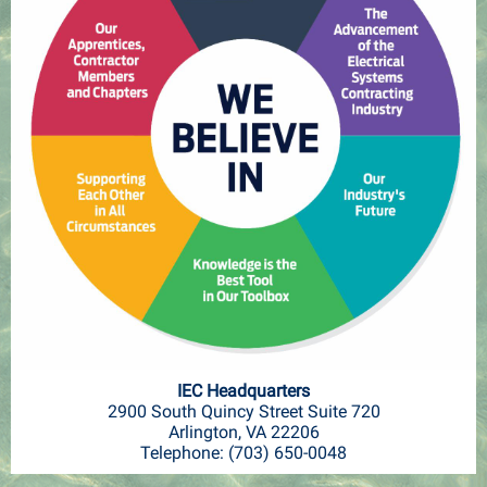
IEC Headquarters
2900 South Quincy Street Suite 720
Arlington, VA 22206
Telephone: (703) 650-0048