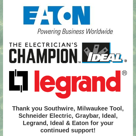
Thank you Southwire, Milwaukee Tool,
Schneider Electric, Graybar, Ideal,
Legrand, Ideal & Eaton for your
continued support!