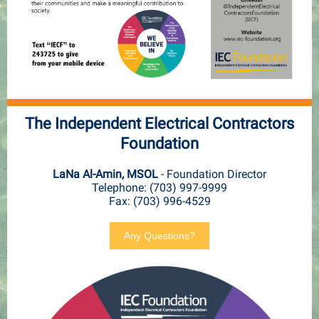
The Independent Electrical Contractors
Foundation
LaNa Al-Amin, MSOL
- Foundation Director
Telephone: (703) 997-9999
Fax: (703) 996-4529
Any Questions?