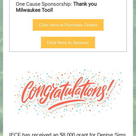
One Cause Sponsorship:
Thank you
Milwaukee Tool!
Click Here to Purchase Tickets
Click Here to Sponsor
IECF
has received an $8,000 grant for Denise Sims