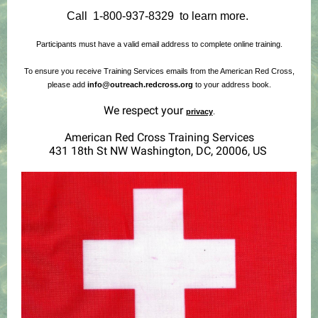
Call 1-800-937-8329 to learn more.
Participants must have a valid email address to complete online training.
To ensure you receive Training Services emails from the American Red Cross,
please add
info@outreach.redcross.org
to your address book.
We respect your
privacy
.
American Red Cross Training Services
431 18th St NW Washington, DC, 20006, US