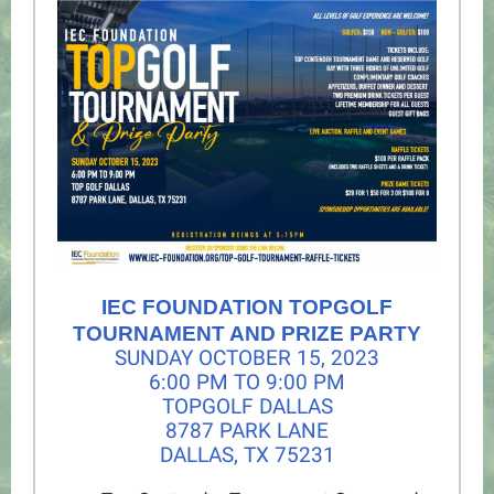
IEC FOUNDATION TOPGOLF
TOURNAMENT AND PRIZE PARTY
SUNDAY OCTOBER 15, 2023
6:00 PM TO 9:00 PM
TOPGOLF DALLAS
8787 PARK LANE
DALLAS, TX 75231