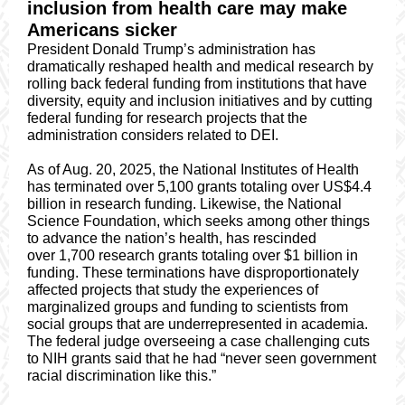
inclusion from health care may make
Americans sicker
President Donald Trump’s administration has
dramatically reshaped health and medical research by
rolling back federal funding from institutions that have
diversity, equity and inclusion initiatives and by cutting
federal funding for research projects that the
administration considers related to DEI.
As of Aug. 20, 2025, the National Institutes of Health
has terminated over 5,100 grants totaling over US$4.4
billion in research funding. Likewise, the National
Science Foundation, which seeks among other things
to advance the nation’s health, has rescinded
over 1,700 research grants totaling over $1 billion in
funding. These terminations have disproportionately
affected projects that study the experiences of
marginalized groups and funding to scientists from
social groups that are underrepresented in academia.
The federal judge overseeing a case challenging cuts
to NIH grants said that he had “never seen government
racial discrimination like this.”