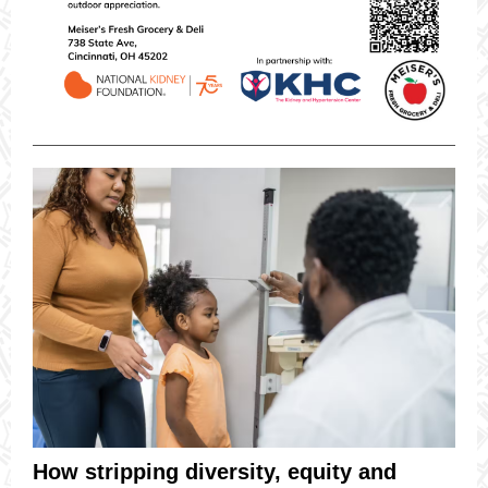
How stripping diversity, equity and