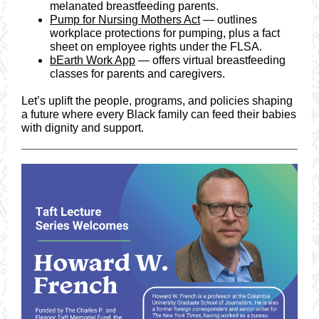
melanated breastfeeding parents.
Pump for Nursing Mothers Act
— outlines
workplace protections for pumping, plus a fact
sheet on employee rights under the FLSA.
bEarth Work App
— offers virtual breastfeeding
classes for parents and caregivers.
Let’s uplift the people, programs, and policies shaping
a future where every Black family can feed their babies
with dignity and support.