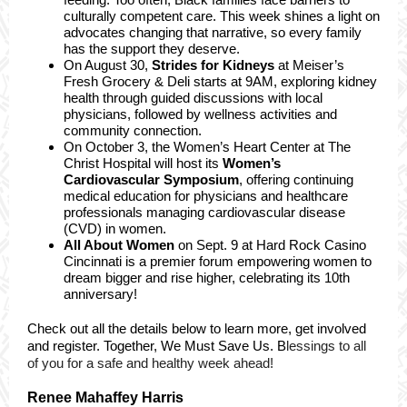
culturally competent care. This week shines a light on
advocates changing that narrative, so every family
has the support they deserve.
On August 30,
Strides for Kidneys
at Meiser’s
Fresh Grocery & Deli starts at 9AM, exploring kidney
health through guided discussions with local
physicians, followed by wellness activities and
community connection.
On October 3, the Women’s Heart Center at The
Christ Hospital will host its
Women’s
Cardiovascular Symposium
, offering continuing
medical education for physicians and healthcare
professionals managing cardiovascular disease
(CVD) in women.
All About Women
on Sept. 9 at Hard Rock Casino
Cincinnati is a premier forum empowering women to
dream bigger and rise higher, celebrating its 10th
anniversary!
Check out all the details below to learn more, get involved
and register. Together, We Must Save Us. B
lessings to all
of you for a safe and healthy week ahead!
Renee Mahaffey Harris