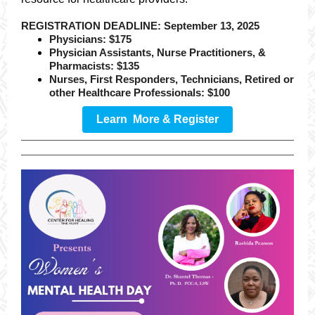
REGISTRATION DEADLINE: September 13, 2025
Physicians: $175
Physician Assistants, Nurse Practitioners, &
Pharmacists: $135
Nurses, First Responders, Technicians, Retired or
other Healthcare Professionals: $100
Learn More & Register