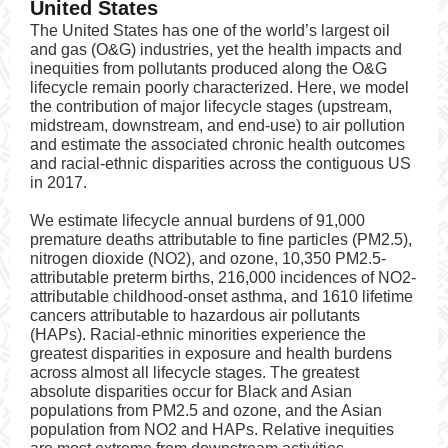
United States
The United States has one of the world’s largest oil
and gas (O&G) industries, yet the health impacts and
inequities from pollutants produced along the O&G
lifecycle remain poorly characterized. Here, we model
the contribution of major lifecycle stages (upstream,
midstream, downstream, and end-use) to air pollution
and estimate the associated chronic health outcomes
and racial-ethnic disparities across the contiguous US
in 2017.
We estimate lifecycle annual burdens of 91,000
premature deaths attributable to fine particles (PM2.5),
nitrogen dioxide (NO2), and ozone, 10,350 PM2.5-
attributable preterm births, 216,000 incidences of NO2-
attributable childhood-onset asthma, and 1610 lifetime
cancers attributable to hazardous air pollutants
(HAPs). Racial-ethnic minorities experience the
greatest disparities in exposure and health burdens
across almost all lifecycle stages. The greatest
absolute disparities occur for Black and Asian
populations from PM2.5 and ozone, and the Asian
population from NO2 and HAPs. Relative inequities