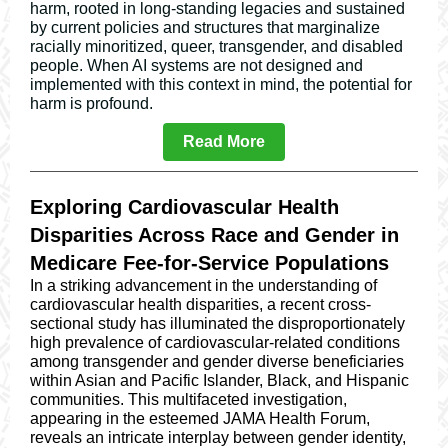
harm, rooted in long-standing legacies and sustained
by current policies and structures that marginalize
racially minoritized, queer, transgender, and disabled
people. When AI systems are not designed and
implemented with this context in mind, the potential for
harm is profound.
Read More
Exploring Cardiovascular Health
Disparities Across Race and Gender in
Medicare Fee-for-Service Populations
In a striking advancement in the understanding of
cardiovascular health disparities, a recent cross-
sectional study has illuminated the disproportionately
high prevalence of cardiovascular-related conditions
among transgender and gender diverse beneficiaries
within Asian and Pacific Islander, Black, and Hispanic
communities. This multifaceted investigation,
appearing in the esteemed JAMA Health Forum,
reveals an intricate interplay between gender identity,