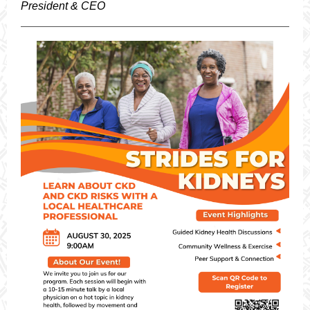
President & CEO