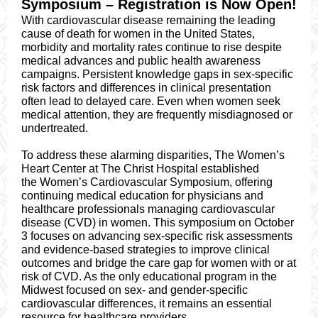
Symposium – Registration is N​ow Open!
With cardiovascular disease remaining the leading
cause of death for women in the United States,
morbidity and mortality rates continue to rise despite
medical advances and public health awareness
campaigns. Persistent knowledge gaps in sex-specific
risk factors and differences in clinical presentation
often lead to delayed care. Even when women seek
medical attention, they are frequently misdiagnosed or
undertreated.
To address these alarming disparities, The Women’s
Heart Center at The Christ Hospital established
the Women’s Cardiovascular Symposium, offering
continuing medical education for physicians and
healthcare professionals managing cardiovascular
disease (CVD) in women. This symposium on October
3 focuses on advancing sex-specific risk assessments
and evidence-based strategies to improve clinical
outcomes and bridge the care gap for women with or at
risk of CVD. As the only educational program in the
Midwest focused on sex- and gender-specific
cardiovascular differences, it remains an essential
resource for healthcare providers.