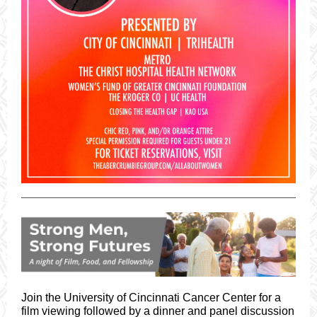
Join the University of Cincinnati Cancer Center for a
film viewing followed by a dinner and panel discussion