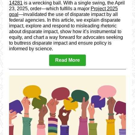
14281
is a wrecking ball. With a single swing, the April
23, 2025, order—which fulfills a major
Project 2025
goal
—invalidated the use of disparate impact by all
federal agencies. In this article, we explain disparate
impact, explore and respond to misleading rhetoric
about disparate impact, show how it’s instrumental to
equity, and chart a way forward for advocates seeking
to buttress disparate impact and ensure policy is
informed by science.
Read More