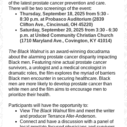
of the latest prostate cancer prevention and care.
There will be two screenings of the event:
Thursday, September 18, 2025 from 5:30 -
8:30 p.m. at Probasco Auditorium (2839
Clifton Ave., Cincinnati, OH 45220)
Saturday, September 20, 2025 from 3:30 - 6:30
p.m. at United Community Christian Church
(1710 Maryland Ave., Covington, KY 41014)
The Black Walnut
is an award-winning docudrama
about the alarming prostate cancer disparity impacting
Black men. Featuring nine actual prostate cancer
survivors, a urologist and a medical oncologist in
dramatic roles, the film explores the myriad of barriers
Black men encounter in securing healthcare. Black
men are more likely to develop prostate cancer than
white men and the film aims to encourage men to
prioritize their health.
Participants will have the opportunity to:
View
The Black Walnut
film and meet the writer
and producer Terrance Afer-Anderson.
Connect and have a discussion with a panel of
local prostate-focused physicians and survivors