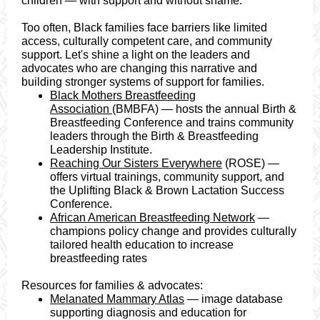
children — with support and without shame.
Too often, Black families face barriers like limited
access, culturally competent care, and community
support. Let's shine a light on the leaders and
advocates who are changing this narrative and
building stronger systems of support for families.
Black Mothers Breastfeeding
Association
(BMBFA) — hosts the annual Birth &
Breastfeeding Conference and trains community
leaders through the Birth & Breastfeeding
Leadership Institute.
Reaching Our Sisters Everywhere
(ROSE) —
offers virtual trainings, community support, and
the Uplifting Black & Brown Lactation Success
Conference.
African American Breastfeeding Network
—
champions policy change and provides culturally
tailored health education to increase
breastfeeding rates
Resources for families & advocates:
Melanated Mammary Atlas
— image database
supporting diagnosis and education for