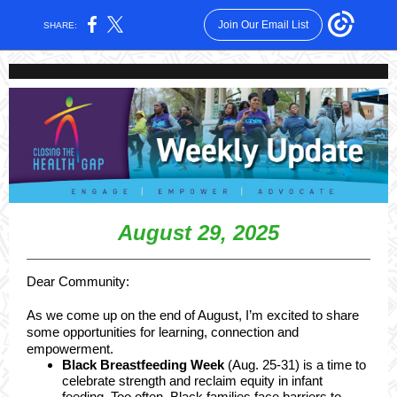
Join Our Email List
SHARE:
August 29, 2025
Dear Community:
As we come up on the end of August, I’m excited to share
some opportunities for learning, connection and
empowerment.
Black Breastfeeding Week
(Aug. 25-31) is a time to
celebrate strength and reclaim equity in infant
feeding. Too often, Black families face barriers to