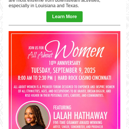
are most extreme from downstream activities,
especially in Louisiana and Texas.
Learn More