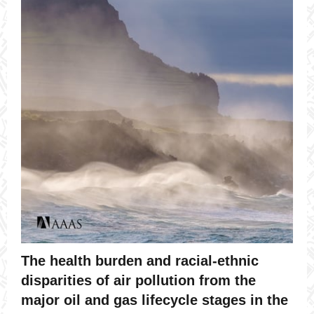
The health burden and racial-ethnic
disparities of air pollution from the
major oil and gas lifecycle stages in the