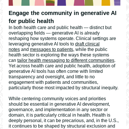
Engage the community in generative AI
for public health
In both health care and public health — distinct but
overlapping fields — generative AI is already
reshaping how systems operate. Clinical settings are
leveraging generative AI tools to
draft clinical
notes
and
messages to patients
, while the public
health sector is exploring the ways these systems
can
tailor health messaging to different communities
.
Yet across health care and public health, adoption of
generative AI tools has often come with limited
transparency and oversight, and little to no
engagement with patients and communities,
particularly those most impacted by structural inequity.
While centering community voices and priorities
should be essential in generative AI development,
governance, and implementation in any sector or
domain, it is particularly critical in health. Health is
deeply personal, it can be precarious, and, in the U.S.,
it continues to be shaped by structural exclusion and