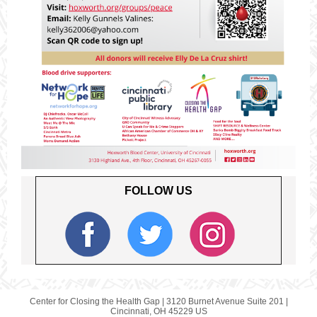
FOLLOW US
Center for Closing the Health Gap |
3120 Burnet Avenue
Suite 201 |
Cincinnati, OH 45229 US