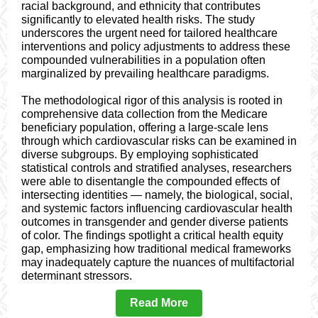
racial background, and ethnicity that contributes
significantly to elevated health risks. The study
underscores the urgent need for tailored healthcare
interventions and policy adjustments to address these
compounded vulnerabilities in a population often
marginalized by prevailing healthcare paradigms.
The methodological rigor of this analysis is rooted in
comprehensive data collection from the Medicare
beneficiary population, offering a large-scale lens
through which cardiovascular risks can be examined in
diverse subgroups. By employing sophisticated
statistical controls and stratified analyses, researchers
were able to disentangle the compounded effects of
intersecting identities — namely, the biological, social,
and systemic factors influencing cardiovascular health
outcomes in transgender and gender diverse patients
of color. The findings spotlight a critical health equity
gap, emphasizing how traditional medical frameworks
may inadequately capture the nuances of multifactorial
determinant stressors.
Read More