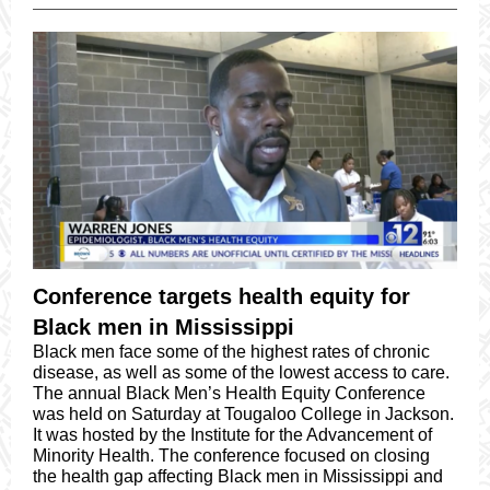
Conference targets health equity for
Black men in Mississippi
Black men face some of the highest rates of chronic
disease, as well as some of the lowest access to care.
The annual Black Men’s Health Equity Conference
was held on Saturday at Tougaloo College in Jackson.
It was hosted by the Institute for the Advancement of
Minority Health. The conference focused on closing
the health gap affecting Black men in Mississippi and