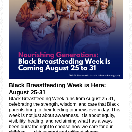
Black Breastfeeding Week is Here:
August 25-31
Black Breastfeeding Week runs from August 25-31,
celebrating the strength, wisdom, and care that Black
parents bring to their feeding journeys every day. This
week is not just about awareness. It is about equity,
visibility, healing, and reclaiming what has always
been ours: the right to choose how we care for our