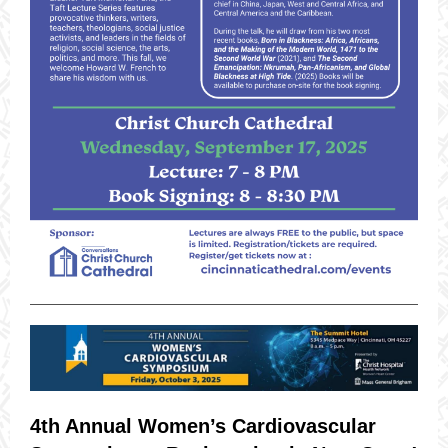
4th Annual Women’s Cardiovascular