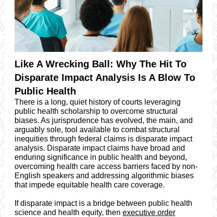
Like A Wrecking Ball: Why The Hit To
Disparate Impact Analysis Is A Blow To
Public Health
There is a long, quiet history of courts leveraging
public health scholarship to overcome structural
biases. As jurisprudence has evolved, the main, and
arguably sole, tool available to combat structural
inequities through federal claims is disparate impact
analysis. Disparate impact claims have broad and
enduring significance in public health and beyond,
overcoming health care access barriers faced by non-
English speakers and addressing algorithmic biases
that impede equitable health care coverage.
If disparate impact is a bridge between public health
science and health equity, then
executive order