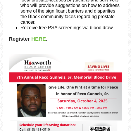
who will provide suggestions on how to address
some of the significant barriers and disparities
the Black community faces regarding prostate
cancer.
Receive free PSA screenings via blood draw.
Register
HERE
.