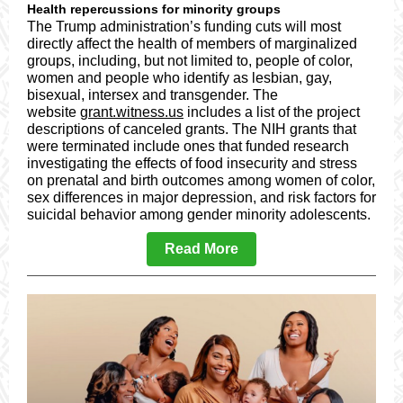
Health repercussions for minority groups
The Trump administration’s funding cuts will most
directly affect the health of members of marginalized
groups, including, but not limited to, people of color,
women and people who identify as lesbian, gay,
bisexual, intersex and transgender. The
website
grant.witness.us
includes a list of the project
descriptions of canceled grants. The NIH grants that
were terminated include ones that funded research
investigating the effects of food insecurity and stress
on prenatal and birth outcomes among women of color,
sex differences in major depression, and risk factors for
suicidal behavior among gender minority adolescents.
Read More