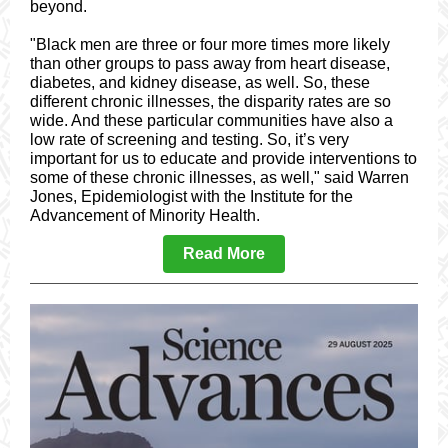
beyond.
"Black men are three or four more times more likely
than other groups to pass away from heart disease,
diabetes, and kidney disease, as well. So, these
different chronic illnesses, the disparity rates are so
wide. And these particular communities have also a
low rate of screening and testing. So, it’s very
important for us to educate and provide interventions to
some of these chronic illnesses, as well," said Warren
Jones, Epidemiologist with the Institute for the
Advancement of Minority Health.
Read More