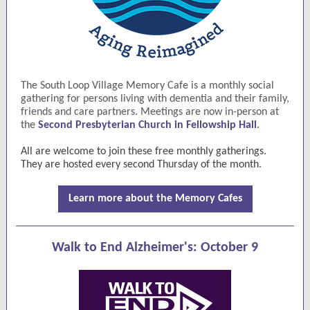
The South Loop Village Memory Cafe is a monthly social
gathering for persons living with dementia and their family,
friends and care partners. Meetings are now in-person at
the
Second Presbyterian Church in Fellowship Hall
.
All are welcome to join these free monthly gatherings.
They are hosted every second Thursday of the month.
Learn more about the Memory Cafes
Walk to End Alzheimer's:
October 9