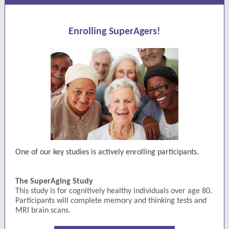
Enrolling SuperAgers!
One of our key studies is actively enrolling participants.
The SuperAging Study
This study is for cognitively healthy individuals over age 80.
Participants will complete memory and thinking tests and
MRI brain scans.