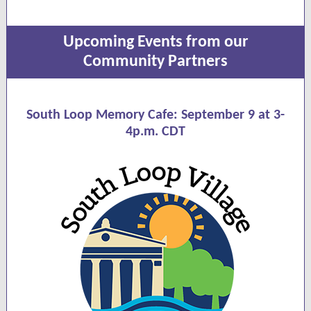
Upcoming Events from our
Community Partners
South Loop Memory Cafe:
September 9 at 3-
4p.m. CDT