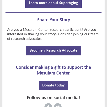
Learn more about SuperAging
Share Your Story
Are you a Mesulam Center research participant? Are you
interested in sharing your story? Consider joining our team
of research advocates.
Become a Research Advocate
Consider making a gift to support the
Mesulam Center.
Donate today
Follow us on social media!