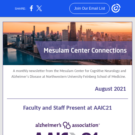
Join Our Email List
SHARE:
A monthly newsletter from the Mesulam Center for Cognitive Neurology and
Alzheimer's Disease at Northwestern University Feinberg School of Medicine.
August 2021
Faculty and Staff Present at AAIC21