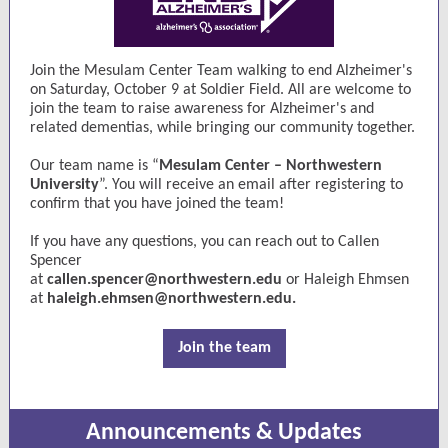
Join the Mesulam Center Team walking to end Alzheimer's
on Saturday, October 9 at Soldier Field. All are welcome to
join the team to raise awareness for Alzheimer's and
related dementias, while bringing our community together.
Our team name is “
Mesulam Center – Northwestern
University
”. You will receive an email after registering to
confirm that you have joined the team!
If you have any questions, you can reach out to Callen
Spencer
at
callen.spencer@northwestern.edu
or Haleigh Ehmsen
at
haleigh.ehmsen@northwestern.edu
.
Join the team
Announcements & Updates