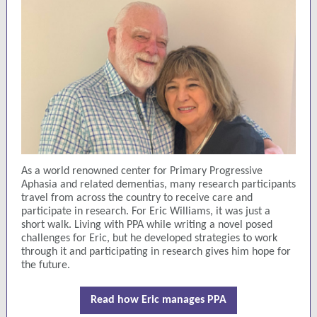
As a world renowned center for Primary Progressive
Aphasia and related dementias, many research participants
travel from across the country to receive care and
participate in research. For Eric Williams, it was just a
short walk. Living with PPA while writing a novel posed
challenges for Eric, but he developed strategies to work
through it and participating in research gives him hope for
the future.
Read how Eric manages PPA