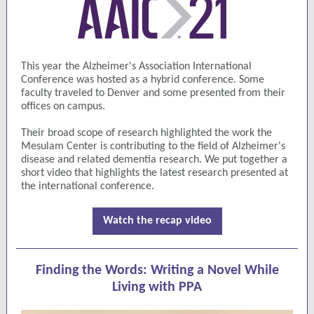
This year the Alzheimer's Association International
Conference was hosted as a hybrid conference. Some
faculty traveled to Denver and some presented from their
offices on campus.
Their broad scope of research highlighted the work the
Mesulam Center is contributing to the field of Alzheimer's
disease and related dementia research. We put together a
short video that highlights the latest research presented at
the international conference.
Watch the recap video
Finding the Words: Writing a Novel While
Living with PPA