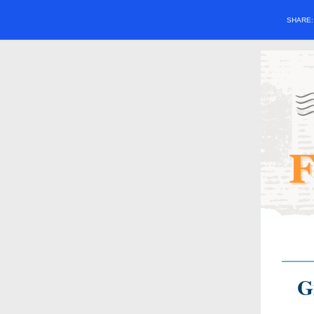
SHARE
G