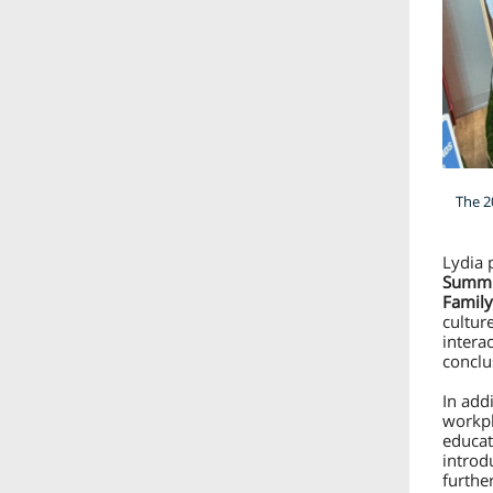
The 2
Lydia 
Summit
Family
cultur
intera
conclu
In addi
workpl
educat
introd
further