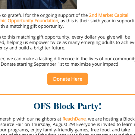
 so grateful for the ongoing support of the
2nd Market Capital
mic Opportunity Foundation
, as this is their sixth year in support
th a matching gift opportunity.
 to this matching gift opportunity, every dollar you give will be
d, helping us empower twice as many emerging adults to achieve
iency and build a brighter future.
er, we can make a lasting difference in the lives of our communit
 Donate starting September 1st to maximize your impact!
Donate Here
OFS Block Party!
tnership with our neighbors at
ReachDane
, we are hosting a Block
source Fair on Thursday, August 29! Everyone is invited to learn
our programs, enjoy family-friendly games, free food, and take