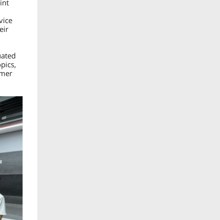
int
vice
eir
uated
pics,
omer