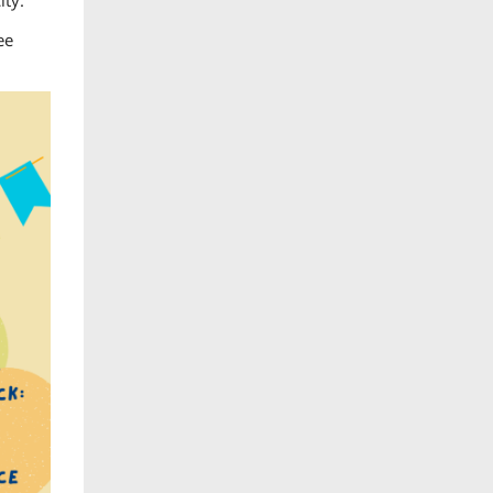
ity.
ee