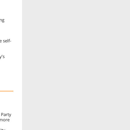
ing
 self-
y’s
 Party
 more