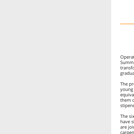
Operat
Summer
transf
gradua
The pr
young 
equiva
them o
stipen
The si
have s
are jo
carpen