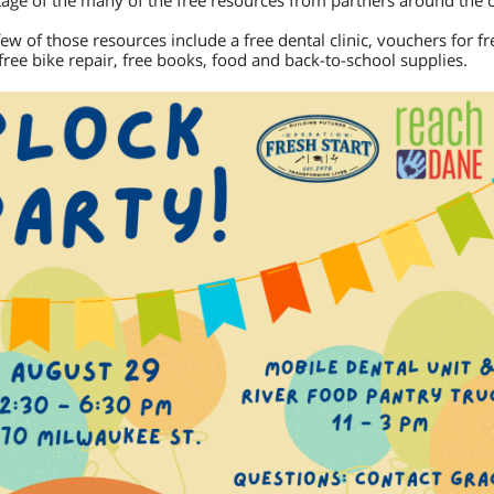
age of the many of the free resources from partners around the c
few of those resources include a free dental clinic, vouchers for fr
 free bike repair, free books, food and back-to-school supplies.