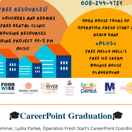
🎓
CareerPoint Graduation
🎓
ummer, Lydia Partee, Operation Fresh Start’s CareerPoint Coordin