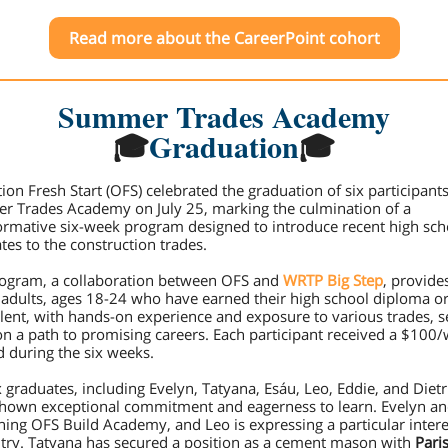
Read more about the CareerPoint cohort
Summer Trades Academy
🎓
Graduation
🎓
ion Fresh Start (OFS) celebrated the graduation of six participants
 Trades Academy on July 25, marking the culmination of a
ormative six-week program designed to introduce recent high sch
tes to the construction trades.
ogram, a collaboration between OFS and
WRTP Big Step
, provide
adults, ages 18-24 who have earned their high school diploma o
lent, with hands-on experience and exposure to various trades, s
n a path to promising careers. Each participant received a $100
d during the six weeks.
x graduates, including Evelyn, Tatyana, Esáu, Leo, Eddie, and Dietr
hown exceptional commitment and eagerness to learn. Evelyn a
ining OFS Build Academy, and Leo is expressing a particular intere
try. Tatyana has secured a position as a cement mason with
Paris