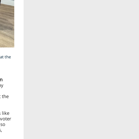
at the
n
ny
t the
 like
 voter
lso
s,