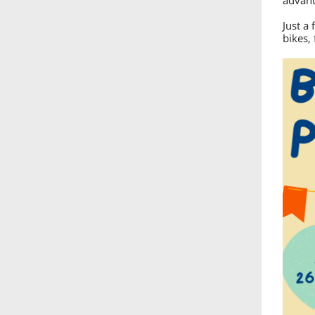
advant
Just a 
bikes,