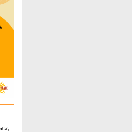
ator,