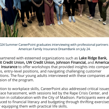
024 Summer CareerPoint graduates interviewing with professional partners 
American Family Insurance DreamBank on July 24.
partnered with esteemed organizations such as
Lake Ridge Bank,
 Credit Union, UW Credit Union, Johnson Financial,
and
America
 Insurance
to offer workshops that provided insights into compa
es, entry-level positions, and navigating challenging customer
ctions. The four young adults interviewed with these companies a
sion of the program.
tion to workplace skills, CareerPoint also addressed critical issues
ace harassment, with sessions led by the Rape Crisis Center, and
ion in collaboration with the City of Madison. Participants were a
uced to financial literacy and budgeting through thrifting exercise
 equipping them with practical life skills.