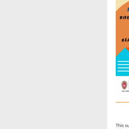
This s