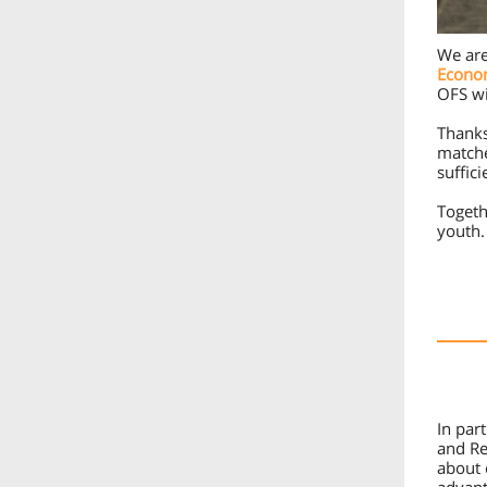
We are
Econo
OFS wi
Thanks
matche
suffic
Togeth
youth.
In par
and Re
about 