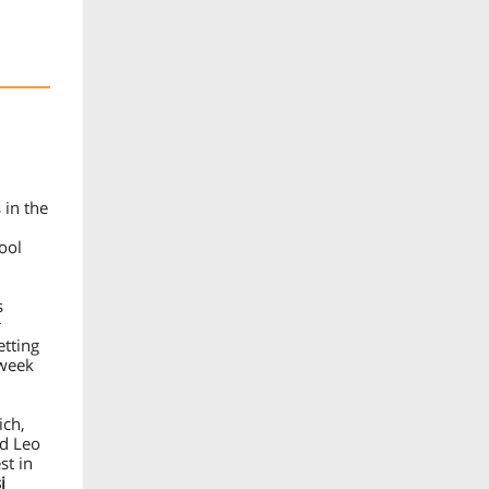
 in the
ool
s
r
etting
/week
ich,
nd Leo
st in
i