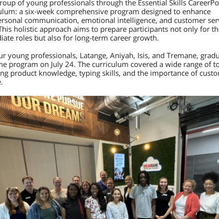
group of young professionals through the Essential Skills CareerPo
ulum: a six-week comprehensive program designed to enhance
ersonal communication, emotional intelligence, and customer ser
 This holistic approach aims to prepare participants not only for th
ate roles but also for long-term career growth.
ur young professionals, Latange, Aniyah, Isis, and Tremane, grad
he program on July 24. The curriculum covered a wide range of to
ing product knowledge, typing skills, and the importance of cust
e.