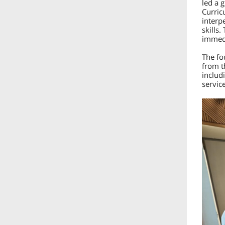
led a 
Curric
interp
skills.
immedi
The fo
from t
includ
servic