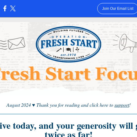
Join Our Email List
:
August 2024
♥
Thank you for reading and click here to
support
!
ive today, and your generosity will 
twice as far!