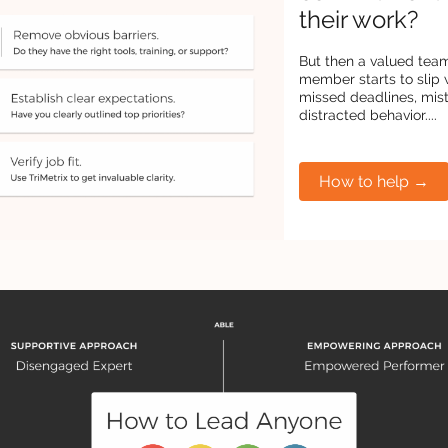
their work?
But then a valued tea
member starts to slip 
missed deadlines, mis
distracted behavior....
How to help →