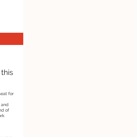
this
seat for
, and
nd of
ork