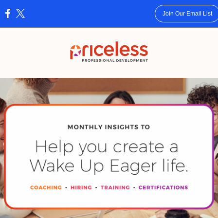
Join Our Email List
: