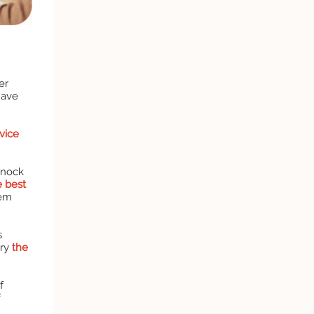
er
have
vice
knock
e best
hem
s
try
the
f
f