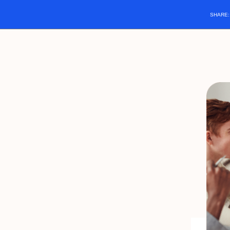
SHARE