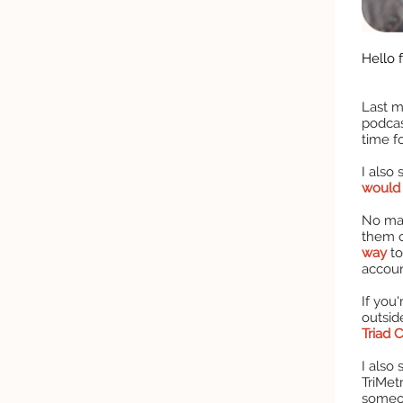
Hello f
Last m
podcas
time f
I also
would 
No mat
them o
way
to
accoun
If you
outsid
Triad 
I also
TriMetr
someo