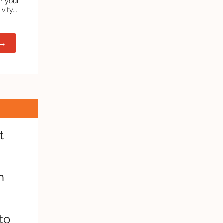
or your
ity...
 →
t
h
to