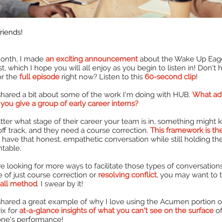
riends!
onth, I made
an exciting announcement
about the Wake Up Eag
t, which I hope you will all enjoy as you begin to listen in! Don't 
or the
full episode
right now? Listen to this
60-second clip
!
 shared a bit about some of the work I'm doing with HUB.
What ad
you give a group of early career interns?
ter what stage of their career your team is in, something might 
ff track, and they need a course correction.
This framework is th
 have that honest, empathetic conversation while still holding t
table.
're looking for more ways to facilitate those types of conversation
e of just course correction or
resolving conflict
, you may want to 
Call method
. I swear by it!
 shared a great example of why I love using the Acumen portion o
ix for
at-a-glance insights of what you can't see on the surface
o
ne's performance!