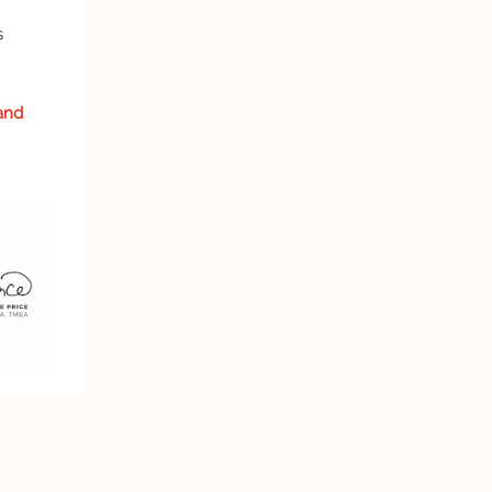
s
and