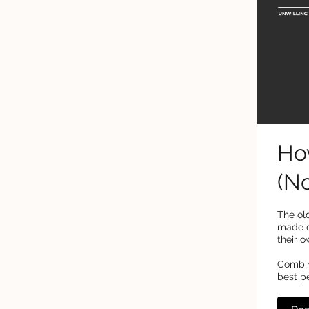
Ho
(No
The old
made o
their o
Combini
best p