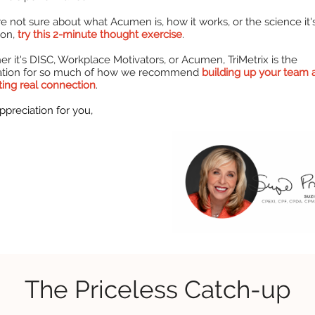
're not sure about what Acumen is, how it works, or the science it'
 on,
try this 2-minute thought exercise
.
r it's DISC, Workplace Motivators, or Acumen, TriMetrix is the
ation for so much of how we recommend
building up your team 
ating real connection
.
ppreciation for you,
The Priceless Catch-up