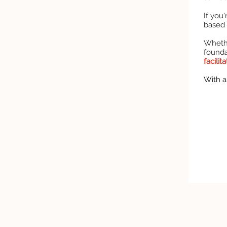
If you
based
Whethe
found
facilit
With a