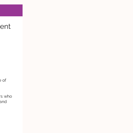
ent
e of
ers who
tand