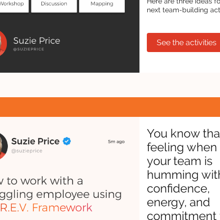
Here are three ideas f
next team-building activ
See the activities
You know tha
feeling when
your team is
humming wit
confidence,
energy, and
commitment 