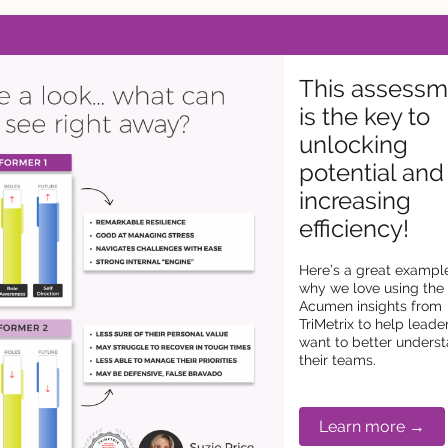
This assessm
is the key to
unlocking
potential and
increasing
efficiency!
Here’s a great exampl
why we love using the
Acumen insights from
TriMetrix to help lead
want to better unders
their teams.
Learn more →