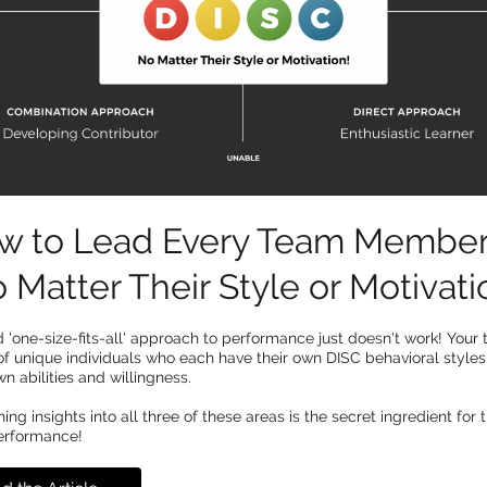
w to Lead Every Team Membe
 Matter Their Style or Motivati
 'one-size-fits-all' approach to performance just doesn't work! Your 
f unique individuals who each have their own DISC behavioral style
wn abilities and willingness.
ng insights into all three of these areas is the secret ingredient for t
erformance!