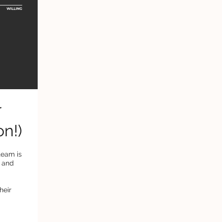
r
on!)
team is
s and
heir