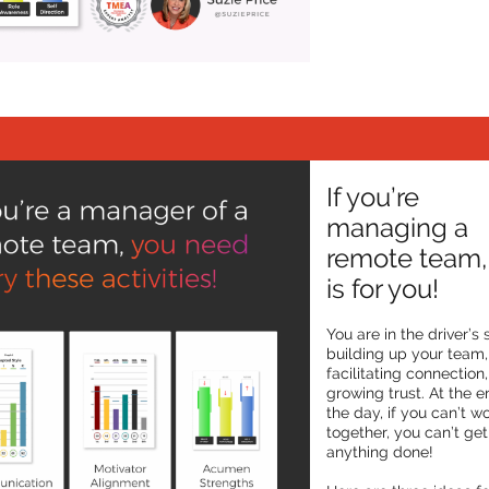
If you’re
managing a
remote team, 
is for you!
You are in the driver’s 
building up your team,
facilitating connection
growing trust. At the e
the day, if you can’t w
together, you can’t get
anything done!