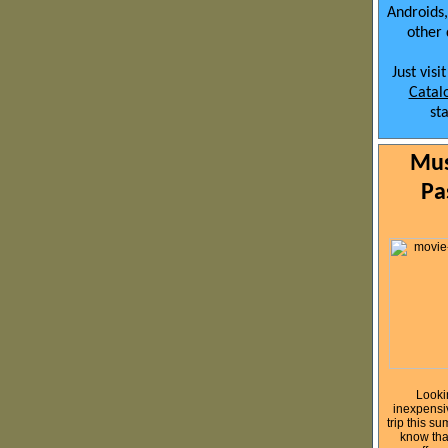
Androids,
other 
Just visi
Catal
st
Mu
Pa
Looki
inexpensi
trip this 
know that