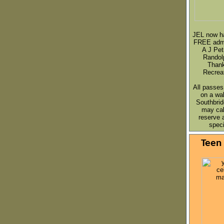
JEL now h
FREE admi
A J Pet
Randol
Thank
Recrea
All passes
on a
wal
Southbrid
may cal
reserve 
speci
Teen