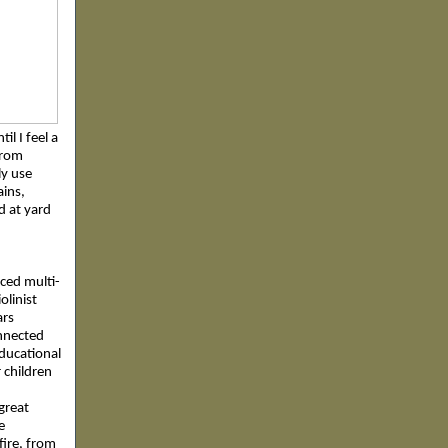
il I feel a
from
ly use
ains,
nd at yard
nced multi-
olinist
ars
onnected
educational
 children
great
e
 fire, from