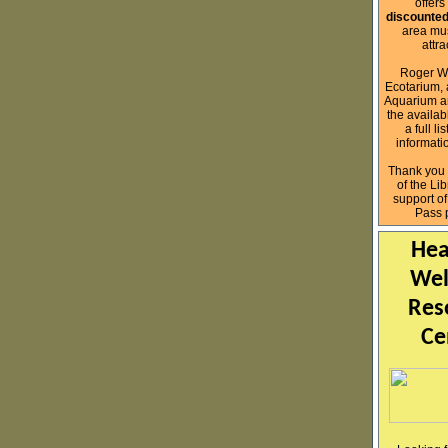
offers
discounted
area mu
attr
Roger Wi
Ecotarium, 
Aquarium ar
the availab
a full l
informati
Thank you 
of the Lib
support o
Pass 
Hea
Wel
Res
Ce