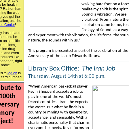
or a reliable
walking bare foot on a fores
 for health
n? Rather than
realize my spirit is the spiri
ching the web
Sound is vibration. We are
g you get the
vibration!"From nature the
mation, use the
ce Center
!
inspiration came to me, to 
Ecology of Sound, as a way
y trusted and
and experiment with this vibration, the life force, the soun
 sources for
nature, the sounds within us."
n on specific
conditions,
ption drug
This program is presented as part of the celebration of th
on, and even
Anniversary of the Jacob Edwards Library.
 sources like
ionaries, right
m home.
Library Box Office:
The Iran Job
ed to
log on
is
Thursday, August 14th at 6:00 p.m.
y card number!
"
When American basketball player
ibute to
Kevin Sheppard accepts a job to
 100th
play in one of the world's most
feared countries - Iran - he expects
versary
the worst. But what he finds is a
mory
country brimming with generosity,
acceptance, and sensuality. With a
ject!
charismatic personality that charms
everyone he meets, Kevin forms an