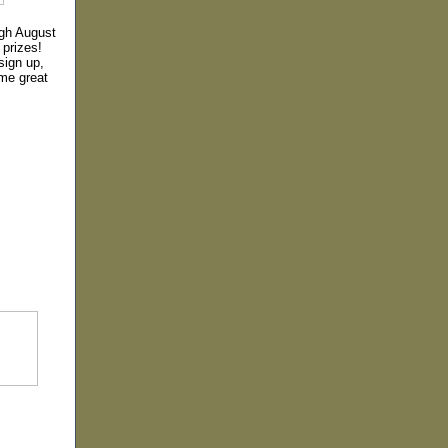
ugh August
 prizes!
sign up,
me great