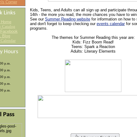
n's Corner
Kids, Teens, and Adults can all sign up and participate thro
k Links
14th - the more you read, the more chances you have to win
See our
Summer Reading website
for information on how to 
 Home
and don't forget to keep checking our
events calendar
for so
y Catalog
programs.
 Facebook
 Blog
The themes for Summer Reading this year are:
 Calendar
Kids: Fizz Boom Read!
Teens: Spark a Reaction
ry Hours
Adults: Literary Elements
:00 p.m.
:00 p.m.
:00 p.m.
:00 p.m.
:00 p.m.
l Pass