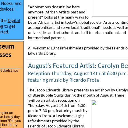
 Nooks, and
"Anonymous doesn't live here
devices!
anymore: African Artists past and
present" looks at the many ways to
t the
Digital
be an African artist in today's global society. Artists contin
og
to get
as apprentices and serve local "traditional" needs as well a
arted.
universities and art schools and sell to urban national and
international patrons.
seum
All welcome! Light refreshments provided by the Friends o
Edwards Library.
sses
August's Featured Artist: Carolyn Be
Reception Thursday, August 14th at 6:30 p.m.
featuring music by Ricardo Frota
The Jacob Edwards Library presents an art show by Caroly
of Blue Bubble Quilts during the month of August.
There
will be an artist's reception on
Thursday, August 14th from 6:30
pm to 7:30 pm, featuring music by
ng for an
Ricardo Frota. All welcome! Light
ve family day
summer?Did you
refreshments provided by the
 the library
Friends of Jacob Edwards Library.