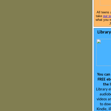
All teens 
take
our s
what you w
J
Librar
You can
FREE eb
the 
Library 
audiob
videos ar
to dow
Kindle, i