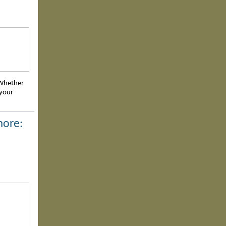
 Whether
 your
more: