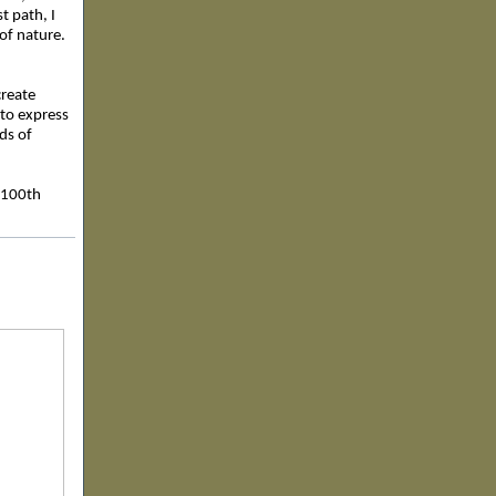
t path, I
t of nature.
create
 to express
ds of
e 100th