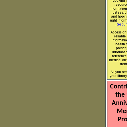
Looking f
resource
informatio
just sear
and hopin
right infor
Resour
Access onl
reliable
informatio
health 
prescri
informati
reference
medical dict
fro
All you ne
your librar
Contr
the
Anni
Me
Pro