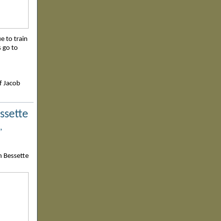
ue to train
s go to
f Jacob
ssette
,
n Bessette