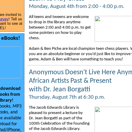
Monday, August 4th from 2:00 - 4:00 p.m.
are invited to
All teens and tweens are welcome
urvey
! Tell us
to drop in the library anytime
ant to see at
between 2:00 and 4:00 p.m. to get
EL!
some pointers on how to play
y eBooks!
chess.
Adam & Ben Piche are local champion teen chess players.
you are an absolute beginner or you'd just like to improve
game, Adam & Ben will have something to teach you!
Anonymous Doesn't Live Here Any
African Artists Past & Present
with Dr. Jean Borgatti
 download
ooks from
Thursday, August 7th at 6:30 p.m.
library!
ebooks, MP3
The Jacob Edwards Library is
ooks, and
pleased to present a lecture by
e available
Dr. Jean Borgatti as part of the
100th Celebration of the founding
nload for
of the Jacob Edwards Library.
Pad/iPhone,