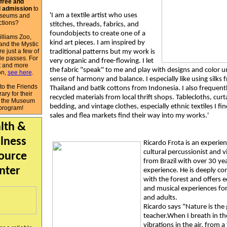
free and
 admission
to
'I am a textile artist who uses
seums and
actions?
stitches, threads, fabrics, and
foundobjects to create one of a
lliams Zoo,
kind art pieces. I am inspired by
and the Mystic
e just a few of
traditional patterns but my work is
le passes. For
very organic and free-flowing. I let
ist and more
the fabric "speak" to me and play with designs and color unt
on,
see here
.
sense of harmony and balance. I especially like using silks 
to the Friends
Thailand and batik cottons from Indonesia. I also frequent
rary for their
recycled materials from local thrift shops. Tablecloths, curt
f the Museum
bedding, and vintage clothes, especially ethnic textiles I fi
program!
sales and flea markets find their way into my works.'
lth &
lness
Ricardo Frota is an experie
cultural percussionist and vi
ource
from Brazil with over 30 ye
nter
experience. He is deeply c
with the forest and offers 
and musical experiences for
and adults.
Ricardo says "Nature is the 
teacher.When I breath in th
vibrations in the air, from a