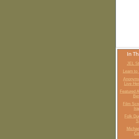
In Th
JEL St
Learn to
Anonymo
Live He
Featured A
Bes
Film Scr
Ir
Folk Du
S
Michae
Co