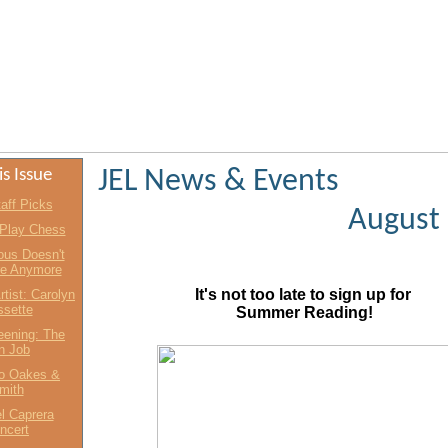
is Issue
JEL News & Events
aff Picks
August
 Play Chess
us Doesn't
re Anymore
It's not too late to sign up for
rtist: Carolyn
sette
Summer Reading!
eening: The
an Job
o Oakes &
mith
l Caprera
ncert