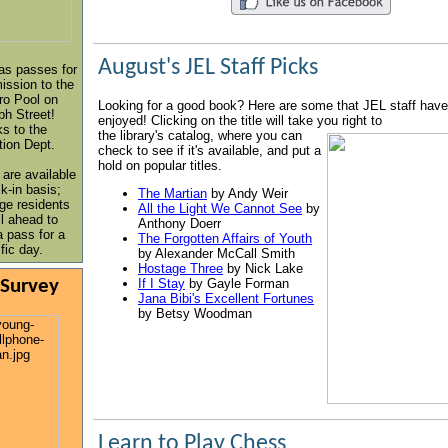
August's JEL Staff Picks
as passes for
ssion to the
ro Pool on
Looking for a good book? Here are some that JEL staff have
ph Street!
enjoyed! Clicking on the title will take you right to
s to the
the library's catalog, where you can
tion Dept.
check to see if it's available, and put a
hold on popular titles.
 are available
k-in basis;
The Martian
by Andy Weir
ge residents
All the Light We Cannot See
by
l ahead to
Anthony Doerr
a pass for a
The Forgotten Affairs of Youth
fic day.
by Alexander McCall Smith
Hostage Three
by Nick Lake
 Survey
If I Stay
by Gayle Forman
Jana Bibi's Excellent Fortunes
by Betsy Woodman
Learn to Play Chess