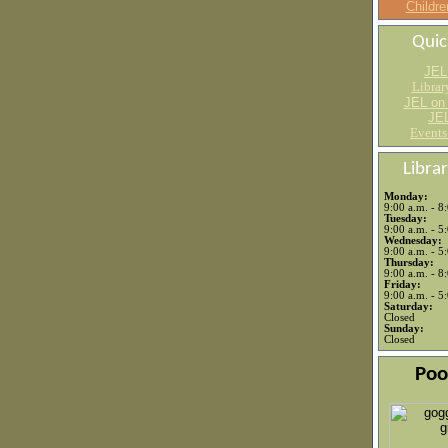
Childre
Quic
JEL
Librar
JEL on
JEL
Events
Libra
Monday:
9:00 a.m. - 8
Tuesday:
9:00 a.m. - 5
Wednesday:
9:00 a.m. - 5
Thursday:
9:00 a.m. - 8
Friday:
9:00 a.m. - 5
Saturday:
Closed
Sunday:
Closed
Poo