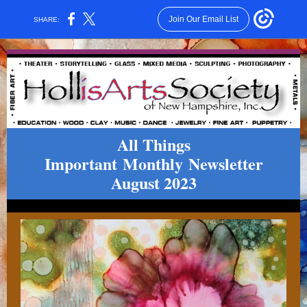
Join Our Email List
SHARE:
All Things
Important Monthly
Newsletter
August 2023