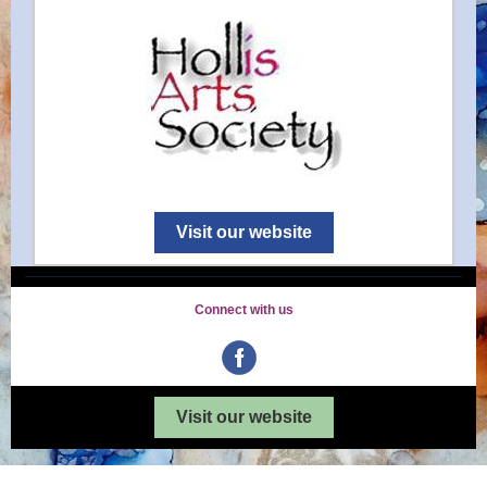
Visit our website
Connect with us
Visit our website