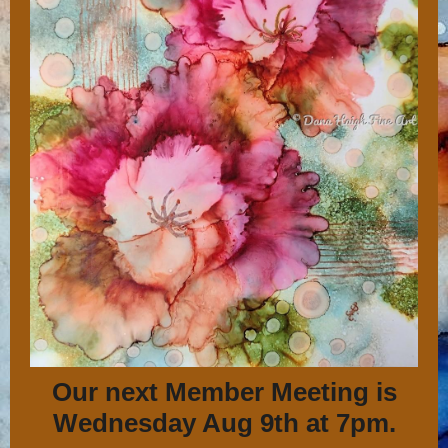
Our next Member Meeting is
Wednesday Aug 9th at 7pm.