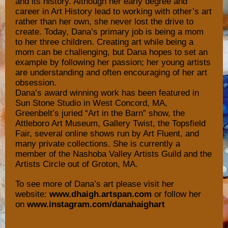
and its history. Although her early degree and
career in Art History lead to working with other’s art
rather than her own, she never lost the drive to
create. Today, Dana’s primary job is being a mom
to her three children. Creating art while being a
mom can be challenging, but Dana hopes to set an
example by following her passion; her young artists
are understanding and often encouraging of her art
obsession.
Dana’s award winning work has been featured in
Sun Stone Studio in West Concord, MA,
Greenbelt’s juried “Art in the Barn” show, the
Attleboro Art Museum, Gallery Twist, the Topsfield
Fair, several online shows run by Art Fluent, and
many private collections. She is currently a
member of the Nashoba Valley Artists Guild and the
Artists Circle out of Groton, MA.
To see more of Dana’s art please visit her
website:
www.dhaigh.artspan.com
or follow her
on
www.instagram.com/danahaighart