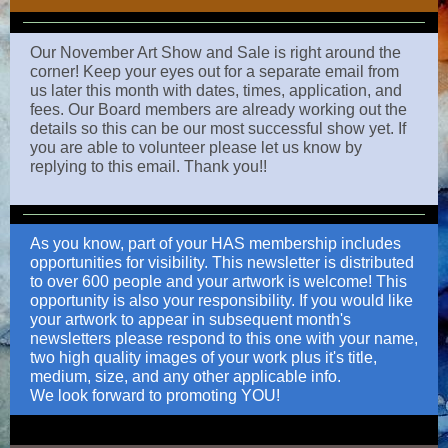
Our November Art Show and Sale is right around the
corner! Keep your eyes out for a separate email from
us later this month with dates, times, application, and
fees. Our Board members are already working out the
details so this can be our most successful show yet. If
you are able to volunteer please let us know by
replying to this email. Thank you!!
As you know, part of your HAS membership includes
opportunities for visibility. This newsletter is distributed
to over 600 people and your artwork is welcome! This
opportunity is also your responsibility. If you would like
your artwork to appear in subsequent month's
newsletters please respond to this one with your name,
two high quality images of your work plus it's title,
medium, size, and any other applicable info.
We look forward to promoting YOU!