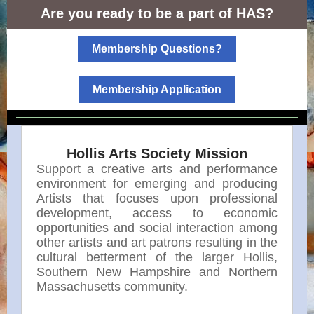
Are you ready to be a part of HAS?
Membership Questions?
Membership Application
Hollis Arts Society Mission
Support a creative arts and performance
environment for emerging and producing
Artists that focuses upon professional
development, access to economic
opportunities and social interaction among
other artists and art patrons resulting in the
cultural betterment of the larger Hollis,
Southern New Hampshire and Northern
Massachusetts community.