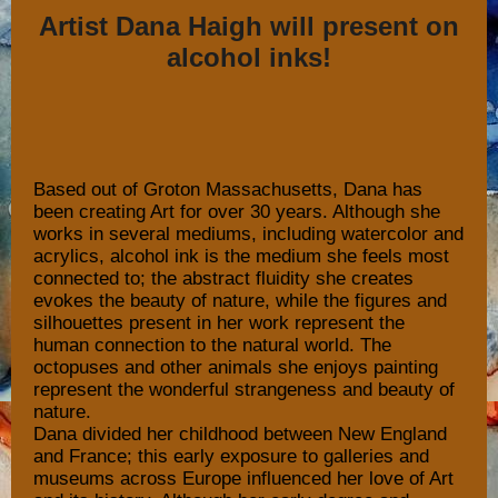
Artist Dana Haigh will present on
alcohol inks!
Based out of Groton Massachusetts, Dana has
been creating Art for over 30 years. Although she
works in several mediums, including watercolor and
acrylics, alcohol ink is the medium she feels most
connected to; the abstract fluidity she creates
evokes the beauty of nature, while the figures and
silhouettes present in her work represent the
human connection to the natural world. The
octopuses and other animals she enjoys painting
represent the wonderful strangeness and beauty of
nature.
Dana divided her childhood between New England
and France; this early exposure to galleries and
museums across Europe influenced her love of Art