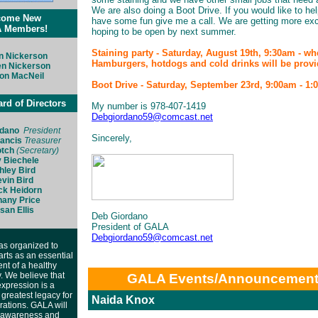
We are also doing a Boot Drive. If you would like to he
come New
have some fun give me a call. We are getting more exc
 Members!
hoping to be open by next summer.
Staining party - Saturday, August 19th, 9:30am - w
n Nickerson
Hamburgers, hotdogs and cold drinks will be provi
en Nickerson
on MacNeil
Boot Drive - Saturday, September 23rd, 9:00am - 1
d of Directors
My number is 978-407-1419
Debgiordano59@comcast.net
rdano
President
Sincerely,
rancis
Treasurer
otch
(Secretary)
 Biechele
hley Bird
vin Bird
ck Heidorn
hany Price
san Ellis
Deb Giordano
President of GALA
Debgiordano59@comcast.net
s organized to
arts as an essential
t of a healthy
 We believe that
GALA Events/Announcemen
 expression is a
greatest legacy for
Naida Knox
rations. GALA will
 awareness and