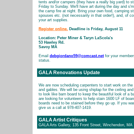
tents and/or campers (they have a really big yard) to s
Friday to Sunday. We'll have art during the day and s'
the camp fire at night. Bring your own food, camping st
spouses etc. (not necessarily in that order!), and, of c
your art supplies.
Register online.
Deadline is Friday, August 11
Location: Peter Miner & Taryn LaScola's
53 Hawley Rd.
Savoy MA
Email
debgiordano59@comcast.net
for your member
status.
GALA Renovations Update
We are now scheduling carpenters to start work on the 
and gables. We will be using shiplap for the ceiling an
to look like barn board to keep the beautiful look of a 
are looking for volunteers to help stain 1600 LF of boa
boards need to be stained before they go up. If you wan
give us a call at 978-407-1419.
GALA Artist Critiques
GALA Arts Gallery, 135 Front Street, Winchendon, MA