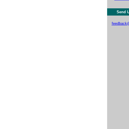
Send U
feedback@