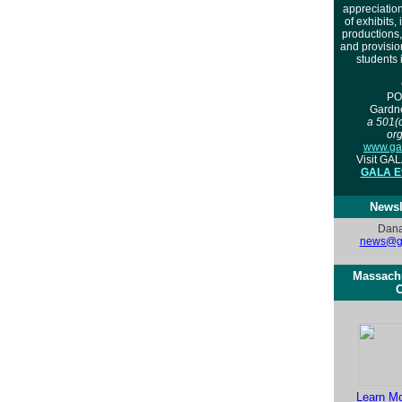
appreciation
of exhibits, 
productions
and provisio
students 
PO
Gardn
a 501(c
org
www.gal
Visit GA
GALA Ev
Newsl
Dana
news@ga
Massachu
C
Learn M