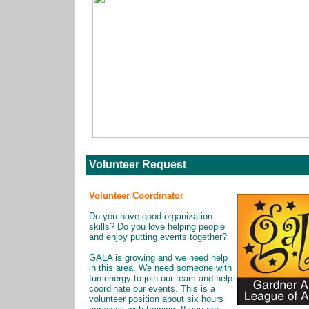
Volunteer Request
Volunteer Coordinator
Do you have good organization
skills? Do you love helping people
and enjoy putting events together?
GALA is growing and we need help
in this area. We need someone with
fun energy to join our team and help
coordinate our events. This is a
volunteer position about six hours