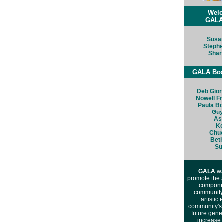
Wel
GALA
Susa
Steph
Shar
GALA Boar
Deb Gio
Nowell F
Paula B
Guy
As
Ke
Chu
Bet
Su
GALA
wa
promote the 
componen
community.
artistic
community's 
future gene
increase