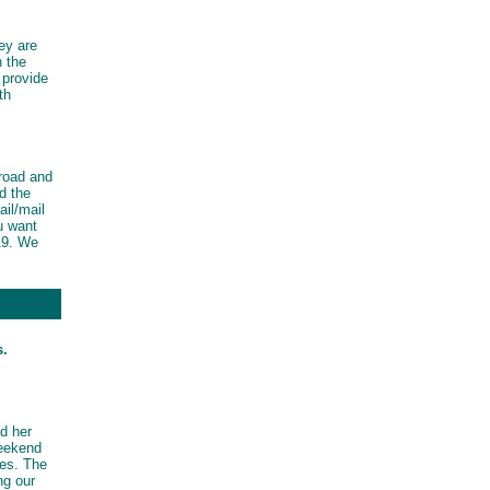
ey are
n the
 provide
th
road and
d the
il/mail
u want
19. We
s.
d her
weekend
res. The
ng our