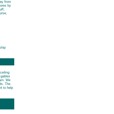
tay from
mores by
uff,
ourse,
ship
ceiling
d gables
barn. We
rds. The
t to help