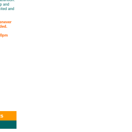
lp and
ited and
henever
ded.
:00pm
ts