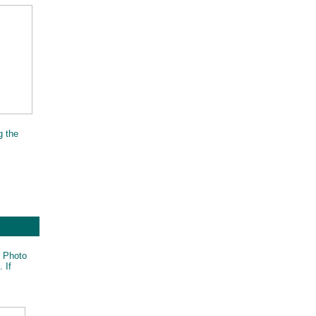
g the
t Photo
 If