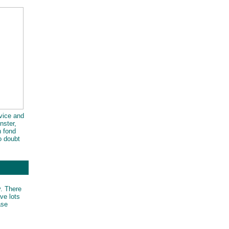
rvice and
nster,
h fond
o doubt
way.
y. There
ve lots
ase