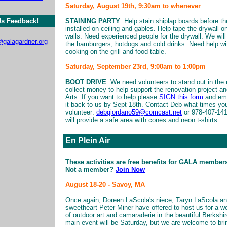
Saturday, August 19th, 9:30am to whenever
s Feedback!
STAINING PARTY
Help stain shiplap boards before th
installed on ceiling and gables. Help tape the drywall o
walls. Need experienced people for the drywall. We will
galagardner.org
the hamburgers, hotdogs and cold drinks. Need help wi
cooking on the grill and food table.
Saturday, September 23rd, 9:00am to 1:00pm
BOOT DRIVE
We need volunteers to stand out in the 
collect money to help support the renovation project an
Arts. If you want to help please
SIGN this form
and ema
it back to us by Sept 18th. Contact Deb what times yo
volunteer:
debgiordano59@comcast.net
or 978-407-14
will provide a safe area with cones and neon t-shirts.
En Plein Air
These activities are free benefits for GALA member
Not a member?
Join Now
August 18-20 - Savoy, MA
Once again, Doreen LaScola's niece, Taryn LaScola an
sweetheart Peter Miner have offered to host us for a 
of outdoor art and camaraderie in the beautiful Berkshi
main event will be Saturday, but we are welcome to bri