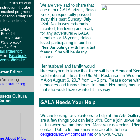
 of the arts by way
We are very sad to share that
instruction, theater
one of our GALA artists, Naida
, musical programs
Knox, unexpectedly passed
n of scholarships to
away this past Sunday, July
in local schools.
23rd. Naida was extremely
talented, fun-loving and ready
GALA
for any adventure! A GALA
 Box 664
member for 18 years, Naida
er, MA 01440
)(3) nonprofit
loved participating in our En
anization
Plein Air outings with her artist
agardner.org
friends. She will be dearly
LA on
Facebook
missed.
ents Website
Her husband and family would
like everyone to know that there will be a Memorial Se
etter Editor
Celebration of Life at the Old Mill Restaurant in Westmi
 Armstrong
MA on August 6, 2017 from 1 - 5 pm. Please come wit
lagardner.org
memories and funny stories to share. Her family has n
that she would have wanted it this 
setts Cultural
ouncil
GALA Needs Your Help
We are looking for volunteers to help at the Arts Galler
are a few things you can help with. Come join us-we ha
of fun when we are together! Mark your calendars. Ple
contact Deb to let her know you are able to help:
debgiordano59@comcast.net
or 978-407-1419.
ore About MCC