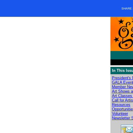
SHARE
In This Iss
President's
GALA Even
Member Ne
Art Shows a
Art Classes 
Call for Arti
Resources
Opportuniti
Volunteer
Newsletter 