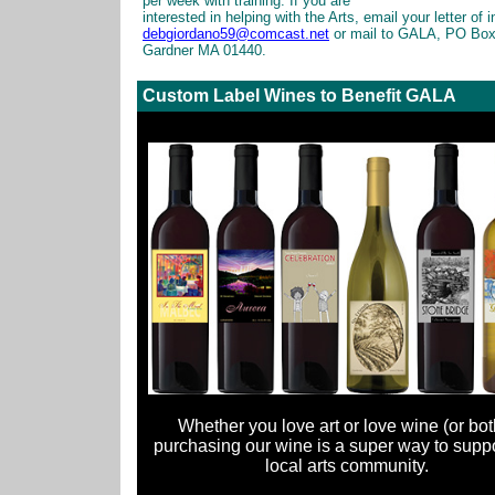
per week with training. If you are
interested in helping with the Arts, email your letter of i
debgiordano59@comcast.net
or mail to GALA, PO Box
Gardner MA 01440.
Custom Label Wines to Benefit GALA
Whether you love art or love wine (or both
purchasing our wine is a super way to suppo
local arts community.