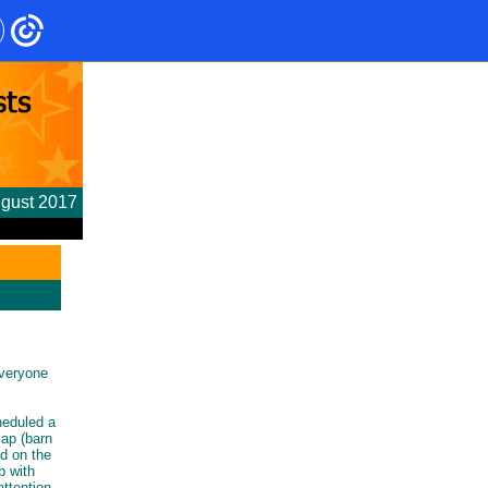
gust 2017
everyone
heduled a
lap (barn
ed on the
p with
ttention.