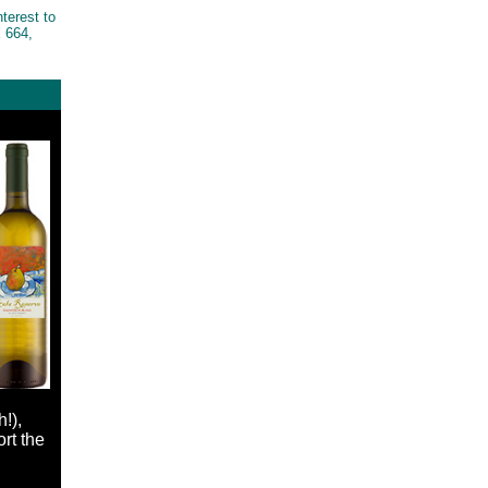
nterest to
 664,
!),
rt the