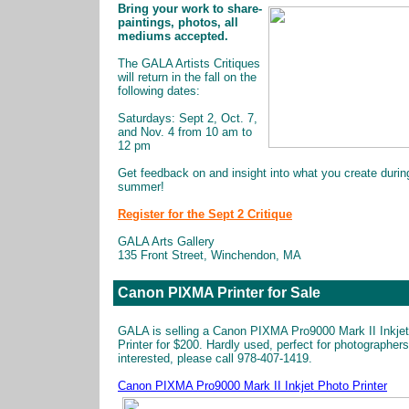
Bring your work to share-
paintings, photos, all
mediums accepted.
The GALA Artists Critiques
will return in the fall on the
following dates:
Saturdays: Sept 2, Oct. 7,
and Nov. 4 from 10 am to
12 pm
Get feedback on and insight into what you create durin
summer!
Register for the Sept 2 Critique
GALA Arts Gallery
135 Front Street, Winchendon, MA
Canon PIXMA Printer for Sale
GALA is selling a Canon PIXMA Pro9000 Mark II Inkje
Printer for $200. Hardly used, perfect for photographers.
interested, please call 978-407-1419.
Canon PIXMA Pro9000 Mark II Inkjet Photo Printer