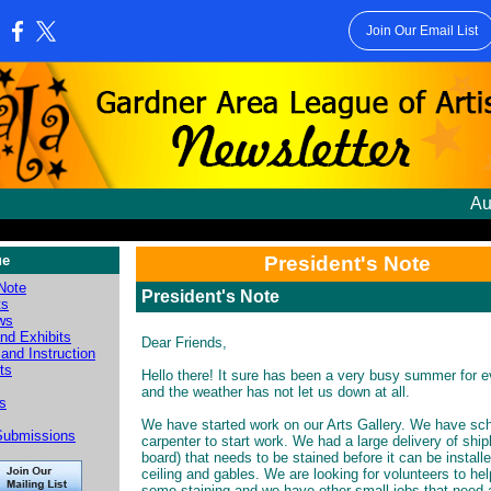
Join Our Email List
:
Au
ue
President's Note
 Note
President's Note
ts
ws
nd Exhibits
Dear Friends,
and Instruction
sts
Hello there! It sure has been a very busy summer for 
and the weather has not let us down at all.
es
We have started work on our Arts Gallery. We have sc
Submissions
carpenter to start work. We had a large delivery of ship
board) that needs to be stained before it can be install
ceiling and gables. We are looking for volunteers to hel
some staining and we have other small jobs that need a