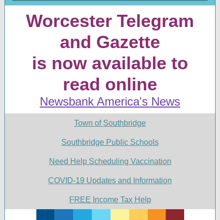
Worcester Telegram
and Gazette
is now available to
read online
Newsbank America's News
Town of Southbridge
Southbridge Public Schools
Need Help Scheduling Vaccination
COVID-19 Updates and Information
FREE Income Tax Help