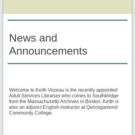
News and
Announcements
Welcome to Keith Vezeau is the recently appointed
Adult Services Librarian who comes to Southbridge
from the Massachusetts Archives in Boston. Keith is
also an adjunct English instructor at Quinsigamond
Community College.