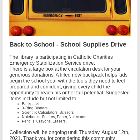
Back to School - School Supplies Drive
The library is participating in Catholic Charities
Emergency Stabilization Service drive.
There is a large box at the circulation desk for your
generous donations. A filled new backpack helps kids
begin the school year with the tools they need to feel
prepared and confident, giving every child the
opportunity to reach his or her full potential. Suggested
items include but not limited to:
Backpacks
3-Ring Binders,
Scientific Calculators, Scissors
Notebooks, Folders, Paper, Notecards
Pencils, Crayons, Erasers,
Collection will be ongoing until Thursday, August 12th,
2021. Thank you for considering this community