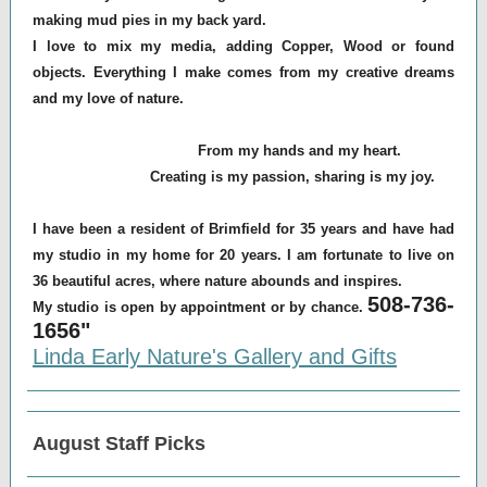
making mud pies in my back yard.
I love to mix my media, adding Copper, Wood or found
objects. Everything I make comes from my creative dreams
and my love of nature.
From my hands and my heart.
Creating is my passion, sharing is my joy.
I have been a resident of Brimfield for 35 years and have had
my studio in my home for 20 years. I am fortunate to live on
36 beautiful acres, where nature abounds and inspires.
508-736-
My studio is open by appointment or by chance.
1656"
Linda Early Nature's Gallery and Gifts
August Staff Picks