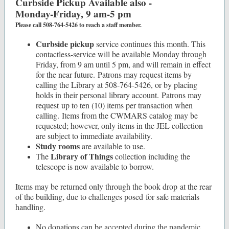
Curbside Pickup Available also -
Monday-Friday, 9 am-5 pm
Please call 508-764-5426 to reach a staff member.
Curbside pickup
service continues this month. This
contactless-service will be available Monday through
Friday, from 9 am until 5 pm, and will remain in effect
for the near future. Patrons may request items by
calling the Library at 508-764-5426, or by placing
holds in their personal library account. Patrons may
request up to ten (10) items per transaction when
calling. Items from the CWMARS catalog may be
requested; however, only items in the JEL collection
are subject to immediate availability.
Study rooms
are available to use.
Library of Things
The
collection including the
telescope is now available to borrow.
Items may be returned only through the book drop at the rear
of the building, due to challenges posed for safe materials
handling.
No donations can be accepted during the pandemic,