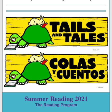
Summer Reading 2021
The Reading Program