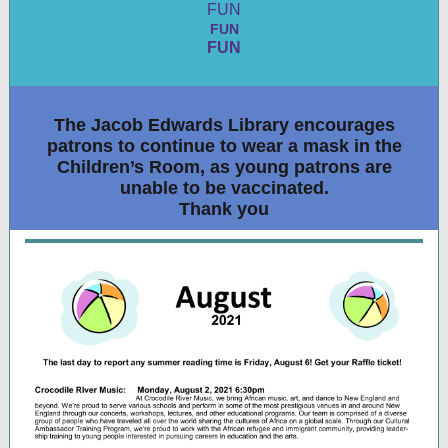
FUN
FUN
FUN
The Jacob Edwards Library encourages
patrons to continue to wear a mask in the
Children’s Room, as young patrons are
unable to be vaccinated.
Thank you