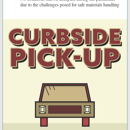
due to the challenges posed for safe materials handling