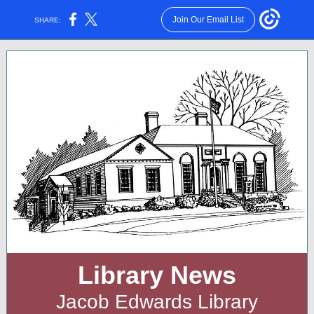
Join Our Email List
SHARE:
Library News
Jacob Edwards Library