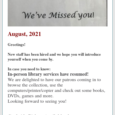
August, 2021
Greetings!
New staff has been hired and we hope you will introduce
yourself when you come by.
In case you need to know:
In-person library services have resumed!
We are delighted to have our patrons coming in to
browse the collection, use the
computers/printer/copier and check out some books,
DVDs, games and more.
Looking forward to seeing you!