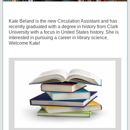
Kate Beland is the new Circulation Assistant and has
recently graduated with a degree in history from Clark
University with a focus in United States history. She is
interested in pursuing a career in library science.
Welcome Kate!