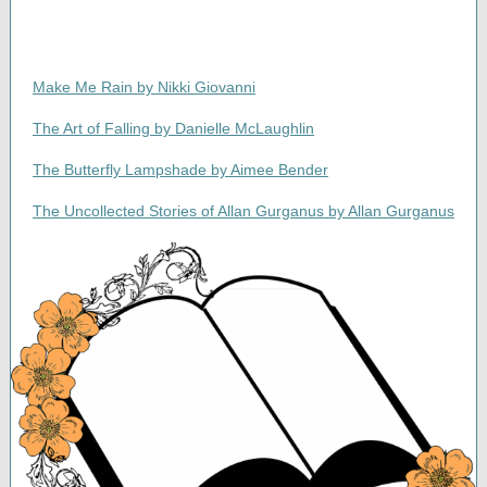
Make Me Rain by Nikki Giovanni
The Art of Falling by Danielle McLaughlin
The Butterfly Lampshade by Aimee Bender
The Uncollected Stories of Allan Gurganus by Allan Gurganus