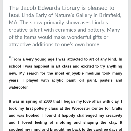
The Jacob Edwards Library is pleased to
host
Linda Early of Nature's Gallery in Brimfield,
MA. The show primarily showcases Linda's
creative talent with ceramics and pottery. Many
of the items would make wonderful gifts or
attractive additions to one's own home.
"
From a very young age I was attracted to art of any kind. In
school I was happiest in art class and excited to try anything
new. My search for the most enjoyable medium took many
years. I played with acrylic paint, oil paint, pastels and
watercolor.
It was in spring of 2000 that I began my love affair with clay. I
took my first pottery class at the Worcester Center for Crafts
and was hooked. I found it happily challenged my creativity
and I loved feeling of molding and shaping the clay. It
soothed my mind and brought me back to the carefree days of