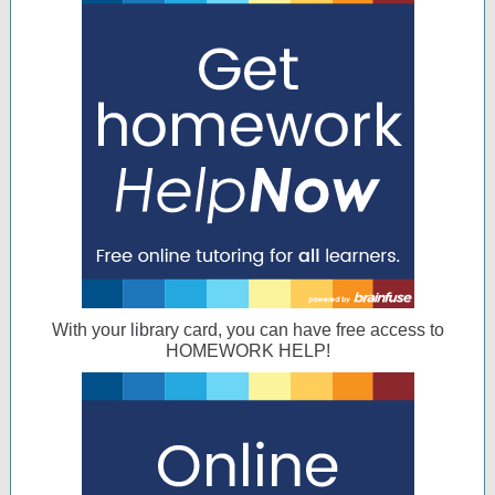
With your library card, you can have free access to
HOMEWORK HELP!