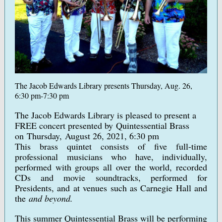
The Jacob Edwards Library presents Thursday, Aug. 26,
6:30 pm-7:30 pm
The Jacob Edwards Library is pleased to present a
FREE concert presented by Quintessential Brass
on Thursday, August 26, 2021, 6:30 pm
This brass quintet consists of five full-time
professional musicians who have, individually,
performed with groups all over the world, recorded
CDs and movie soundtracks, performed for
Presidents, and at venues such as Carnegie Hall and
the
and beyond.
This summer Quintessential Brass will be performing