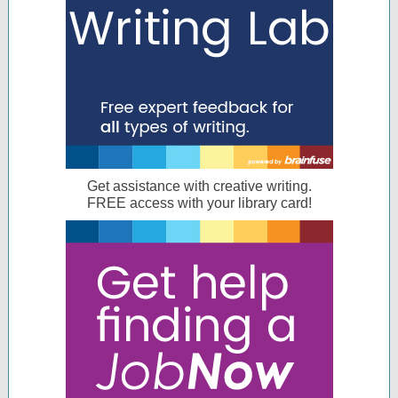
Get assistance with creative writing.
FREE access with your library card!