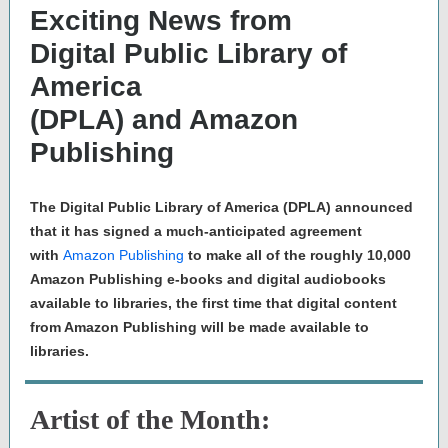
Exciting News from
Digital Public Library of
America
(DPLA) and Amazon
Publishing
The Digital Public Library of America (DPLA) announced
that it has signed a much-anticipated agreement
with
Amazon Publishing
to make all of the roughly 10,000
Amazon Publishing e-books and digital audiobooks
available to libraries, the first time that digital content
from Amazon Publishing will be made available to
libraries.
Artist of the Month: