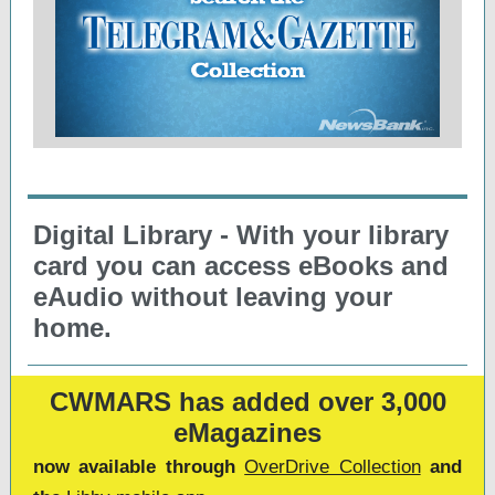
Digital Library - With your library
card you can access eBooks and
eAudio without leaving your
home.
CWMARS has added over 3,000
eMagazines
now available through
OverDrive Collection
and