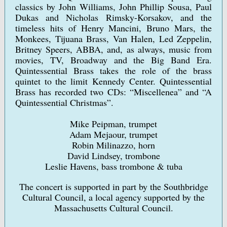
classics by John Williams, John Phillip Sousa, Paul
Dukas and Nicholas Rimsky-Korsakov, and the
timeless hits of Henry Mancini, Bruno Mars, the
Monkees, Tijuana Brass, Van Halen, Led Zeppelin,
Britney Speers, ABBA, and, as always, music from
movies, TV, Broadway and the Big Band Era.
Quintessential Brass takes the role of the brass
quintet to the limit Kennedy Center. Quintessential
Brass has recorded two CDs: “Miscellenea” and “A
Quintessential Christmas”.
Mike Peipman, trumpet
Adam Mejaour, trumpet
Robin Milinazzo, horn
David Lindsey, trombone
Leslie Havens, bass trombone & tuba
The concert is supported in part by the Southbridge
Cultural Council, a local agency supported by the
Massachusetts Cultural Council.