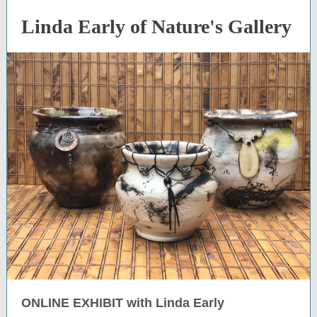
Linda Early of Nature's Gallery
ONLINE EXHIBIT with Linda Early