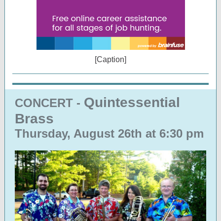
[Caption]
Quintessential
CONCERT -
Brass
Thursday, August 26th at 6:30 pm