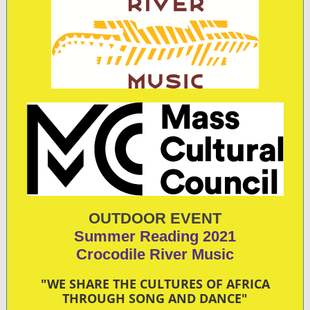
OUTDOOR EVENT
Summer Reading 2021
C rocodile River Music
"WE SHARE THE CULTURES OF AFRICA
THROUGH SONG AND DANCE"