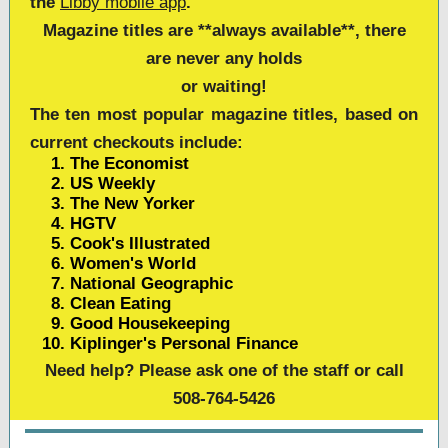
the
Libby mobile app
.
Magazine titles are **
always available**
, there
are never any holds
or waiting!
The ten most popular magazine titles, based on
current checkouts include:
The Economist
US Weekly
The New Yorker
HGTV
Cook's Illustrated
Women's World
National Geographic
Clean Eating
Good Housekeeping
Kiplinger's Personal Finance
Need help? Please ask one of the staff or call
508-764-5426