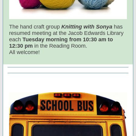
The hand craft group
Knitting with Sonya
has
resumed meeting at the Jacob Edwards Library
each
Tuesday morning from 10:30 am to
12:30 pm
in the Reading Room.
All welcome!