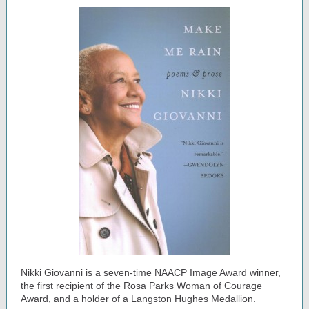
Nikki Giovanni is a seven-time NAACP Image Award winner,
the first recipient of the Rosa Parks Woman of Courage
Award, and a holder of a Langston Hughes Medallion.