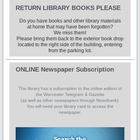
RETURN LIBRARY BOOKS PLEASE
Do you have books and other library materials
at home that may have been forgotten?
We miss them!
Please bring them back to the exterior book drop
located to the right side of the building, entering
from the parking lot.
ONLINE Newspaper Subscription
The library has a subscription to the online edition of
the Worcester Telegram & Gazette
(as well as other newspapers through Newsbank).
You will need your library card to access the
newspaper.