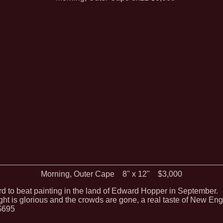
Morning, Outer Cape 8" x 12" $3,000
ard to beat painting in the land of Edward Hopper in September.
ght is glorious and the crowds are gone, a real taste of New Eng
$695