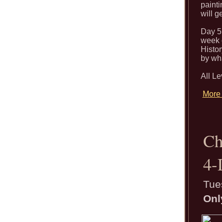
painti
will g
Day 5 
week o
Histor
by wha
All L
More 
Ch
4-
Tue
Onl