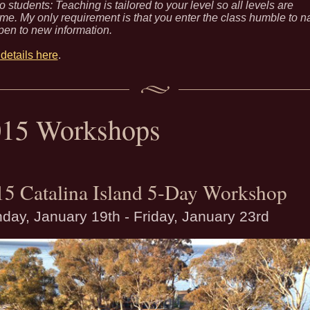
o students: Teaching is tailored to your level so all levels are
e. My only requirement is that you enter the class humble to n
pen to new information.
details here
.
015 Workshops
15 Catalina Island 5-Day Workshop
day, January 19th - Friday, January 23rd