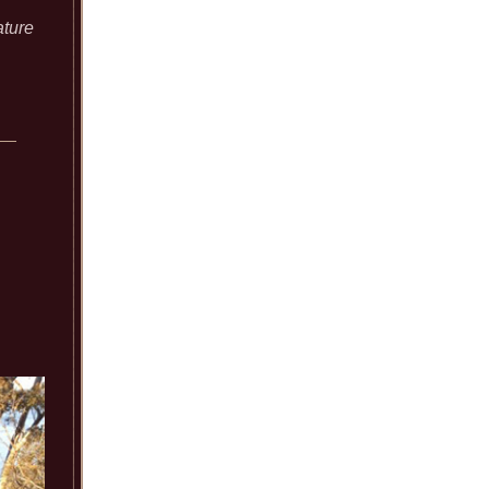
ature