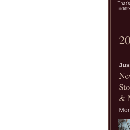
That's
indiff
2
Jus
Ne
Sto
& 
Mon