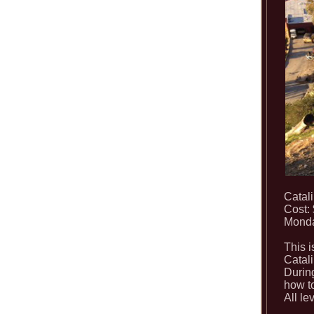
Catal
Cost:
Monda
This i
Catali
During
how to
All le