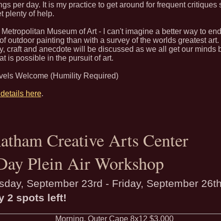
ngs per day. It is my practice to get around for frequent critiques
et plenty of help.
Metropolitan Museum of Art - I can't imagine a better way to end
f outdoor painting than with a survey of the worlds greatest art.
y, craft and anecdote will be discussed as we all get our minds
t is possible in the pursuit of art.
evels Welcome (Humility Required)
details here
.
atham Creative Arts Center
Day Plein Air Workshop
sday, September 23rd - Friday, September 26t
y 2 spots left!