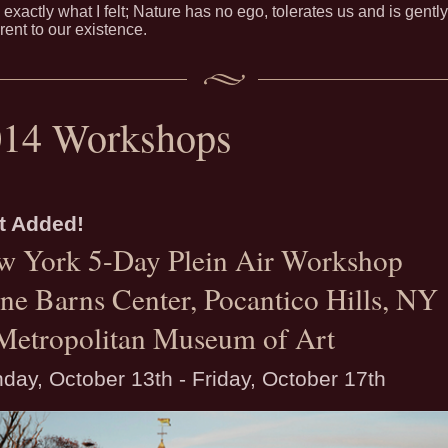
 exactly what I felt; Nature has no ego, tolerates us and is gently
erent to our existence.
014 Workshops
t Added!
w York 5-Day Plein Air Workshop
ne Barns Center, Pocantico Hills, NY
Metropolitan Museum of Art
day, October 13th - Friday, October 17th