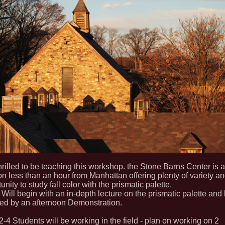
hrilled to be teaching this workshop. the Stone Barns Center is a
on less than an hour from Manhattan offering plenty of variety a
unity to study fall color with the prismatic palette.
Will begin with an in-depth lecture on the prismatic palette and
wed by an afternoon Demonstration.
-4 Students will be working in the field - plan on working on 2