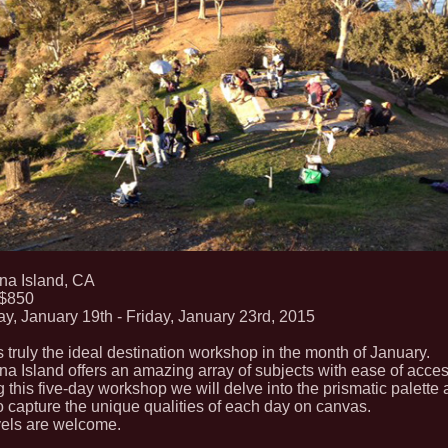
ina Island, CA
 $850
y, January 19th - Friday, January 23rd, 2015
s truly the ideal destination workshop in the month of January.
na Island offers an amazing array of subjects with ease of acces
 this five-day workshop we will delve into the prismatic palette
 capture the unique qualities of each day on canvas.
vels are welcome.