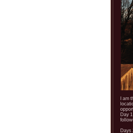
I am t
locati
opport
Day 1 
follo
Days 2