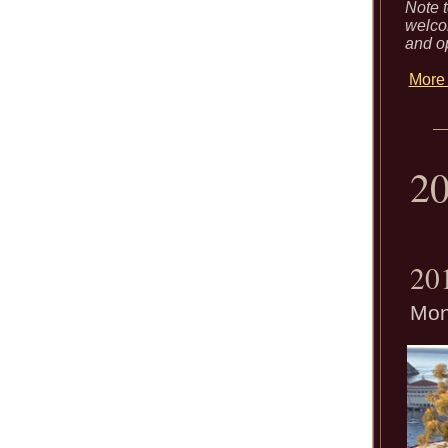
Note t
welcom
and o
More 
2
20
Mon