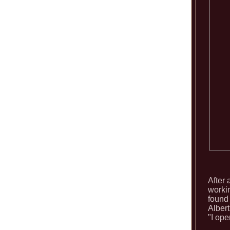
After
workin
found
Alber
"I ope