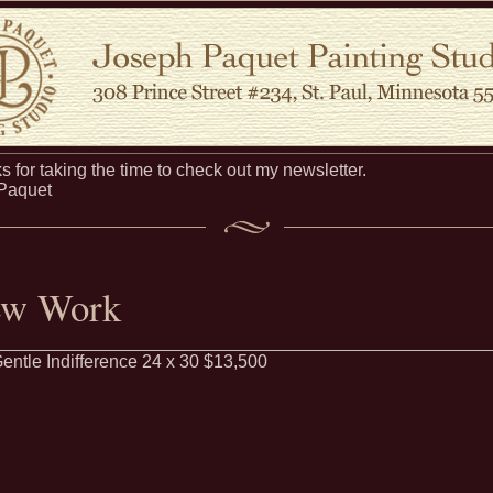
 for taking the time to check out my newsletter.
 Paquet
w Work