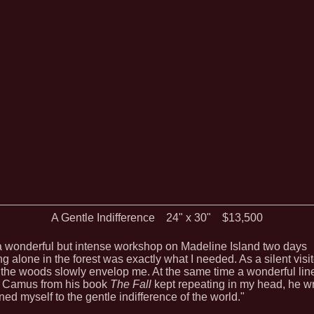
A Gentle Indifference 24" x 30" $13,500
 a wonderful but intense workshop on Madeline Island two days
g alone in the forest was exactly what I needed. As a silent visit
 the woods slowly envelop me. At the same time a wonderful lin
t Camus from his book
The Fall
kept repeating in my head, he wr
ned myself to the gentle indifference of the world."