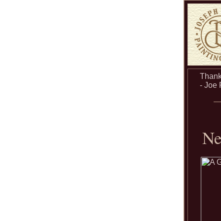
Thanks
- Joe
Ne