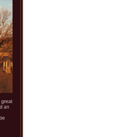
 great
nd an
 be