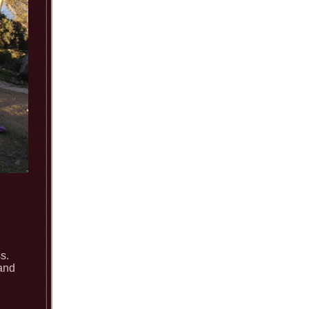
s.
 and