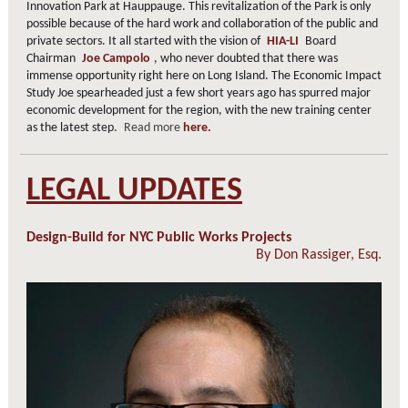
Innovation Park at Hauppauge. This revitalization of the Park is only
possible because of the hard work and collaboration of the public and
private sectors. It all started with the vision of
HIA-LI
Board
Chairman
Joe Campolo
, who never doubted that there was
immense opportunity right here on Long Island. The Economic Impact
Study Joe spearheaded just a few short years ago has spurred major
economic development for the region, with the new training center
as the latest step.
Read more
here.
LEGAL UPDATES
Design-Build for NYC Public Works Projects
By
Don Rassiger, Esq.