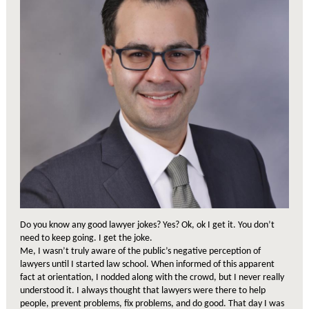
Do you know any good lawyer jokes? Yes? Ok, ok I get it. You don’t
need to keep going. I get the joke.
Me, I wasn’t truly aware of the public’s negative perception of
lawyers until I started law school. When informed of this apparent
fact at orientation, I nodded along with the crowd, but I never really
understood it. I always thought that lawyers were there to help
people, prevent problems, fix problems, and do good. That day I was