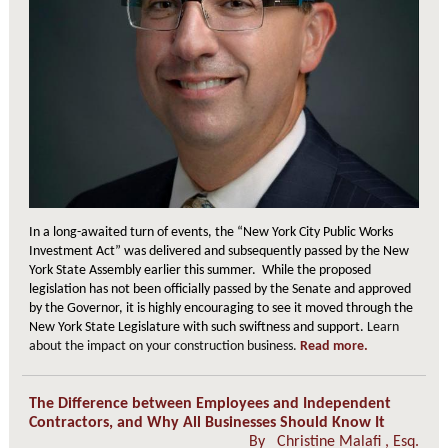
In a long-awaited turn of events, the “New York City Public Works
Investment Act” was delivered and subsequently passed by the New
York State Assembly earlier this summer. While the proposed
legislation has not been officially passed by the Senate and approved
by the Governor, it is highly encouraging to see it moved through the
New York State Legislature with such swiftness and support.
Learn
about the impact on your construction business.
Read more.
The Difference between Employees and Independent
Contractors, and Why All Businesses Should Know It
By
Christine Malafi
, Esq.