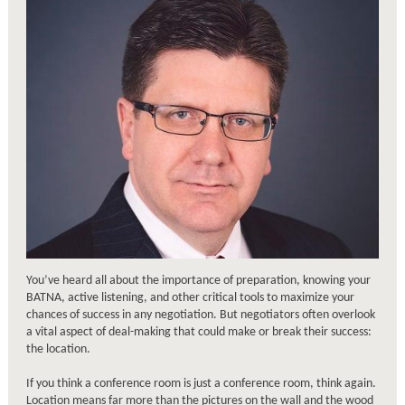
You’ve heard all about the importance of preparation, knowing your
BATNA, active listening, and other critical tools to maximize your
chances of success in any negotiation. But negotiators often overlook
a vital aspect of deal-making that could make or break their success:
the location.
If you think a conference room is just a conference room, think again.
Location means far more than the pictures on the wall and the wood