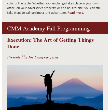
color of the table. Whether your exchange takes place in your own
office, on your adversary’s property, or at a neutral site, you can still
take steps to gain an important advantage.
Read more.
CMM Academy Fall Programming
Execution: The Art of Getting Things
Done
Presented by
Joe Campolo
, Esq.