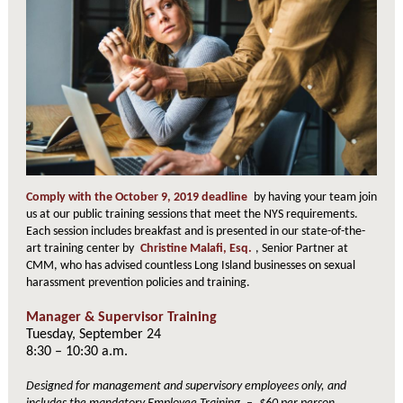
Comply with the October 9, 2019 deadline
by having your team join
us at our public training sessions that meet the NYS requirements.
Each session includes breakfast and is presented in our state-of-the-
art training center by
Christine Malafi, Esq.
, Senior Partner at
CMM, who has advised countless Long Island businesses on sexual
harassment prevention policies and training.
Manager & Supervisor Training
Tuesday, September 24
8:30 – 10:30 a.m.
Designed for management and supervisory employees only, and