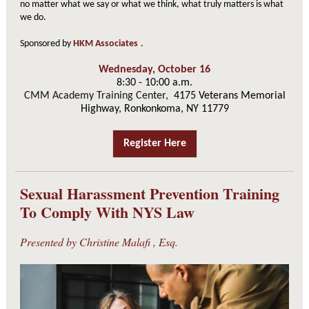
no matter what we say or what we think, what truly matters is what
we do.
Sponsored by
HKM Associates
.
Wednesday, October 16
8:30 - 10:00 a.m.
CMM Academy Training Center,
4175 Veterans Memorial
Highway, Ronkonkoma, NY 11779
Register Here
Sexual Harassment Prevention Training
To Comply With NYS Law
Presented by
Christine Malafi
, Esq.