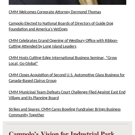
CMM Welcomes Corporate Attorney Dermond Thomas
Campolo Elected to National Boards of Directors of Guide Dog
Foundation and America’s VetDogs
CMM Celebrates Grand Opening of Westbury Office with Ribbon-
Cutting Attended by Long Island Leaders
CMM Hosts Cutting-Edge International Business Seminar, “Grow
Local, Go Global”
CMM Closes Acquisition of Second U.S. Automotive Glass Business for
Canada-Based Clairus Group
CMM Municipal Team Defeats Court Challenge Filed Against East End
Village and its Planning Board
Strikes and Spares: CMM Cares Bowling Fundraiser Brings Business
Community Together
Campolo’s Vision for Industrial Park