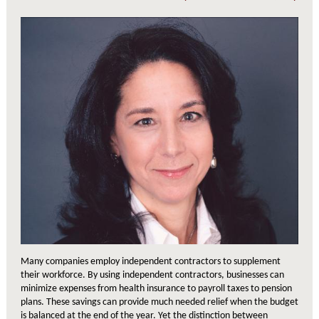
Many companies employ independent contractors to supplement
their workforce. By using independent contractors, businesses can
minimize expenses from health insurance to payroll taxes to pension
plans. These savings can provide much needed relief when the budget
is balanced at the end of the year. Yet the distinction between