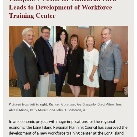
Leads to Development of Workforce
Training Center
Pictured from left to right: Richard Guardino, Joe Campolo, Carol Allen, Terri
Alessi-Miceli, Kelly Morris, and John D. Cameron, Jr.
In an economic project with huge implications for the regional
economy, the Long Island Regional Planning Council has approved the
development of a new workforce training center at the Long Island