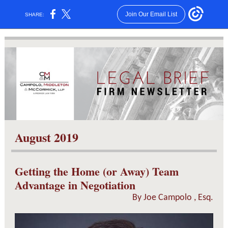
Join Our Email List
SHARE:
August 2019
Getting the Home (or Away) Team
Advantage in Negotiation
By
Joe Campolo
, Esq.