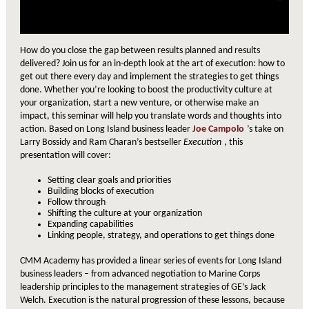
How do you close the gap between results planned and results
delivered? Join us for an in-depth look at the art of execution: how to
get out there every day and implement the strategies to get things
done. Whether you’re looking to boost the productivity culture at
your organization, start a new venture, or otherwise make an
impact, this seminar will help you translate words and thoughts into
action. Based on Long Island business leader
Joe Campolo
’s take on
Larry Bossidy and Ram Charan’s bestseller
Execution
, this
presentation will cover:
Setting clear goals and priorities
Building blocks of execution
Follow through
Shifting the culture at your organization
Expanding capabilities
Linking people, strategy, and operations to get things done
CMM Academy has provided a linear series of events for Long Island
business leaders – from advanced negotiation to Marine Corps
leadership principles to the management strategies of GE’s Jack
Welch. Execution is the natural progression of these lessons, because