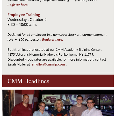
includes the mandatory Employee Training
–
$60 per person.
Register here.
Employee Training
Wednesday
, October 2
8:30 – 10:00 a.m.
Designed for all employees in a non-supervisory or non-management
role
–
$50 per person.
Register here.
Both trainings are located at our CMM Academy Training Center,
4175 Veterans Memorial Highway, Ronkonkoma, NY 11779.
Discounted group rates are available: for more information, contact
Sarah Muller at
smuller@cmmllp.com
.
CMM Headlines