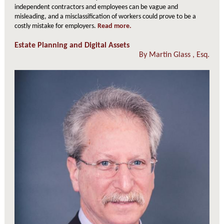
independent contractors and employees can be vague and
misleading, and a misclassification of workers could prove to be a
costly mistake for employers.
Read more.
Estate Planning and Digital Assets
By
Martin Glass
, Esq.