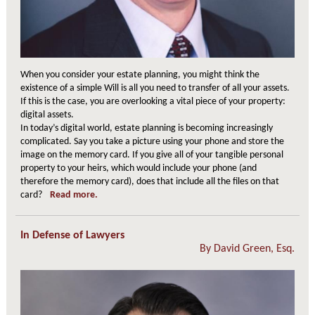
When you consider your estate planning, you might think the
existence of a simple Will is all you need to transfer of all your assets.
If this is the case, you are overlooking a vital piece of your property:
digital assets.
In today’s digital world, estate planning is becoming increasingly
complicated. Say you take a picture using your phone and store the
image on the memory card. If you give all of your tangible personal
property to your heirs, which would include your phone (and
therefore the memory card), does that include all the files on that
card?
Read more.
In Defense of Lawyers
By
David Green, Esq.