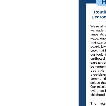
Routi
Bedroc
We’re all 
we wade t
times. As 
wave, one 
maintain a
board. Lik
seek that
our tools, 
surfboard
care prac
community
pediatric
providers
communitie
solace tha
Our missio
evidence-b
childhood
The real