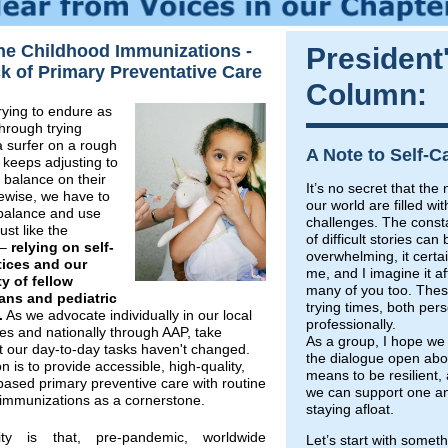
ne Childhood Immunizations -
President
k of Primary Preventative Care
Column:
trying to endure as
hrough trying
a surfer on a rough
A Note to Self-C
keeps adjusting to
 balance on their
It’s no secret that th
ewise, we have to
our world are filled wi
 balance and use
challenges. The const
just like the
of difficult stories can 
 –
relying on self-
overwhelming, it certai
tices and our
me, and I imagine it af
 of fellow
many of you too. Thes
ians and pediatric
trying times, both per
.
As we advocate individually in our local
professionally.
s and nationally through AAP, take
As a group, I hope we
t our day-to-day tasks haven't changed.
the dialogue open abou
n is to provide accessible, high-quality,
means to be resilient
ased primary preventive care with routine
we can support one an
 immunizations as a cornerstone.
staying afloat.
ity is that, pre-pandemic, worldwide
Let’s start with somet