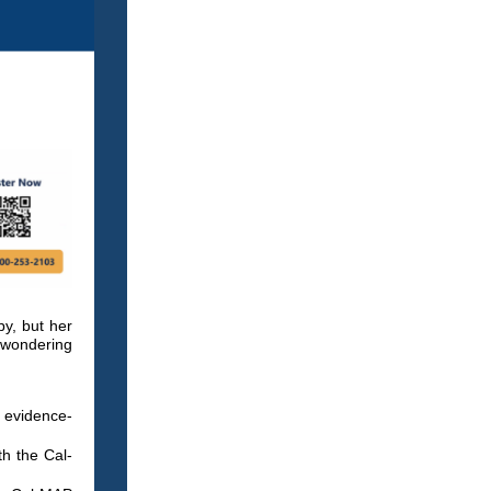
py, but her
e wondering
 evidence-
h the Cal-