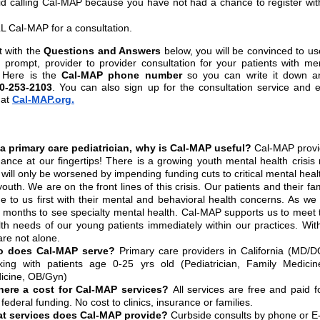
id calling Cal-MAP because you have not had a chance to register wi
L Cal-MAP for a consultation.
t with the
Questions and Answers
below, you will be convinced to u
, prompt, provider to provider consultation for your patients with me
 Here is the
Cal-MAP phone number
so you can write it down a
0-253-2103
. You can also sign up for the consultation service and 
at
Cal-MAP.org.
a primary care pediatrician, why is Cal-MAP useful?
Cal-MAP provi
ance at our fingertips! There is a growing youth mental health crisis
 will only be worsened by impending funding cuts to critical mental heal
youth. We are on the front lines of this crisis. Our patients and their fam
e to us first with their mental and behavioral health concerns. As we
t months to see specialty mental health. Cal-MAP supports us to meet
lth needs of our young patients immediately within our practices. Wi
re not alone.
 does Cal-MAP serve?
Primary care providers in California (MD/D
king with patients age 0-25 yrs old (Pediatrician, Family Medicine
icine, OB/Gyn)
there a cost for Cal-MAP services?
All services are free and paid f
federal funding. No cost to clinics, insurance or families.
t services does Cal-MAP provide?
Curbside consults by phone or E