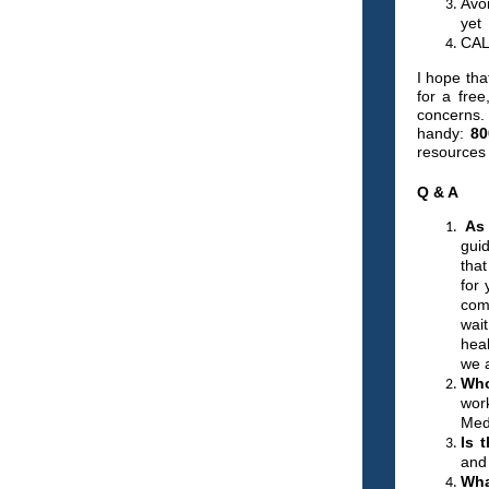
Avo
yet
CAL
I hope tha
for a free
concerns.
handy:
80
resources 
Q & A
As 
guid
that
for 
com
wai
hea
we a
Who
wor
Med
Is 
and 
Wha