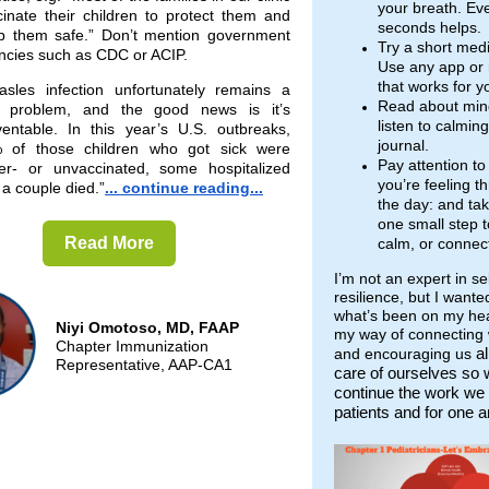
your breath. Ev
cinate their children to protect them and
seconds helps.
p them safe.” Don’t mention government
Try a short medi
ncies such as CDC or ACIP.
Use any app or
that works for y
asles infection unfortunately remains a
Read about min
l problem, and the good news is it’s
listen to calmin
ventable. In this year’s U.S. outbreaks,
journal.
 of those children who got sick were
Pay attention t
er- or unvaccinated, some hospitalized
you’re feeling t
a couple died.”
... continue reading...
the day: and ta
one small step t
Read More
calm, or connec
I’m not an expert in se
resilience, but I wante
what’s been on my hear
Niyi Omotoso, MD, FAAP
my way of connecting 
Chapter Immunization
al
and encouraging us
Representative, AAP-CA1
care of ourselves so
continue the work we 
patients and for one a