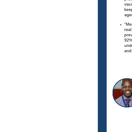
vac
kee
age
“Me
rea
pre
92%
und
and 