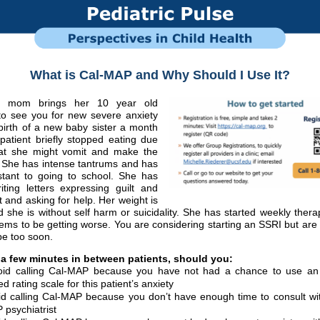
What is Cal-MAP and Why Should I Use It?
d mom brings her 10 year old
to see you for new severe anxiety
birth of a new baby sister a month
patient briefly stopped eating due
hat she might vomit and make the
. She has intense tantrums and has
stant to going to school. She has
iting letters expressing guilt and
st and asking for help. Her weight is
d she is without self harm or suicidality. She has started weekly thera
ems to be getting worse. You are considering starting an SSRI but ar
t be too soon.
a few minutes in between patients, should you:
id calling Cal-MAP because you have not had a chance to use an
d rating scale for this patient’s anxiety
id calling Cal-MAP because you don’t have enough time to consult wit
 psychiatrist