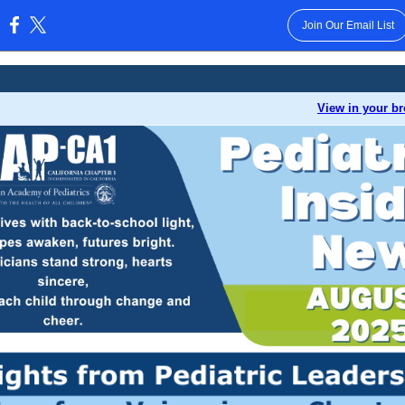
Join Our Email List
:
View in your b