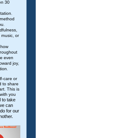
en 30
tation.
 method
ou.
dfulness,
g music, or
o how
hroughout
ke even
oward joy,
tion.
lf-care or
d to share
t. This is
with you
l to take
 we can
do for our
nother.