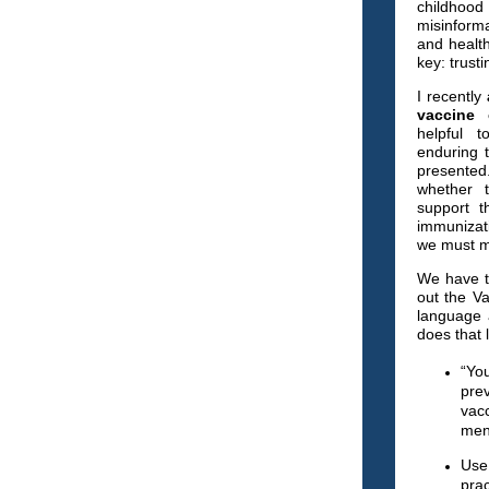
childhood 
misinform
and health 
key: trusti
I
recently
vaccine 
helpful t
enduring 
presented
whether 
support t
immunizat
we must m
We have to
out the V
language 
does that 
“Yo
pre
vac
meni
Use
prac