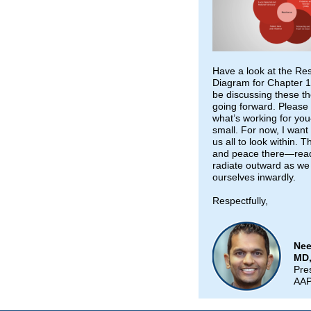
Have a look at the Res
Diagram for Chapter 1;
be discussing these 
going forward. Please
what’s working for yo
small. For now, I want
us all to look within. T
and peace there—read
radiate outward as we 
ourselves inwardly.
Respectfully,
Nee
MD
Pre
AA