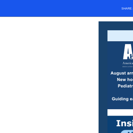
SHARE