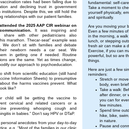
vaccination rates had been falling due to
fundamental: self-care
ation and declining trust in government
Take a moment to chec
institutions. Despite this, we still hold the
yourself physically, em
ng relationships with our patient families.
and spiritually.
attended the 2025 AAP CIR webinar on
Are you moving your b
communication.
It was inspiring and
Even a few minutes of 
o share with other pediatricians also
in the morning, a walk
this marathon. Thecar-seat” example was
lunch, or stepping outs
. We don’t sit with families and debate
fresh air can make a d
their newborn needs a car seat. We
Exercise, if you can ma
hem in getting one if needed. Routine
powerful, but so are t
ions are the same. Yet as times change,
things.
odify our approach to psychoeducation.
Here are just a few si
 shift from scientific education (still hand
reminders:
accine Information Sheets) to presumptive
Stretch or move
about the harms vaccines prevent. What
body, even briefl
look like?
Take a walk: Be
after dinner, or
ur child will be getting the vaccine to
you can for even
vent cervical and related cancers or a
few minutes.
cine preventing whooping cough and
Spend time outd
ngitis in babies.” Don’t say HPV or DTaP.
hike, bike, swim,
in nature.
 personal anecdotes from your day-to-day
Pause and conn
tice, e.g. “Most of the families in our clinic