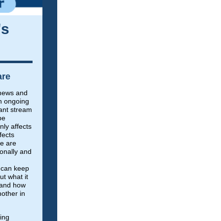
's
are
e news and
th ongoing
ant stream
be
nly affects
fects
e are
sonally and
 can keep
t what it
, and how
other in
hing