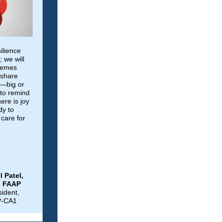
ilience
 we will
themes
 share
u—big or
 to remind
here is joy
y to
care for
l Patel,
, FAAP
sident,
P-CA1