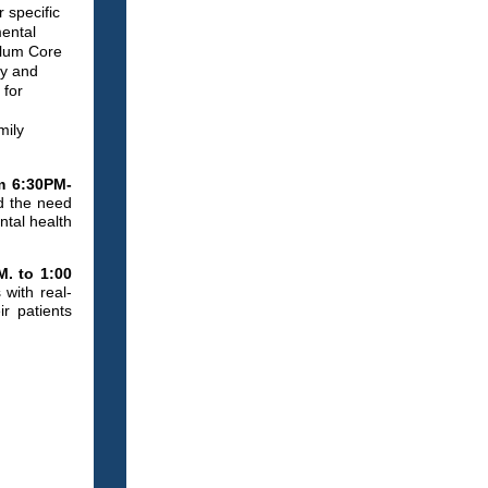
 specific
mental
ulum Core
ty and
 for
mily
m 6:30PM-
nd the need
ntal health
M. to 1:00
with real-
r patients