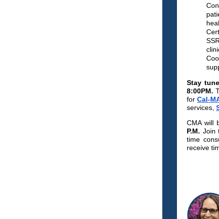
Cons
pati
hea
Cert
SSRI
clin
Coor
supp
Stay tun
8:00PM.
T
for
Cal-M
services,
CMA will 
P.M.
Join 
time cons
receive ti