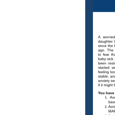
A worrie
daughter 
since the 
ago. The 
to fear t
baby sick
been resi
started wr
feeling lo
stable, an
anxiety se
if it migh
You have 
Avo
base
Avo
MAP