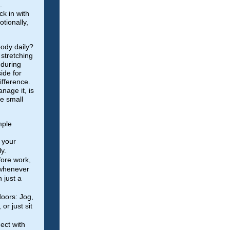
.
k in with
otionally,
ody daily?
stretching
 during
ide for
ifference.
nage it, is
he small
mple
 your
y.
fore work,
 whenever
 just a
oors: Jog,
 or just sit
ect with