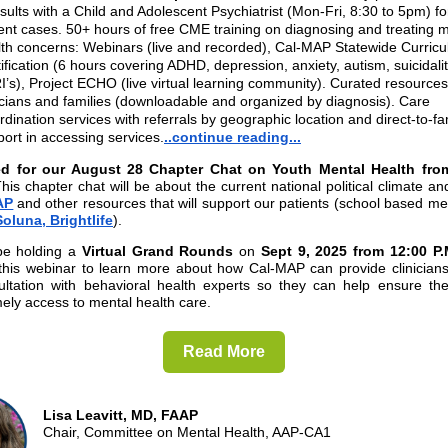
ults with a Child and Adolescent Psychiatrist (Mon-Fri, 8:30 to 5pm) for
ent cases. 50+ hours of free CME training on diagnosing and treating 
lth concerns: Webinars (live and recorded), Cal-MAP Statewide Curric
ification (6 hours covering ADHD, depression, anxiety, autism, suicidali
’s), Project ECHO (live virtual learning community). Curated resources
icians and families (downloadable and organized by diagnosis). Care
dination services with referrals by geographic location and direct-to-fa
ort in accessing services.
..continue reading...
ed for our August 28 Chapter Chat on Youth Mental Health fro
his chapter chat will be about the current national political climate a
AP
and other resources that will support our patients (school based me
Soluna,
Brightlife
).
be holding a
Virtual Grand Rounds
on
Sept 9, 2025 from 12:00 P.
this webinar to learn more about how Cal-MAP can provide clinicians 
ultation with behavioral health experts so they can help ensure thei
mely access to mental health care.
Read More
Lisa Leavitt, MD, FAAP
Chair, Committee on Mental Health, AAP-CA1