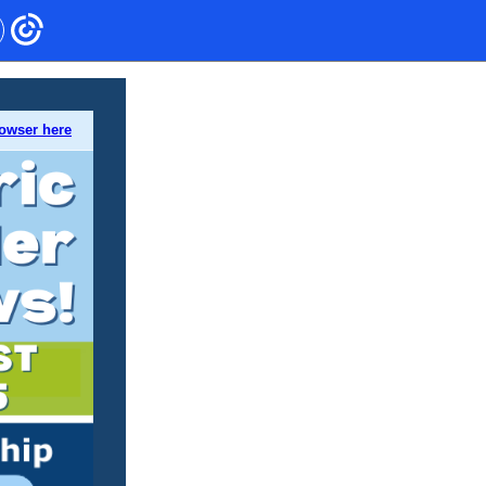
rowser here