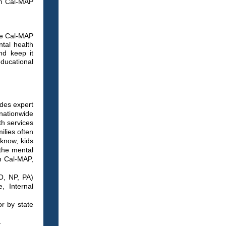
th Cal-MAP
se Cal-MAP
ntal health
nd keep it
educational
des expert
 nationwide
th services
ilies often
 know, kids
 the mental
th Cal-MAP,
O, NP, PA)
, Internal
or by state
-