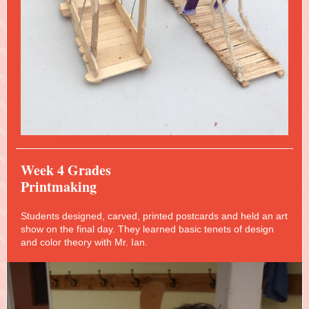
Week 4 Grades
Printmaking
Students designed, carved, printed postcards and held an art
show on the final day. They learned basic tenets of design
and color theory with Mr. Ian.