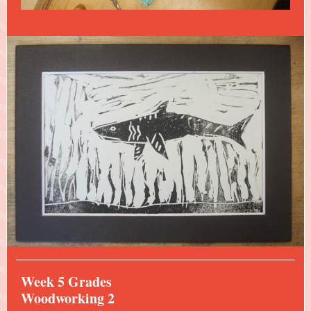
Week 5 Grades
Woodworking 2