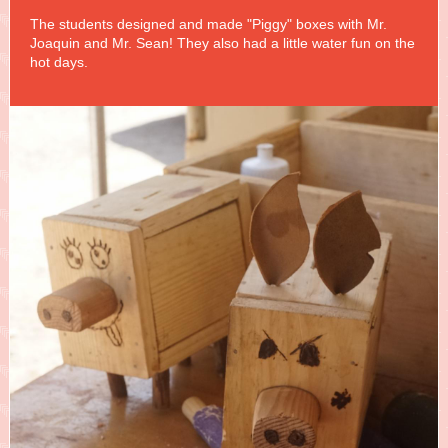
The students designed and made "Piggy" boxes with Mr.
Joaquin and Mr. Sean! They also had a little water fun on the
hot days.