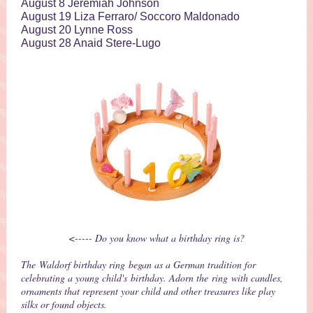
August 8 Jeremiah Johnson
August 19 Liza Ferraro/ Soccoro Maldonado
August 20 Lynne Ross
August 28 Anaid Stere-Lugo
<----- Do you know what a birthday ring is?
The Waldorf birthday ring began as a German tradition for
celebrating a young child's birthday. Adorn the ring with candles,
ornaments that represent your child and other treasures like play
silks or found objects.