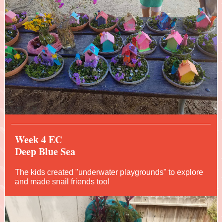
Week 4 EC
Deep Blue Sea
The kids created "underwater playgrounds" to explore
and made snail friends too!