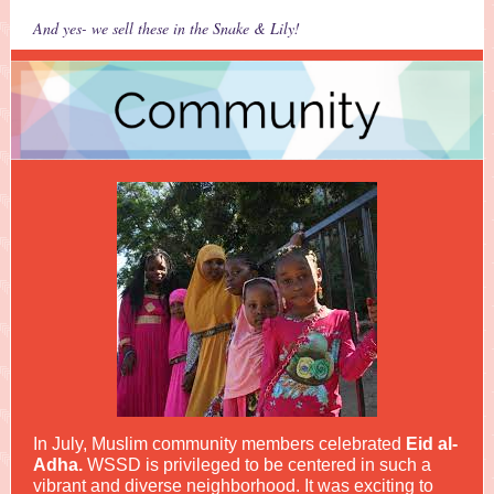
And yes- we sell these in the Snake & Lily!
In July, Muslim community members celebrated
Eid al-
Adha.
WSSD is privileged to be centered in such a
vibrant and diverse neighborhood.
It was exciting to