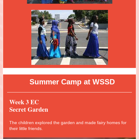
A
Summer Camp at WSSD
Week 3 EC
Secret Garden
The children explored the garden and made fairy homes for
their little friends.