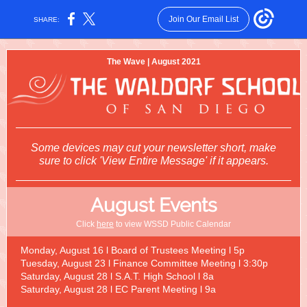
Join Our Email List
SHARE:
The Wave | August 2021
Some devices may cut your newsletter short, make
sure to click 'View Entire Message' if it appears.
August Events
Click
here
to view WSSD Public Calendar
Monday, August 16 l Board of Trustees Meeting l 5p
Tuesday, August 23 l Finance Committee Meeting l 3:30p
Saturday, August 28 l S.A.T. High School l 8a
Saturday, August 28 l EC Parent Meeting l 9a