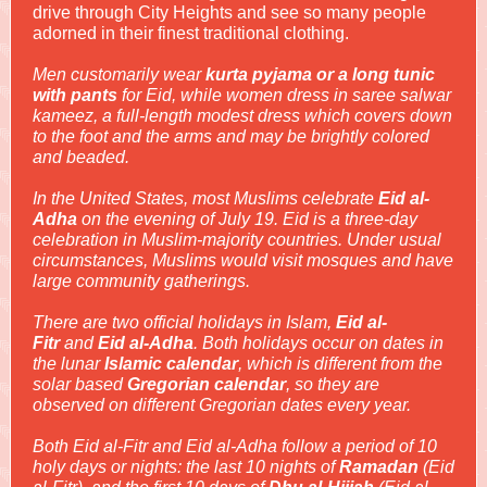
drive through City Heights and see so many people
adorned in their finest traditional clothing.
Men customarily wear
kurta pyjama or a long tunic
with pants
for Eid, while women dress in saree salwar
kameez, a full-length modest dress which covers down
to the foot and the arms and may be brightly colored
and beaded.
In the United States, most Muslims celebrate
Eid al-
Adha
on the evening of July 19. Eid is a three-day
celebration in Muslim-majority countries. Under usual
circumstances, Muslims would visit mosques and have
large community gatherings.
There are two official holidays in Islam,
Eid al-
Fitr
and
Eid al-Adha
. Both holidays occur on dates in
the lunar
Islamic calendar
, which is different from the
solar based
Gregorian calendar
, so they are
observed on different Gregorian dates every year.
Both Eid al-Fitr and Eid al-Adha follow a period of 10
holy days or nights: the last 10 nights of
Ramadan
(Eid