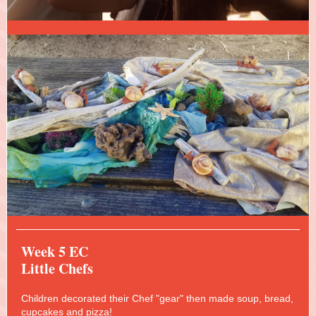
Week 5 EC
Little Chefs
Children decorated their Chef "gear" then made soup, bread,
cupcakes and pizza!