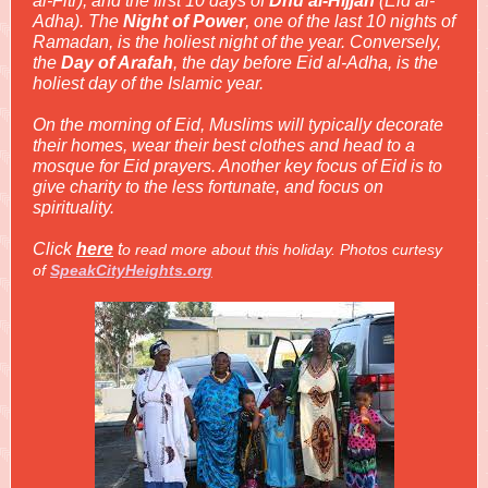
al-Fitr), and the first 10 days of
Dhu al-Hijjah
(Eid al-
Adha). The
Night of Power
, one of the last 10 nights of
Ramadan, is the holiest night of the year. Conversely,
the
Day of Arafah
, the day before Eid al-Adha, is the
holiest day of the Islamic year.
On the morning of Eid, Muslims will typically decorate
their homes, wear their best clothes and head to a
mosque for Eid prayers. Another key focus of Eid is to
give charity to the less fortunate, and focus on
spirituality.
Click
here
t
o read more about this holiday. Pho
tos curtesy
of
SpeakCityHeights.org