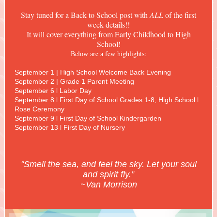
Stay tuned for a Back to School post with
ALL
of the first
week details!!
It will cover everything from Early Childhood to High
School!
Below are a few highlights:
September 1 | High School Welcome Back Evening
September 2 | Grade 1 Parent Meeting
September 6 l Labor Day
September 8 l First Day of School Grades 1-8, High School l
Rose Ceremony
September 9 l First Day of School Kindergarden
September 13 l First Day of Nursery
"Smell the sea, and feel the sky. Let your soul
and spirit fly.”
~Van Morrison