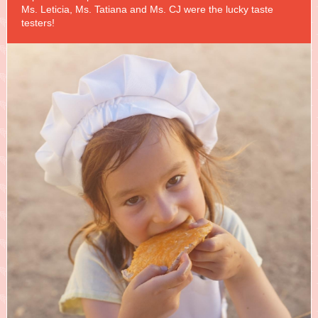
Ms. Leticia, Ms. Tatiana and Ms. CJ were the lucky taste
testers!