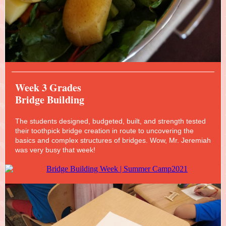
Week 3 Grades
Bridge Building
The students designed, budgeted, built, and strength tested
their toothpick bridge creation in route to uncovering the
basics and complex structures of bridges. Wow, Mr. Jeremiah
was very busy that week!