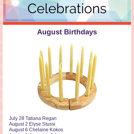
August Birthdays
July 28 Tatiana Regan
August 2 Elyse Stussi
August 6 Chelaine Kokos