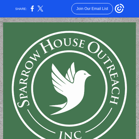
Join Our Email List
SHARE: