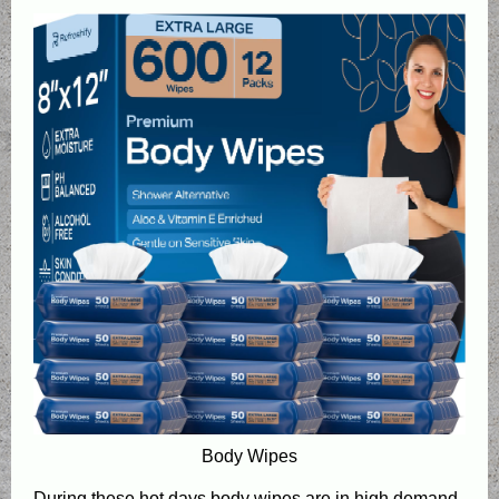
Body Wipes
During these hot days body wipes are in high demand