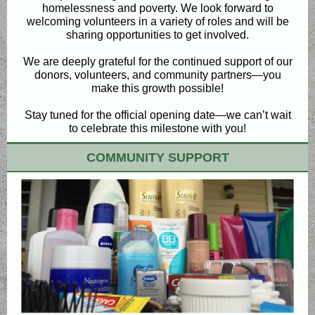
homelessness and poverty. We look forward to
welcoming volunteers in a variety of roles and will be
sharing opportunities to get involved.
We are deeply grateful for the continued support of our
donors, volunteers, and community partners—you
make this growth possible!
Stay tuned for the official opening date—we can’t wait
to celebrate this milestone with you!
COMMUNITY SUPPORT