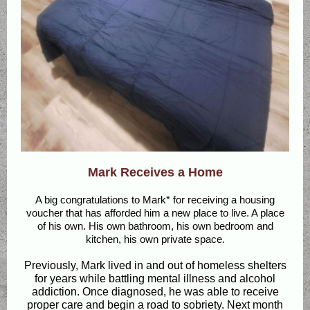
Mark Receives a Home
A big congratulations to Mark* for receiving a housing
voucher that has afforded him a new place to live. A place
of his own. His own bathroom, his own bedroom and
kitchen, his own private space.
Previously, Mark lived in and out of homeless shelters
for years while battling mental illness and alcohol
addiction. Once diagnosed, he was able to receive
proper care and begin a road to sobriety. Next month