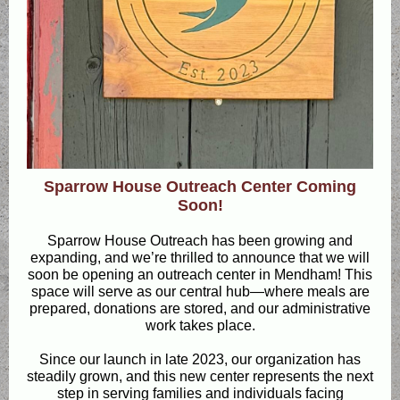
Sparrow House Outreach Center Coming
Soon!
Sparrow House Outreach has been growing and
expanding, and we’re thrilled to announce that we will
soon be opening an outreach center in Mendham! This
space will serve as our central hub—where meals are
prepared, donations are stored, and our administrative
work takes place.
Since our launch in late 2023, our organization has
steadily grown, and this new center represents the next
step in serving families and individuals facing