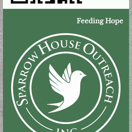
Feeding Hope