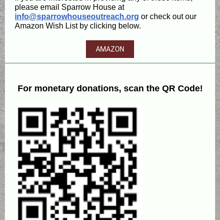
please email Sparrow House at
info@sparrowhouseoutreach.org
or check out our
Amazon Wish List by clicking below.
AMAZON
For monetary donations, scan the QR Code!