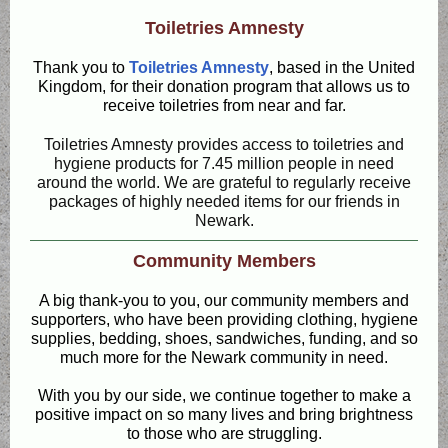
Toiletries Amnesty
Thank you to
Toiletries Amnesty
, based in the United
Kingdom, for their donation program that allows us to
receive toiletries from near and far.
Toiletries Amnesty provides access to toiletries and
hygiene products for 7.45 million people in need
around the world. We are grateful to regularly receive
packages of highly needed items for our friends in
Newark.
Community Members
A big thank-you to you, our community members and
supporters, who have been providing clothing, hygiene
supplies, bedding, shoes, sandwiches, funding, and so
much more for the Newark community in need.
With you by our side, we continue together to make a
positive impact on so many lives and bring brightness
to those who are struggling.