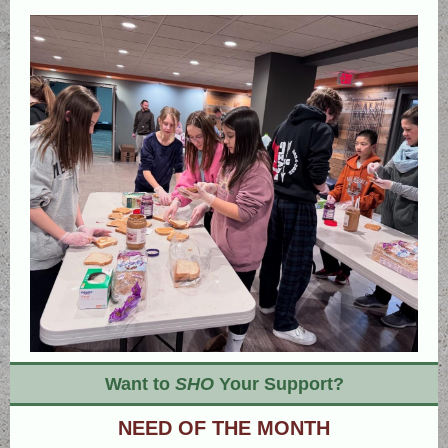
Want to
SHO
Your Support?
NEED OF THE MONTH