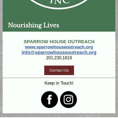
Nourishing Lives
SPARROW HOUSE OUTREACH
www.sparrowhouseoutreach.org
info@sparrowhouseoutreach.org
201.230.1819
Contact Us
Keep in Touch!