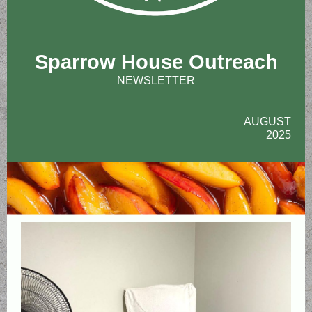
Sparrow House Outreach
NEWSLETTER
AUGUST
2025