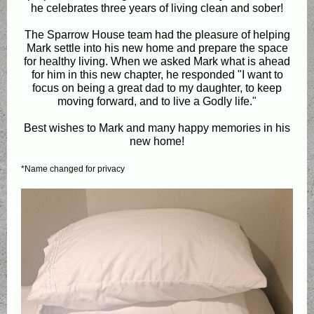
he celebrates three years of living clean and sober!
The Sparrow House team had the pleasure of helping
Mark settle into his new home and prepare the space
for healthy living. When we asked Mark what is ahead
for him in this new chapter, he responded "I want to
focus on being a great dad to my daughter, to keep
moving forward, and to live a Godly life."
Best wishes to Mark and many happy memories in his
new home!
*Name changed for privacy