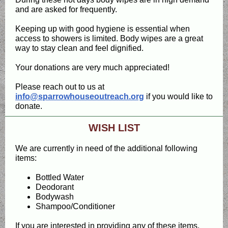
and are asked for frequently.
Keeping up with good hygiene is essential when
access to showers is limited. Body wipes are a great
way to stay clean and feel dignified.
Your donations are very much appreciated!
Please reach out to us at
info@sparrowhouseoutreach.org
if you would like to
donate.
WISH LIST
We are currently in need of the additional following
items:
Bottled Water
Deodorant
Bodywash
Shampoo/Conditioner
If you are interested in providing any of these items,